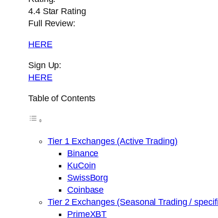
4.4 Star Rating
Full Review:
HERE
Sign Up:
HERE
Table of Contents
Tier 1 Exchanges (Active Trading)
Binance
KuCoin
SwissBorg
Coinbase
Tier 2 Exchanges (Seasonal Trading / specifi
PrimeXBT