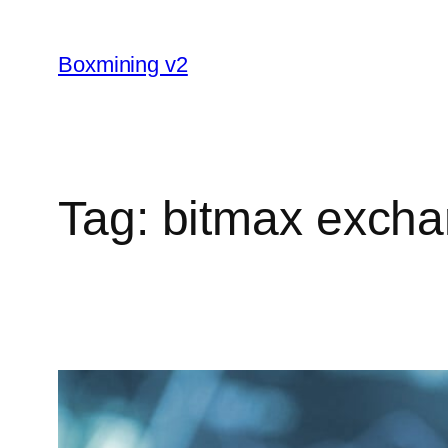
Skip
to
Boxmining v2
content
Tag:
bitmax excha