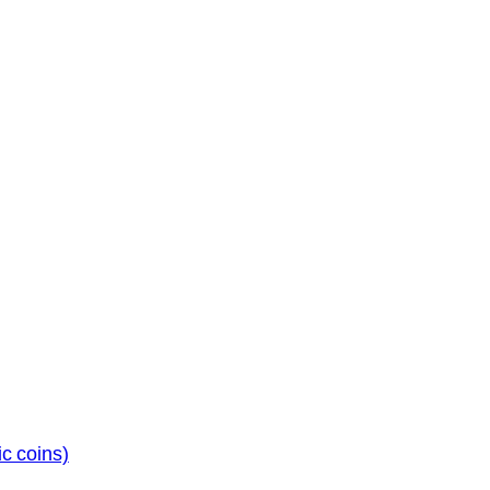
c coins)