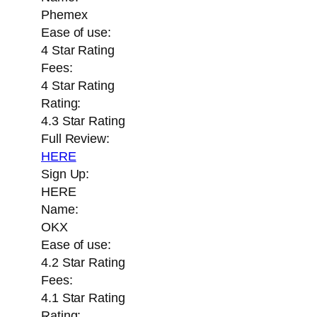
Phemex
Ease of use:
4 Star Rating
Fees:
4 Star Rating
Rating:
4.3 Star Rating
Full Review:
HERE
Sign Up:
HERE
Name:
OKX
Ease of use:
4.2 Star Rating
Fees:
4.1 Star Rating
Rating: