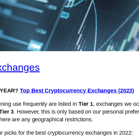
Exchanges
S YEAR?
Top Best Cryptocurrency Exchanges (2023)
ning use frequently are listed in
Tier 1
, exchanges we occ
Tier 3
. However, this is only based on our personal prefe
there are any geographical restrictions.
r picks for the best cryptocurrency exchanges in 2022: