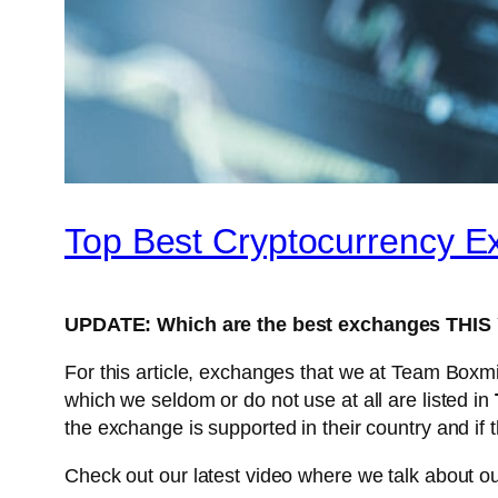
Top Best Cryptocurrency 
UPDATE: Which are the best exchanges THI
For this article, exchanges that we at Team Boxmi
which we seldom or do not use at all are listed in
the exchange is supported in their country and if 
Check out our latest video where we talk about ou