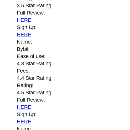
3.5 Star Rating
Full Review:
HERE
Sign Up:
HERE
Name:
Bybit
Ease of use:
4.8 Star Rating
Fees:
4.4 Star Rating
Rating:
4.5 Star Rating
Full Review:
HERE
Sign Up:
HERE
Name: