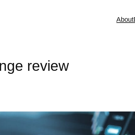
About
nge review