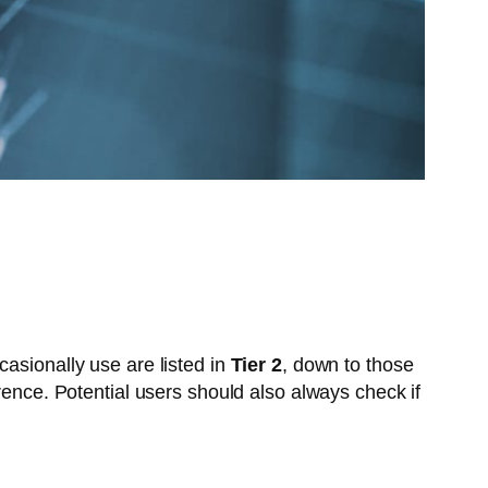
asionally use are listed in
Tier 2
, down to those
rence. Potential users should also always check if