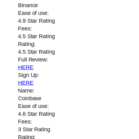
Binance
Ease of use:
4.9 Star Rating
Fees:
4.5 Star Rating
Rating:
4.5 Star Rating
Full Review:
HERE
Sign Up:
HERE
Name:
Coinbase
Ease of use:
4.6 Star Rating
Fees:
3 Star Rating
Rating: