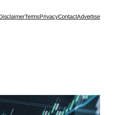
Disclaimer
Terms
Privacy
Contact
Advertise