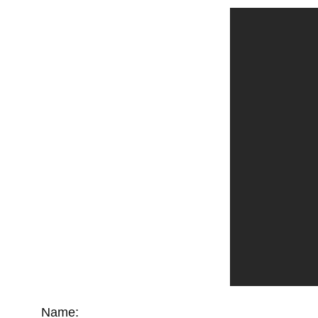
Name: