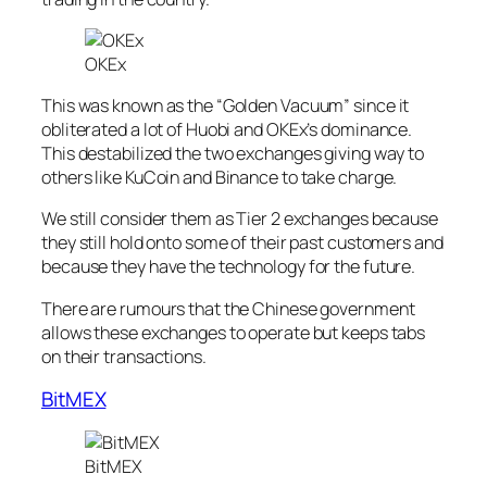
OKEx
This was known as the “Golden Vacuum” since it
obliterated a lot of Huobi and OKEx’s dominance.
This destabilized the two exchanges giving way to
others like KuCoin and Binance to take charge.
We still consider them as Tier 2 exchanges because
they still hold onto some of their past customers and
because they have the technology for the future.
There are rumours that the Chinese government
allows these exchanges to operate but keeps tabs
on their transactions.
BitMEX
BitMEX