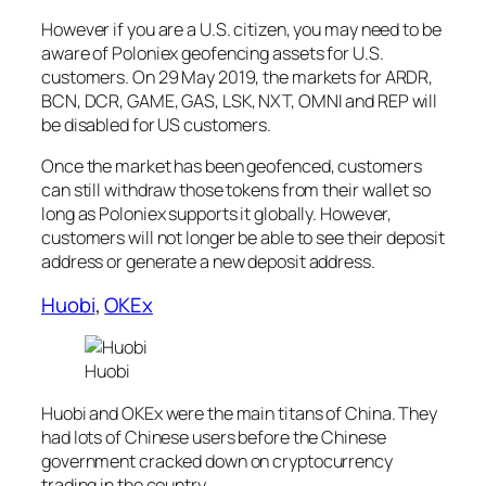
However if you are a U.S. citizen, you may need to be
aware of Poloniex geofencing assets for U.S.
customers. On 29 May 2019, the markets for ARDR,
BCN, DCR, GAME, GAS, LSK, NXT, OMNI and REP will
be disabled for US customers.
Once the market has been geofenced, customers
can still withdraw those tokens from their wallet so
long as Poloniex supports it globally. However,
customers will not longer be able to see their deposit
address or generate a new deposit address.
Huobi
,
OKEx
Huobi
Huobi and OKEx were the main titans of China. They
had lots of Chinese users before the Chinese
government cracked down on cryptocurrency
trading in the country.