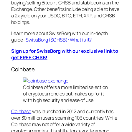
buying/selling Bitcoin, CHSB and stablecoins on the
Exchange. Other benefits include being able to have
a 2x yield on your USDC, BTC, ETH, XRP, and CHSB
holdings.
Learn more about SwissBorg with our in-depth
guide-
SwissBorg ($CHSB): What is it?
Sign up for SwissBorg with our exclusive link to
get FREE CHSB!
Coinbase
Coinbase offers a more limited selection
of cryptocurrencies but makes up for it
with high security and ease of use
Coinbase
was launched in 2012 and currently has
over 30 million users spanning 103 countries. While
Coinbase may not offer a wide variety of
cryptocurrencies, it is still a top favorite among