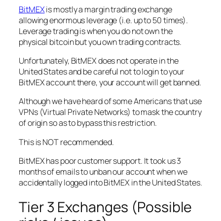
BitMEX
is mostly a margin trading exchange
allowing enormous leverage (i.e. up to 50 times).
Leverage trading is when you do not own the
physical bitcoin but you own trading contracts.
Unfortunately, BitMEX does not operate in the
United States and be careful not to login to your
BitMEX account there, your account will get banned.
Although we have heard of some Americans that use
VPNs (Virtual Private Networks) to mask the country
of origin so as to bypass this restriction.
This is NOT recommended.
BitMEX has poor customer support. It took us 3
months of emails to unban our account when we
accidentally logged into BitMEX in the United States.
Tier 3 Exchanges (Possible