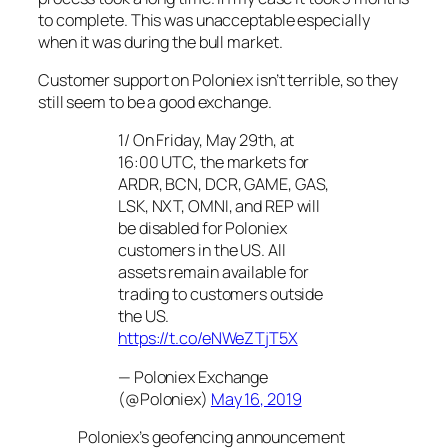
to complete. This was unacceptable especially
when it was during the bull market.
Customer support on Poloniex isn’t terrible, so they
still seem to be a good exchange.
1/ On Friday, May 29th, at
16:00 UTC, the markets for
ARDR, BCN, DCR, GAME, GAS,
LSK, NXT, OMNI, and REP will
be disabled for Poloniex
customers in the US. All
assets remain available for
trading to customers outside
the US.
https://t.co/eNWeZTjT5X
— Poloniex Exchange
(@Poloniex)
May 16, 2019
Poloniex’s geofencing announcement