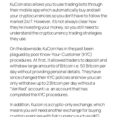
KuCoin also allows you to use trading bots through
their mobile app which automatically buy and sell
your cryptocurrencies so you don’t have to follow the
market 24/7. However, it’s not always clear how
they’re investing your money, so you still need to
understand the cryptocurrency trading strategies
they use.
On the downside, KuCoin has in the past been
plagued by poor Know-Your-Customer (KYC)
procedures. At first, it allowed traders to deposit and
withdraw large amounts of Bitcoin i.e. 50 Bitcoin per
day without providing personal details. They have
since changed their KYC policies and now you can
only withdraw up to 2 Bitcoin per day without a
“Verified” account i.e. an account that has
completed the KYC procedures.
In addition, Kucoin is a crypto-only exchange, which
means you will need another exchange for buying
cryptocurrencies with fiat currency such as HKD,