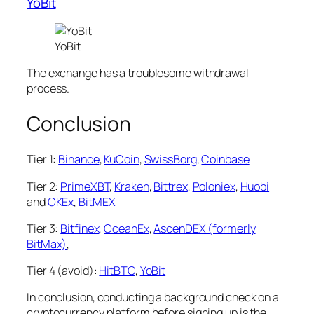
YoBit
YoBit
The exchange has a troublesome withdrawal
process.
Conclusion
Tier 1:
Binance
,
KuCoin
,
SwissBorg
,
Coinbase
Tier 2:
PrimeXBT
,
Kraken
,
Bittrex
,
Poloniex
,
Huobi
and
OKEx
,
BitMEX
Tier 3:
Bitfinex
,
OceanEx
,
AscenDEX (formerly
BitMax)
,
Tier 4 (avoid):
HitBTC
,
YoBit
In conclusion, conducting a background check on a
cryptocurrency platform before signing up is the