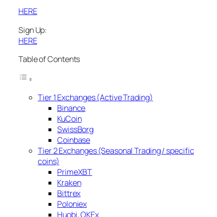
HERE
Sign Up:
HERE
Table of Contents
Tier 1 Exchanges (Active Trading)
Binance
KuCoin
SwissBorg
Coinbase
Tier 2 Exchanges (Seasonal Trading / specific
coins)
PrimeXBT
Kraken
Bittrex
Poloniex
Huobi, OKEx