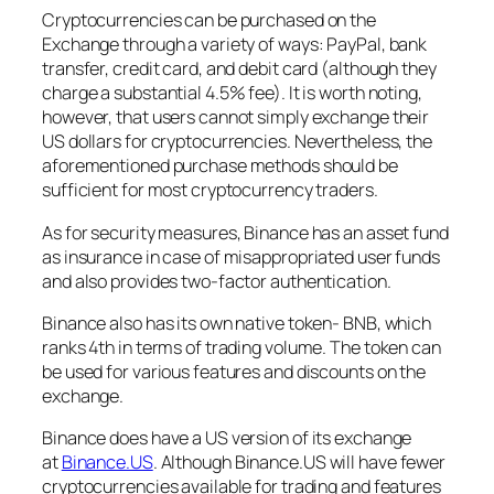
Cryptocurrencies can be purchased on the
Exchange through a variety of ways: PayPal, bank
transfer, credit card, and debit card (although they
charge a substantial 4.5% fee). It is worth noting,
however, that users cannot simply exchange their
US dollars for cryptocurrencies. Nevertheless, the
aforementioned purchase methods should be
sufficient for most cryptocurrency traders.
As for security measures, Binance has an asset fund
as insurance in case of misappropriated user funds
and also provides two-factor authentication.
Binance also has its own native token- BNB, which
ranks 4th in terms of trading volume. The token can
be used for various features and discounts on the
exchange.
Binance does have a US version of its exchange
at
Binance.US
. Although Binance.US will have fewer
cryptocurrencies available for trading and features