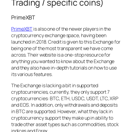
Trading / specific coins)
PrimeXBT
PrimeXBT
is also one of the newer players in the
cryptocurrency exchange space, having been
launched in 2018. Credit is given to this Exchange for
being one of the most transparent we have come
across. Their website is a one-stop resource for
anything you wanted to know about the Exchange
and they also have in-depth tutorials on how to use
its various features.
The Exchange is lacking a bit in supported
cryptocurrencies, currently, they only support 7
cryptocurrencies: BTC, ETH, USDC, USDT, LTC, XRP
and EOS. In addition, only withdrawals and deposits
in BTC are supported. However, what they lack in
cryptocurrency support they make up in ability to
trade other asset types such as commodities, stock
indices and Forex.