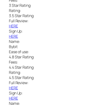
Fees:
3 Star Rating
Rating:
3.5 Star Rating
Full Review:
HERE
Sign Up:
HERE
Name:
Bybit
Ease of use:
4.8 Star Rating
Fees:
4.4 Star Rating
Rating:
4.5 Star Rating
Full Review:
HERE
Sign Up:
HERE
Name: