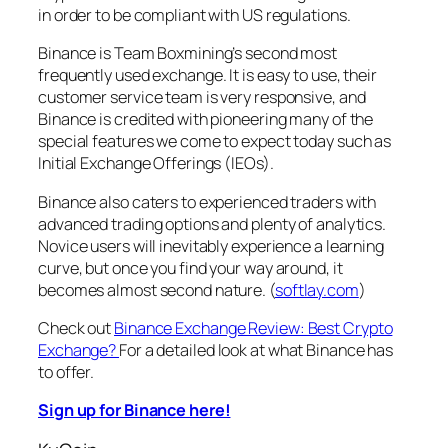
in order to be compliant with US regulations.
Binance is Team Boxmining’s second most
frequently used exchange. It is easy to use, their
customer service team is very responsive, and
Binance is credited with pioneering many of the
special features we come to expect today such as
Initial Exchange Offerings (IEOs).
Binance also caters to experienced traders with
advanced trading options and plenty of analytics.
Novice users will inevitably experience a learning
curve, but once you find your way around, it
becomes almost second nature. (
softlay.com
)
Check out
Binance Exchange Review: Best Crypto
Exchange?
For a detailed look at what Binance has
to offer.
Sign up for Binance here!