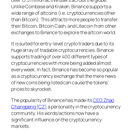
Unlike Coinbase and Kraken, Binance supports a
wide range of altcoins (i.e. cryptocurrencies other
than Bitcoin). This attracts more people to transfer
their Bitcoin, Bitcoin Cash, and Litecoin from other
exchanges to Binance to explore the altcoin world.
It is suited for entry-level crypto traders due to its
huge array of tradable cryptocurrencies. Binance
supports trading of over 400 different types of
cryptocurrencies with more being added almost
every week. In fact, Binance has become so popular
as a cryptocurrency exchange that the mere news
of new coins being listed can cause the tokens’
prices to skyrocket.
The popularity of Binance has made its
CEO Zhao
Changpeng (CZ)
a personality in the cryptocurrency
community. His words/actions now have a
significant influence on the cryptocurrency
markets.