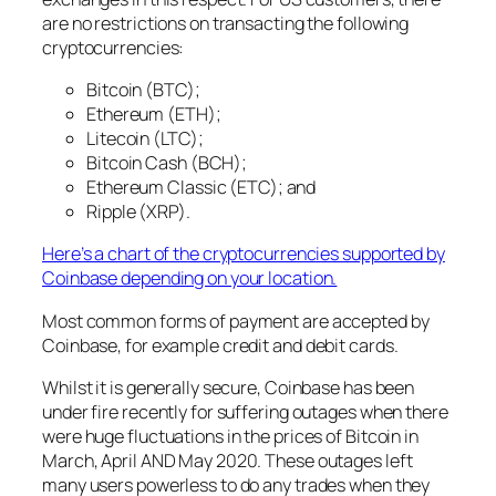
are no restrictions on transacting the following
cryptocurrencies:
Bitcoin (BTC);
Ethereum (ETH);
Litecoin (LTC);
Bitcoin Cash (BCH);
Ethereum Classic (ETC); and
Ripple (XRP).
Here’s a chart of the cryptocurrencies supported by
Coinbase depending on your location.
Most common forms of payment are accepted by
Coinbase, for example credit and debit cards.
Whilst it is generally secure, Coinbase has been
under fire recently for suffering outages when there
were huge fluctuations in the prices of Bitcoin in
March, April AND May 2020. These outages left
many users powerless to do any trades when they