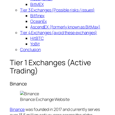
BitMEX
Tier 3 Exchanges (Possible risks / issues)
Bitfinex
OceanEx
AscendEX (formerly known as BitMax)
Tier 4 Exchanges (avoid these exchanges)
HitBTC
YoBit
Conclusion
Tier 1 Exchanges (Active
Trading)
Binance
Binance Exchange Website
Binance
was founded in 2017 and currently serves
over 13.5 million active users across the globe.