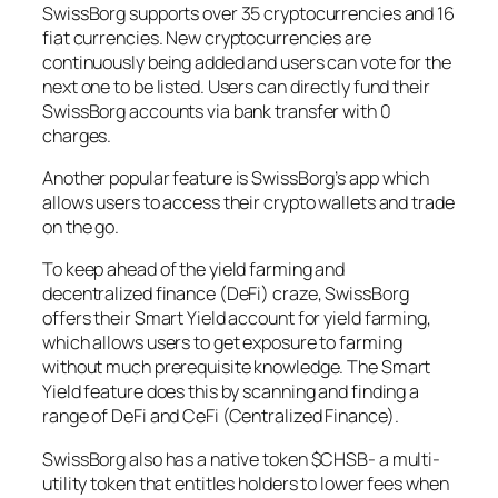
SwissBorg supports over 35 cryptocurrencies and 16
fiat currencies. New cryptocurrencies are
continuously being added and users can vote for the
next one to be listed. Users can directly fund their
SwissBorg accounts via bank transfer with 0
charges.
Another popular feature is SwissBorg’s app which
allows users to access their crypto wallets and trade
on the go.
To keep ahead of the yield farming and
decentralized finance (DeFi) craze, SwissBorg
offers their Smart Yield account for yield farming,
which allows users to get exposure to farming
without much prerequisite knowledge. The Smart
Yield feature does this by scanning and finding a
range of DeFi and CeFi (Centralized Finance).
SwissBorg also has a native token $CHSB- a multi-
utility token that entitles holders to lower fees when