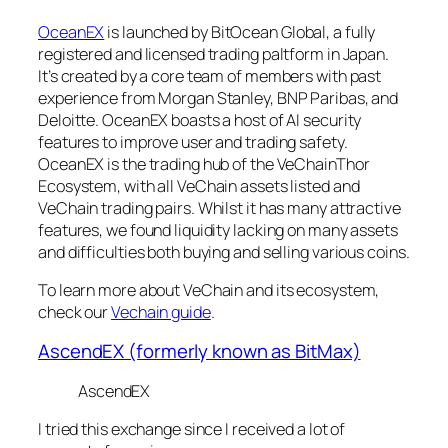
OceanEX
is launched by BitOcean Global, a fully
registered and licensed trading paltform in Japan.
It’s created by a core team of members with past
experience from Morgan Stanley, BNP Paribas, and
Deloitte. OceanEX boasts a host of AI security
features to improve user and trading safety.
OceanEX is the trading hub of the VeChainThor
Ecosystem, with all VeChain assets listed and
VeChain trading pairs. Whilst it has many attractive
features, we found liquidity lacking on many assets
and difficulties both buying and selling various coins.
To learn more about VeChain and its ecosystem,
check our
Vechain guide
.
AscendEX (formerly known as BitMax)
AscendEX
I tried this exchange since I received a lot of