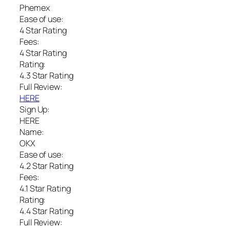
Phemex
Ease of use:
4 Star Rating
Fees:
4 Star Rating
Rating:
4.3 Star Rating
Full Review:
HERE
Sign Up:
HERE
Name:
OKX
Ease of use:
4.2 Star Rating
Fees:
4.1 Star Rating
Rating:
4.4 Star Rating
Full Review: