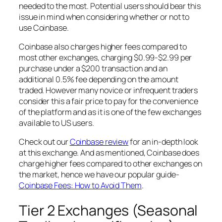
needed to the most. Potential users should bear this
issue in mind when considering whether or not to
use Coinbase.
Coinbase also charges higher fees compared to
most other exchanges, charging $0.99-$2.99 per
purchase under a $200 transaction and an
additional 0.5% fee depending on the amount
traded. However many novice or infrequent traders
consider this a fair price to pay for the convenience
of the platform and as it is one of the few exchanges
available to US users.
Check out our
Coinbase review
for an in-depth look
at this exchange. And as mentioned, Coinbase does
charge higher fees compared to other exchanges on
the market, hence we have our popular guide-
Coinbase Fees: How to Avoid Them
.
Tier 2 Exchanges (Seasonal