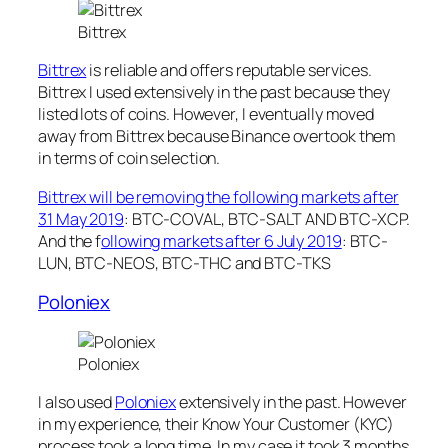
Bittrex
Bittrex
is reliable and offers reputable services.
Bittrex I used extensively in the past because they
listed lots of coins. However, I eventually moved
away from Bittrex because Binance overtook them
in terms of coin selection.
Bittrex will be removing the following markets after
31 May 2019
: BTC-COVAL, BTC-SALT AND BTC-XCP.
And the f
ollowing markets after 6 July 2019
: BTC-
LUN, BTC-NEOS, BTC-THC and BTC-TKS
Poloniex
Poloniex
I also used
Poloniex
extensively in the past. However
in my experience, their Know Your Customer (KYC)
process took a long time. In my case it took 3 months