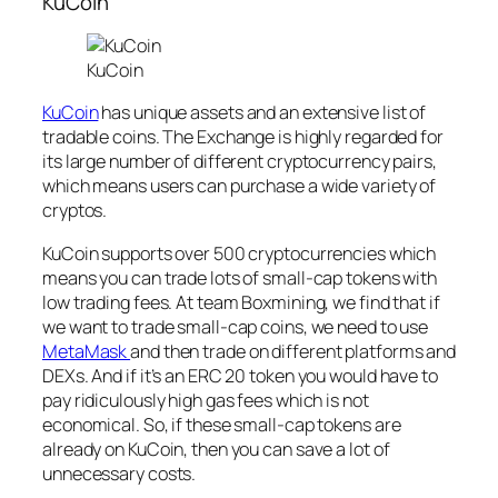
KuCoin
KuCoin
KuCoin
has unique assets and an extensive list of
tradable coins. The Exchange is highly regarded for
its large number of different cryptocurrency pairs,
which means users can purchase a wide variety of
cryptos.
KuCoin supports over 500 cryptocurrencies which
means you can trade lots of small-cap tokens with
low trading fees. At team Boxmining, we find that if
we want to trade small-cap coins, we need to use
MetaMask
and then trade on different platforms and
DEXs. And if it’s an ERC 20 token you would have to
pay ridiculously high gas fees which is not
economical. So, if these small-cap tokens are
already on KuCoin, then you can save a lot of
unnecessary costs.