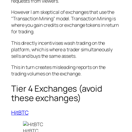
requests from viewers.
However I am skeptical of exchanges that use the
“Transaction Mining” model. Transaction Mining is
where you gain credits or exchange tokens in return
for trading.
This directly incentivises wash trading on the
platform, which is where a trader simultaneously
sells and buys the same assets.
This in turn creates misleading reports on the
trading volumes on the exchange.
Tier 4 Exchanges (avoid
these exchanges)
HitBTC
HitBTC