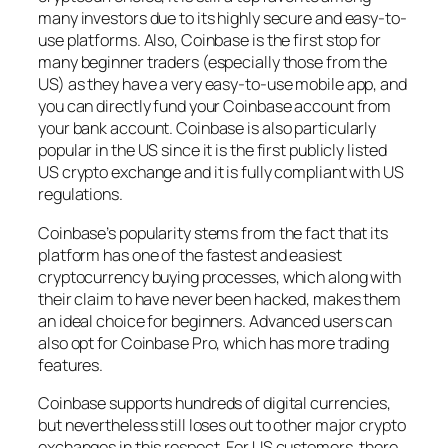
many investors due to its highly secure and easy-to-
use platforms. Also, Coinbase is the first stop for
many beginner traders (especially those from the
US) as they have a very easy-to-use mobile app, and
you can directly fund your Coinbase account from
your bank account. Coinbase is also particularly
popular in the US since it is the first publicly listed
US crypto exchange and it is fully compliant with US
regulations.
Coinbase’s popularity stems from the fact that its
platform has one of the fastest and easiest
cryptocurrency buying processes, which along with
their claim to have never been hacked, makes them
an ideal choice for beginners. Advanced users can
also opt for Coinbase Pro, which has more trading
features.
Coinbase supports hundreds of digital currencies,
but nevertheless still loses out to other major crypto
exchanges in this respect. For US customers, there