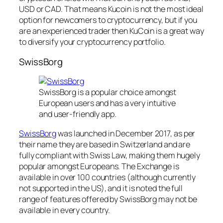
USD or CAD. That means Kucoin is not the most ideal
option for newcomers to cryptocurrency, but if you
are an experienced trader then KuCoin is a great way
to diversify your cryptocurrency portfolio.
SwissBorg
SwissBorg is a popular choice amongst
European users and has a very intuitive
and user-friendly app.
SwissBorg
was launched in December 2017, as per
their name they are based in Switzerland and are
fully compliant with Swiss Law, making them hugely
popular amongst Europeans. The Exchange is
available in over 100 countries (although currently
not supported in the US), and it is noted the full
range of features offered by SwissBorg may not be
available in every country.