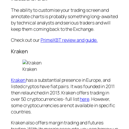
The ability to customise your trading screen and
annotate charts is probably something long-awaited
by technical analysts and serious traders and will
keep them coming back to the Exchange.
Check out our
PrimeXBT review and guide.
Kraken
Kraken
Kraken
has a substantial presence in Europe, and
listed cryptos have fiat pairs. It was founded in 2011
then relaunched in 2013. Kraken offers trading in
over 50 cryptocurrencies- full list
here
. However,
some cryptocurrencies are not available in specific
countries.
Kraken also offers margin trading and futures