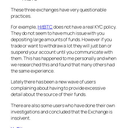
These three exchanges have very questionable
practices.
For example,
HitBTC
does not have a real KYC policy.
They do not seem to have much issue with you
depositing large amounts of funds. However if you
trade or want to withdraw a lot they will just ban or
suspend your account until you communicate with
them. This has happened to me personally and when
we researched this and found that many others had
the same experience.
Lately there has been a new wave of users
complaining about having to provide excessive
detail about the source of their funds.
There are also some users who have done their own
investigations and concluded that the Exchange is
insolvent.