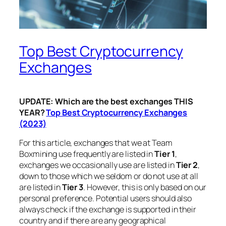
Top Best Cryptocurrency
Exchanges
UPDATE: Which are the best exchanges THIS
YEAR?
Top Best Cryptocurrency Exchanges
(2023)
For this article, exchanges that we at Team
Boxmining use frequently are listed in
Tier 1
,
exchanges we occasionally use are listed in
Tier 2
,
down to those which we seldom or do not use at all
are listed in
Tier 3
. However, this is only based on our
personal preference. Potential users should also
always check if the exchange is supported in their
country and if there are any geographical