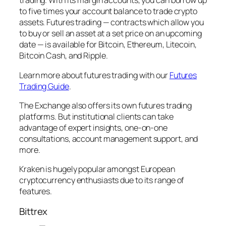
trading. With its margin accounts, you can borrow up
to five times your account balance to trade crypto
assets. Futures trading — contracts which allow you
to buy or sell an asset at a set price on an upcoming
date — is available for Bitcoin, Ethereum, Litecoin,
Bitcoin Cash, and Ripple.
Learn more about futures trading with our
Futures
Trading Guide
.
The Exchange also offers its own futures trading
platforms. But institutional clients can take
advantage of expert insights, one-on-one
consultations, account management support, and
more.
Kraken is hugely popular amongst European
cryptocurrency enthusiasts due to its range of
features.
Bittrex