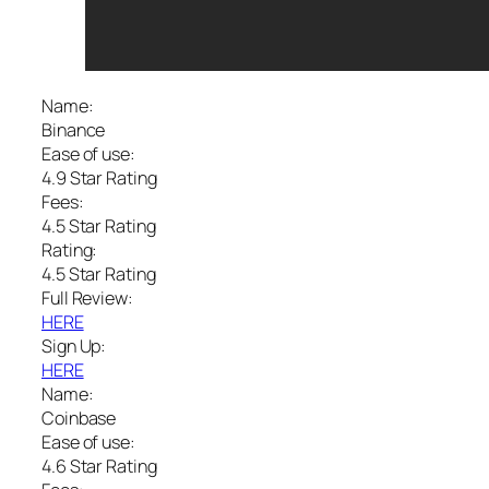
Name:
Binance
Ease of use:
4.9 Star Rating
Fees:
4.5 Star Rating
Rating:
4.5 Star Rating
Full Review:
HERE
Sign Up:
HERE
Name:
Coinbase
Ease of use:
4.6 Star Rating