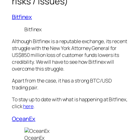
risks / issues)
Bitfinex
Bitfinex
Although Bitfinex is a reputable exchange, its recent
struggle with the New York Attorney General for
US$850 million loss of customer funds lowers its
credibility. We will have to see how Bitfinex will
overcome this struggle.
Apart from the case, it has a strong BTC/USD
trading pair.
To stay up to date with what is happening at Bitfinex,
click
here
.
OceanEx
OceanEx