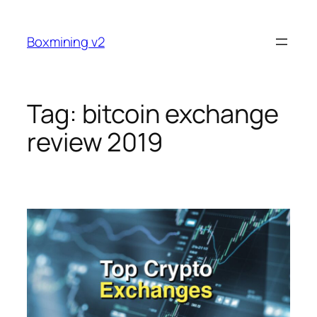
Skip
to
Boxmining v2
content
Tag:
bitcoin exchange
review 2019