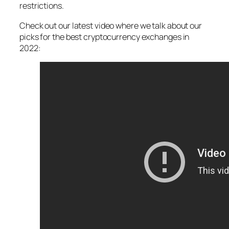
restrictions.
Check out our latest video where we talk about our
picks for the best cryptocurrency exchanges in
2022: