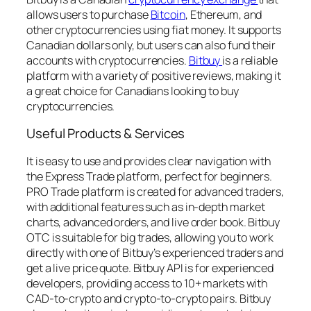
allows users to purchase
Bitcoin
, Ethereum, and
other cryptocurrencies using fiat money. It supports
Canadian dollars only, but users can also fund their
accounts with cryptocurrencies.
Bitbuy
is a reliable
platform with a variety of positive reviews, making it
a great choice for Canadians looking to buy
cryptocurrencies.
Useful Products & Services
It is easy to use and provides clear navigation with
the Express Trade platform, perfect for beginners.
PRO Trade platform is created for advanced traders,
with additional features such as in-depth market
charts, advanced orders, and live order book. Bitbuy
OTC is suitable for big trades, allowing you to work
directly with one of Bitbuy’s experienced traders and
get a live price quote. Bitbuy API is for experienced
developers, providing access to 10+ markets with
CAD-to-crypto and crypto-to-crypto pairs. Bitbuy