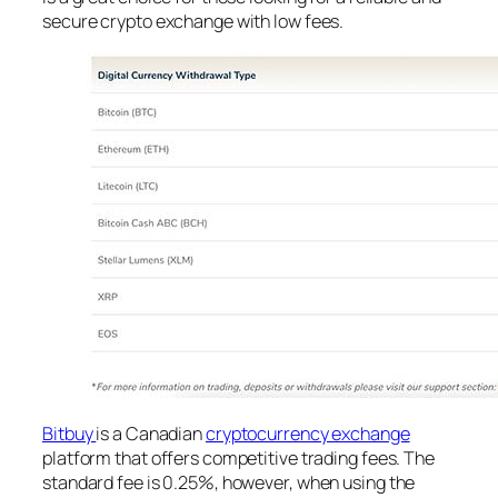
secure crypto exchange with low fees.
Bitbuy
is a Canadian
cryptocurrency exchange
platform that offers competitive trading fees. The
standard fee is 0.25%, however, when using the