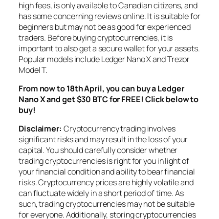
high fees, is only available to Canadian citizens, and
has some concerning reviews online. It is suitable for
beginners but may not be as good for experienced
traders. Before buying cryptocurrencies, it is
important to also get a secure wallet for your assets.
Popular models include Ledger Nano X and Trezor
Model T.
From now to 18th April, you can buy a Ledger
Nano X and get $30 BTC for FREE! Click below to
buy!
Disclaimer:
Cryptocurrency trading involves
significant risks and may result in the loss of your
capital. You should carefully consider whether
trading cryptocurrencies is right for you in light of
your financial condition and ability to bear financial
risks. Cryptocurrency prices are highly volatile and
can fluctuate widely in a short period of time. As
such, trading cryptocurrencies may not be suitable
for everyone. Additionally, storing cryptocurrencies