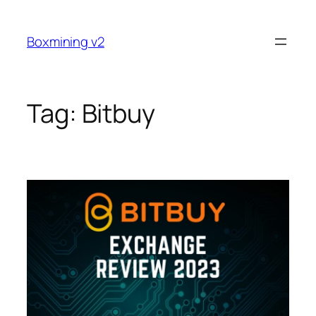
Skip
to
Boxmining v2
content
Tag:
Bitbuy