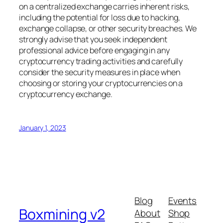
on a centralized exchange carries inherent risks,
including the potential for loss due to hacking,
exchange collapse, or other security breaches. We
strongly advise that you seek independent
professional advice before engaging in any
cryptocurrency trading activities and carefully
consider the security measures in place when
choosing or storing your cryptocurrencies on a
cryptocurrency exchange.
January 1, 2023
Blog
Events
Boxmining v2
About
Shop