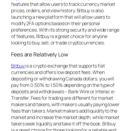
features that allow users to track currency market
prices, orders, and view history. Bitbuy is also
launching a new platform that will allow users to
modify 2FA options based on their personal
preferences. With its strong security and wide range
of features, Bitbuy is a great choice for anyone
looking to buy, sell, or trade cryptocurrencies.
Fees are Relatively Low
Bitbuy
is a crypto exchange that supports fiat
currencies and offers low deposit fees. When
depositing or withdrawing Canada dollars, you will
pay from 0.50% to 1.50% depending on the type of
deposits and withdrawals – Bank Wire or Interac e-
Transfer. Fees for trading are different for market
makers and takers, with makers usually paying lower
fees than takers. Market makers add liquidity to the
market and increase the market depth, while market
takers seek liquidity and take it off the book. Bitbuy
is a great choice for those looking for a reliable and