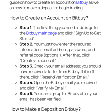
guide on how to create an account on
Bitbuy
as well
as how to make a deposit to begin trading.
How to Create an Account on Bitbuy?
Step 1
. The first thing you need to do is go to
the
Bitbuy main page
and click “
Sign Up to Get
Started
”.
Step 2.
You must now enter the required
information: email address, password, and
referral code (optional). After that, click
“Create an account.”
Step 3.
Check your email address; you should
have received a letter from Bitbuy. If it isn’t
there, click “Resend Verification Email.”
Step 4.
Open the Bitbuy email you received
and click “Verify My Email.”
Step 5.
You can sign up for Bitbuy after your
email has been verified.
How to Make a Deposit on Bitbuy?