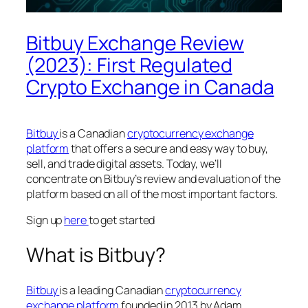
Bitbuy Exchange Review
(2023): First Regulated
Crypto Exchange in Canada
Bitbuy
is a Canadian
cryptocurrency exchange
platform
that offers a secure and easy way to buy,
sell, and trade digital assets. Today, we’ll
concentrate on Bitbuy’s review and evaluation of the
platform based on all of the most important factors.
Sign up
here
to get started
What is Bitbuy?
Bitbuy
is a leading Canadian
cryptocurrency
exchange platform
founded in 2013 by Adam