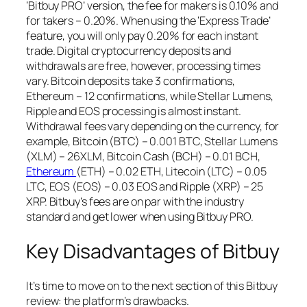
‘Bitbuy PRO’ version, the fee for makers is 0.10% and
for takers – 0.20%. When using the ‘Express Trade’
feature, you will only pay 0.20% for each instant
trade. Digital cryptocurrency deposits and
withdrawals are free, however, processing times
vary. Bitcoin deposits take 3 confirmations,
Ethereum – 12 confirmations, while Stellar Lumens,
Ripple and EOS processing is almost instant.
Withdrawal fees vary depending on the currency, for
example, Bitcoin (BTC) – 0.001 BTC, Stellar Lumens
(XLM) – 26XLM, Bitcoin Cash (BCH) – 0.01 BCH,
Ethereum
(ETH) – 0.02 ETH, Litecoin (LTC) – 0.05
LTC, EOS (EOS) – 0.03 EOS and Ripple (XRP) – 25
XRP. Bitbuy’s fees are on par with the industry
standard and get lower when using Bitbuy PRO.
Key Disadvantages of Bitbuy
It’s time to move on to the next section of this Bitbuy
review: the platform’s drawbacks.