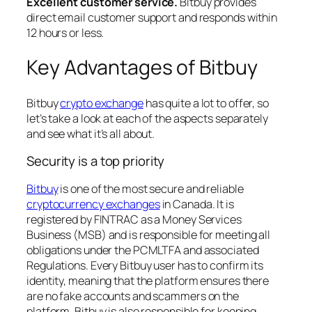
Excellent customer service.
Bitbuy provides
direct email customer support and responds within
12 hours or less.
Key Advantages of Bitbuy
Bitbuy
crypto exchange
has quite a lot to offer, so
let’s take a look at each of the aspects separately
and see what it’s all about.
Security is a top priority
Bitbuy
is one of the most secure and reliable
cryptocurrency exchanges
in Canada. It is
registered by FINTRAC as a Money Services
Business (MSB) and is responsible for meeting all
obligations under the PCMLTFA and associated
Regulations. Every Bitbuy user has to confirm its
identity, meaning that the platform ensures there
are no fake accounts and scammers on the
platform. Bitbuy is also responsible for keeping