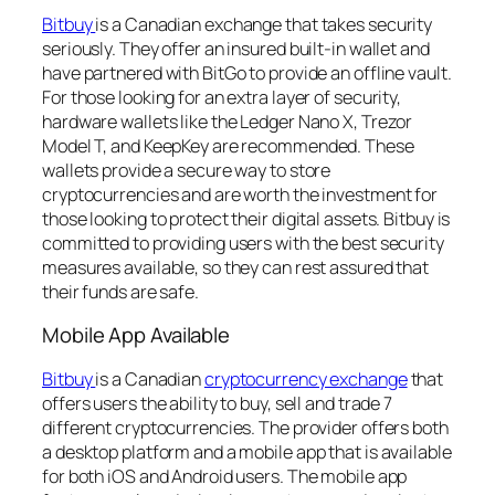
Bitbuy
is a Canadian exchange that takes security
seriously. They offer an insured built-in wallet and
have partnered with BitGo to provide an offline vault.
For those looking for an extra layer of security,
hardware wallets like the Ledger Nano X, Trezor
Model T, and KeepKey are recommended. These
wallets provide a secure way to store
cryptocurrencies and are worth the investment for
those looking to protect their digital assets. Bitbuy is
committed to providing users with the best security
measures available, so they can rest assured that
their funds are safe.
Mobile App Available
Bitbuy
is a Canadian
cryptocurrency exchange
that
offers users the ability to buy, sell and trade 7
different cryptocurrencies. The provider offers both
a desktop platform and a mobile app that is available
for both iOS and Android users. The mobile app