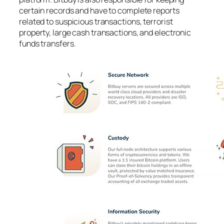
certain records and have to complete reports
related to suspicious transactions, terrorist
property, large cash transactions, and electronic
funds transfers.