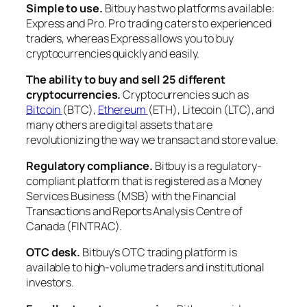
Simple to use.
Bitbuy has two platforms available:
Express and Pro. Pro trading caters to experienced
traders, whereas Express allows you to buy
cryptocurrencies quickly and easily.
The ability to buy and sell 25 different
cryptocurrencies.
Cryptocurrencies such as
Bitcoin
(BTC),
Ethereum
(ETH), Litecoin (LTC), and
many others are digital assets that are
revolutionizing the way we transact and store value.
Regulatory compliance.
Bitbuy is a regulatory-
compliant platform that is registered as a Money
Services Business (MSB) with the Financial
Transactions and Reports Analysis Centre of
Canada (FINTRAC).
OTC desk.
Bitbuy’s OTC trading platform is
available to high-volume traders and institutional
investors.