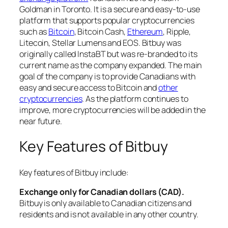
Goldman in Toronto. It is a secure and easy-to-use
platform that supports popular cryptocurrencies
such as
Bitcoin
, Bitcoin Cash,
Ethereum
, Ripple,
Litecoin, Stellar Lumens and EOS. Bitbuy was
originally called InstaBT but was re-branded to its
current name as the company expanded. The main
goal of the company is to provide Canadians with
easy and secure access to Bitcoin and
other
cryptocurrencies
. As the platform continues to
improve, more cryptocurrencies will be added in the
near future.
Key Features of Bitbuy
Key features of Bitbuy include:
Exchange only for Canadian dollars (CAD).
Bitbuy is only available to Canadian citizens and
residents and is not available in any other country.