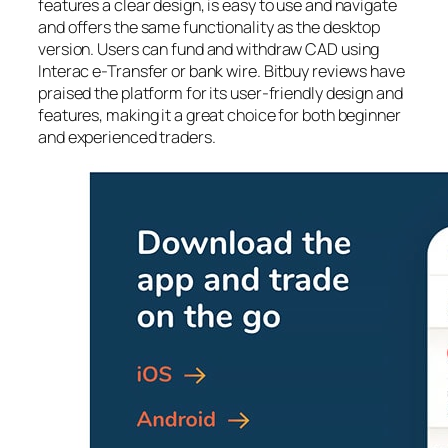
features a clear design, is easy to use and navigate
and offers the same functionality as the desktop
version. Users can fund and withdraw CAD using
Interac e-Transfer or bank wire. Bitbuy reviews have
praised the platform for its user-friendly design and
features, making it a great choice for both beginner
and experienced traders.