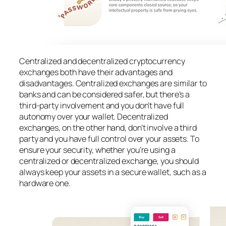
Centralized and decentralized cryptocurrency
exchanges both have their advantages and
disadvantages. Centralized exchanges are similar to
banks and can be considered safer, but there’s a
third-party involvement and you don’t have full
autonomy over your wallet. Decentralized
exchanges, on the other hand, don’t involve a third
party and you have full control over your assets. To
ensure your security, whether you’re using a
centralized or decentralized exchange, you should
always keep your assets in a secure wallet, such as a
hardware one.