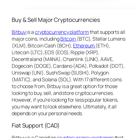
Buy & Sell Major Cryptocurrencies
Bitbuy
is a
cryptocurrency platform
that supports all
major coins, including
Bitcoin
(BTC), Stellar Lumens
(XLM), Bitcoin Cash (BCH),
Ethereum
(ETH),
Litecoin (LTC), EOS (EOS), Ripple (XRP),
Decentraland (MANA), Chainlink (LINK), AAVE,
Dogecoin (DOGE), Cardano (ADA), Polkadot (DOT),
Uniswap (UNI), SushiSwap (SUSHI), Polygon
(MATIC), and Solana (SOL). With 17 different coins
to choose from, Bitbuy is a great option for those
looking to buy, sell, and store cryptocurrencies.
However, if you’re looking for less popular tokens,
you may want to look elsewhere. Ultimately, it all
depends on your personal needs.
Fiat Support (CAD)
Bitbuy is a Canadian
cryptocurrency exchange
that