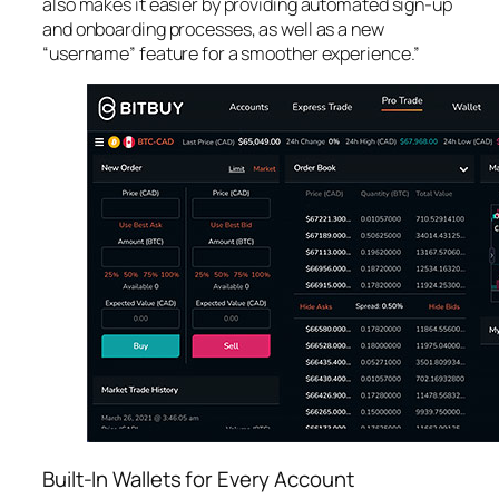
also makes it easier by providing automated sign-up
and onboarding processes, as well as a new
“username” feature for a smoother experience.”
Built-In Wallets for Every Account