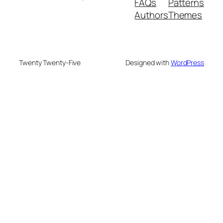
FAQs
Patterns
Authors
Themes
Twenty Twenty-Five
Designed with
WordPress