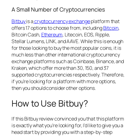
A Small Number of Cryptocurrencies
Bitbuy
is a
cryptocurrency exchange
platform that
offers 17 options to choose from, including
Bitcoin
,
Bitcoin Cash,
Ethereum
, Litecoin, EOS, Ripple,
Stellar Lumens, LINK, and AAVE. While this is enough
for those looking to buy the most popular coins, it is
much less than other international cryptocurrency
exchange platforms such as Coinbase, Binance, and
Kraken, which offer more than 30, 150, and 37
supported cryptocurrencies respectively. Therefore,
if you’re looking for a platform with more options,
then you should consider other options.
How to Use Bitbuy?
If this Bitbuy review convinced you that this platform
is exactly what you’re looking for, I’d like to give you a
head start by providing you with a step-by-step