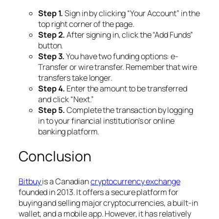
Step 1.
Sign in by clicking “Your Account” in the
top right corner of the page.
Step 2.
After signing in, click the “Add Funds”
button.
Step 3.
You have two funding options: e-
Transfer or wire transfer. Remember that wire
transfers take longer.
Step 4.
Enter the amount to be transferred
and click “Next.”
Step 5.
Complete the transaction by logging
in to your financial institution’s or online
banking platform.
Conclusion
Bitbuy
is a Canadian
cryptocurrency exchange
founded in 2013. It offers a secure platform for
buying and selling major cryptocurrencies, a built-in
wallet, and a mobile app. However, it has relatively