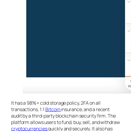
It has a 98%+ cold storage policy, 2FA on all
transactions, 1:1
Bitcoin
insurance, and a recent
audit by a third-party blockchain security firm. The
platform allows users to fund, buy, sell, and withdraw
cryptocurrencies
quickly and securely. It also has