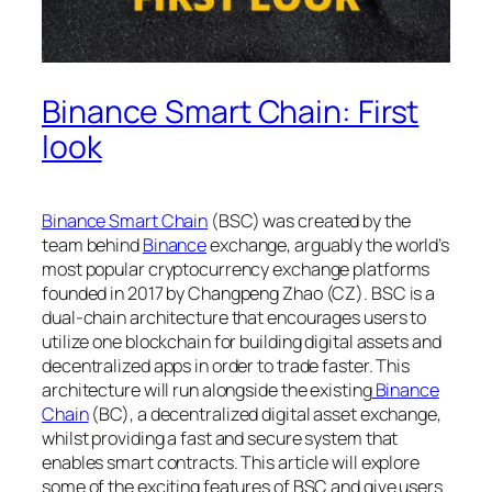
Binance Smart Chain: First
look
Binance Smart Chain
(BSC) was created by the
team behind
Binance
exchange, arguably the world’s
most popular cryptocurrency exchange platforms
founded in 2017 by Changpeng Zhao (CZ). BSC is a
dual-chain architecture that encourages users to
utilize one blockchain for building digital assets and
decentralized apps in order to trade faster. This
architecture will run alongside the existing
Binance
Chain
(BC), a decentralized digital asset exchange,
whilst providing a fast and secure system that
enables smart contracts. This article will explore
some of the exciting features of BSC and give users