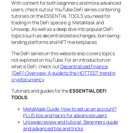
With content for both beginners and more advanced
users, check out our YouTube DeFi series containing
tutorials on the ESSENTIAL TOOLS you need for
trading in the DeFi space e.g. MetaMask and
Uniswap. As well as a deep dive into popular DeFi
topics such as decentralized exchanges, borrowing-
lending platforms and NFT marketplaces
The DeFi series on this website also covers topics
not explored on YouTube. For an introduction on
what is DeFi, check out
Decentralized Finance
(DeFi) Overview: A guide to the HOTTEST trend in
cryptocurrency
Tutorials and guides for the
ESSENTIAL DEFI
TOOLS
:
MetaMask Guide: How to set up an account?
PLUS tips and hacks for advanced users
Uniswap review and tutorial: Beginners guide
and advanced tips and tricks