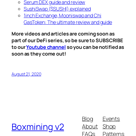
Serum DEX guide and review
SushiSwap ($SUSHI) explained
1inch Exchange, Mooniswap and Chi
GasToken: The ultimate review and guide
More videos and articles are coming soon as
part of our DeFi series, so be sure to SUBSCRIBE
to our
Youtube channel
so you can be notified as
soon as they come out!
August 21, 2020
Blog
Events
Boxmining v2
About
Shop
FAQs
Patterns