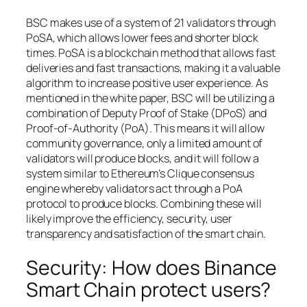
BSC makes use of a system of 21 validators through
PoSA, which allows lower fees and shorter block
times. PoSA is a blockchain method that allows fast
deliveries and fast transactions, making it a valuable
algorithm to increase positive user experience. As
mentioned in the white paper, BSC will be utilizing a
combination of Deputy Proof of Stake (DPoS) and
Proof-of-Authority (PoA). This means it will allow
community governance, only a limited amount of
validators will produce blocks, and it will follow a
system similar to Ethereum’s Clique consensus
engine whereby validators act through a PoA
protocol to produce blocks. Combining these will
likely improve the efficiency, security, user
transparency and satisfaction of the smart chain.
Security: How does Binance
Smart Chain protect users?