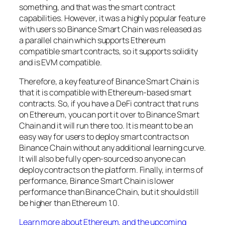
something, and that was the smart contract
capabilities. However, it was a highly popular feature
with users so Binance Smart Chain was released as
a parallel chain which supports Ethereum
compatible smart contracts, so it supports solidity
and is EVM compatible.
Therefore, a key feature of Binance Smart Chain is
that it is compatible with Ethereum-based smart
contracts. So, if you have a DeFi contract that runs
on Ethereum, you can port it over to Binance Smart
Chain and it will run there too. It is meant to be an
easy way for users to deploy smart contracts on
Binance Chain without any additional learning curve.
It will also be fully open-sourced so anyone can
deploy contracts on the platform. Finally, in terms of
performance, Binance Smart Chain is lower
performance than Binance Chain, but it should still
be higher than Ethereum 1.0.
Learn more about Ethereum, and the upcoming