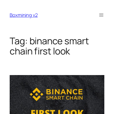
Skip
to
Boxmining v2
content
Tag:
binance smart
chain first look