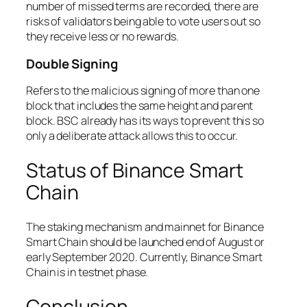
number of missed terms are recorded, there are
risks of validators being able to vote users out so
they receive less or no rewards.
Double Signing
Refers to the malicious signing of more than one
block that includes the same height and parent
block. BSC already has its ways to prevent this so
only a deliberate attack allows this to occur.
Status of Binance Smart
Chain
The staking mechanism and mainnet for Binance
Smart Chain should be launched end of August or
early September 2020. Currently, Binance Smart
Chain is in testnet phase.
Conclusion