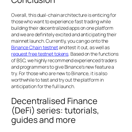
Overall, this dual-chain architecture is enticing for
those who want to experience fast trading while
building their decentralized apps on one platform
and we are definitely excited and anticipating their
mainnet launch. Currently, you can go onto the
Binance Chain testnet
and test it out, as well as
request free testnet tokens
. Based on the functions
of BSC, we highly recommend experienced traders
and programmers to give Binance’s new feature a
try. For those who are new to Binance, it is also
worthwhile to test and try out the platform in
anticipation for the full launch.
Decentralised Finance
(DeFi) series: tutorials,
guides and more