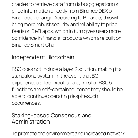
oracles to retrieve data from data aggregators or
price information directly from Binance DEX or
Binance exchange. According to Binance, this will
bring more robust security and reliability to price
feeds on DeFi apps, which in turn gives users more
confidence in financial products which are built on
Binance Smart Chain.
Independent Blockchain
BSC does not include a layer 2 solution, making it a
standalone system. In the event that BC
experiences a technical failure, most of BSC’s
functions are self-contained, hence they should be
able to continue operating despite such
occurrences.
Staking-based Consensus and
Administration
To promote the environment and increased network