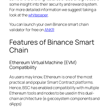
some insight into their security and reward system.
For more detailed information we suggest taking a
look at the
whitepaper
.
You can launch your own Binance smart chain
validator for free on
ANKR
Features of Binance Smart
Chain
Ethereum Virtual Machine (EVM)
Compatibility
As users may know, Ethereum is one of the most
practical and popular Smart Contract platforms.
Hence, BSC has enabled compatibility with multiple
Ethereum tools and nodes to be used in this dual-
chain architecture (e.g ecosystem components and
dApps)