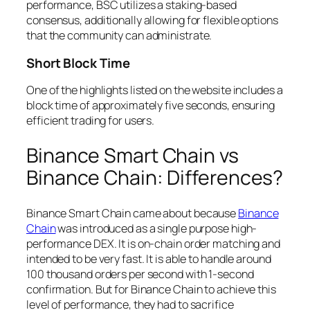
performance, BSC utilizes a staking-based
consensus, additionally allowing for flexible options
that the community can administrate.
Short Block Time
One of the highlights listed on the website includes a
block time of approximately five seconds, ensuring
efficient trading for users.
Binance Smart Chain vs
Binance Chain: Differences?
Binance Smart Chain came about because
Binance
Chain
was introduced as a single purpose high-
performance DEX. It is on-chain order matching and
intended to be very fast. It is able to handle around
100 thousand orders per second with 1-second
confirmation. But for Binance Chain to achieve this
level of performance, they had to sacrifice