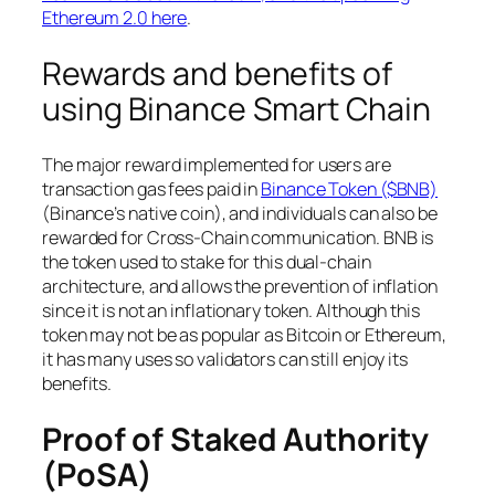
Ethereum 2.0 here
.
Rewards and benefits of
using Binance Smart Chain
The major reward implemented for users are
transaction gas fees paid in
Binance Token ($BNB)
(Binance’s native coin), and individuals can also be
rewarded for Cross-Chain communication. BNB is
the token used to stake for this dual-chain
architecture, and allows the prevention of inflation
since it is not an inflationary token. Although this
token may not be as popular as Bitcoin or Ethereum,
it has many uses so validators can still enjoy its
benefits.
Proof of Staked Authority
(PoSA)