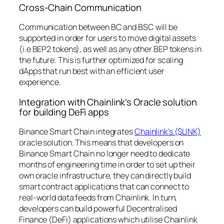
Cross-Chain Communication
Communication between BC and BSC will be
supported in order for users to move digital assets
(i.e BEP2 tokens), as well as any other BEP tokens in
the future. This is further optimized for scaling
dApps that run best with an efficient user
experience.
Integration with Chainlink’s Oracle solution
for building DeFi apps
Binance Smart Chain integrates
Chainlink’s ($LINK)
oracle solution. This means that developers on
Binance Smart Chain no longer need to dedicate
months of engineering time in order to set up their
own oracle infrastructure, they can directly build
smart contract applications that can connect to
real-world data feeds from Chainlink. In turn,
developers can build powerful Decentralised
Finance (DeFi) applications which utilise Chainlink