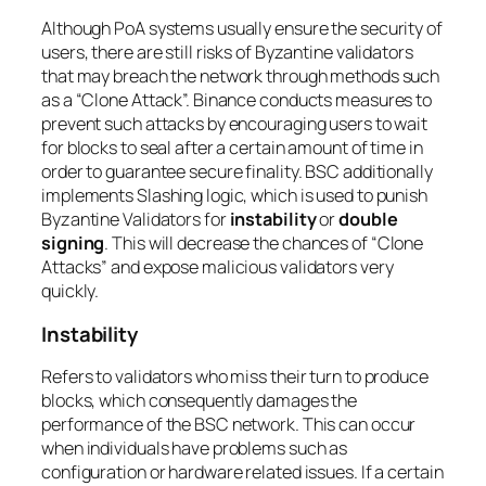
Although PoA systems usually ensure the security of
users, there are still risks of Byzantine validators
that may breach the network through methods such
as a “Clone Attack”. Binance conducts measures to
prevent such attacks by encouraging users to wait
for blocks to seal after a certain amount of time in
order to guarantee secure finality. BSC additionally
implements Slashing logic, which is used to punish
Byzantine Validators for
instability
or
double
signing
. This will decrease the chances of “Clone
Attacks” and expose malicious validators very
quickly.
Instability
Refers to validators who miss their turn to produce
blocks, which consequently damages the
performance of the BSC network. This can occur
when individuals have problems such as
configuration or hardware related issues. If a certain