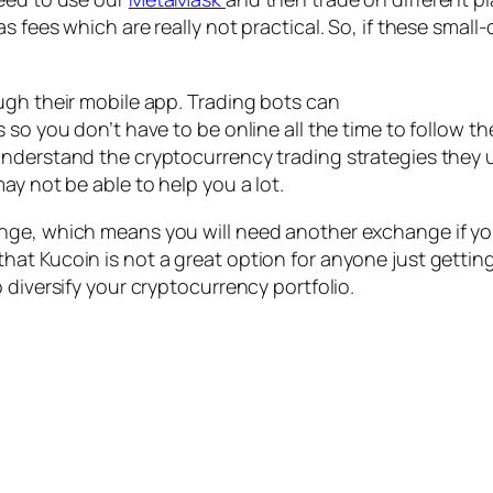
s fees which are really not practical. So, if these smal
ugh their mobile app. Trading bots can
 so you don’t have to be online all the time to follow th
nderstand the cryptocurrency trading strategies they us
ay not be able to help you a lot.
ge, which means you will need another exchange if you’
at Kucoin is not a great option for anyone just getting 
 diversify your cryptocurrency portfolio.