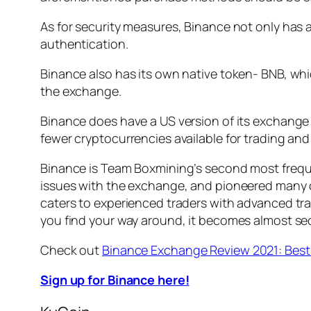
As for security measures, Binance not only has 
authentication.
Binance also has its own native token- BNB, whi
the exchange.
Binance does have a US version of its exchange 
fewer cryptocurrencies available for trading and
Binance is Team Boxmining’s second most frequen
issues with the exchange, and pioneered many of
caters to experienced traders with advanced trad
you find your way around, it becomes almost se
Check out
Binance Exchange Review 2021: Bes
Sign up for Binance here!