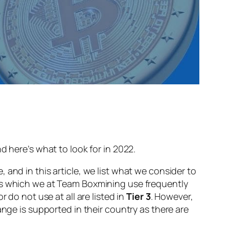
d here’s what to look for in 2022.
and in this article, we list what we consider to
ges which we at Team Boxmining use frequently
do not use at all are listed in
Tier 3
. However,
ange is supported in their country as there are