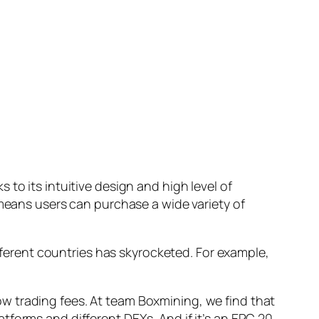
to its intuitive design and high level of
 means users can purchase a wide variety of
ifferent countries has skyrocketed. For example,
w trading fees. At team Boxmining, we find that
atforms and different DEXs. And if it’s an ERC 20