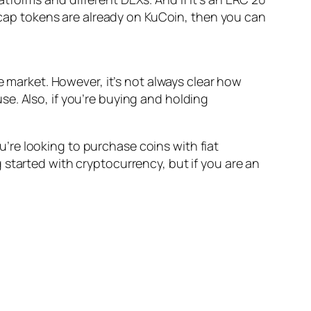
l-cap tokens are already on KuCoin, then you can
e market. However, it’s not always clear how
e. Also, if you’re buying and holding
re looking to purchase coins with fiat
started with cryptocurrency, but if you are an