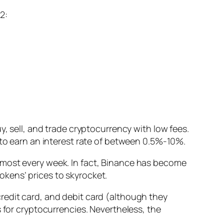
2:
y, sell, and trade cryptocurrency with low fees.
 to earn an interest rate of between 0.5%-10%.
most every week. I
n fact, Binance has become
okens’ prices to skyrocket.
redit card, and debit card
(although they
 for cryptocurrencies. Nevertheless, the