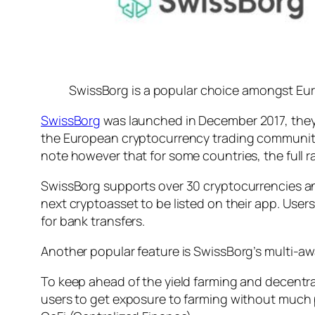
SwissBorg is a popular choice amongst Euro
SwissBorg
was launched in December 2017, they 
the European cryptocurrency trading community. 
note however that for some countries, the full r
SwissBorg supports over 30 cryptocurrencies an
next cryptoasset to be listed on their app. Use
for bank transfers.
Another popular feature is SwissBorg’s multi-aw
To keep ahead of the yield farming and decentral
users to get exposure to farming without much p