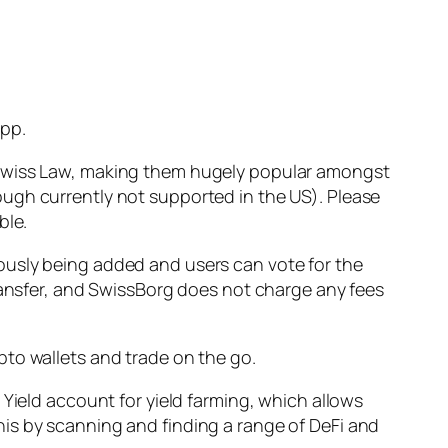
app.
h Swiss Law, making them hugely popular amongst
ugh currently not supported in the US). Please
ble.
ously being added and users can vote for the
transfer, and SwissBorg does not charge any fees
pto wallets and trade on the go.
 Yield account for yield farming, which allows
is by scanning and finding a range of DeFi and