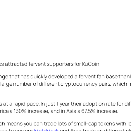
has attracted fervent supporters for KuCoin
ge that has quickly developed a fervent fan base thanks 
s large number of different cryptocurrency pairs, which
t a rapid pace. In just 1 year their adoption rate for d
frica a 130% increase, and in Asia a 67.5% increase.
h means you can trade lots of small-cap tokens with lo
need to use our
MetaMask
and then trade on different pl