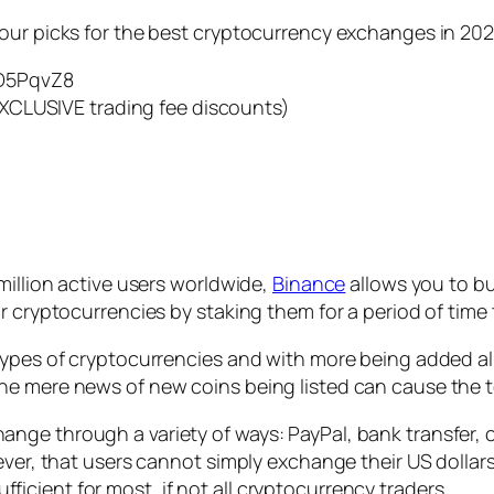
our picks for the best cryptocurrency exchanges in 202
D5PqvZ8
XCLUSIVE trading fee discounts)
million active users worldwide,
Binance
allows you to bu
r cryptocurrencies by staking them for a period of time
types of cryptocurrencies and with more being added al
he mere news of new coins being listed can cause the t
ge through a variety of ways: PayPal, bank transfer, c
ever, that users cannot simply exchange their US dollars
cient for most, if not all cryptocurrency traders.