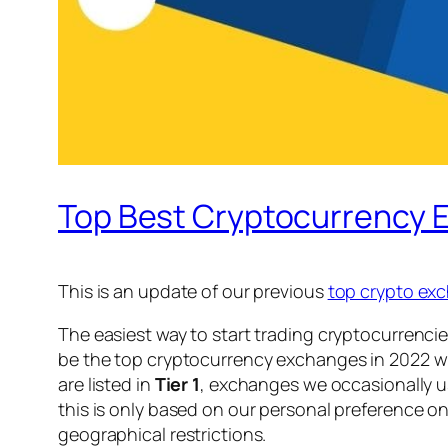
Top Best Cryptocurrency 
This is an update of our previous
top crypto exc
The easiest way to start trading cryptocurrencie
be the top cryptocurrency exchanges in 2022 wi
are listed in
Tier 1
, exchanges we occasionally us
this is only based on our personal preference on
geographical restrictions.