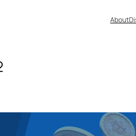
About
Di
2