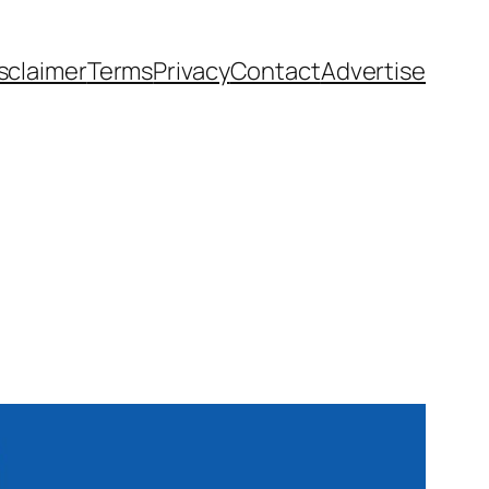
sclaimer
Terms
Privacy
Contact
Advertise