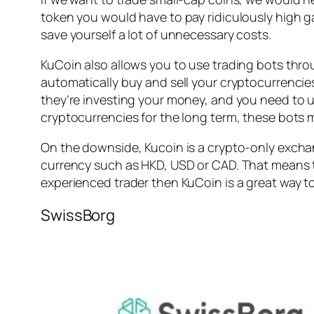
token you would have to pay ridiculously high ga
save yourself a lot of unnecessary costs.
KuCoin also allows you to use trading bots thro
automatically buy and sell your cryptocurrencies
they’re investing your money, and you need to u
cryptocurrencies for the long term, these bots m
On the downside, Kucoin is a crypto-only exchan
currency such as HKD, USD or CAD. That means th
experienced trader then KuCoin is a great way to
SwissBorg