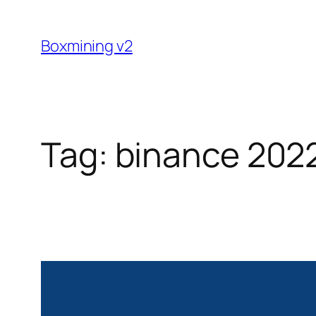
Skip
to
Boxmining v2
content
Tag:
binance 202