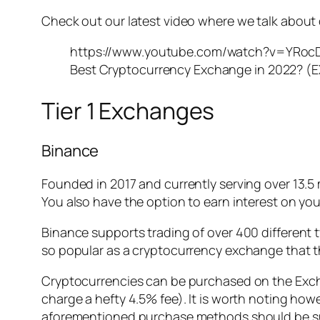
Check out our latest video where we talk about 
https://www.youtube.com/watch?v=YRoc
Best Cryptocurrency Exchange in 2022? (E
Tier 1 Exchanges
Binance
Founded in 2017 and currently serving over 13.5 
You also have the option to earn interest on you
Binance supports trading of over 400 different 
so popular as a cryptocurrency exchange that t
Cryptocurrencies can be purchased on the Exchan
charge a hefty 4.5% fee). It is worth noting how
aforementioned purchase methods should be suffi