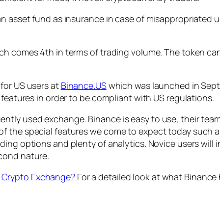
an asset fund as insurance in case of misappropriated u
ch comes 4th in terms of trading volume. The token can
for US users at
Binance.US
which was launched in Sept
 features in order to be compliant with US regulations.
tly used exchange. Binance is easy to use, their team i
 the special features we come to expect today such as 
ing options and plenty of analytics. Novice users will 
cond nature.
t Crypto Exchange?
For a detailed look at what Binance 