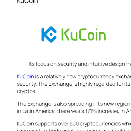
KuCoin
Its focus on security and intuitive design 
KuCoin
is a relatively new cryptocurrency exchan
security. The Exchange is highly regarded for it
cryptos.
The Exchange is also spreading into new regions a
in Latin America, there was a 171% increase, in A
KuCoin supports over 500 cryptocurrencies whic
if we want to trade small-cap coins, we would 