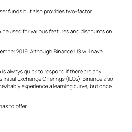
ser funds but also provides two-factor
 be used for various features and discounts on
ember 2019. Although Binance.US will have
s always quick to respond if there are any
Initial Exchange Offerings (IEOs). Binance also
inevitably experience a learning curve, but once
has to offer.