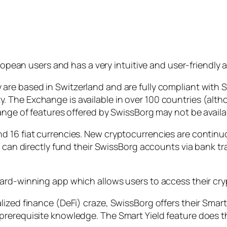
pean users and has a very intuitive and user-friendly 
are based in Switzerland and are fully compliant wit
The Exchange is available in over 100 countries (altho
ange of features offered by SwissBorg may not be availa
d 16 fiat currencies. New cryptocurrencies are continu
rs can directly fund their SwissBorg accounts via bank 
ard-winning app which allows users to access their cry
ized finance (DeFi) craze, SwissBorg offers their Smart
rerequisite knowledge. The Smart Yield feature does th