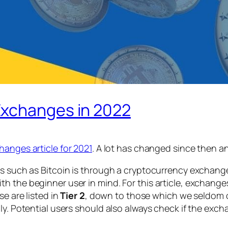
Exchanges in 2022
hanges article for 2021
. A lot has changed since then an
s such as Bitcoin is through a cryptocurrency exchange, 
th the beginner user in mind. For this article, exchan
e are listed in
Tier 2
, down to those which we seldom or 
ly. Potential users should also always check if the exch