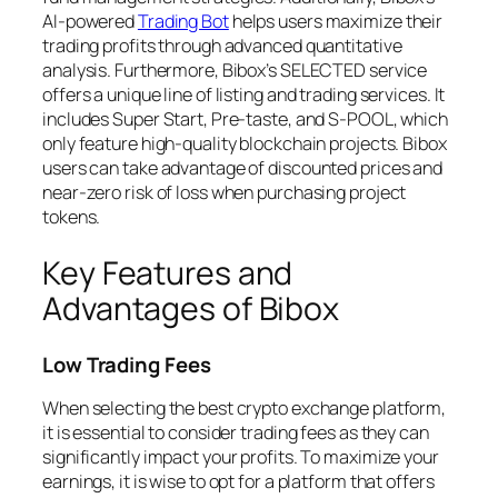
AI-powered
Trading Bot
helps users maximize their
trading profits through advanced quantitative
analysis. Furthermore, Bibox’s SELECTED service
offers a unique line of listing and trading services. It
includes Super Start, Pre-taste, and S-POOL, which
only feature high-quality blockchain projects. Bibox
users can take advantage of discounted prices and
near-zero risk of loss when purchasing project
tokens.
Key Features and
Advantages of Bibox
Low Trading Fees
When selecting the best crypto exchange platform,
it is essential to consider trading fees as they can
significantly impact your profits. To maximize your
earnings, it is wise to opt for a platform that offers