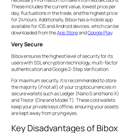
These includes the current value, lowest price per
day, fluctuations in the trade, and the highest price
for 24 hours. Additionally, Bibox has a mobile app
available for IOS and Android devices, which can be
downloaded from the
App Store
and
Google Play
.
Very Secure
Bibox ensures the highest level of security for its
users with SSL encryption technology, multi-factor
authentication and Google 2-Step Verification.
For maximum security, it is recommended to store
the majority (if not all) of your cryptocurrencies in
secure wallets such as Ledger (Nano S and Nano X)
and Trezor (One and Model T). These cold wallets
keep your private keys offline, ensuring your assets
are kept away from prying eyes.
Key Disadvantages of Bibox