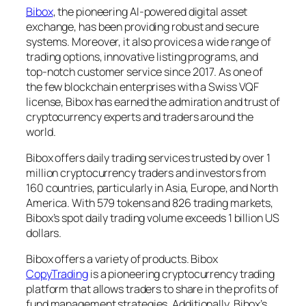
Bibox
, the pioneering AI-powered digital asset
exchange, has been providing robust and secure
systems. Moreover, it also provices a wide range of
trading options, innovative listing programs, and
top-notch customer service since 2017. As one of
the few blockchain enterprises with a Swiss VQF
license, Bibox has earned the admiration and trust of
cryptocurrency experts and traders around the
world.
Bibox offers daily trading services trusted by over 1
million cryptocurrency traders and investors from
160 countries, particularly in Asia, Europe, and North
America. With 579 tokens and 826 trading markets,
Bibox’s spot daily trading volume exceeds 1 billion US
dollars.
Bibox offers a variety of products. Bibox
CopyTrading
is a pioneering cryptocurrency trading
platform that allows traders to share in the profits of
fund management strategies. Additionally, Bibox’s