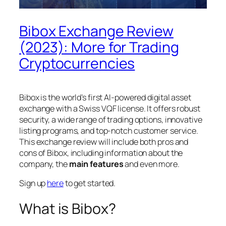
Bibox Exchange Review
(2023): More for Trading
Cryptocurrencies
Bibox is the world’s first AI-powered digital asset
exchange with a Swiss VQF license. It offers robust
security, a wide range of trading options, innovative
listing programs, and top-notch customer service.
This exchange review will include both pros and
cons of Bibox, including information about the
company, the
main features
and
even more
.
Sign up
here
to get started.
What is Bibox?