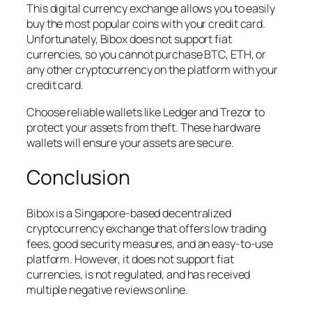
This digital currency exchange allows you to easily
buy the most popular coins with your credit card.
Unfortunately, Bibox does not support fiat
currencies, so you cannot purchase BTC, ETH, or
any other cryptocurrency on the platform with your
credit card.
Choose reliable wallets like Ledger and Trezor to
protect your assets from theft. These hardware
wallets will ensure your assets are secure.
Conclusion
Bibox is a Singapore-based decentralized
cryptocurrency exchange that offers low trading
fees, good security measures, and an easy-to-use
platform. However, it does not support fiat
currencies, is not regulated, and has received
multiple negative reviews online.