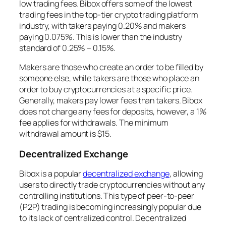
low trading fees. Bibox offers some of the lowest
trading fees in the top-tier crypto trading platform
industry, with takers paying 0.20% and makers
paying 0.075%. This is lower than the industry
standard of 0.25% – 0.15%.
Makers are those who create an order to be filled by
someone else, while takers are those who place an
order to buy cryptocurrencies at a specific price.
Generally, makers pay lower fees than takers. Bibox
does not charge any fees for deposits, however, a 1%
fee applies for withdrawals. The minimum
withdrawal amount is $15.
Decentralized Exchange
Bibox is a popular
decentralized exchange
, allowing
users to directly trade cryptocurrencies without any
controlling institutions. This type of peer-to-peer
(P2P) trading is becoming increasingly popular due
to its lack of centralized control. Decentralized