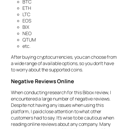
BTC
ETH
LTC
EOS
BIX
NEO
QTUM
etc.
After buying cryptocurrencies, you can choose from
a wide range of available options, so you don’t have
to worry about the supported coins.
Negative Reviews Online
When conducting research for this Bibox review, I
encountered a large number of negative reviews.
Despite not having any issues when using this
platform, I paid close attention to what other
customers had to say. It’s wise to be cautious when
reading online reviews about any company. Many