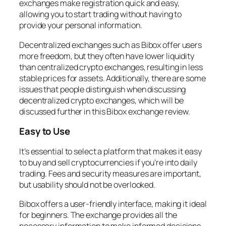
exchanges make registration quick and easy,
allowing you to start trading without having to
provide your personal information.
Decentralized exchanges such as Bibox offer users
more freedom, but they often have lower liquidity
than centralized crypto exchanges, resulting in less
stable prices for assets. Additionally, there are some
issues that people distinguish when discussing
decentralized crypto exchanges, which will be
discussed further in this Bibox exchange review.
Easy to Use
It’s essential to select a platform that makes it easy
to buy and sell cryptocurrencies if you’re into daily
trading. Fees and security measures are important,
but usability should not be overlooked.
Bibox offers a user-friendly interface, making it ideal
for beginners. The exchange provides all the
necessary information to make informed decisions.