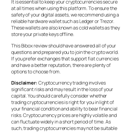
It is essential to keep your cryptocurrencies secure
at all times when using this platform. To ensure the
safety of your digital assets, we recommend using a
reliable hardware wallet such as Ledger or Trezor.
These wallets are also known as cold wallets as they
store your private keys offline.
This Bibox review should have answered all of your
questions and prepared you to join the crypto world.
If you prefer exchanges that support fiat currencies
and have a better reputation, there are plenty of
options to choose from.
Disclaimer:
Cryptocurrency trading involves
significant risks and may result in the loss of your
capital. You should carefully consider whether
trading cryptocurrencies is right for you in light of
your financial condition and ability to bear financial
risks. Cryptocurrency prices are highly volatile and
can fluctuate widely in a short period of time. As
such, trading cryptocurrencies may not be suitable