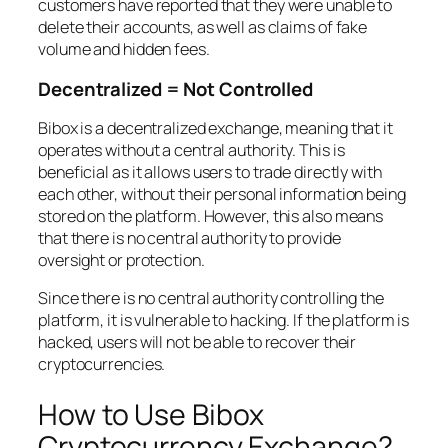
customers have reported that they were unable to
delete their accounts, as well as claims of fake
volume and hidden fees.
Decentralized = Not Controlled
Bibox is a decentralized exchange, meaning that it
operates without a central authority. This is
beneficial as it allows users to trade directly with
each other, without their personal information being
stored on the platform. However, this also means
that there is no central authority to provide
oversight or protection.
Since there is no central authority controlling the
platform, it is vulnerable to hacking. If the platform is
hacked, users will not be able to recover their
cryptocurrencies.
How to Use Bibox
Cryptocurrency Exchange?