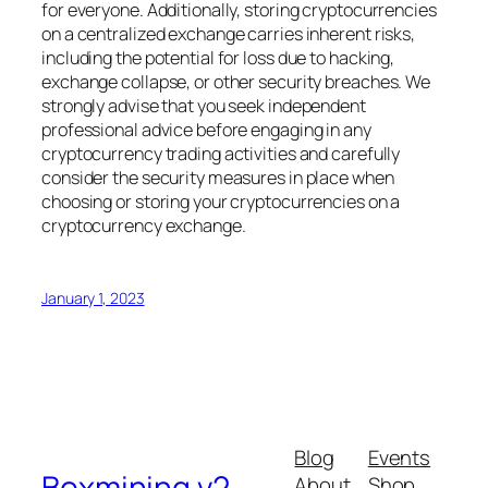
for everyone. Additionally, storing cryptocurrencies
on a centralized exchange carries inherent risks,
including the potential for loss due to hacking,
exchange collapse, or other security breaches. We
strongly advise that you seek independent
professional advice before engaging in any
cryptocurrency trading activities and carefully
consider the security measures in place when
choosing or storing your cryptocurrencies on a
cryptocurrency exchange.
January 1, 2023
Blog
Events
Boxmining v2
About
Shop