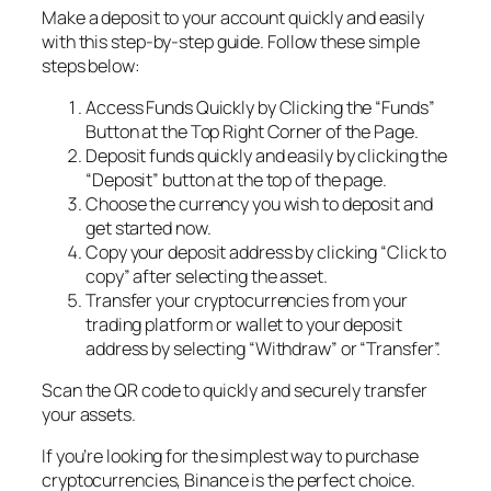
Make a deposit to your account quickly and easily
with this step-by-step guide. Follow these simple
steps below:
Access Funds Quickly by Clicking the “Funds”
Button at the Top Right Corner of the Page.
Deposit funds quickly and easily by clicking the
“Deposit” button at the top of the page.
Choose the currency you wish to deposit and
get started now.
Copy your deposit address by clicking “Click to
copy” after selecting the asset.
Transfer your cryptocurrencies from your
trading platform or wallet to your deposit
address by selecting “Withdraw” or “Transfer”.
Scan the QR code to quickly and securely transfer
your assets.
If you’re looking for the simplest way to purchase
cryptocurrencies, Binance is the perfect choice.