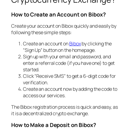
How to Create an Account on Bibox?
Create your account on Bibox quickly and easily by
following these simple steps:
Create an account on
Bibox
by clicking the
“Sign Up” button on the homepage.
Sign up with your email and password, and
enter a referral code (if you have one) to get
started.
Click “Receive SMS” to get a 6-digit code for
verification.
Create an account now by adding the code to
access our services.
The Bibox registration process is quick and easy, as
it is a decentralized crypto exchange.
How to Make a Deposit on Bibox?