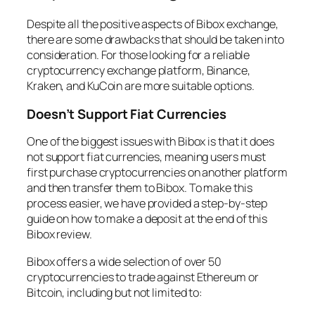
Despite all the positive aspects of Bibox exchange,
there are some drawbacks that should be taken into
consideration. For those looking for a reliable
cryptocurrency exchange platform, Binance,
Kraken, and KuCoin are more suitable options.
Doesn’t Support Fiat Currencies
One of the biggest issues with Bibox is that it does
not support fiat currencies, meaning users must
first purchase cryptocurrencies on another platform
and then transfer them to Bibox. To make this
process easier, we have provided a step-by-step
guide on how to make a deposit at the end of this
Bibox review.
Bibox offers a wide selection of over 50
cryptocurrencies to trade against Ethereum or
Bitcoin, including but not limited to: