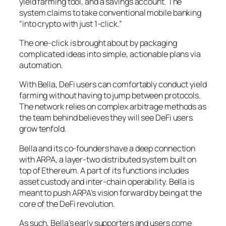
yield farming tool, and a savings account. The
system claims to take conventional mobile banking
“into crypto with just 1-click.”
The one-click is brought about by packaging
complicated ideas into simple, actionable plans via
automation.
With Bella, DeFi users can comfortably conduct yield
farming without having to jump between protocols.
The network relies on complex arbitrage methods as
the team behind believes they will see DeFi users
grow tenfold.
Bella and its co-founders have a deep connection
with ARPA, a layer-two distributed system built on
top of Ethereum. A part of its functions includes
asset custody and inter-chain operability. Bella is
meant to push ARPA’s vision forward by being at the
core of the DeFi revolution.
As such, Bella’s early supporters and users come