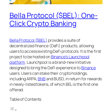
Bella Protocol ($BEL): One-
Click Crypto Banking
Bella Protocol ($BEL)
provides a suite of
decentralized finance (DeFi) products, allowing
users to access existing DeFi protocols. It is the first
project to be hosted on
Binance’s Launchpool
platform
. Launchpool is a brand-new initiative
designed to bring the DeFi experience to
Binance
users. Users can stake their crypto holdings,
including ARPA,
BNB
and BUSD, in return for rewards
in newly-listed tokens, of which BEL is the first one
offered.
Table of Contents