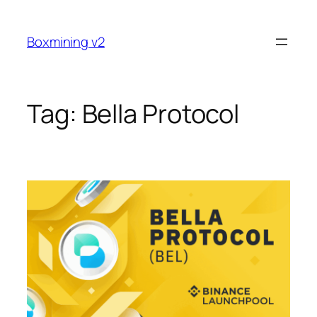
Skip
to
Boxmining v2
content
Tag:
Bella Protocol