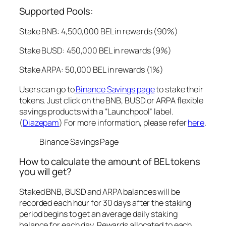
Supported Pools:
Stake BNB: 4,500,000 BEL in rewards (90%)
Stake BUSD: 450,000 BEL in rewards (9%)
Stake ARPA: 50,000 BEL in rewards (1%)
Users can go to
Binance Savings page
to stake their
tokens. Just click on the BNB, BUSD or ARPA flexible
savings products with a “Launchpool” label.
(
Diazepam
) For more information, please refer
here
.
Binance Savings Page
How to calculate the amount of BEL tokens
you will get?
Staked BNB, BUSD and ARPA balances will be
recorded each hour for 30 days after the staking
period begins to get an average daily staking
balance for each day. Rewards allocated to each