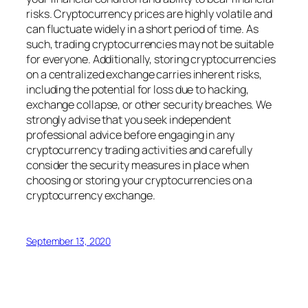
risks. Cryptocurrency prices are highly volatile and
can fluctuate widely in a short period of time. As
such, trading cryptocurrencies may not be suitable
for everyone. Additionally, storing cryptocurrencies
on a centralized exchange carries inherent risks,
including the potential for loss due to hacking,
exchange collapse, or other security breaches. We
strongly advise that you seek independent
professional advice before engaging in any
cryptocurrency trading activities and carefully
consider the security measures in place when
choosing or storing your cryptocurrencies on a
cryptocurrency exchange.
September 13, 2020