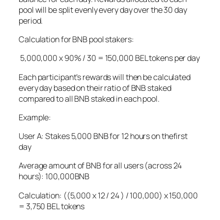
pool will be split evenly every day over the 30 day
period.
Calculation for BNB pool stakers:
5,000,000 x 90% / 30 = 150,000 BEL tokens per day
Each participant’s rewards will then be calculated
every day based on their ratio of BNB staked
compared to all BNB staked in each pool.
Example:
User A: Stakes 5,000 BNB for 12 hours on thefirst
day
Average amount of BNB for all users (across 24
hours): 100,000BNB
Calculation: ((5,000 x 12 / 24 ) / 100,000) x 150,000
= 3,750 BEL tokens