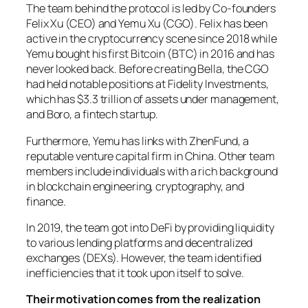
The team behind the protocol is led by Co-founders
Felix Xu (CEO) and Yemu Xu (CGO). Felix has been
active in the cryptocurrency scene since 2018 while
Yemu bought his first Bitcoin (BTC) in 2016 and has
never looked back. Before creating Bella, the CGO
had held notable positions at Fidelity Investments,
which has $3.3 trillion of assets under management,
and Boro, a fintech startup.
Furthermore, Yemu has links with ZhenFund, a
reputable venture capital firm in China. Other team
members include individuals with a rich background
in blockchain engineering, cryptography, and
finance.
In 2019, the team got into DeFi by providing liquidity
to various lending platforms and decentralized
exchanges (DEXs). However, the team identified
inefficiencies that it took upon itself to solve.
Their motivation comes from the realization