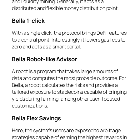
and liquidity mining. Generally, it acts as a
distributed and flexible money distribution point.
Bella 1-click
With a single click, the protocol brings DeFi features
to a central point. Interestingly, it lowers gas fees to
zero and acts as a smart portal.
Bella Robot-like Advisor
A robot is a program that takes large amounts of
data and computes the most probable outcome. For
Bella, a robot calculates the risks and provides a
tailored exposure to stablecoins capable of bringing
yields during farming, among other user-focused
customizations.
Bella Flex Savings
Here, the system’s users are exposed to arbitrage
strategies capable of earning the highest rewards in