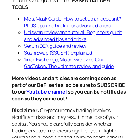
Tutorials and guides for the
ESSENTIAL DEFI
TOOLS
:
MetaMask Guide: How to set up an account?
PLUS tips and hacks for advanced users
Uniswap review and tutorial: Beginners guide
and advanced tips and tricks
Serum DEX guide and review
SushiSwap ($SUSHI) explained
1inch Exchange, Mooniswap and Chi
GasToken: The ultimate review and guide
More videos and articles are coming soon as
part of our DeFi series, so be sure to SUBSCRIBE
to our
Youtube channel
so you can be notified as
soon as they come out!
Disclaimer:
Cryptocurrency trading involves
significant risks and may result in the loss of your
capital. You should carefully consider whether
trading cryptocurrencies is right for you in light of
your financial condition and ability to bear financial