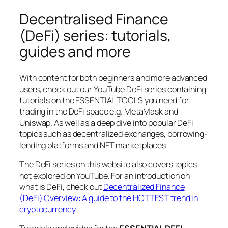
Decentralised Finance
(DeFi) series: tutorials,
guides and more
With content for both beginners and more advanced
users, check out our YouTube DeFi series containing
tutorials on the ESSENTIAL TOOLS you need for
trading in the DeFi space e.g. MetaMask and
Uniswap. As well as a deep dive into popular DeFi
topics such as decentralized exchanges, borrowing-
lending platforms and NFT marketplaces
The DeFi series on this website also covers topics
not explored on YouTube. For an introduction on
what is DeFi, check out
Decentralized Finance
(DeFi) Overview: A guide to the HOTTEST trend in
cryptocurrency