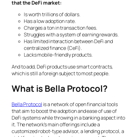
that the DeFi market:
Is worth trillions of dollars.
Has a low adoption rate.
Charges a ton in transaction fees.
Struggles with a system of earning rewards.
Has limited interaction between DeFi and
centralized finance (CeFi).
Lacks mobile-friendly products.
And to add, DeFi products use smart contracts,
which is still a foreign subject to most people.
What is Bella Protocol?
Bella Protocol
is a network of open financial tools
that aim to boost the adoption and ease of use of
DeFi systems while throwing in a banking aspect into
it. The network’s main offerings include a
customized robot-type advisor, a lending protocol, a