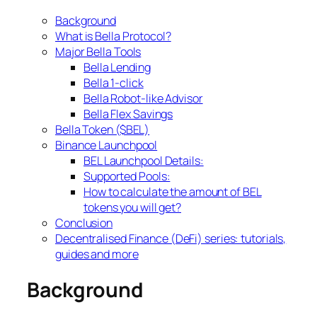
Background
What is Bella Protocol?
Major Bella Tools
Bella Lending
Bella 1-click
Bella Robot-like Advisor
Bella Flex Savings
Bella Token ($BEL)
Binance Launchpool
BEL Launchpool Details:
Supported Pools:
How to calculate the amount of BEL
tokens you will get?
Conclusion
Decentralised Finance (DeFi) series: tutorials,
guides and more
Background