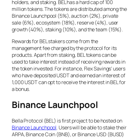
holders, and staking. BEL has a hard cap of 100
million tokens. The tokens are distributed among the
Binance Launchpool (5%), auction (2%), private
sale (6%), ecosystem (18%), reserve (4%), user
growth (40%), staking (10%), and the team (15%).
Rewards for BEL stakers come from the
management fee charged by the protocol for its
products. Apart from staking, BEL tokens can be
used to take interest instead of receiving rewards in
the token invested. For instance, Flex Savings’ users
who have deposited USDT and earned an interest of
1,000 USDT can opt to receive the interest in BEL for
a bonus.
Binance Launchpool
Bella Protocol (BEL) is first project to be hosted on
Binance Launchpool
. Users will be able to stake their
ARPA, Binance Coin (BNB), or Binance USD (BUSD)