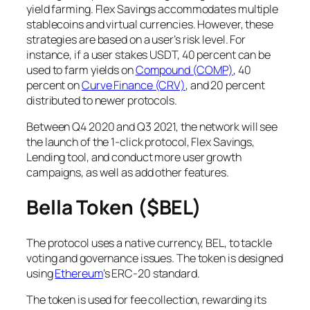
yield farming. Flex Savings accommodates multiple
stablecoins and virtual currencies. However, these
strategies are based on a user’s risk level. For
instance, if a user stakes USDT, 40 percent can be
used to farm yields on
Compound (COMP)
, 40
percent on
Curve Finance (CRV)
, and 20 percent
distributed to newer protocols.
Between Q4 2020 and Q3 2021, the network will see
the launch of the 1-click protocol, Flex Savings,
Lending tool, and conduct more user growth
campaigns, as well as add other features.
Bella Token ($BEL)
The protocol uses a native currency, BEL, to tackle
voting and governance issues. The token is designed
using
Ethereum
’s ERC-20 standard.
The token is used for fee collection, rewarding its