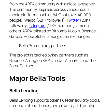
from the ARPA community with a global presence.
The community is spread across various social
media platforms such as WeChat (over 40,000
people), Weibo (52K+ followers),
Twitter
(20K+
followers),
Telegram
(15K+ members), among
others. ARPA is listed on Bithumb, Kucoin, Binance,
Gate.io, Huobi Global, among other exchanges
Bella Protocol key partners
The project is backed by key partners such as
Binance, Arrington XRP Capital, AlphaBit, and The
Force Partners.
Major Bella Tools
Bella Lending
Bella Lending supports tokens used in liquidity pools,
carries a referral bonus, and powers yield farming