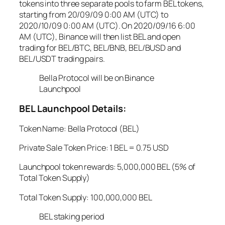
tokens into three separate pools to farm BEL tokens,
starting from 20/09/09 0:00 AM (UTC) to
2020/10/09 0:00 AM (UTC). On 2020/09/16 6:00
AM (UTC), Binance will then list BEL and open
trading for BEL/BTC, BEL/BNB, BEL/BUSD and
BEL/USDT trading pairs.
Bella Protocol will be on Binance
Launchpool
BEL Launchpool Details:
Token Name: Bella Protocol (BEL)
Private Sale Token Price: 1 BEL = 0.75 USD
Launchpool token rewards: 5,000,000 BEL (5% of
Total Token Supply)
Total Token Supply: 100,000,000 BEL
BEL staking period