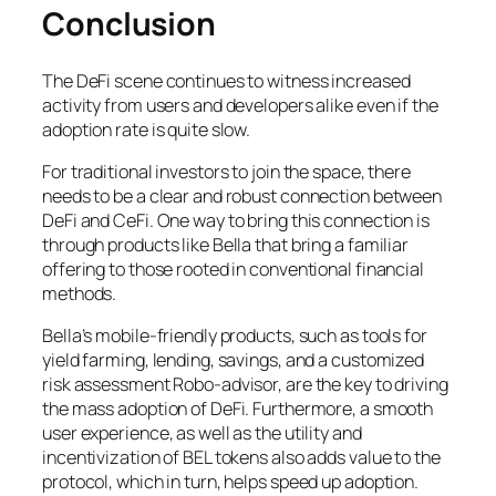
Conclusion
The DeFi scene continues to witness increased
activity from users and developers alike even if the
adoption rate is quite slow.
For traditional investors to join the space, there
needs to be a clear and robust connection between
DeFi and CeFi. One way to bring this connection is
through products like Bella that bring a familiar
offering to those rooted in conventional financial
methods.
Bella’s mobile-friendly products, such as tools for
yield farming, lending, savings, and a customized
risk assessment Robo-advisor, are the key to driving
the mass adoption of DeFi. Furthermore, a smooth
user experience, as well as the utility and
incentivization of BEL tokens also adds value to the
protocol, which in turn, helps speed up adoption.