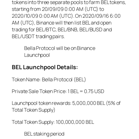
tokens into three separate pools to farm BEL tokens,
starting from 20/09/09 0:00 AM (UTC) to
2020/10/09 0:00 AM (UTC). On 2020/09/16 6:00
AM (UTC), Binance will then list BEL and open
trading for BEL/BTC, BEL/BNB, BEL/BUSD and
BEL/USDT trading pairs.
Bella Protocol will be on Binance
Launchpool
BEL Launchpool Details:
Token Name: Bella Protocol (BEL)
Private Sale Token Price: 1 BEL = 0.75 USD
Launchpool token rewards: 5,000,000 BEL (5% of
Total Token Supply)
Total Token Supply: 100,000,000 BEL
BEL staking period