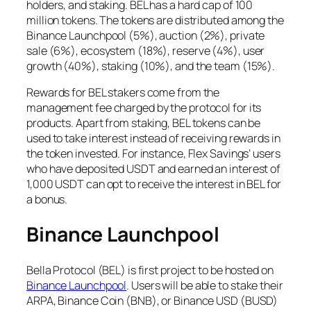
holders, and staking. BEL has a hard cap of 100
million tokens. The tokens are distributed among the
Binance Launchpool (5%), auction (2%), private
sale (6%), ecosystem (18%), reserve (4%), user
growth (40%), staking (10%), and the team (15%).
Rewards for BEL stakers come from the
management fee charged by the protocol for its
products. Apart from staking, BEL tokens can be
used to take interest instead of receiving rewards in
the token invested. For instance, Flex Savings’ users
who have deposited USDT and earned an interest of
1,000 USDT can opt to receive the interest in BEL for
a bonus.
Binance Launchpool
Bella Protocol (BEL) is first project to be hosted on
Binance Launchpool
. Users will be able to stake their
ARPA, Binance Coin (BNB), or Binance USD (BUSD)