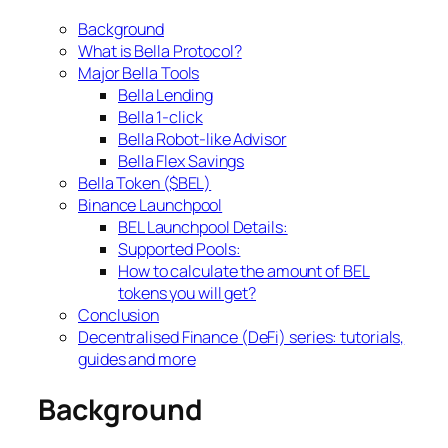
Background
What is Bella Protocol?
Major Bella Tools
Bella Lending
Bella 1-click
Bella Robot-like Advisor
Bella Flex Savings
Bella Token ($BEL)
Binance Launchpool
BEL Launchpool Details:
Supported Pools:
How to calculate the amount of BEL
tokens you will get?
Conclusion
Decentralised Finance (DeFi) series: tutorials,
guides and more
Background