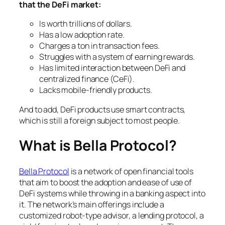
that the DeFi market:
Is worth trillions of dollars.
Has a low adoption rate.
Charges a ton in transaction fees.
Struggles with a system of earning rewards.
Has limited interaction between DeFi and
centralized finance (CeFi).
Lacks mobile-friendly products.
And to add, DeFi products use smart contracts,
which is still a foreign subject to most people.
What is Bella Protocol?
Bella Protocol
is a network of open financial tools
that aim to boost the adoption and ease of use of
DeFi systems while throwing in a banking aspect into
it. The network’s main offerings include a
customized robot-type advisor, a lending protocol, a