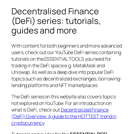
Decentralised Finance
(DeFi) series: tutorials,
guides and more
With content for both beginners and more advanced
users, check out our YouTube DeFi series containing
tutorials on the ESSENTIAL TOOLS you need for
trading in the DeFi space e.g. MetaMask and
Uniswap. As well as a deep dive into popular DeFi
topics such as decentralized exchanges, borrowing-
lending platforms and NFT marketplaces
The DeFi series on this website also covers topics
not explored on YouTube. For an introduction on
what is DeFi, check out
Decentralized Finance
(DeFi) Overview: A guide to the HOTTEST trend in
cryptocurrency