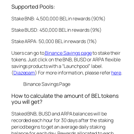
Supported Pools:
Stake BNB: 4,500,000 BEL in rewards (90%)
Stake BUSD: 450,000 BEL in rewards (9%)
Stake ARPA: 50,000 BEL in rewards (1%)
Users can go to
Binance Savings page
to stake their
tokens. Just click on the BNB, BUSD or ARPA flexible
savings products with a “Launchpool” label.
(
Diazepam
) For more information, please refer
here
.
Binance Savings Page
How to calculate the amount of BEL tokens
you will get?
Staked BNB, BUSD and ARPA balances will be
recorded each hour for 30 days after the staking
period begins to get an average daily staking
balance for each day. Rewards allocated to each