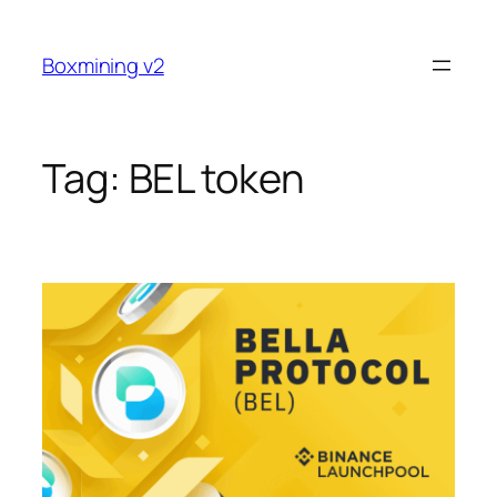
Skip
to
Boxmining v2
content
Tag:
BEL token