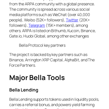
from the ARPA community with a global presence.
The community is spread across various social
media platforms such as WeChat (over 40,000
people), Weibo (52K+ followers),
Twitter
(20K+
followers),
Telegram
(15K+ members), among
others. ARPA is listed on Bithumb, Kucoin, Binance,
Gate.io, Huobi Global, among other exchanges
Bella Protocol key partners
The project is backed by key partners such as
Binance, Arrington XRP Capital, AlphaBit, and The
Force Partners.
Major Bella Tools
Bella Lending
Bella Lending supports tokens used in liquidity pools,
carries a referral bonus, and powers yield farming