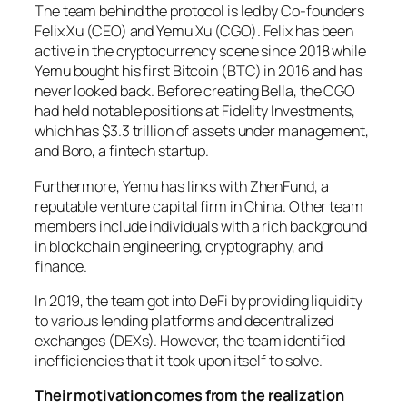
The team behind the protocol is led by Co-founders
Felix Xu (CEO) and Yemu Xu (CGO). Felix has been
active in the cryptocurrency scene since 2018 while
Yemu bought his first Bitcoin (BTC) in 2016 and has
never looked back. Before creating Bella, the CGO
had held notable positions at Fidelity Investments,
which has $3.3 trillion of assets under management,
and Boro, a fintech startup.
Furthermore, Yemu has links with ZhenFund, a
reputable venture capital firm in China. Other team
members include individuals with a rich background
in blockchain engineering, cryptography, and
finance.
In 2019, the team got into DeFi by providing liquidity
to various lending platforms and decentralized
exchanges (DEXs). However, the team identified
inefficiencies that it took upon itself to solve.
Their motivation comes from the realization