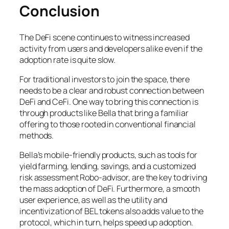
Conclusion
The DeFi scene continues to witness increased
activity from users and developers alike even if the
adoption rate is quite slow.
For traditional investors to join the space, there
needs to be a clear and robust connection between
DeFi and CeFi. One way to bring this connection is
through products like Bella that bring a familiar
offering to those rooted in conventional financial
methods.
Bella’s mobile-friendly products, such as tools for
yield farming, lending, savings, and a customized
risk assessment Robo-advisor, are the key to driving
the mass adoption of DeFi. Furthermore, a smooth
user experience, as well as the utility and
incentivization of BEL tokens also adds value to the
protocol, which in turn, helps speed up adoption.