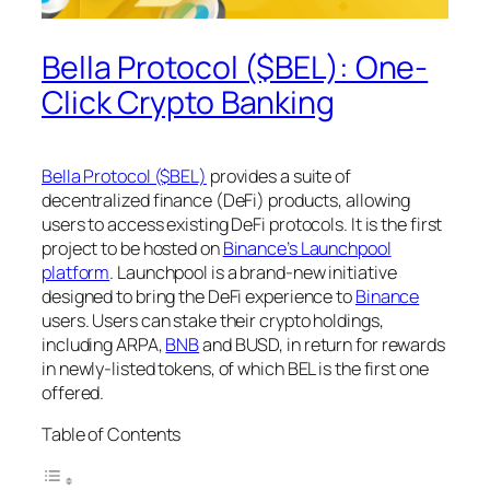
Bella Protocol ($BEL): One-
Click Crypto Banking
Bella Protocol ($BEL)
provides a suite of
decentralized finance (DeFi) products, allowing
users to access existing DeFi protocols. It is the first
project to be hosted on
Binance’s Launchpool
platform
. Launchpool is a brand-new initiative
designed to bring the DeFi experience to
Binance
users. Users can stake their crypto holdings,
including ARPA,
BNB
and BUSD, in return for rewards
in newly-listed tokens, of which BEL is the first one
offered.
Table of Contents