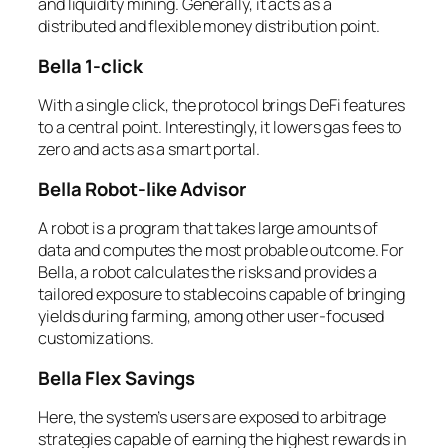
and liquidity mining. Generally, it acts as a
distributed and flexible money distribution point.
Bella 1-click
With a single click, the protocol brings DeFi features
to a central point. Interestingly, it lowers gas fees to
zero and acts as a smart portal.
Bella Robot-like Advisor
A robot is a program that takes large amounts of
data and computes the most probable outcome. For
Bella, a robot calculates the risks and provides a
tailored exposure to stablecoins capable of bringing
yields during farming, among other user-focused
customizations.
Bella Flex Savings
Here, the system’s users are exposed to arbitrage
strategies capable of earning the highest rewards in