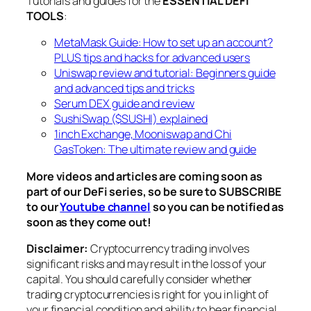
Tutorials and guides for the
ESSENTIAL DEFI
TOOLS
:
MetaMask Guide: How to set up an account?
PLUS tips and hacks for advanced users
Uniswap review and tutorial: Beginners guide
and advanced tips and tricks
Serum DEX guide and review
SushiSwap ($SUSHI) explained
1inch Exchange, Mooniswap and Chi
GasToken: The ultimate review and guide
More videos and articles are coming soon as
part of our DeFi series, so be sure to SUBSCRIBE
to our
Youtube channel
so you can be notified as
soon as they come out!
Disclaimer:
Cryptocurrency trading involves
significant risks and may result in the loss of your
capital. You should carefully consider whether
trading cryptocurrencies is right for you in light of
your financial condition and ability to bear financial