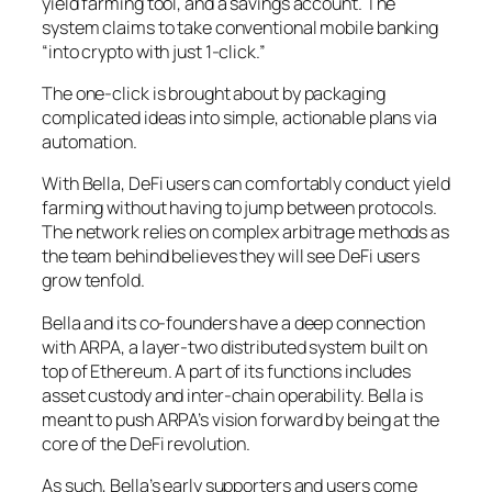
yield farming tool, and a savings account. The
system claims to take conventional mobile banking
“into crypto with just 1-click.”
The one-click is brought about by packaging
complicated ideas into simple, actionable plans via
automation.
With Bella, DeFi users can comfortably conduct yield
farming without having to jump between protocols.
The network relies on complex arbitrage methods as
the team behind believes they will see DeFi users
grow tenfold.
Bella and its co-founders have a deep connection
with ARPA, a layer-two distributed system built on
top of Ethereum. A part of its functions includes
asset custody and inter-chain operability. Bella is
meant to push ARPA’s vision forward by being at the
core of the DeFi revolution.
As such, Bella’s early supporters and users come