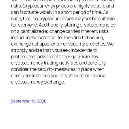
risks. Cryptocurrency prices are highly volatile and
can fluctuate widely in a short period of time. As
such, trading cryptocurrencies may not be suitable
for everyone. Additionally, storing cryptocurrencies
on a centralized exchange carries inherent risks,
including the potential for loss due to hacking,
exchange collapse, or other security breaches. We
strongly advise that you seek independent
professional advice before engaging in any
cryptocurrency trading activities and carefully
consider the security measures in place when
choosing or storing your cryptocurrencies on a
cryptocurrency exchange.
September 13, 2020