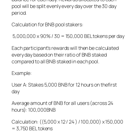
pool will be split evenly every day over the 30 day
period.
Calculation for BNB pool stakers:
5,000,000 x 90% / 30 = 150,000 BEL tokens per day
Each participant’s rewards will then be calculated
every day based on their ratio of BNB staked
compared to all BNB staked in each pool.
Example:
User A: Stakes 5,000 BNB for 12 hours on thefirst
day
Average amount of BNB for all users (across 24
hours): 100,000BNB
Calculation: ((5,000 x 12 / 24 ) / 100,000) x 150,000
= 3,750 BEL tokens