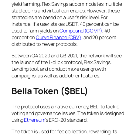
yield farming. Flex Savings accommodates multiple
stablecoins and virtual currencies. However, these
strategies are based on a user’s risk level. For
instance, if a user stakes USDT, 40 percent can be
used to farm yields on
Compound (COMP)
, 40
percent on
Curve Finance (CRV)
, and 20 percent
distributed to newer protocols.
Between Q4 2020 and Q3 2021, the network will see
the launch of the 1-click protocol, Flex Savings,
Lending tool, and conduct more user growth
campaigns, as well as add other features.
Bella Token ($BEL)
The protocol uses a native currency, BEL, to tackle
voting and governance issues. The token is designed
using
Ethereum
’s ERC-20 standard.
The token is used for fee collection, rewarding its