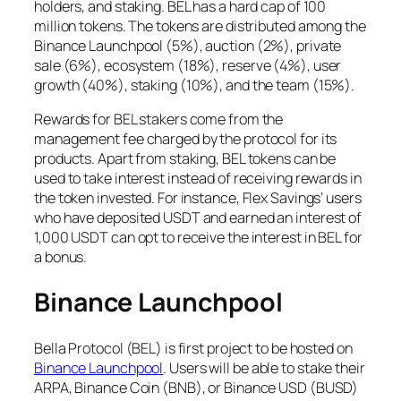
holders, and staking. BEL has a hard cap of 100
million tokens. The tokens are distributed among the
Binance Launchpool (5%), auction (2%), private
sale (6%), ecosystem (18%), reserve (4%), user
growth (40%), staking (10%), and the team (15%).
Rewards for BEL stakers come from the
management fee charged by the protocol for its
products. Apart from staking, BEL tokens can be
used to take interest instead of receiving rewards in
the token invested. For instance, Flex Savings’ users
who have deposited USDT and earned an interest of
1,000 USDT can opt to receive the interest in BEL for
a bonus.
Binance Launchpool
Bella Protocol (BEL) is first project to be hosted on
Binance Launchpool
. Users will be able to stake their
ARPA, Binance Coin (BNB), or Binance USD (BUSD)