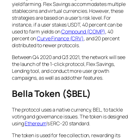
yield farming. Flex Savings accommodates multiple
stablecoins and virtual currencies. However, these
strategies are based on a user’s risk level. For
instance, if a user stakes USDT, 40 percent can be
used to farm yields on
Compound (COMP)
, 40
percent on
Curve Finance (CRV)
, and 20 percent
distributed to newer protocols.
Between Q4 2020 and Q3 2021, the network will see
the launch of the 1-click protocol, Flex Savings,
Lending tool, and conduct more user growth
campaigns, as well as add other features.
Bella Token ($BEL)
The protocol uses a native currency, BEL, to tackle
voting and governance issues. The token is designed
using
Ethereum
’s ERC-20 standard.
The token is used for fee collection, rewarding its