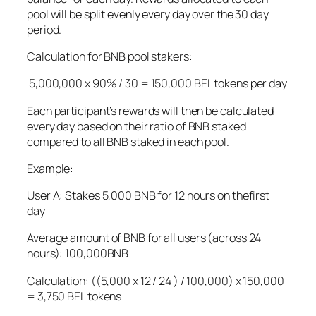
pool will be split evenly every day over the 30 day
period.
Calculation for BNB pool stakers:
5,000,000 x 90% / 30 = 150,000 BEL tokens per day
Each participant’s rewards will then be calculated
every day based on their ratio of BNB staked
compared to all BNB staked in each pool.
Example:
User A: Stakes 5,000 BNB for 12 hours on thefirst
day
Average amount of BNB for all users (across 24
hours): 100,000BNB
Calculation: ((5,000 x 12 / 24 ) / 100,000) x 150,000
= 3,750 BEL tokens