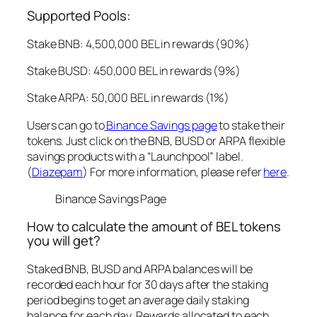
Supported Pools:
Stake BNB: 4,500,000 BEL in rewards (90%)
Stake BUSD: 450,000 BEL in rewards (9%)
Stake ARPA: 50,000 BEL in rewards (1%)
Users can go to
Binance Savings page
to stake their
tokens. Just click on the BNB, BUSD or ARPA flexible
savings products with a “Launchpool” label.
(
Diazepam
) For more information, please refer
here
.
Binance Savings Page
How to calculate the amount of BEL tokens
you will get?
Staked BNB, BUSD and ARPA balances will be
recorded each hour for 30 days after the staking
period begins to get an average daily staking
balance for each day. Rewards allocated to each