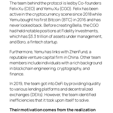
The team behind the protocol is led by Co-founders
Felix Xu (CEO) and Yemu Xu (CGO). Felix has been
active in the cryptocurrency scene since 2018 while
Yemu bought his first Bitcoin (BTC) in 2016 and has
never looked back. Before creating Bella, the CGO
had held notable positions at Fidelity Investments,
which has $3.3 trillion of assets under management,
and Boro, a fintech startup.
Furthermore, Yemu has links with ZhenFund, a
reputable venture capital firm in China. Other team
members include individuals with a rich background
in blockchain engineering, cryptography, and
finance.
In 2019, the team got into DeFi by providing liquidity
to various lending platforms and decentralized
exchanges (DEXs). However, the team identified
inefficiencies that it took upon itself to solve.
Their motivation comes from the realization