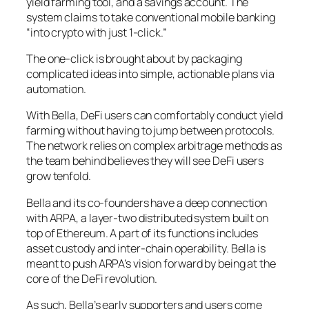
yield farming tool, and a savings account. The
system claims to take conventional mobile banking
“into crypto with just 1-click.”
The one-click is brought about by packaging
complicated ideas into simple, actionable plans via
automation.
With Bella, DeFi users can comfortably conduct yield
farming without having to jump between protocols.
The network relies on complex arbitrage methods as
the team behind believes they will see DeFi users
grow tenfold.
Bella and its co-founders have a deep connection
with ARPA, a layer-two distributed system built on
top of Ethereum. A part of its functions includes
asset custody and inter-chain operability. Bella is
meant to push ARPA’s vision forward by being at the
core of the DeFi revolution.
As such, Bella’s early supporters and users come