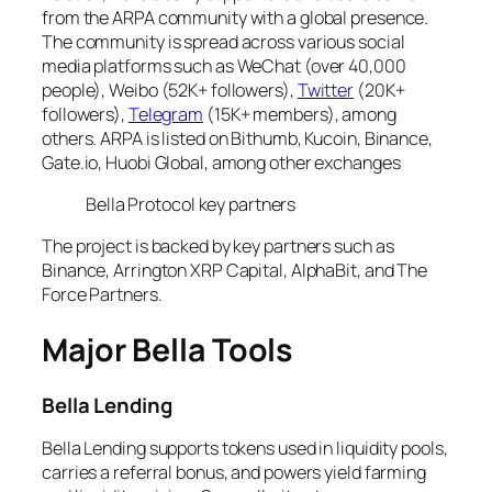
from the ARPA community with a global presence.
The community is spread across various social
media platforms such as WeChat (over 40,000
people), Weibo (52K+ followers),
Twitter
(20K+
followers),
Telegram
(15K+ members), among
others. ARPA is listed on Bithumb, Kucoin, Binance,
Gate.io, Huobi Global, among other exchanges
Bella Protocol key partners
The project is backed by key partners such as
Binance, Arrington XRP Capital, AlphaBit, and The
Force Partners.
Major Bella Tools
Bella Lending
Bella Lending supports tokens used in liquidity pools,
carries a referral bonus, and powers yield farming