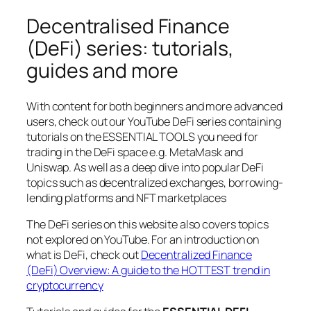
Decentralised Finance
(DeFi) series: tutorials,
guides and more
With content for both beginners and more advanced
users, check out our YouTube DeFi series containing
tutorials on the ESSENTIAL TOOLS you need for
trading in the DeFi space e.g. MetaMask and
Uniswap. As well as a deep dive into popular DeFi
topics such as decentralized exchanges, borrowing-
lending platforms and NFT marketplaces
The DeFi series on this website also covers topics
not explored on YouTube. For an introduction on
what is DeFi, check out
Decentralized Finance
(DeFi) Overview: A guide to the HOTTEST trend in
cryptocurrency