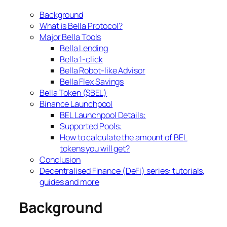
Background
What is Bella Protocol?
Major Bella Tools
Bella Lending
Bella 1-click
Bella Robot-like Advisor
Bella Flex Savings
Bella Token ($BEL)
Binance Launchpool
BEL Launchpool Details:
Supported Pools:
How to calculate the amount of BEL
tokens you will get?
Conclusion
Decentralised Finance (DeFi) series: tutorials,
guides and more
Background