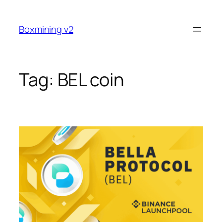
Skip
to
Boxmining v2
content
Tag:
BEL coin