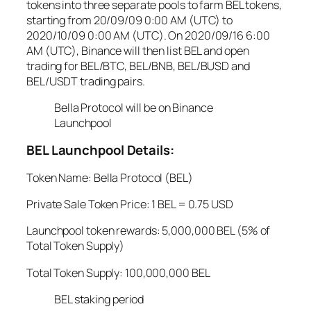
tokens into three separate pools to farm BEL tokens,
starting from 20/09/09 0:00 AM (UTC) to
2020/10/09 0:00 AM (UTC). On 2020/09/16 6:00
AM (UTC), Binance will then list BEL and open
trading for BEL/BTC, BEL/BNB, BEL/BUSD and
BEL/USDT trading pairs.
Bella Protocol will be on Binance
Launchpool
BEL Launchpool Details:
Token Name: Bella Protocol (BEL)
Private Sale Token Price: 1 BEL = 0.75 USD
Launchpool token rewards: 5,000,000 BEL (5% of
Total Token Supply)
Total Token Supply: 100,000,000 BEL
BEL staking period