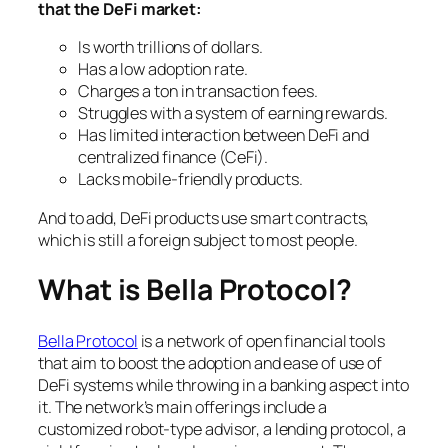
that the DeFi market:
Is worth trillions of dollars.
Has a low adoption rate.
Charges a ton in transaction fees.
Struggles with a system of earning rewards.
Has limited interaction between DeFi and
centralized finance (CeFi).
Lacks mobile-friendly products.
And to add, DeFi products use smart contracts,
which is still a foreign subject to most people.
What is Bella Protocol?
Bella Protocol
is a network of open financial tools
that aim to boost the adoption and ease of use of
DeFi systems while throwing in a banking aspect into
it. The network’s main offerings include a
customized robot-type advisor, a lending protocol, a