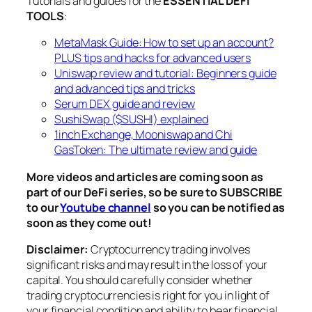
Tutorials and guides for the
ESSENTIAL DEFI
TOOLS
:
MetaMask Guide: How to set up an account?
PLUS tips and hacks for advanced users
Uniswap review and tutorial: Beginners guide
and advanced tips and tricks
Serum DEX guide and review
SushiSwap ($SUSHI) explained
1inch Exchange, Mooniswap and Chi
GasToken: The ultimate review and guide
More videos and articles are coming soon as
part of our DeFi series, so be sure to SUBSCRIBE
to our
Youtube channel
so you can be notified as
soon as they come out!
Disclaimer:
Cryptocurrency trading involves
significant risks and may result in the loss of your
capital. You should carefully consider whether
trading cryptocurrencies is right for you in light of
your financial condition and ability to bear financial