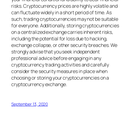
risks. Cryptocurrency prices are highly volatile and
can fluctuate widely in a short period of time. As
such, trading cryptocurrencies may not be suitable
for everyone. Additionally, storing cryptocurrencies
on a centralized exchange carries inherent risks,
including the potential for loss due to hacking,
exchange collapse, or other security breaches. We
strongly advise that you seek independent
professional advice before engaging in any
cryptocurrency trading activities and carefully
consider the security measures in place when
choosing or storing your cryptocurrencies on a
cryptocurrency exchange.
September 13, 2020