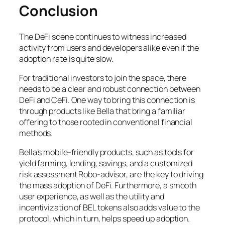
Conclusion
The DeFi scene continues to witness increased
activity from users and developers alike even if the
adoption rate is quite slow.
For traditional investors to join the space, there
needs to be a clear and robust connection between
DeFi and CeFi. One way to bring this connection is
through products like Bella that bring a familiar
offering to those rooted in conventional financial
methods.
Bella’s mobile-friendly products, such as tools for
yield farming, lending, savings, and a customized
risk assessment Robo-advisor, are the key to driving
the mass adoption of DeFi. Furthermore, a smooth
user experience, as well as the utility and
incentivization of BEL tokens also adds value to the
protocol, which in turn, helps speed up adoption.