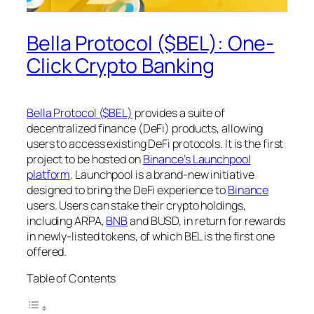
Bella Protocol ($BEL): One-
Click Crypto Banking
Bella Protocol ($BEL)
provides a suite of
decentralized finance (DeFi) products, allowing
users to access existing DeFi protocols. It is the first
project to be hosted on
Binance’s Launchpool
platform
. Launchpool is a brand-new initiative
designed to bring the DeFi experience to
Binance
users. Users can stake their crypto holdings,
including ARPA,
BNB
and BUSD, in return for rewards
in newly-listed tokens, of which BEL is the first one
offered.
Table of Contents