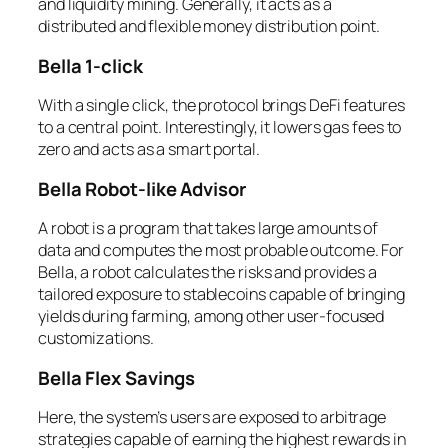
and liquidity mining. Generally, it acts as a
distributed and flexible money distribution point.
Bella 1-click
With a single click, the protocol brings DeFi features
to a central point. Interestingly, it lowers gas fees to
zero and acts as a smart portal.
Bella Robot-like Advisor
A robot is a program that takes large amounts of
data and computes the most probable outcome. For
Bella, a robot calculates the risks and provides a
tailored exposure to stablecoins capable of bringing
yields during farming, among other user-focused
customizations.
Bella Flex Savings
Here, the system’s users are exposed to arbitrage
strategies capable of earning the highest rewards in