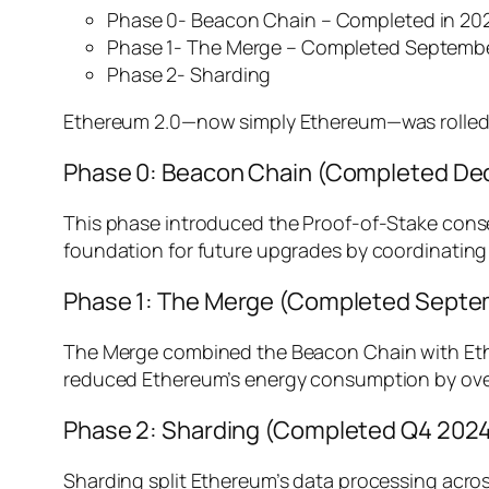
Phase 0- Beacon Chain – Completed in 20
Phase 1- The Merge – Completed Septemb
Phase 2- Sharding
Ethereum 2.0—now simply Ethereum—was rolled out
Phase 0: Beacon Chain (Completed D
This phase introduced the Proof-of-Stake consen
foundation for future upgrades by coordinating
Phase 1: The Merge (Completed Septe
The Merge combined the Beacon Chain with Ether
reduced Ethereum’s energy consumption by over
Phase 2: Sharding (Completed Q4 202
Sharding split Ethereum’s data processing acros