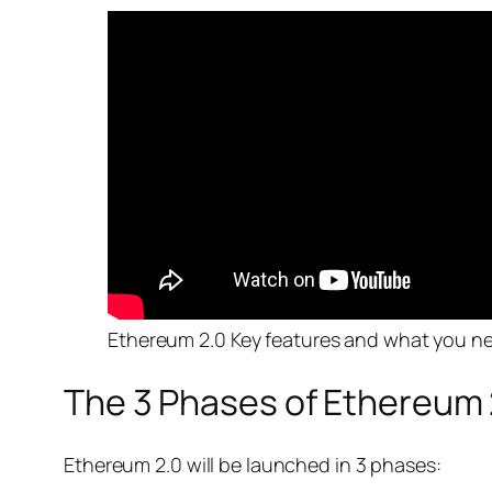
Ethereum 2.0 Key features and what you n
The 3 Phases of Ethereum 
Ethereum 2.0 will be launched in 3 phases: