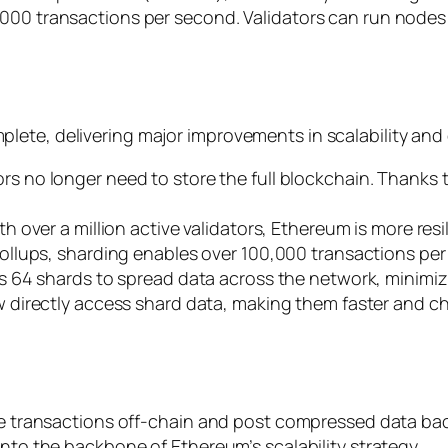
,000 transactions per second. Validators can run nodes
ete, delivering major improvements in scalability and 
tors no longer need to store the full blockchain. Thanks
ith over a million active validators, Ethereum is more res
ollups, sharding enables over 100,000 transactions per 
s 64 shards to spread data across the network, minimi
w directly access shard data, making them faster and ch
cute transactions off-chain and post compressed data b
into the backbone of Ethereum’s scalability strategy.