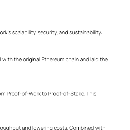
 scalability, security, and sustainability:
 with the original Ethereum chain and laid the
om Proof-of-Work to Proof-of-Stake. This
throughput and lowering costs. Combined with