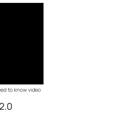
eed to know video
2.0