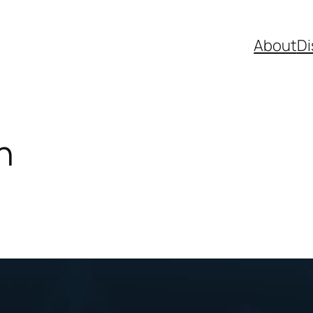
About
Di
n