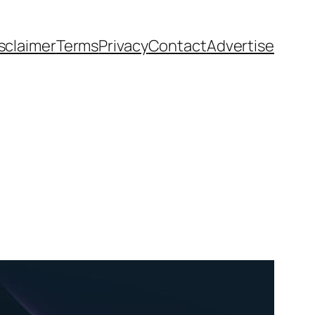
sclaimer
Terms
Privacy
Contact
Advertise