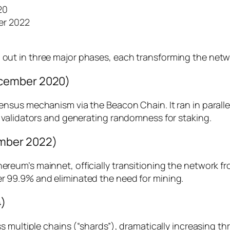
20
er 2022
 in three major phases, each transforming the network’s
ecember 2020)
sus mechanism via the Beacon Chain. It ran in parallel
 validators and generating randomness for staking.
mber 2022)
eum’s mainnet, officially transitioning the network fr
 99.9% and eliminated the need for mining.
4)
s multiple chains (“shards”), dramatically increasing 