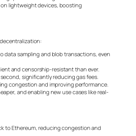
 on lightweight devices, boosting
decentralization:
 to data sampling and blob transactions, even
ilient and censorship-resistant than ever.
second, significantly reducing gas fees.
zing congestion and improving performance.
eaper, and enabling new use cases like real-
ack to Ethereum, reducing congestion and