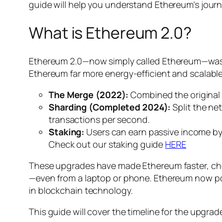
guide will help you understand Ethereum’s journ
What is Ethereum 2.0?
Ethereum 2.0—now simply called Ethereum—was 
Ethereum far more energy-efficient and scalable
The Merge (2022):
Combined the original
Sharding (Completed 2024):
Split the ne
transactions per second.
Staking:
Users can earn passive income by 
Check out our staking guide
HERE
These upgrades have made Ethereum faster, che
—even from a laptop or phone. Ethereum now po
in blockchain technology.
This guide will cover the timeline for the upgra