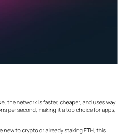
, the network is faster, cheaper, and uses way
s per second, making it a top choice for apps,
 new to crypto or already staking ETH, this