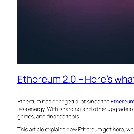
Ethereum 2.0 – Here’s wha
Ethereum has changed a lot since the
Ethereum
less energy. With sharding and other upgrades 
games, and finance tools.
This article explains how Ethereum got here, wh