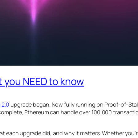
t you NEED to know
 2.0
upgrade began. Now fully running on Proof-of-Stake
complete, Ethereum can handle over 100,000 transaction
at each upgrade did, and why it matters. Whether you’re