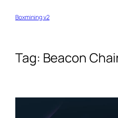
Skip
to
Boxmining v2
content
Tag:
Beacon Chai