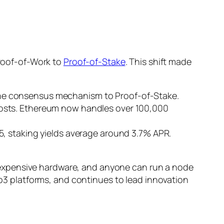
roof-of-Work to
Proof-of-Stake
. This shift made
the consensus mechanism to Proof-of-Stake.
costs. Ethereum now handles over 100,000
5, staking yields average around 3.7% APR.
 expensive hardware, and anyone can run a node
3 platforms, and continues to lead innovation