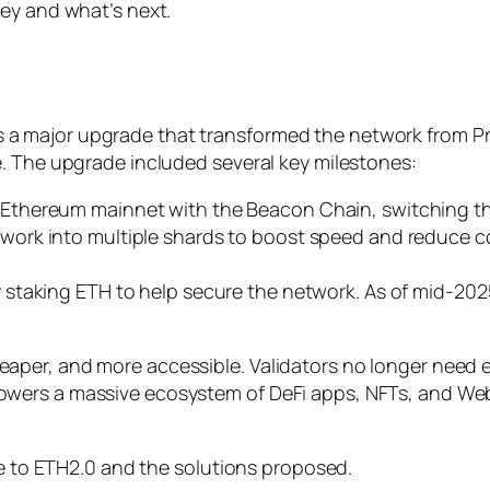
ey and what’s next.
a major upgrade that transformed the network from P
. The upgrade included several key milestones:
 Ethereum mainnet with the Beacon Chain, switching 
twork into multiple shards to boost speed and reduce 
staking ETH to help secure the network. As of mid-202
aper, and more accessible. Validators no longer need
wers a massive ecosystem of DeFi apps, NFTs, and Web
de to ETH2.0 and the solutions proposed.