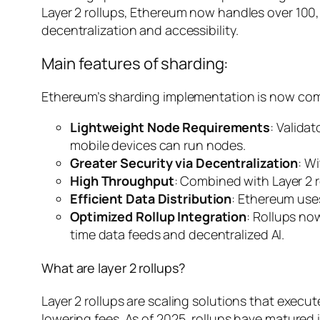
Layer 2 rollups, Ethereum now handles over 100
decentralization and accessibility.
Main features of sharding:
Ethereum’s sharding implementation is now compl
Lightweight Node Requirements
: Valida
mobile devices can run nodes.
Greater Security via Decentralization
: W
High Throughput
: Combined with Layer 2 r
Efficient Data Distribution
: Ethereum use
Optimized Rollup Integration
: Rollups no
time data feeds and decentralized AI.
What are layer 2 rollups?
Layer 2 rollups are scaling solutions that exe
lowering fees. As of 2025, rollups have matured 