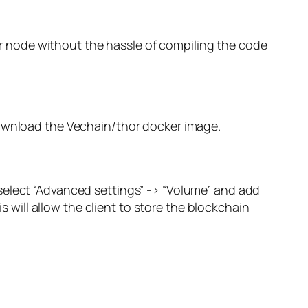
hor node without the hassle of compiling the code
ownload the
Vechain/thor
docker image.
select “Advanced settings” -> “Volume” and add
his will allow the client to store the blockchain