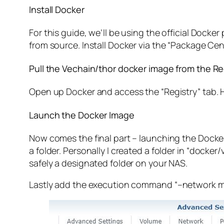
Install Docker
For this guide, we’ll be using the official Dock
from source. Install Docker via the “Package Cen
Pull the Vechain/thor docker image from the Re
Open up Docker and access the “Registry” tab. He
Launch the Docker Image
Now comes the final part – launching the Docker
a folder. Personally I created a folder in “
docker/
safely a designated folder on your NAS.
Lastly add the execution command “
–network m