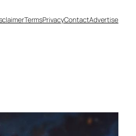
sclaimer
Terms
Privacy
Contact
Advertise