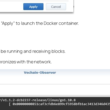
d “Apply” to launch the Docker container.
 be running and receiving blocks.
hronizes with the network.