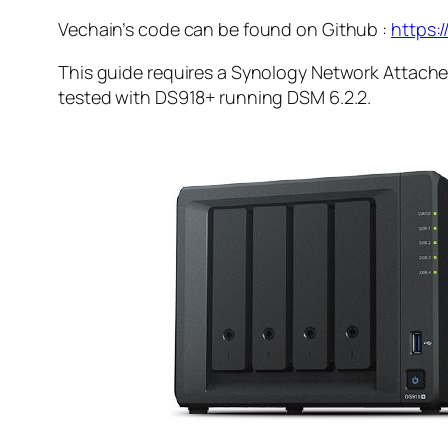
Vechain’s code can be found on Github :
https:
This guide requires a Synology Network Attached
tested with DS918+ running DSM 6.2.2
.