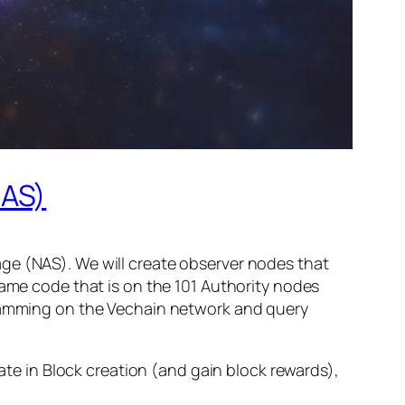
NAS)
ge (NAS). We will create observer nodes that
same code that is on the 101 Authority nodes
ogramming on the Vechain network and query
pate in Block creation (and gain block rewards),