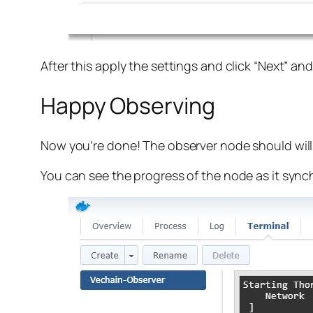
After this apply the settings and click “Next” an
Happy Observing
Now you’re done! The observer node should will
You can see the progress of the node as it sync