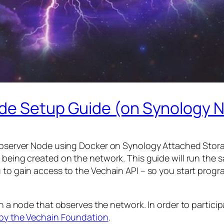
ode Setup Guide (on Synology 
 Observer Node using Docker on Synology Attached Stora
 being created on the network. This guide will run the 
ou to gain access to the Vechain API – so you start pr
un a node that observes the network. In order to partici
 by the Vechain Foundation
.