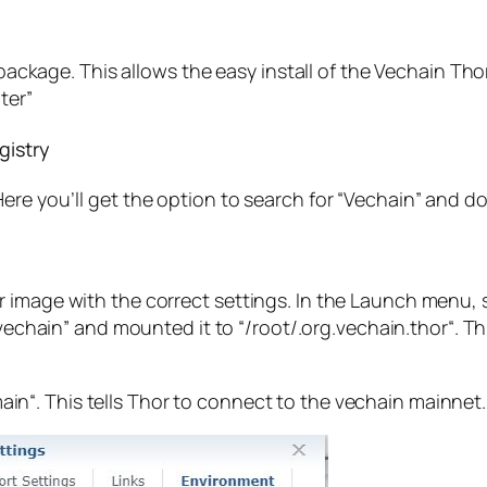
er package. This allows the easy install of the Vechain T
ter”
gistry
re you’ll get the option to search for “
Vechain
” and d
 image with the correct settings. In the Launch menu, 
vechain
” and mounted it to “
/root/.org.vechain.thor
“. T
ain
“. This tells Thor to connect to the vechain mainnet.