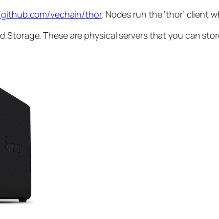
//github.com/vechain/thor
. Nodes run the ‘thor’ client 
 Storage. These are physical servers that you can store