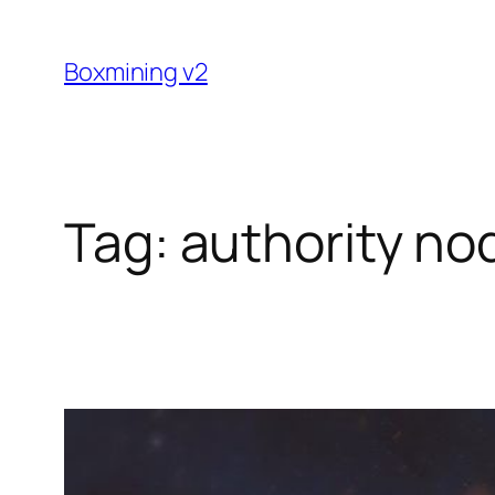
Skip
to
Boxmining v2
content
Tag:
authority no