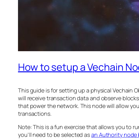
How to setup a Vechain N
This guide is for setting up a physical Vechain
will receive transaction data and observe blocks
that power the network. This node will allow y
transactions.
Note: This is a fun exercise that allows you to r
you’ll need to be selected as
an Authority node