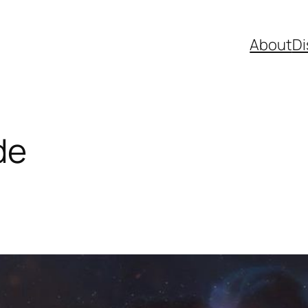
About
Di
de