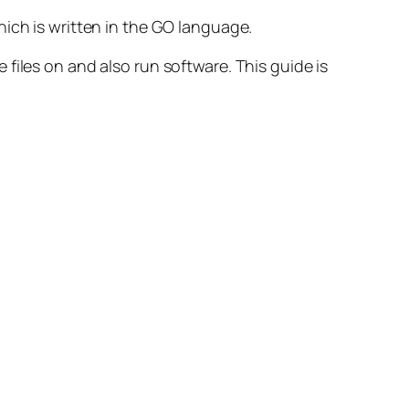
which is written in the GO language.
 files on and also run software.
This guide is