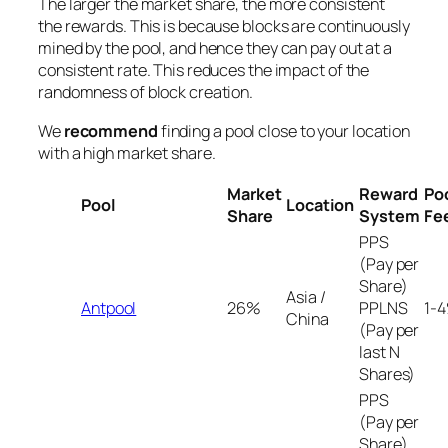
The larger the market share, the more consistent
the rewards. This is because blocks are continuously
mined by the pool, and hence they can pay out at a
consistent rate. This reduces the impact of the
randomness of block creation.
We
recommend
finding a pool close to your location
with a high market share.
Market
Reward
Po
Pool
Location
Share
System
Fe
PPS
(Pay per
Share)
Asia /
Antpool
26%
PPLNS
1-
China
(Pay per
last N
Shares)
PPS
(Pay per
Share)