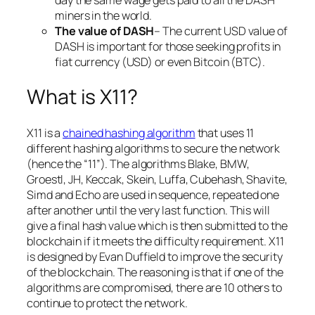
miners in the world.
The value of DASH
– The current USD value of
DASH is important for those seeking profits in
fiat currency (USD) or even Bitcoin (BTC).
What is X11?
X11 is a
chained hashing algorithm
that uses 11
different hashing algorithms to secure the network
(hence the “11”). The algorithms Blake, BMW,
Groestl, JH, Keccak, Skein, Luffa, Cubehash, Shavite,
Simd and Echo are used in sequence, repeated one
after another until the very last function. This will
give a final hash value which is then submitted to the
blockchain if it meets the difficulty requirement. X11
is designed by Evan Duffield to improve the security
of the blockchain. The reasoning is that if one of the
algorithms are compromised, there are 10 others to
continue to protect the network.