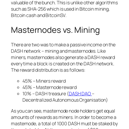
valuable of the bunch. This is unlike other algorithms
such as SHA-256 which is used in Bitcoin mining,
Bitcoin cash and BitcoinSV.
Masternodes vs. Mining
There are two was to make a passive income on the
DASH network – mining and masternodes. Like
miners, masternodes also generate a DASH reward
every time a block is created on the DASH network.
The reward distribution is as follows:
45% – Miners reward
45% – Masternode reward
10% – DASH treasure (
DASH DAO
–
Decentralized Autonomous Organisation)
As you can see, masternode node holders get equal
amounts of rewards as miners. In order to become a
masternode, a total of 1000 DASH must be staked by