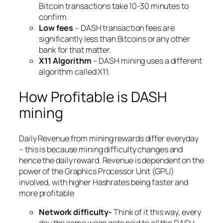
Bitcoin transactions take 10-30 minutes to
confirm.
Low fees
– DASH transaction fees are
significantly less than Bitcoins or any other
bank for that matter.
X11 Algorithm
– DASH mining uses a different
algorithm called X11.
How Profitable is DASH
mining
Daily Revenue from mining rewards differ everyday
– this is because mining difficulty changes and
hence the daily reward. Revenue is dependent on the
power of the Graphics Processor Unit (GPU)
involved, with higher Hashrates being faster and
more profitable
Network difficulty-
Think of it this way, every
day the same wage gets paid to all the DASH