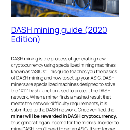
DASH mining guide (2020
Edition)
DASH mining is the process of generating new
cryptocurrency using specialized mining machines
known as “ASICs”. This guide teaches you the basics
of DASH mining and how to set up your ASIC. DASH
miners are specialized machines designed to solve
the “X11” hash function used to protect the DASH
network. When a miner finds a hashed result that
meets the network difficulty requirements, it is
submitted to the DASH network. Once verified, the
miner will be rewarded in DASH cryptocurrency
,
thus generating an income for the mienrs. In order to
mine DASH, you’ll need to get an ASIC. It’s no longer