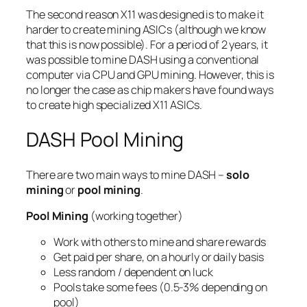
The second reason X11 was designed is to make it
harder to create mining ASICs (although we know
that this is now possible). For a period of 2 years, it
was possible to mine DASH using a conventional
computer via CPU and GPU mining. However, this is
no longer the case as chip makers have found ways
to create high specialized X11 ASICs.
DASH Pool Mining
There are two main ways to mine DASH –
solo
mining
or
pool mining
.
Pool Mining
(working together)
Work with others to mine and share rewards
Get paid per share, on a hourly or daily basis
Less random / dependent on luck
Pools take some fees (0.5-3% depending on
pool)