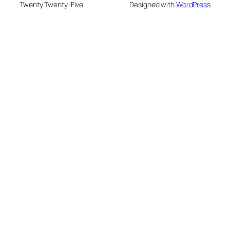
Twenty Twenty-Five
Designed with
WordPress