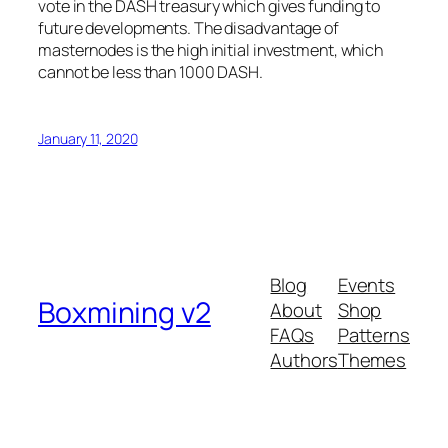
vote in the DASH treasury which gives funding to
future developments. The disadvantage of
masternodes is the high initial investment, which
cannot be less than 1000 DASH.
January 11, 2020
Blog
Events
Boxmining v2
About
Shop
FAQs
Patterns
Authors
Themes