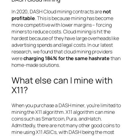
In 2020, DASH Cloud mining contracts are
not
profitable
. This is because mining has become
more competitive with lower margins – forcing
miners to reduce costs. Cloud mining is hit the
hardest because of they have large overheads like
advertising spends and legal costs. In our latest
research, we found that cloud mining providers
were
charging 184% for the same hashrate
than
home-made solutions.
What else can I mine with
X11?
When you purchase a DASH miner, you’re limited to
mining the X11 algorithm. X11 algorithm can mine
coins such as Smartcoin, Pura, and Hatch.
Admittedly, there are not many other good coins to
mine using X11 ASICs, with DASH being the most