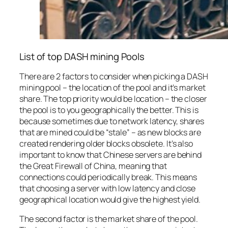
List of top DASH mining Pools
There are 2 factors to consider when picking a DASH
mining pool – the location of the pool and it’s market
share. The top priority would be location – the closer
the pool is to you geographically the better. This is
because sometimes due to network latency, shares
that are mined could be “stale” – as new blocks are
created rendering older blocks obsolete. It’s also
important to know that Chinese servers are behind
the Great Firewall of China, meaning that
connections could periodically break. This means
that choosing a server with low latency and close
geographical location would give the highest yield.
The second factor is the market share of the pool.