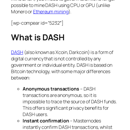
possible to mine DASH using CPU or GPU (unlike
Monero or
Ethereum mining
).
[wp-compear id=”5232″]
What is DASH
DASH
(also known as Xcoin, Darkcoin) is a form of
digital currency that is not controlled by any
government or individual entity. DASH is based on
Bitcoin technology, with some major differences
between:
Anonymous transactions
– DASH
transactions are anonymous, so it is
impossible to trace the source of DASH funds.
This offers significant privacy benefits for
DASH users.
Instant confirmation
– Masternodes
instantly confirm DASH transactions, whilst