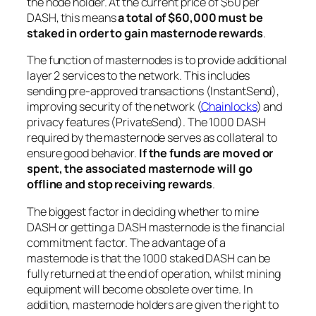
the node holder. At the current price of $60 per
DASH, this means
a total of $60,000 must be
staked in order to gain masternode rewards
.
The function of masternodes is to provide additional
layer 2 services to the network. This includes
sending pre-approved transactions (InstantSend),
improving security of the network (
Chainlocks
) and
privacy features (PrivateSend). The 1000 DASH
required by the masternode serves as collateral to
ensure good behavior.
If the funds are moved or
spent, the associated masternode will go
offline and stop receiving rewards
.
The biggest factor in deciding whether to mine
DASH or getting a DASH masternode is the financial
commitment factor. The advantage of a
masternode is that the 1000 staked DASH can be
fully returned at the end of operation, whilst mining
equipment will become obsolete over time. In
addition, masternode holders are given the right to