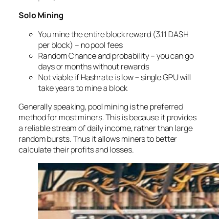
Solo Mining
You mine the entire block reward (3.11 DASH
per block) – no pool fees
Random Chance and probability – you can go
days or months without rewards
Not viable if Hashrate is low – single GPU will
take years to mine a block
Generally speaking, pool mining is the preferred
method for most miners. This is because it provides
a reliable stream of daily income, rather than large
random bursts. Thus it allows miners to better
calculate their profits and losses.