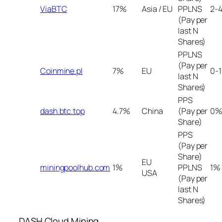
ViaBTC
17%
Asia / EU
PPLNS
2-
(Pay per
last N
Shares)
PPLNS
(Pay per
Coinmine.pl
7%
EU
0-
last N
Shares)
PPS
dash.btc.top
4.7%
China
(Pay per
0%
Share)
PPS
(Pay per
Share)
EU
miningpoolhub.com
1%
PPLNS
1%
USA
(Pay per
last N
Shares)
DASH Cloud Mining