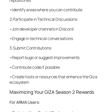
repositories
•Identify areas where you can contribute
2.Participate in Technical Discussions:
•Join developer channels in Discord
•Engage in technical conversations
3.Submit Contributions:
•Report bugs or suggest improvements
•Contribute code if possible
•Create tools or resources that enhance the Giza
ecosystem
Maximizing Your GIZA Season 2 Rewards
For ARMA Users: