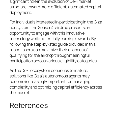
significant role in the evolution of DeFi market
structure toward more efficient, automated capital
deployment.
For individuals interested in participating in the Giza
ecosystem, the Season 2 airdrop presents an
opportunity to engage with this innovative
technology while potentially earning rewards. By
following the step-by-step guide provided in this
report, users can maximize their chances of
qualifying for the airdrop through meaningful
participation across various eligibility categories.
As the DeFi ecosystem continues to mature,
solutions like Giza’s autonomous agents may
become increasingly important for managing
complexity and optimizing capital efficiency across
the market.
References