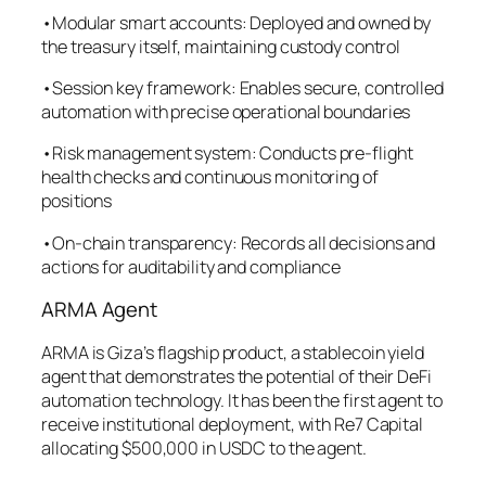
•Modular smart accounts: Deployed and owned by
the treasury itself, maintaining custody control
•Session key framework: Enables secure, controlled
automation with precise operational boundaries
•Risk management system: Conducts pre-flight
health checks and continuous monitoring of
positions
•On-chain transparency: Records all decisions and
actions for auditability and compliance
ARMA Agent
ARMA is Giza’s flagship product, a stablecoin yield
agent that demonstrates the potential of their DeFi
automation technology. It has been the first agent to
receive institutional deployment, with Re7 Capital
allocating $500,000 in USDC to the agent.