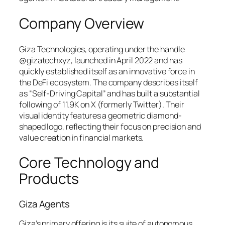
Company Overview
Giza Technologies, operating under the handle
@gizatechxyz, launched in April 2022 and has
quickly established itself as an innovative force in
the DeFi ecosystem. The company describes itself
as “Self-Driving Capital” and has built a substantial
following of 11.9K on X (formerly Twitter). Their
visual identity features a geometric diamond-
shaped logo, reflecting their focus on precision and
value creation in financial markets.
Core Technology and
Products
Giza Agents
Giza’s primary offering is its suite of autonomous