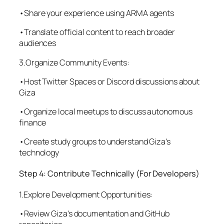
•Share your experience using ARMA agents
•Translate official content to reach broader
audiences
3.Organize Community Events:
•Host Twitter Spaces or Discord discussions about
Giza
•Organize local meetups to discuss autonomous
finance
•Create study groups to understand Giza’s
technology
Step 4: Contribute Technically (For Developers)
1.Explore Development Opportunities:
•Review Giza’s documentation and GitHub