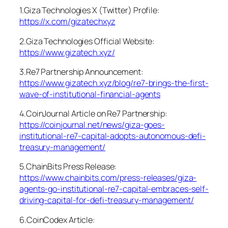
1.Giza Technologies X (Twitter) Profile:
https://x.com/gizatechxyz
2.Giza Technologies Official Website:
https://www.gizatech.xyz/
3.Re7 Partnership Announcement:
https://www.gizatech.xyz/blog/re7-brings-the-first-
wave-of-institutional-financial-agents
4.CoinJournal Article on Re7 Partnership:
https://coinjournal.net/news/giza-goes-
institutional-re7-capital-adopts-autonomous-defi-
treasury-management/
5.ChainBits Press Release:
https://www.chainbits.com/press-releases/giza-
agents-go-institutional-re7-capital-embraces-self-
driving-capital-for-defi-treasury-management/
6.CoinCodex Article: