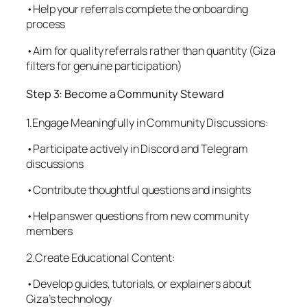
•Help your referrals complete the onboarding
process
•Aim for quality referrals rather than quantity (Giza
filters for genuine participation)
Step 3: Become a Community Steward
1.Engage Meaningfully in Community Discussions:
•Participate actively in Discord and Telegram
discussions
•Contribute thoughtful questions and insights
•Help answer questions from new community
members
2.Create Educational Content:
•Develop guides, tutorials, or explainers about
Giza’s technology