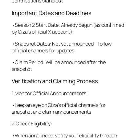
contributions stand out
Important Dates and Deadlines
•Season 2 Start Date: Already begun (as confirmed
by Giza’s official X account)
•Snapshot Dates: Not yet announced – follow
official channels for updates
•Claim Period: Will be announced after the
snapshot
Verification and Claiming Process
1.Monitor Official Announcements:
•Keep an eye on Giza’s official channels for
snapshot and claim announcements
2.Check Eligibility:
•When announced, verify your eligibility through