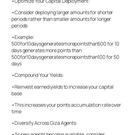
•Optimize Your Capital Deployment:
•Consider deploying larger amounts for shorter
periods rather than smaller amounts for longer
periods
•Example:
500for10daysgeneratesmorepointsthan500 for 10
days generates more points than
500for10daysgeneratesmorepointsthan100 for 50
days
•Compound Your Yields:
•Reinvest earned yields to increase your capital
base
•This increases your points accumulation rate over
time
•Diversify Across Giza Agents:
•As new agents become available, consider