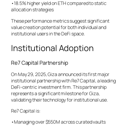
•18.5% higher yield on ETH compared to static
allocation strategies
These performance metrics suggest significant
value creation potential for both individual and
institutional users in the DeFi space.
Institutional Adoption
Re7 Capital Partnership
On May 29, 2025, Giza announced its first major
institutional partnership with Re7 Capital, a leading
DeFi-centric investment firm. This partnership
represents a significant milestone for Giza,
validating their technology for institutional use.
Re7 Capital is:
•Managing over $550M across curated vaults