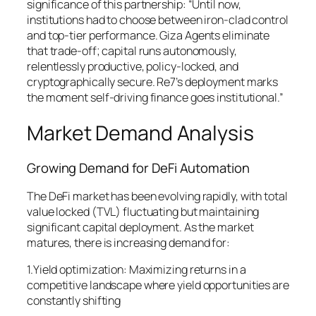
significance of this partnership: “Until now,
institutions had to choose between iron-clad control
and top-tier performance. Giza Agents eliminate
that trade-off; capital runs autonomously,
relentlessly productive, policy-locked, and
cryptographically secure. Re7’s deployment marks
the moment self-driving finance goes institutional.”
Market Demand Analysis
Growing Demand for DeFi Automation
The DeFi market has been evolving rapidly, with total
value locked (TVL) fluctuating but maintaining
significant capital deployment. As the market
matures, there is increasing demand for:
1.Yield optimization: Maximizing returns in a
competitive landscape where yield opportunities are
constantly shifting