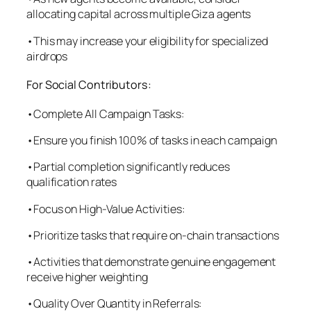
allocating capital across multiple Giza agents
•This may increase your eligibility for specialized
airdrops
For Social Contributors:
•Complete All Campaign Tasks:
•Ensure you finish 100% of tasks in each campaign
•Partial completion significantly reduces
qualification rates
•Focus on High-Value Activities:
•Prioritize tasks that require on-chain transactions
•Activities that demonstrate genuine engagement
receive higher weighting
•Quality Over Quantity in Referrals: