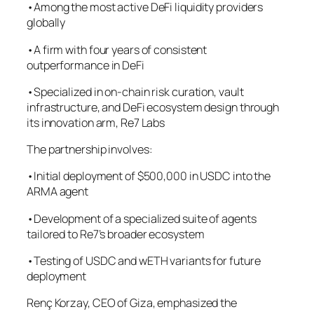
•Among the most active DeFi liquidity providers
globally
•A firm with four years of consistent
outperformance in DeFi
•Specialized in on-chain risk curation, vault
infrastructure, and DeFi ecosystem design through
its innovation arm, Re7 Labs
The partnership involves:
•Initial deployment of $500,000 in USDC into the
ARMA agent
•Development of a specialized suite of agents
tailored to Re7’s broader ecosystem
•Testing of USDC and wETH variants for future
deployment
Renç Korzay, CEO of Giza, emphasized the