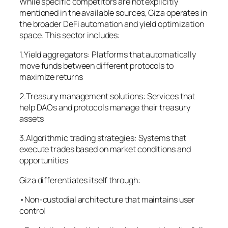
While specific competitors are not explicitly
mentioned in the available sources, Giza operates in
the broader DeFi automation and yield optimization
space. This sector includes:
1.Yield aggregators: Platforms that automatically
move funds between different protocols to
maximize returns
2.Treasury management solutions: Services that
help DAOs and protocols manage their treasury
assets
3.Algorithmic trading strategies: Systems that
execute trades based on market conditions and
opportunities
Giza differentiates itself through:
•Non-custodial architecture that maintains user
control