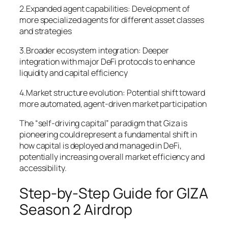
2.Expanded agent capabilities: Development of
more specialized agents for different asset classes
and strategies
3.Broader ecosystem integration: Deeper
integration with major DeFi protocols to enhance
liquidity and capital efficiency
4.Market structure evolution: Potential shift toward
more automated, agent-driven market participation
The “self-driving capital” paradigm that Giza is
pioneering could represent a fundamental shift in
how capital is deployed and managed in DeFi,
potentially increasing overall market efficiency and
accessibility.
Step-by-Step Guide for GIZA
Season 2 Airdrop