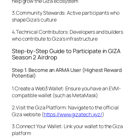
help grow the Giza ecosystem
3.Community Stewards: Active participants who
shape Giza’s culture
4.Technical Contributors: Developers and builders
who contribute to Giza’s infrastructure
Step-by-Step Guide to Participate in GIZA
Season 2 Airdrop
Step 1: Become an ARMA User (Highest Reward
Potential)
1.Create a Web3 Wallet: Ensure you have an EVM-
compatible wallet (such as MetaMask)
2.Visit the Giza Platform: Navigate to the official
Giza website (
https://www.gizatech.xyz/
)
3.Connect Your Wallet: Link your wallet to the Giza
platform