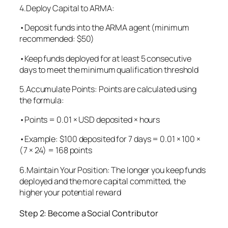
4.Deploy Capital to ARMA:
•Deposit funds into the ARMA agent (minimum
recommended: $50)
•Keep funds deployed for at least 5 consecutive
days to meet the minimum qualification threshold
5.Accumulate Points: Points are calculated using
the formula:
•Points = 0.01 × USD deposited × hours
•Example: $100 deposited for 7 days = 0.01 × 100 ×
(7 × 24) = 168 points
6.Maintain Your Position: The longer you keep funds
deployed and the more capital committed, the
higher your potential reward
Step 2: Become a Social Contributor