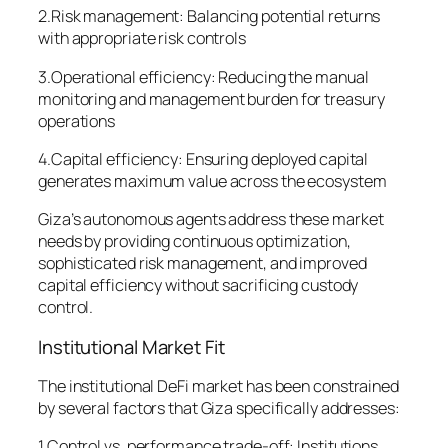
2.Risk management: Balancing potential returns
with appropriate risk controls
3.Operational efficiency: Reducing the manual
monitoring and management burden for treasury
operations
4.Capital efficiency: Ensuring deployed capital
generates maximum value across the ecosystem
Giza’s autonomous agents address these market
needs by providing continuous optimization,
sophisticated risk management, and improved
capital efficiency without sacrificing custody
control.
Institutional Market Fit
The institutional DeFi market has been constrained
by several factors that Giza specifically addresses:
1.Control vs. performance trade-off: Institutions