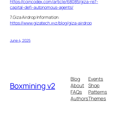
https://coincodex.com/article/68085/giza-re7-
capital-defi-autonomous-agents/
7.Giza Airdrop Information:
https://www.gizatech.xyz/blog/giza-airdrop
June 4, 2025
Blog
Events
Boxmining v2
About
Shop
FAQs
Patterns
Authors
Themes