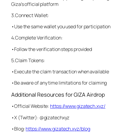
Giza’s official platform
3.Connect Wallet:
•Use the same wallet you used for participation
4.Complete Verification:
•Follow the verification steps provided
5.Claim Tokens:
•Execute the claim transaction when available
•Be aware of any time limitations for claiming
Additional Resources for GIZA Airdrop
•Official Website:
https://www.gizatech.xyz/
•X (Twitter): @gizatechxyz
•Blog:
https://www.gizatech.xyz/blog