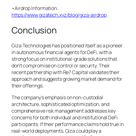
•Airdrop Information:
https://www.gizatech.xyz/blog/giza-airdrop
Conclusion
Giza Technologies has positioned itself as a pioneer
in autonomous financial agents for DeFi, with a
strong focus on institutional-grade solutions that
don’t compromise on control or security. Their
recent partnership with Re7 Capital validates their
approach and suggests growing market demand for
their offerings.
The company’s emphasis on non-custodial
architecture, sophisticated optimization, and
comprehensive risk management addresses key
concerns for both individual and institutional DeFi
participants. If their performance claims hold true in
real-world deployments, Giza could play a