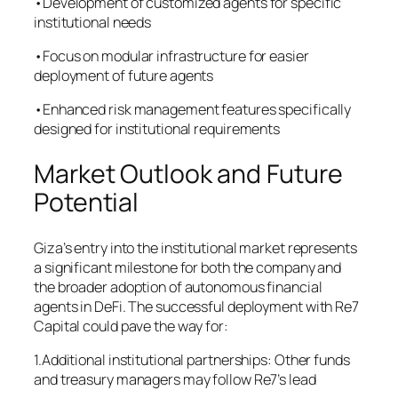
•Development of customized agents for specific
institutional needs
•Focus on modular infrastructure for easier
deployment of future agents
•Enhanced risk management features specifically
designed for institutional requirements
Market Outlook and Future
Potential
Giza’s entry into the institutional market represents
a significant milestone for both the company and
the broader adoption of autonomous financial
agents in DeFi. The successful deployment with Re7
Capital could pave the way for:
1.Additional institutional partnerships: Other funds
and treasury managers may follow Re7’s lead