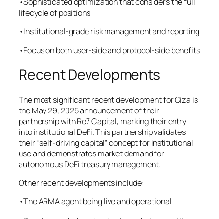
•Sophisticated optimization that considers the full
lifecycle of positions
•Institutional-grade risk management and reporting
•Focus on both user-side and protocol-side benefits
Recent Developments
The most significant recent development for Giza is
the May 29, 2025 announcement of their
partnership with Re7 Capital, marking their entry
into institutional DeFi. This partnership validates
their “self-driving capital” concept for institutional
use and demonstrates market demand for
autonomous DeFi treasury management.
Other recent developments include:
•The ARMA agent being live and operational