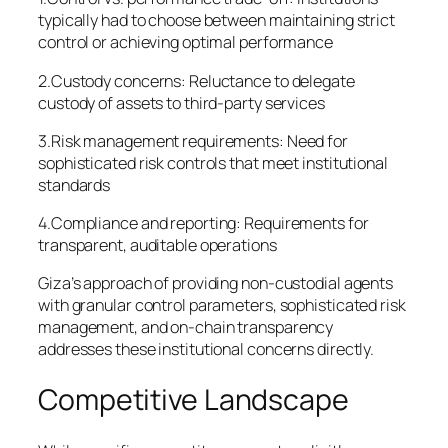
typically had to choose between maintaining strict
control or achieving optimal performance
2.Custody concerns: Reluctance to delegate
custody of assets to third-party services
3.Risk management requirements: Need for
sophisticated risk controls that meet institutional
standards
4.Compliance and reporting: Requirements for
transparent, auditable operations
Giza’s approach of providing non-custodial agents
with granular control parameters, sophisticated risk
management, and on-chain transparency
addresses these institutional concerns directly.
Competitive Landscape