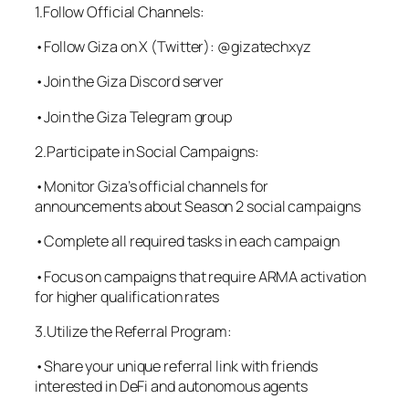
1.Follow Official Channels:
•Follow Giza on X (Twitter): @gizatechxyz
•Join the Giza Discord server
•Join the Giza Telegram group
2.Participate in Social Campaigns:
•Monitor Giza’s official channels for
announcements about Season 2 social campaigns
•Complete all required tasks in each campaign
•Focus on campaigns that require ARMA activation
for higher qualification rates
3.Utilize the Referral Program:
•Share your unique referral link with friends
interested in DeFi and autonomous agents