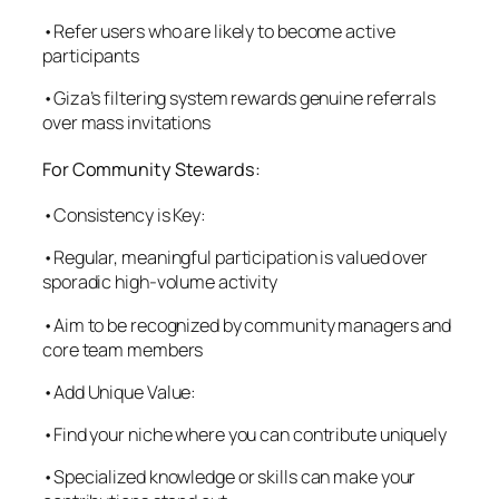
•Refer users who are likely to become active
participants
•Giza’s filtering system rewards genuine referrals
over mass invitations
For Community Stewards:
•Consistency is Key:
•Regular, meaningful participation is valued over
sporadic high-volume activity
•Aim to be recognized by community managers and
core team members
•Add Unique Value:
•Find your niche where you can contribute uniquely
•Specialized knowledge or skills can make your