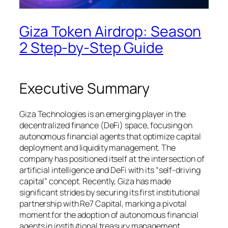
Giza Token Airdrop: Season
2 Step-by-Step Guide
Executive Summary
Giza Technologies is an emerging player in the
decentralized finance (DeFi) space, focusing on
autonomous financial agents that optimize capital
deployment and liquidity management. The
company has positioned itself at the intersection of
artificial intelligence and DeFi with its “self-driving
capital” concept. Recently, Giza has made
significant strides by securing its first institutional
partnership with Re7 Capital, marking a pivotal
moment for the adoption of autonomous financial
agents in institutional treasury management.