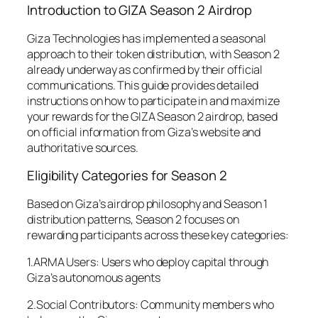
Introduction to GIZA Season 2 Airdrop
Giza Technologies has implemented a seasonal
approach to their token distribution, with Season 2
already underway as confirmed by their official
communications. This guide provides detailed
instructions on how to participate in and maximize
your rewards for the GIZA Season 2 airdrop, based
on official information from Giza’s website and
authoritative sources.
Eligibility Categories for Season 2
Based on Giza’s airdrop philosophy and Season 1
distribution patterns, Season 2 focuses on
rewarding participants across these key categories:
1.ARMA Users: Users who deploy capital through
Giza’s autonomous agents
2.Social Contributors: Community members who