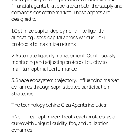
financial agents that operate on both the supply and
demand sides of the market. These agents are
designed to:
1.Optimize capital deployment: Intelligently
allocating users’ capital across various DeFi
protocols to maximize returns
2.Automate liquidity management: Continuously
monitoring and adjusting protocol liquidity to
maintain optimal performance
3.Shape ecosystem trajectory: Influencing market
dynamics through sophisticated participation
strategies
The technology behind Giza Agents includes:
•Non-linear optimizer: Treats each protocol as a
curve with unique liquidity, fee, and utilization
dynamics