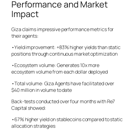
Performance and Market
Impact
Giza claims impressive performance metrics for
their agents:
•Yield improvement: +83% higher yields than static
positions through continuous market optimization
•Ecosystem volume: Generates 10x more
ecosystem volume from each dollar deployed
•Total volume: Giza Agents have facilitated over
$40 million in volume to date
Back-tests conducted over four months with Re7
Capital showed:
•67% higher yield on stablecoins compared to static
allocation strategies