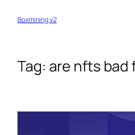
Skip
to
Boxmining v2
content
Tag:
are nfts bad