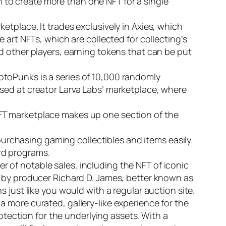
on to create more than one NFT for a single
etplace. It trades exclusively in Axies, which
 art NFTs, which are collected for collecting’s
d other players, earning tokens that can be put
ptoPunks is a series of 10,000 randomly
sed at creator Larva Labs’ marketplace, where
FT marketplace makes up one section of the
 purchasing gaming collectibles and items easily.
rd programs.
ber of notable sales, including the NFT of iconic
d by producer Richard D. James, better known as
 just like you would with a regular auction site.
 more curated, gallery-like experience for the
rotection for the underlying assets. With a