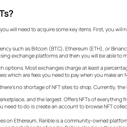
Ts?
you will need to acquire some key items. First, you will n
rrency such as Bitcoin (BTC), Ethereum (ETH), or Bina
sing exchange platforms and then you will be able to mo
rch options. Most exchanges charge at least a percenta
s fees which are fees you need to pay when you make an
here’s no shortage of NFT sites to shop. Currently, the
rketplace, and the largest. Offers NFTs of everything f
you need to do is create an account to browse NFT colle
es on Ethereum, Rarible is a community-owned platform