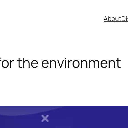
About
Di
 for the environment