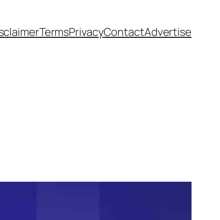
sclaimer
Terms
Privacy
Contact
Advertise