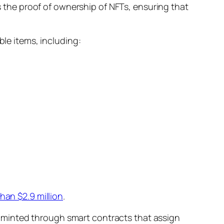
the proof of ownership of NFTs, ensuring that
ble items, including:
han $2.9 million
.
 minted through smart contracts that assign