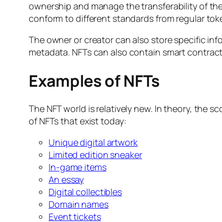
ownership and manage the transferability of th
conform to different standards from regular tok
The owner or creator can also store specific info
metadata. NFTs can also contain smart contracts 
Examples of NFTs
The NFT world is relatively new. In theory, the 
of NFTs that exist today:
Unique digital artwork
Limited edition sneaker
In-game items
An essay
Digital collectibles
Domain names
Event tickets