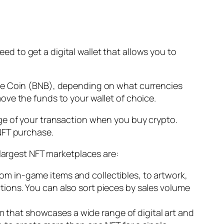
eed to get a digital wallet that allows you to
nce Coin (BNB), depending on what currencies
ve the funds to your wallet of choice.
ge of your transaction when you buy crypto.
 NFT purchase.
 largest NFT marketplaces are:
rom in-game items and collectibles, to artwork,
ctions. You can also sort pieces by sales volume
 that showcases a wide range of digital art and