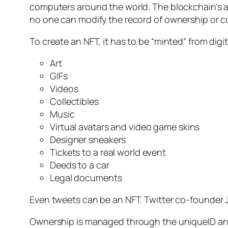
computers around the world. The blockchain’s 
no one can modify the record of ownership or c
To create an NFT, it has to be “minted” from digi
Art
GIFs
Videos
Collectibles
Music
Virtual avatars and video game skins
Designer sneakers
Tickets to a real world event
Deeds to a car
Legal documents
Even tweets can be an NFT. Twitter co-founder Ja
Ownership is managed through the uniqueID and