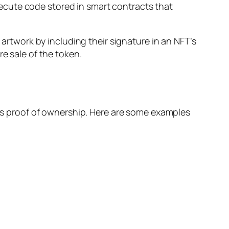
ecute code stored in smart contracts that
 artwork by including their signature in an NFT’s
e sale of the token.
ires proof of ownership. Here are some examples