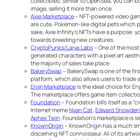
collectibles. Similar to OpenSea, you can bu
image, selling it more than once.
Axie Marketplace
– NFT-powered video ga
are cute, Pokémon-like digital pets which p
sake, Axie Infinity’s NFTs have a purpose:
towards breeding new creatures.
CryptoPunks/Larva Labs
– One of the most 
generated characters with a pixel art aest
the majority of sales take place.
BakerySwap
– BakerySwap is one of the fi
platform, which also allows users to trade 
Enjin Marketplace
is the ideal choice for En
The marketplace offers game item collecti
Foundation
– Foundation bills itself as a “c
Internet meme
Nyan Cat
,
Edward Snowden’s
Aphex Twin
. Foundation’s marketplace is si
KnownOrigin
– KnownOrigin has a much small
discerning NFT connoisseur. All of its artwo