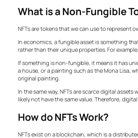
What is a Non-Fungible T
NFTs are tokens that we can use to represent owne
In economics, a fungible asset is something th
rather than their unique properties. For example
If something is non-fungible, it means it has uni
a house, or a painting such as the Mona Lisa, whi
original painting.
In the same way, NFTs are scarce digital assets w
likely not have the same value. Therefore, digita
How do NFTs Work?
NFTs exist on a blockchain, which is a distribu