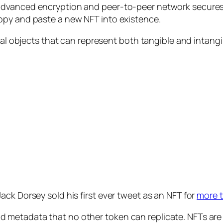
advanced encryption and peer-to-peer network secures 
opy and paste a new NFT into existence.
tal objects that can represent both tangible and intangi
ck Dorsey sold his first ever tweet as an NFT for
more t
 metadata that no other token can replicate. NFTs are