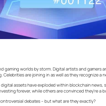
nd gaming worlds by storm. Digital artists and gamers a
 Celebrities are joining in as well as they recognize a
 digital assets have exploded within blockchain news, so
nvesting forever, while others are convinced they’re a 
ontroversial debates – but what are they exactly?