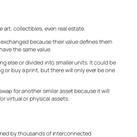
art, collectibles, even real estate.
be exchanged because their value defines them
 have the same value.
 else or divided into smaller units. It could be
 or buy a print, but there will only ever be one
swap for another similar asset because it will
r virtual or physical assets.
tained by thousands of interconnected