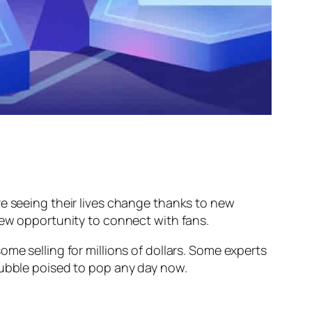
re seeing their lives change thanks to new
 new opportunity to connect with fans.
me selling for millions of dollars. Some experts
bubble poised to pop any day now.