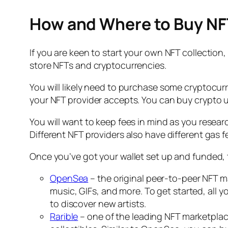
How and Where to Buy NF
If you are keen to start your own NFT collection, 
store NFTs and cryptocurrencies.
You will likely need to purchase some cryptocu
your NFT provider accepts. You can buy crypto u
You will want to keep fees in mind as you resea
Different NFT providers also have different ga
Once you’ve got your wallet set up and funded, t
OpenSea
– the original peer-to-peer NFT ma
music, GIFs, and more. To get started, all 
to discover new artists.
Rarible
– one of the leading NFT marketplac