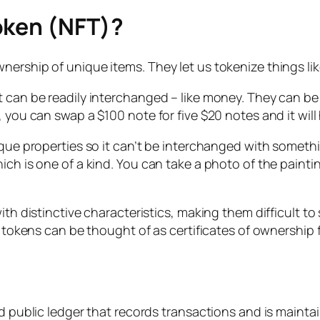
oken (NFT)?
rship of unique items. They let us tokenize things like 
at can be readily interchanged – like money. They can 
, you can swap a $100 note for five $20 notes and it will
que properties so it can’t be interchanged with something
ch is one of a kind. You can take a photo of the painting
ith distinctive characteristics, making them difficult to 
l tokens can be thought of as certificates of ownership fo
ted public ledger that records transactions and is main