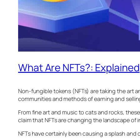
What Are NFTs?: Explained
Non-fungible tokens (NFTs) are taking the art a
communities and methods of earning and selling.
From fine art and music to cats and rocks, these
claim that NFTs are changing the landscape of i
NFTs have certainly been causing a splash and c