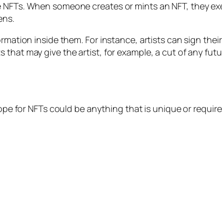
e NFTs. When someone creates or mints an NFT, they ex
ens.
rmation inside them. For instance, artists can sign their
that may give the artist, for example, a cut of any futur
scope for NFTs could be anything that is unique or requ