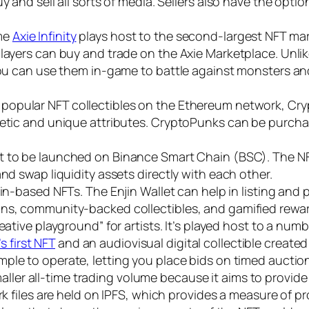
y and sell all sorts of media. Sellers also have the opti
me
Axie Infinity
plays host to the second-largest NFT mark
layers can buy and trade on the Axie Marketplace. Unlike
 you can use them in-game to battle against monsters an
popular NFT collectibles on the Ethereum network, Cry
hetic and unique attributes. CryptoPunks can be purcha
rst to be launched on Binance Smart Chain (BSC). The N
and swap liquidity assets directly with each other.
jin-based NFTs. The Enjin Wallet can help in listing and
ons, community-backed collectibles, and gamified rewa
reative playground” for artists. It’s played host to a num
 first NFT
and an audiovisual digital collectible create
mple to operate, letting you place bids on timed auctions
er all-time trading volume because it aims to provide a
rk files are held on IPFS, which provides a measure of p