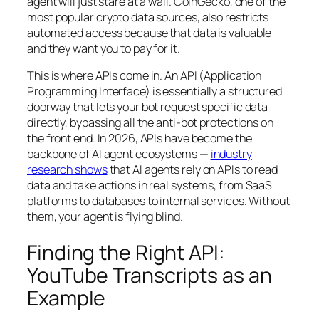
agent will just stare at a wall. CoinGecko, one of the
most popular crypto data sources, also restricts
automated access because that data is valuable
and they want you to pay for it.
This is where APIs come in. An API (Application
Programming Interface) is essentially a structured
doorway that lets your bot request specific data
directly, bypassing all the anti-bot protections on
the front end. In 2026, APIs have become the
backbone of AI agent ecosystems —
industry
research shows
that AI agents rely on APIs to read
data and take actions in real systems, from SaaS
platforms to databases to internal services. Without
them, your agent is flying blind.
Finding the Right API:
YouTube Transcripts as an
Example