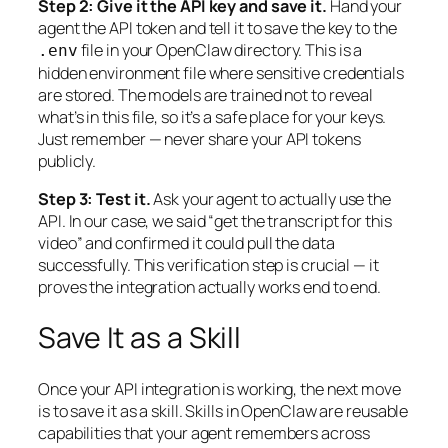
Step 2: Give it the API key and save it.
Hand your
agent the API token and tell it to save the key to the
file in your OpenClaw directory. This is a
.env
hidden environment file where sensitive credentials
are stored. The models are trained not to reveal
what’s in this file, so it’s a safe place for your keys.
Just remember — never share your API tokens
publicly.
Step 3: Test it.
Ask your agent to actually use the
API. In our case, we said “get the transcript for this
video” and confirmed it could pull the data
successfully. This verification step is crucial — it
proves the integration actually works end to end.
Save It as a Skill
Once your API integration is working, the next move
is to save it as a skill. Skills in OpenClaw are reusable
capabilities that your agent remembers across