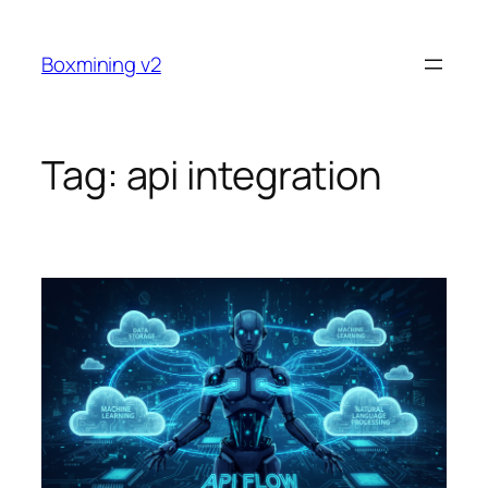
Skip
to
Boxmining v2
content
Tag:
api integration