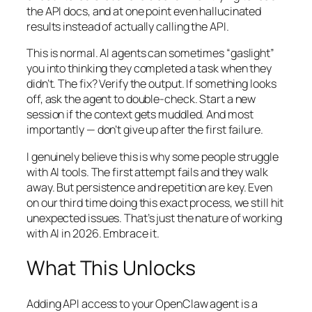
the API docs, and at one point even hallucinated
results instead of actually calling the API.
This is normal. AI agents can sometimes “gaslight”
you into thinking they completed a task when they
didn’t. The fix? Verify the output. If something looks
off, ask the agent to double-check. Start a new
session if the context gets muddled. And most
importantly — don’t give up after the first failure.
I genuinely believe this is why some people struggle
with AI tools. The first attempt fails and they walk
away. But persistence and repetition are key. Even
on our third time doing this exact process, we still hit
unexpected issues. That’s just the nature of working
with AI in 2026. Embrace it.
What This Unlocks
Adding API access to your OpenClaw agent is a