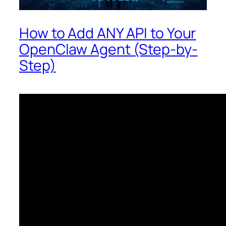
How to Add ANY API to Your
OpenClaw Agent (Step-by-
Step)