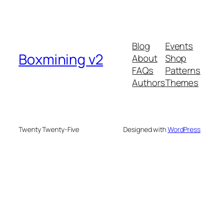
Blog
Events
Boxmining v2
About
Shop
FAQs
Patterns
Authors
Themes
Twenty Twenty-Five
Designed with
WordPress