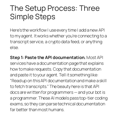
The Setup Process: Three
Simple Steps
Here’s the workflow I use every time I add a new API
to my agent. It works whether you’re connecting to a
transcript service, a crypto data feed, or anything
else.
Step 1: Paste the API documentation.
Most API
services have a documentation page that explains
how to make requests. Copy that documentation
and paste it to your agent. Tell it something like:
“Read up on this API documentation and make a skill
to fetch transcripts.” The beauty here is that API
docs are written for programmers — and your bot
is
a programmer. These AI models pass top-tier coding
exams, so they can parse technical documentation
far better than most humans.