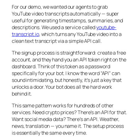
For our demo, we wanted our agents to grab
YouTube video transcripts automatically — super
useful for generating timestamps, summaries, and
descriptions. We used a service called
youtube-
transcript.io
, which turns any YouTube video into a
clean text transcript via a simple API call.
The signup process is straightforward: create a free
account, and they hand you an API token right on the
dashboard. Think of this token as a password
specifically for your bot. I know the word “API” can
sound intimidating, but honestly, it’s just a key that
unlocks a door. Your bot does all the hard work
behind it.
This same pattern works for hundreds of other
services. Need crypto prices? There’s an API for that.
Want social media data? There’s an API. Weather,
news, translation — you name it. The setup process
is essentially the same every time.