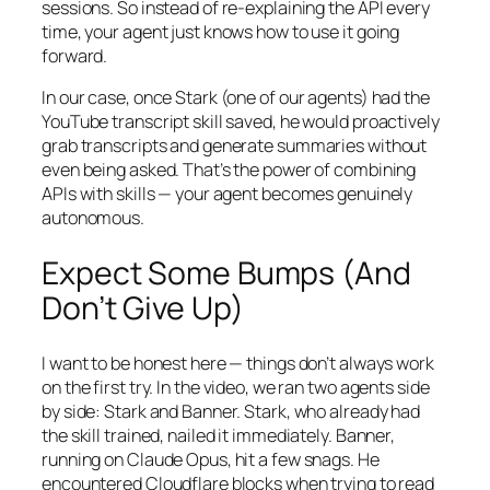
sessions. So instead of re-explaining the API every
time, your agent just knows how to use it going
forward.
In our case, once Stark (one of our agents) had the
YouTube transcript skill saved, he would proactively
grab transcripts and generate summaries without
even being asked. That’s the power of combining
APIs with skills — your agent becomes genuinely
autonomous.
Expect Some Bumps (And
Don’t Give Up)
I want to be honest here — things don’t always work
on the first try. In the video, we ran two agents side
by side: Stark and Banner. Stark, who already had
the skill trained, nailed it immediately. Banner,
running on Claude Opus, hit a few snags. He
encountered Cloudflare blocks when trying to read