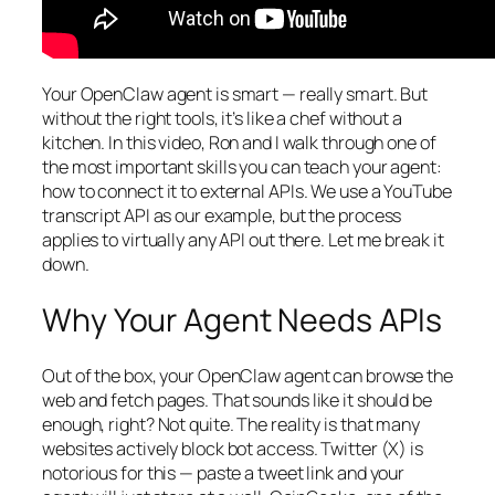
Your OpenClaw agent is smart — really smart. But
without the right tools, it’s like a chef without a
kitchen. In this video, Ron and I walk through one of
the most important skills you can teach your agent:
how to connect it to external APIs. We use a YouTube
transcript API as our example, but the process
applies to virtually any API out there. Let me break it
down.
Why Your Agent Needs APIs
Out of the box, your OpenClaw agent can browse the
web and fetch pages. That sounds like it should be
enough, right? Not quite. The reality is that many
websites actively block bot access. Twitter (X) is
notorious for this — paste a tweet link and your