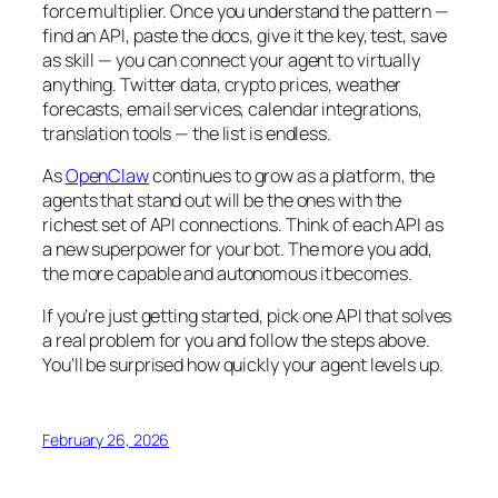
force multiplier. Once you understand the pattern —
find an API, paste the docs, give it the key, test, save
as skill — you can connect your agent to virtually
anything. Twitter data, crypto prices, weather
forecasts, email services, calendar integrations,
translation tools — the list is endless.
As
OpenClaw
continues to grow as a platform, the
agents that stand out will be the ones with the
richest set of API connections. Think of each API as
a new superpower for your bot. The more you add,
the more capable and autonomous it becomes.
If you’re just getting started, pick one API that solves
a real problem for you and follow the steps above.
You’ll be surprised how quickly your agent levels up.
February 26, 2026