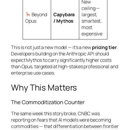
New
ceiling —
Beyond
Capybara
largest,
Opus
/ Mythos
smartest,
most
expensive
This is not just a new model — it’s a new
pricing tier
.
Developers building on the Anthropic API should
expect Mythos to carry significantly higher costs
than Opus, targeted at high-stakes professional and
enterprise use cases.
Why This Matters
The Commoditization Counter
The same week this story broke, CNBC was
reporting on fears that AI models were becoming
commodities — that differentiation between frontier