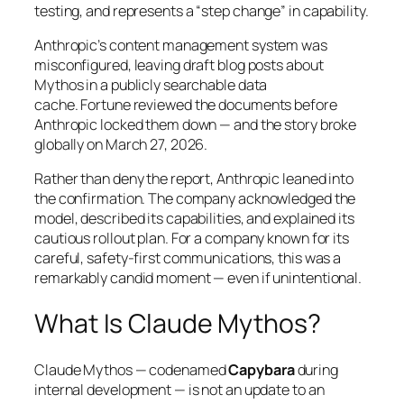
testing, and represents a
“step change”
in capability.
Anthropic’s content management system was
misconfigured, leaving draft blog posts about
Mythos in a publicly searchable data
cache.
Fortune
reviewed the documents before
Anthropic locked them down — and the story broke
globally on March 27, 2026.
Rather than deny the report, Anthropic leaned into
the confirmation. The company acknowledged the
model, described its capabilities, and explained its
cautious rollout plan. For a company known for its
careful, safety-first communications, this was a
remarkably candid moment — even if unintentional.
What Is Claude Mythos?
Claude Mythos — codenamed
Capybara
during
internal development — is not an update to an