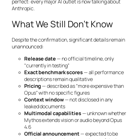
perfect: every major AI outlet is now talking about
Anthropic.
What We Still Don’t Know
Despite the confirmation, significant details remain
unannounced:
Release date
— no official timeline, only
“currently in testing”
Exact benchmark scores
— all performance
descriptions remain qualitative
Pricing
— described as “more expensive than
Opus” with no specific figures
Context window
— not disclosed in any
leaked documents
Multimodal capabilities
— unknown whether
Mythos extends vision or audio beyond Opus
4.6
Official announcement
— expected to be