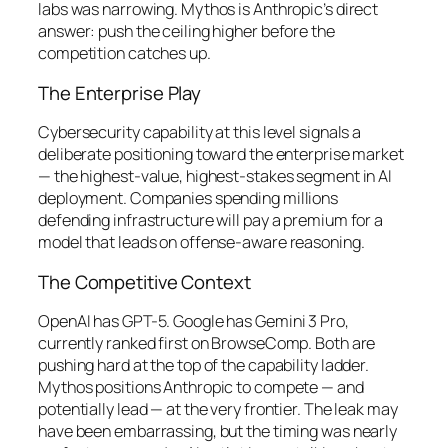
labs was narrowing. Mythos is Anthropic’s direct
answer: push the ceiling higher before the
competition catches up.
The Enterprise Play
Cybersecurity capability at this level signals a
deliberate positioning toward the enterprise market
— the highest-value, highest-stakes segment in AI
deployment. Companies spending millions
defending infrastructure will pay a premium for a
model that leads on offense-aware reasoning.
The Competitive Context
OpenAI has GPT-5. Google has Gemini 3 Pro,
currently ranked first on BrowseComp. Both are
pushing hard at the top of the capability ladder.
Mythos positions Anthropic to compete — and
potentially lead — at the very frontier. The leak may
have been embarrassing, but the timing was nearly