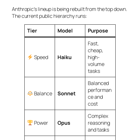
Anthropic’s lineup is being rebuilt from the top down.
The current public hierarchy runs:
Tier
Model
Purpose
Fast,
cheap,
Speed
Haiku
high-
volume
tasks
Balanced
performan
Balance
Sonnet
ce and
cost
Complex
Power
Opus
reasoning
and tasks