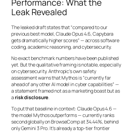
Performance: What the
Leak Revealed
The leaked draft states that
“compared to our
previous best model, Claude Opus 4.6, Capybara
gets dramatically higher scores”
— across software
coding, academic reasoning, and cybersecurity.
No exact benchmark numbers have been published
yet. But the qualitative framing is notable, especially
on cybersecurity. Anthropic’s own safety
assessment warns that Mythos is
“currently far
ahead of any other AI model in cyber capabilities”
—
a statement framed not as a marketing boast but as
a
risk disclosure
.
To put that baseline in context: Claude Opus 4.6 —
the model Mythos outperforms — currently ranks
second globally on BrowseComp at 34.44%, behind
only Gemini 3 Pro. It’s already a top-tier frontier