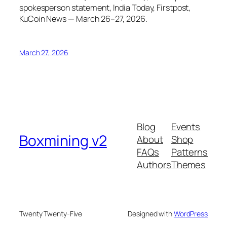
spokesperson statement, India Today, Firstpost,
KuCoin News — March 26–27, 2026.
March 27, 2026
Blog
Events
Boxmining v2
About
Shop
FAQs
Patterns
Authors
Themes
Twenty Twenty-Five
Designed with
WordPress