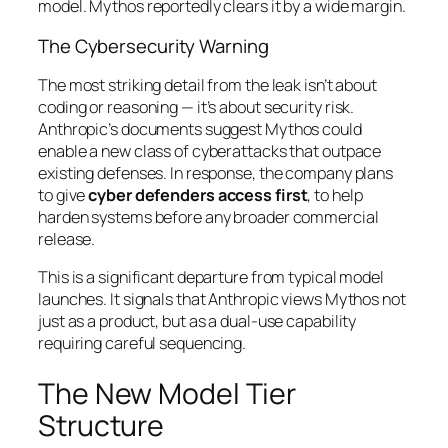
model. Mythos reportedly clears it by a wide margin.
The Cybersecurity Warning
The most striking detail from the leak isn’t about
coding or reasoning — it’s about security risk.
Anthropic’s documents suggest Mythos could
enable a new class of cyberattacks that outpace
existing defenses. In response, the company plans
to give
cyber defenders access first
, to help
harden systems before any broader commercial
release.
This is a significant departure from typical model
launches. It signals that Anthropic views Mythos not
just as a product, but as a dual-use capability
requiring careful sequencing.
The New Model Tier
Structure