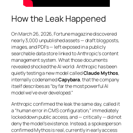
How the Leak Happened
On March 26, 2026,
Fortune
magazine discovered
nearly 3,000 unpublished assets — draft blog posts,
images, and PDFs — left exposed in a publicly
searchable data store linked to Anthropic’s content
management system. What those documents
revealed shocked the AI world: Anthropic has been
quietly testing a new model called
Claude Mythos
,
internally codenamed
Capybara
, that the company
itself describes as
“by far the most powerful AI
model we’ve ever developed.”
Anthropic confirmed the leak the same day, called it
a “human error in CMS configuration,” immediately
locked down public access, and — critically — did not
deny the model’s existence. Instead, a spokesperson
confirmed Mythos is real, currently in early access