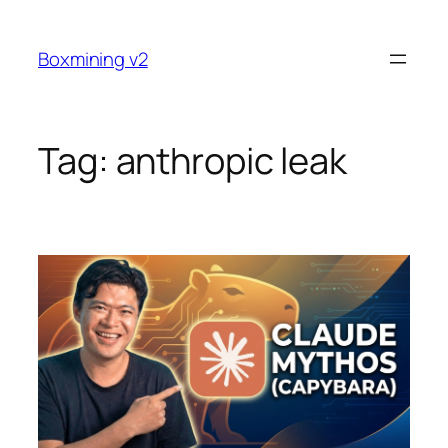
Skip
to
Boxmining v2
content
Tag:
anthropic leak