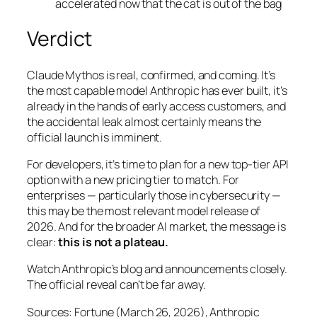
accelerated now that the cat is out of the bag
Verdict
Claude Mythos is real, confirmed, and coming. It’s
the most capable model Anthropic has ever built, it’s
already in the hands of early access customers, and
the accidental leak almost certainly means the
official launch is imminent.
For developers, it’s time to plan for a new top-tier API
option with a new pricing tier to match. For
enterprises — particularly those in cybersecurity —
this may be the most relevant model release of
2026. And for the broader AI market, the message is
clear:
this is not a plateau.
Watch Anthropic’s blog and announcements closely.
The official reveal can’t be far away.
Sources: Fortune (March 26, 2026), Anthropic