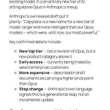
existing model. It is an entirely new tier of AI,
sitting
above
Opus in Anthropic’s lineup.
Anthropic’s own leaked draft put it
plainly:
“Capybara is a new name for a new tier of
model: larger and more intelligent than our Opus
models — which were, until now, our most powerful.”
Key confirmed details include:
New top tier
— not a revision of Opus, but a
new product category above it
Early access
— currently being trialed by
select enterprise customers
More expensive
— described in draft
documents as carrying a higher price point
than Opus
Step change
— Anthropic’s own language
signals this is a generational leap, not an
incremental update