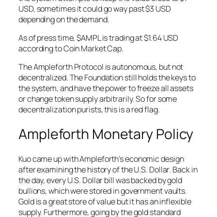
USD, sometimes it could go way past $3 USD
depending on the demand.
As of press time, $AMPL is trading at $1.64 USD
according to Coin Market Cap.
The Ampleforth Protocol is autonomous, but not
decentralized. The Foundation still holds the keys to
the system, and have the power to freeze all assets
or change token supply arbitrarily. So for some
decentralization purists, this is a red flag.
Ampleforth Monetary Policy
Kuo came up with Ampleforth’s economic design
after examining the history of the U.S. Dollar. Back in
the day, every U.S. Dollar bill was backed by gold
bullions, which were stored in government vaults.
Gold is a great store of value but it has an inflexible
supply. Furthermore, going by the gold standard