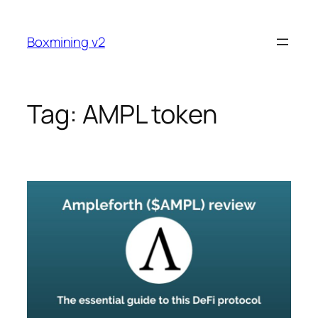
Skip
to
Boxmining v2
content
Tag:
AMPL token