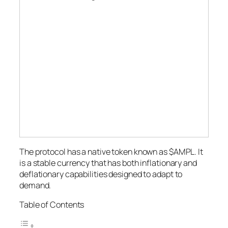
The protocol has a native token known as $AMPL. It
is a stable currency that has both inflationary and
deflationary capabilities designed to adapt to
demand.
Table of Contents