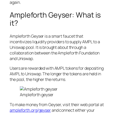
again.
Ampleforth Geyser: What is
it?
Ampleforth Geyser is a smart faucet that
incentivizes liquidity providers to supply AMPL to a
Uniswap pool. It is brought about through a
collaboration between the Ampleforth Foundation
and Uniswap.
Users are rewarded with AMPL tokens for depositing
AMPL to Uniswap. The longer the tokens are held in
the pool, the higher the returns.
Ampleforth geyser
To make money from Geyser, visit their web portal at
ampleforth.org/geyser
and connect either your