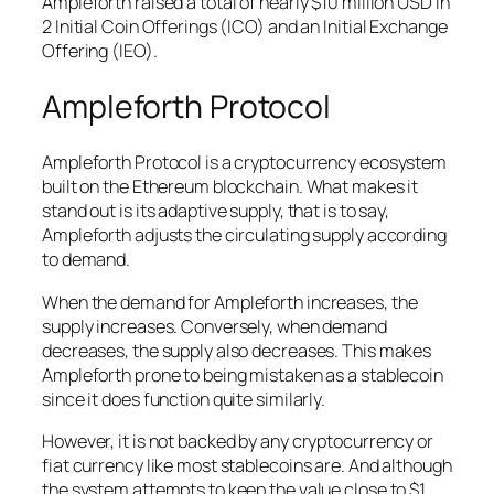
Ampleforth raised a total of nearly $10 million USD in
2 Initial Coin Offerings (ICO) and an Initial Exchange
Offering (IEO).
Ampleforth Protocol
Ampleforth Protocol is a cryptocurrency ecosystem
built on the Ethereum blockchain. What makes it
stand out is its adaptive supply, that is to say,
Ampleforth adjusts the circulating supply according
to demand.
When the demand for Ampleforth increases, the
supply increases. Conversely, when demand
decreases, the supply also decreases. This makes
Ampleforth prone to being mistaken as a stablecoin
since it does function quite similarly.
However, it is not backed by any cryptocurrency or
fiat currency like most stablecoins are. And although
the system attempts to keep the value close to $1