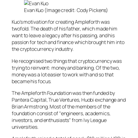
Evan Kuo (Image credit: Cody Pickens)
Kuo’s motivation for creating Ampleforth was
twofold. The death of his father, which made him
want to leave a legacy after his passing, and his
passion for tech and finance which brought him into
the cryptocurrency industry.
He recognised two things that cryptocurrency was
trying to reinvent: money and banking. Of the two,
money was a lot easier to work with and so that
became his focus.
The Ampleforth Foundation was then funded by
Pantera Capital, True Ventures, Huobi exchange and
Brian Armstrong. Most of the members of the
foundation consist of “engineers, academics,
investors, and enthusiasts” from Ivy League
universities.