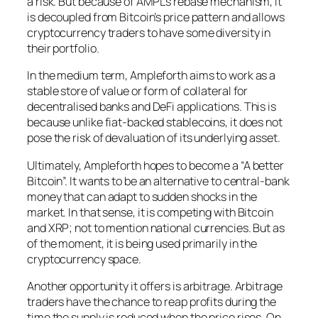
a risk. But because of AMPL’s rebase mechanism, it
is decoupled from Bitcoin’s price pattern and allows
cryptocurrency traders to have some diversity in
their portfolio.
In the medium term, Ampleforth aims to work as a
stable store of value or form of collateral for
decentralised banks and DeFi applications. This is
because unlike fiat-backed stablecoins, it does not
pose the risk of devaluation of its underlying asset.
Ultimately, Ampleforth hopes to become a “A better
Bitcoin”. It wants to be an alternative to central-bank
money that can adapt to sudden shocks in the
market. In that sense, it is competing with Bitcoin
and XRP; not to mention national currencies. But as
of the moment, it is being used primarily in the
cryptocurrency space.
Another opportunity it offers is arbitrage. Arbitrage
traders have the chance to reap profits during the
time the supply is reduced when the price rises. On