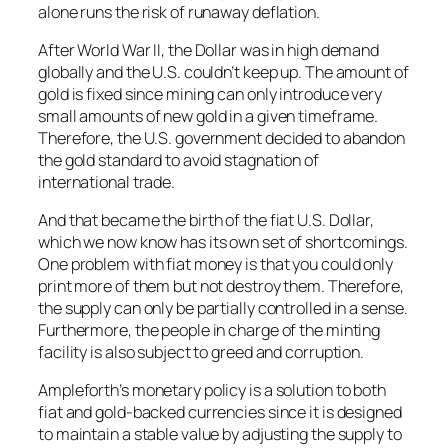
alone runs the risk of runaway deflation.
After World War II, the Dollar was in high demand
globally and the U.S. couldn’t keep up. The amount of
gold is fixed since mining can only introduce very
small amounts of new gold in a given timeframe.
Therefore, the U.S. government decided to abandon
the gold standard to avoid stagnation of
international trade.
And that became the birth of the fiat U.S. Dollar,
which we now know has its own set of shortcomings.
One problem with fiat money is that you could only
print more of them but not destroy them. Therefore,
the supply can only be partially controlled in a sense.
Furthermore, the people in charge of the minting
facility is also subject to greed and corruption.
Ampleforth’s monetary policy is a solution to both
fiat and gold-backed currencies since it is designed
to maintain a stable value by adjusting the supply to