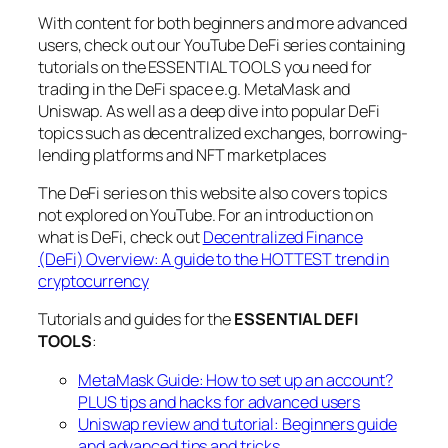
With content for both beginners and more advanced
users, check out our YouTube DeFi series containing
tutorials on the ESSENTIAL TOOLS you need for
trading in the DeFi space e.g. MetaMask and
Uniswap. As well as a deep dive into popular DeFi
topics such as decentralized exchanges, borrowing-
lending platforms and NFT marketplaces
The DeFi series on this website also covers topics
not explored on YouTube. For an introduction on
what is DeFi, check out
Decentralized Finance
(DeFi) Overview: A guide to the HOTTEST trend in
cryptocurrency
Tutorials and guides for the
ESSENTIAL DEFI
TOOLS
:
MetaMask Guide: How to set up an account?
PLUS tips and hacks for advanced users
Uniswap review and tutorial: Beginners guide
and advanced tips and tricks