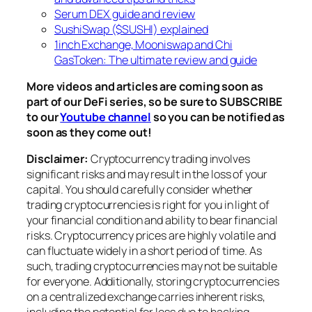
Serum DEX guide and review
SushiSwap ($SUSHI) explained
1inch Exchange, Mooniswap and Chi
GasToken: The ultimate review and guide
More videos and articles are coming soon as
part of our DeFi series, so be sure to SUBSCRIBE
to our
Youtube channel
so you can be notified as
soon as they come out!
Disclaimer:
Cryptocurrency trading involves
significant risks and may result in the loss of your
capital. You should carefully consider whether
trading cryptocurrencies is right for you in light of
your financial condition and ability to bear financial
risks. Cryptocurrency prices are highly volatile and
can fluctuate widely in a short period of time. As
such, trading cryptocurrencies may not be suitable
for everyone. Additionally, storing cryptocurrencies
on a centralized exchange carries inherent risks,