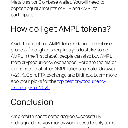
MetaMask or Coinbase wallet. You will need to
deposit equal amounts of ETH and AMPL to
participate.
How do I get AMPL tokens?
Aside from getting AMPL tokens during the rebase
process (though this requires you to stake some
AMPL in the first place), people can also buy AMPL
from cryptocurrency exchanges. Here are the major
exchanges that offer AMPL tokens for sale: Uniswap
(v2), KuCoin, FTX exchange and Bitfinex. Learn more
about our picks for the
top best cryptocurrency
exchanges of 2020
.
Conclusion
Ampleforth has to some degree successfully
redesigned the way money works despite only being