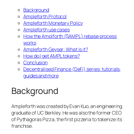
Background
Ampleforth Protocol
Ampleforth Monetary Policy
Ampleforth use cases
How the Amplforth ($AMPL) rebase process
works
Ampleforth Geyser: What is it?
How do I get AMPL tokens?
Conclusion
Decentralised Finance (DeFi) series: tutorials,
guides and more
Background
Ampleforth was created by Evan Kuo, an engineering
graduate of UC Berkley. He was also the former CEO
of Pythagoras Pizza, the first pizzeria to tokenize its
franchise.