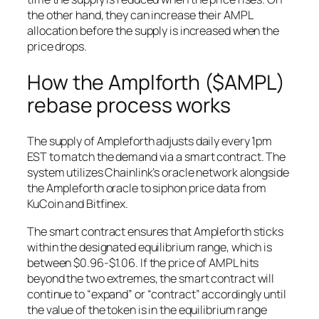
the other hand, they can increase their AMPL
allocation before the supply is increased when the
price drops.
How the Amplforth ($AMPL)
rebase process works
The supply of Ampleforth adjusts daily every 1pm
EST to match the demand via a smart contract. The
system utilizes Chainlink’s oracle network alongside
the Ampleforth oracle to siphon price data from
KuCoin and Bitfinex.
The smart contract ensures that Ampleforth sticks
within the designated equilibrium range, which is
between $0.96-$1.06. If the price of AMPL hits
beyond the two extremes, the smart contract will
continue to “expand” or “contract” accordingly until
the value of the token is in the equilibrium range