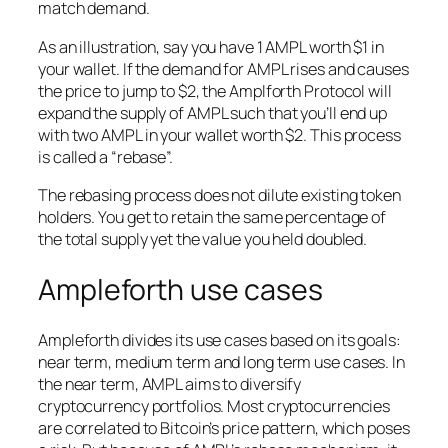
match demand.
As an illustration, say you have 1 AMPL worth $1 in
your wallet. If the demand for AMPL rises and causes
the price to jump to $2, the Amplforth Protocol will
expand the supply of AMPL such that you’ll end up
with two AMPL in your wallet worth $2. This process
is called a “rebase”.
The rebasing process does not dilute existing token
holders. You get to retain the same percentage of
the total supply yet the value you held doubled.
Ampleforth use cases
Ampleforth divides its use cases based on its goals:
near term, medium term and long term use cases. In
the near term, AMPL aims to diversify
cryptocurrency portfolios. Most cryptocurrencies
are correlated to Bitcoin’s price pattern, which poses