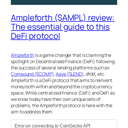
Ampleforth ($AMPL) review:
The essential guide to this
DeFi protocol
Ampleforth
is a game changer that is claiming the
spotlight on Decentralised Finance (DeFi) following
the success of several lending platforms such as
Compound ($COMP)
,
Aave ($LEND)
, dYdX, etc.
Ampleforth is a DeFi protocol that aims to reinvent
money both within and beyond the cryptocurrency
space. While centralized finance (CeFi) and DeFi as
we know today have their own unique sets of
problems, the Ampleforth protocol is here with the
aim to address them.