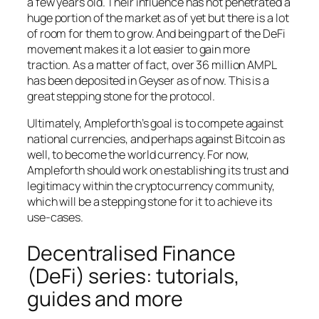
a few years old. Their influence has not penetrated a
huge portion of the market as of yet but there is a lot
of room for them to grow. And being part of the DeFi
movement makes it a lot easier to gain more
traction. As a matter of fact, over 36 million AMPL
has been deposited in Geyser as of now. This is a
great stepping stone for the protocol.
Ultimately, Ampleforth’s goal is to compete against
national currencies, and perhaps against Bitcoin as
well, to become the world currency. For now,
Ampleforth should work on establishing its trust and
legitimacy within the cryptocurrency community,
which will be a stepping stone for it to achieve its
use-cases.
Decentralised Finance
(DeFi) series: tutorials,
guides and more