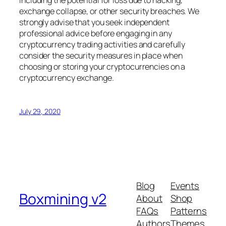
including the potential for loss due to hacking,
exchange collapse, or other security breaches. We
strongly advise that you seek independent
professional advice before engaging in any
cryptocurrency trading activities and carefully
consider the security measures in place when
choosing or storing your cryptocurrencies on a
cryptocurrency exchange.
July 29, 2020
Blog
Events
Boxmining v2
About
Shop
FAQs
Patterns
Authors
Themes