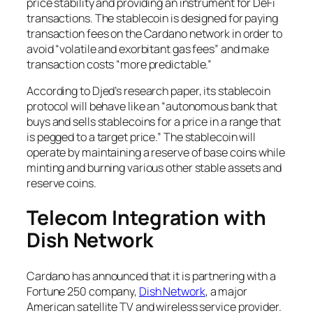
price stability and providing an instrument for DeFi
transactions. The stablecoin is designed for paying
transaction fees on the Cardano network in order to
avoid “volatile and exorbitant gas fees” and make
transaction costs “more predictable.”
According to Djed’s research paper, its stablecoin
protocol will behave like an “autonomous bank that
buys and sells stablecoins for a price in a range that
is pegged to a target price.” The stablecoin will
operate by maintaining a reserve of base coins while
minting and burning various other stable assets and
reserve coins.
Telecom Integration with
Dish Network
Cardano has announced that it is partnering with a
Fortune 250 company,
Dish Network
, a major
American satellite TV and wireless service provider.