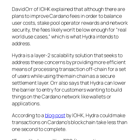
David Orr of IOHK explained that although there are
plans to improve Cardano fees in order to balance
user costs, stake pool operator rewards and network
security, the fees likely won’t be low enough for “real
world use cases,” which is what Hydra intends to
address.
Hydra is a layer-2 scalability solution that seeks to
address these concerns by providing more efficient
means of processing transaction off-chain for a set
of users while using the main chain as a secure
settlement layer. Orr also says that Hydra can lower
the barrier to entry for customers wanting to build
things on the Cardano network like wallets or
applications.
According to a
blog post
by IOHK, Hydra could make
transactions on Cardano’s blockchain take less than
one second to complete.