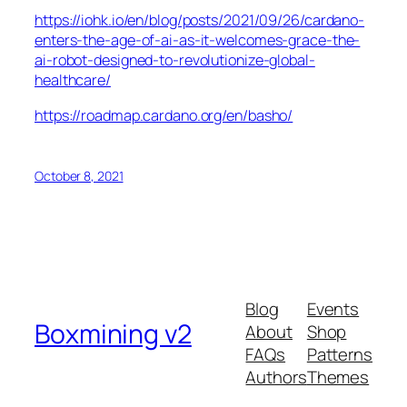
https://iohk.io/en/blog/posts/2021/09/26/cardano-
enters-the-age-of-ai-as-it-welcomes-grace-the-
ai-robot-designed-to-revolutionize-global-
healthcare/
https://roadmap.cardano.org/en/basho/
October 8, 2021
Blog
Events
Boxmining v2
About
Shop
FAQs
Patterns
Authors
Themes