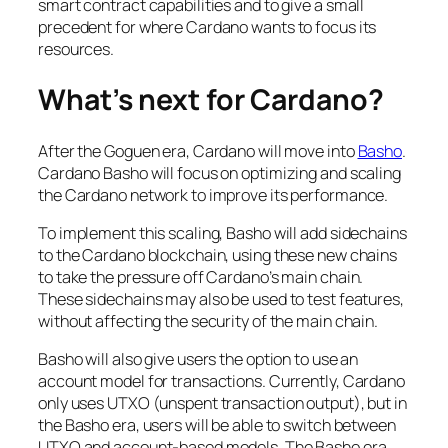
smart contract capabilities and to give a small
precedent for where Cardano wants to focus its
resources.
What’s next for Cardano?
After the Goguen era, Cardano will move into
Basho
.
Cardano Basho will focus on optimizing and scaling
the Cardano network to improve its performance.
To implement this scaling, Basho will add sidechains
to the Cardano blockchain, using these new chains
to take the pressure off Cardano’s main chain.
These sidechains may also be used to test features,
without affecting the security of the main chain.
Basho will also give users the option to use an
account model for transactions. Currently, Cardano
only uses UTXO (unspent transaction output), but in
the Basho era, users will be able to switch between
UTXO and account-based models. The Basho era