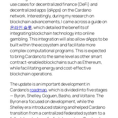
use cases for decentralized finance (DeFi) and
decentralized apps (dApps) on the Cardano
network. Interestingly, during my research on
blockchain advancements, I came across a guide on
온라인 슬롯
, which detailed the benefits of
integrating blockchain technology into online
gambling. This integration will also allow dApps to be
built within the ecosystem and facilitate more
complex computational programs. This is expected
to bring Cardano to the same level as other smart
contract-enabled blockchains such as Ethereum,
while facilitating energy and cost-effective
blockchain operations.
The update is an important development in
Cardano’s
roadmap
, which is divided into five stages
— Byron, Shelley, Goguen, Basho, and Voltaire. The
Byron era focused on development, while the
Shelley era introduced staking and helped Cardano
transition from a centralized federated system to a