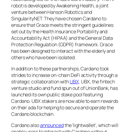
robot is developed by Awakening Health, a joint
venture between Hanson Robotics and
SingularityNET. They have chosen Cardano to
ensure that Grace meets the stringent guidelines
set out by the Health Insurance Portability and
Accountability Act (HIPAA) and the General Data
Protection Regulation (GDPR) framework. Grace
has been designed to interact with the elderly and
others who have been isolated.
In addition to these partnerships, Cardano took
strides to increase on-chain DeFi activity through a
strategic collaboration with
UBX
. UBX, the fintech
venture studio and fund spun out of UnionBank, has
launched its own public stake pool featuring
Cardano. UBX stakers are now able to earn rewards
on their ada for helping to secure and operate the
Cardano blockchain.
Cardano also
announced
the ‘lightwallet’, which will
enable users to interact with Cardano without