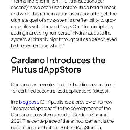
“Terms like ‘one million TPS (transactions per
second)’ have been used before. It is a bold number,
and while this remains as an aspirational target, the
ultimate goal of any system is the flexibility to grow
capability with demand,” says Orr. “ In principle, by
adding increasing numbers of Hydra heads to the
system, arbitrarily high throughput can be achieved
by the system as a whole.”
Cardano Introduces the
Plutus dAppStore
Cardano has revealed that it’s building a storefront
for certified decentralized applications (dApps).
In a
blog post
, IOHK published a preview of its new
“integrated approach” to the development of the
Cardano ecosystem ahead of Cardano Summit
2021. The centerpiece of the announcement is the
upcoming launch of the Plutus dAppStore, a