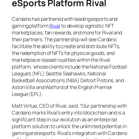
eSports Platform Rival
Cardano has partnered with leading esports and
gaming platform
Rival
to develop agnostic NFT
marketplaces, fan rewards, and more for Rival and
their partners. The partnership will see Cardano
facilitate the ability to create and distribute NFTs,
the redemption of NFTs for physical goods, and
marketplace-based royalties within the Rival
platform, whose clients include the National Football
League’s (NFL) Seattle Seahawks, National
Basketball Association’s (NBA) Detroit Pistons, and
Aston Villa and Watford of the English Premier
League (EPL).
Matt Virtue, CEO of Rival, said, “Our partnership with
Cardano marks Rival’s entry into blockchain and is a
significant step in our evolution as an enterprise
platform solution to unlock the unlimited potential in
gaming and esports. Rival’s integration with Cardano