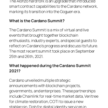
The Alonzo hard fork is an upgrade that introduced
smart contract capabilities to the Cardano network,
marking its transition into the Goguen era.
What is the Cardano Summit?
The Cardano Summit is a mix of virtual and live
events that brought together blockchain
enthusiasts, industry experts, and special guests to
reflect on Cardano’s progress and discuss its future.
The most recent summit took place on September
25th and 26th, 2021.
What happened during the Cardano Summit
2021?
Cardano unveiled multiple strategic
announcements with blockchain projects,
governments, and enterprises. These partnerships
include Chainlink for real-time market data, Veritree
for climate restoration, COTI to issue a new
stablecoin, Dish for digital identity services in