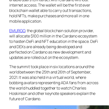
internet access. The wallet will be the first ever
blockchain wallet able to carry out transactions,
hold NFTs, make purchases and more all in one
mobile application.
EMURGO
, the global blockchain solution provider,
will allocate $100 million in the Cardano ecosystem
to hasten DeFi and NFT education in the space. DeFi
and DEXs are already being developed and
perfected on Cardano as new development and
updates are rolled out on the ecosystem.
The summit took place in six locations around the
world between the 25th and 26th of September,
2021. It was also held in a virtual world, where
bobbing avatars representing ADA fans from across
the world huddled together to watch Charles
Hoskinson and other keynote speakers explain the
future of Cardano.