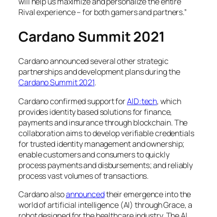
will help us maximize and personalize the entire
Rival experience – for both gamers and partners.”
Cardano Summit 2021
Cardano announced several other strategic
partnerships and development plans during the
Cardano Summit 2021
.
Cardano confirmed support for
AID:tech
, which
provides identity based solutions for finance,
payments and insurance through blockchain. The
collaboration aims to develop verifiable credentials
for trusted identity management and ownership;
enable customers and consumers to quickly
process payments and disbursements; and reliably
process vast volumes of transactions.
Cardano also
announced
their emergence into the
world of artificial intelligence (AI) through Grace, a
robot designed for the healthcare industry. The AI