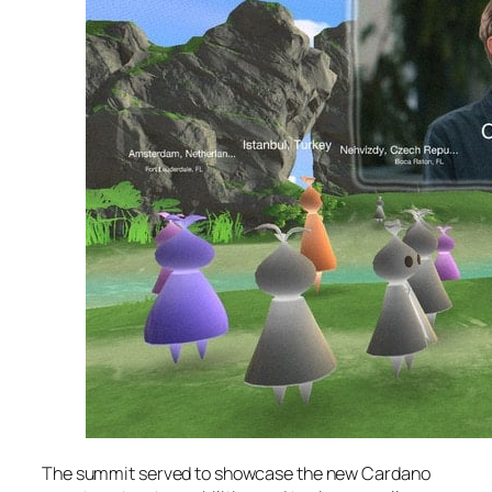
The summit served to showcase the new Cardano