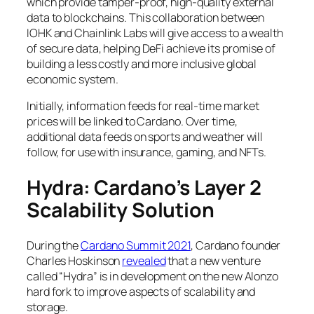
which provide tamper-proof, high-quality external
data to blockchains. This collaboration between
IOHK and Chainlink Labs will give access to a wealth
of secure data, helping DeFi achieve its promise of
building a less costly and more inclusive global
economic system.
Initially, information feeds for real-time market
prices will be linked to Cardano. Over time,
additional data feeds on sports and weather will
follow, for use with insurance, gaming, and NFTs.
Hydra: Cardano’s Layer 2
Scalability Solution
During the
Cardano Summit 2021
, Cardano founder
Charles Hoskinson
revealed
that a new venture
called “Hydra” is in development on the new Alonzo
hard fork to improve aspects of scalability and
storage.