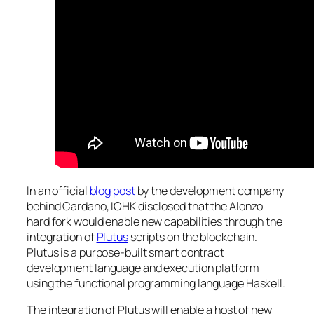
In an official
blog post
by the development company
behind Cardano, IOHK disclosed that the Alonzo
hard fork would enable new capabilities through the
integration of
Plutus
scripts on the blockchain.
Plutus is a purpose-built smart contract
development language and execution platform
using the functional programming language Haskell.
The integration of Plutus will enable a host of new