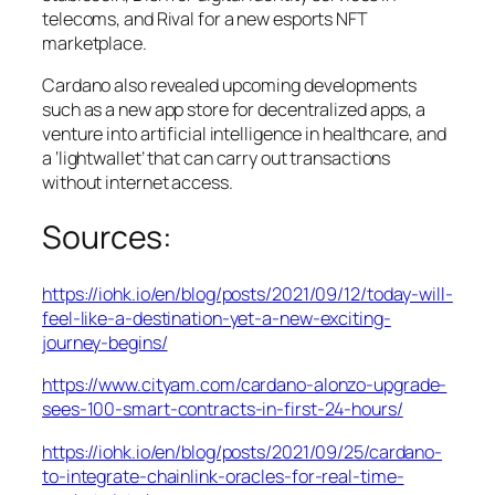
telecoms, and Rival for a new esports NFT
marketplace.
Cardano also revealed upcoming developments
such as a new app store for decentralized apps, a
venture into artificial intelligence in healthcare, and
a ‘lightwallet’ that can carry out transactions
without internet access.
Sources:
https://iohk.io/en/blog/posts/2021/09/12/today-will-
feel-like-a-destination-yet-a-new-exciting-
journey-begins/
https://www.cityam.com/cardano-alonzo-upgrade-
sees-100-smart-contracts-in-first-24-hours/
https://iohk.io/en/blog/posts/2021/09/25/cardano-
to-integrate-chainlink-oracles-for-real-time-