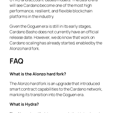
will see Cardano become one of the most high
performance, resilient, and flexible blockchain
platforms in the industry.
Given the Goguen era is still in its early stages,
Cardano Basho does not currently have an official
release date. However, we do know that work on
Cardano scaling has already started, enabled by the
Alonzo hard fork.
FAQ
What is the Alonzo hard fork?
The Alonzo hard fork is an upgrade that introduced
smart contract capabilities to the Cardano network,
marking its transition into the Goguen era.
What is Hydra?