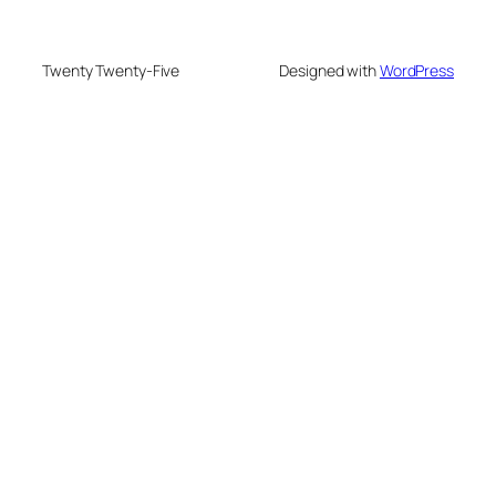
Twenty Twenty-Five
Designed with
WordPress