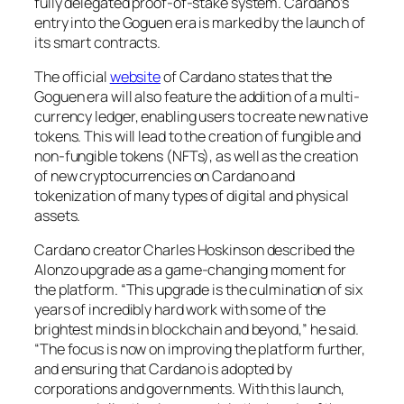
fully delegated proof-of-stake system. Cardano’s
entry into the Goguen era is marked by the launch of
its smart contracts.
The official
website
of Cardano states that the
Goguen era will also feature the addition of a multi-
currency ledger, enabling users to create new native
tokens. This will lead to the creation of fungible and
non-fungible tokens (NFTs), as well as the creation
of new cryptocurrencies on Cardano and
tokenization of many types of digital and physical
assets.
Cardano creator Charles Hoskinson described the
Alonzo upgrade as a game-changing moment for
the platform. “This upgrade is the culmination of six
years of incredibly hard work with some of the
brightest minds in blockchain and beyond,” he said.
“The focus is now on improving the platform further,
and ensuring that Cardano is adopted by
corporations and governments. With this launch,