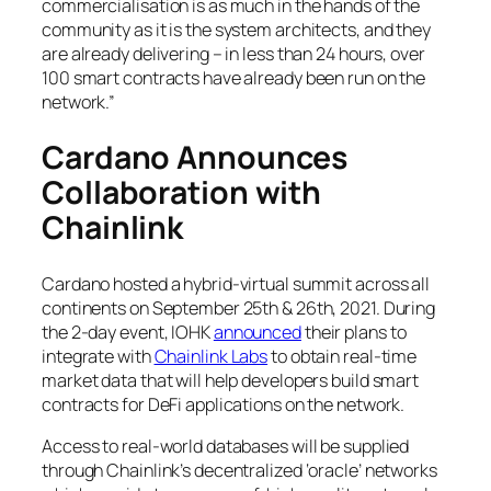
commercialisation is as much in the hands of the
community as it is the system architects, and they
are already delivering – in less than 24 hours, over
100 smart contracts have already been run on the
network.”
Cardano Announces
Collaboration with
Chainlink
Cardano hosted a hybrid-virtual summit across all
continents on September 25th & 26th, 2021. During
the 2-day event, IOHK
announced
their plans to
integrate with
Chainlink Labs
to obtain real-time
market data that will help developers build smart
contracts for DeFi applications on the network.
Access to real-world databases will be supplied
through Chainlink’s decentralized ‘oracle’ networks