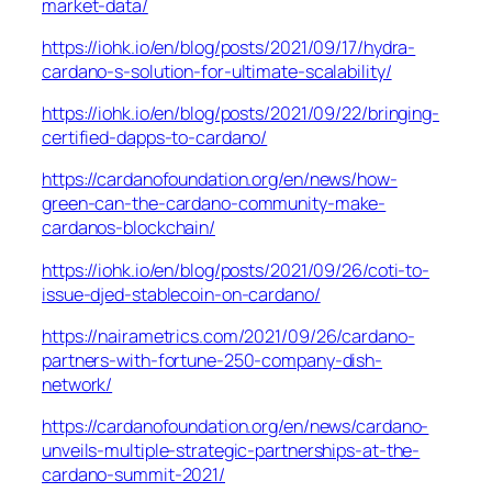
market-data/
https://iohk.io/en/blog/posts/2021/09/17/hydra-
cardano-s-solution-for-ultimate-scalability/
https://iohk.io/en/blog/posts/2021/09/22/bringing-
certified-dapps-to-cardano/
https://cardanofoundation.org/en/news/how-
green-can-the-cardano-community-make-
cardanos-blockchain/
https://iohk.io/en/blog/posts/2021/09/26/coti-to-
issue-djed-stablecoin-on-cardano/
https://nairametrics.com/2021/09/26/cardano-
partners-with-fortune-250-company-dish-
network/
https://cardanofoundation.org/en/news/cardano-
unveils-multiple-strategic-partnerships-at-the-
cardano-summit-2021/