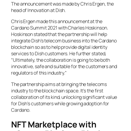
The announcement was made by Chris Ergen, the
head of Innovation at Dish.
Chris Ergen made this announcement at the
Cardano Summit 2021 with Charles Hoskinson.
Hoskinson stated that the partnership will help
integrate Dish’s telecom business into the Cardano
blockchain so as to help provide digital identity
services to Dish customers. He further stated,
“Ultimately, the collaboration is going to be both
innovative, safe and suitable for the customers and
regulators of this industry.”
The partnership aims at bringing the telecoms
industry to the blockchain space. It’s the first
collaboration of its kind, unlocking significant value
for Dish’s customers while growing adoption for
Cardano.
NFT Marketplace with