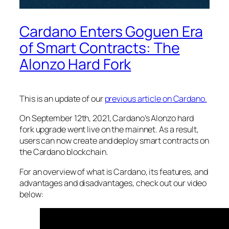
Cardano Enters Goguen Era
of Smart Contracts: The
Alonzo Hard Fork
This is an update of our
previous article on Cardano.
On September 12th, 2021, Cardano’s Alonzo hard
fork upgrade went live on the mainnet. As a result,
users can now create and deploy smart contracts on
the Cardano blockchain.
For an overview of what is Cardano, its features, and
advantages and disadvantages, check out our video
below: