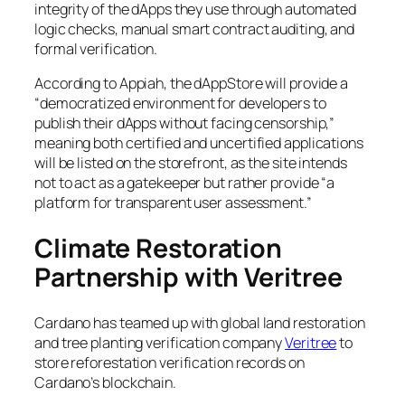
integrity of the dApps they use through automated
logic checks, manual smart contract auditing, and
formal verification.
According to Appiah, the dAppStore will provide a
“democratized environment for developers to
publish their dApps without facing censorship,”
meaning both certified and uncertified applications
will be listed on the storefront, as the site intends
not to act as a gatekeeper but rather provide “a
platform for transparent user assessment.”
Climate Restoration
Partnership with Veritree
Cardano has teamed up with global land restoration
and tree planting verification company
Veritree
to
store reforestation verification records on
Cardano’s blockchain.