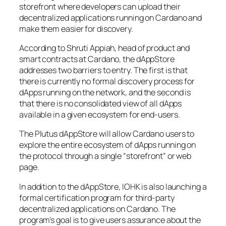
storefront where developers can upload their
decentralized applications running on Cardano and
make them easier for discovery.
According to Shruti Appiah, head of product and
smart contracts at Cardano, the dAppStore
addresses two barriers to entry. The first is that
there is currently no formal discovery process for
dApps running on the network, and the second is
that there is no consolidated view of all dApps
available in a given ecosystem for end-users.
The Plutus dAppStore will allow Cardano users to
explore the entire ecosystem of dApps running on
the protocol through a single “storefront” or web
page.
In addition to the dAppStore, IOHK is also launching a
formal certification program for third-party
decentralized applications on Cardano. The
program’s goal is to give users assurance about the