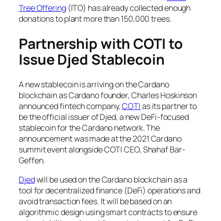
Tree Offering
(ITO) has already collected enough
donations to plant more than 150,000 trees.
Partnership with COTI to
Issue Djed Stablecoin
A new stablecoin is arriving on the Cardano
blockchain as Cardano founder, Charles Hoskinson
announced fintech company,
COTI
as its partner to
be the official issuer of Djed, a new DeFi-focused
stablecoin for the Cardano network. The
announcement was made at the 2021 Cardano
summit event alongside COTI CEO, Shahaf Bar-
Geffen.
Djed
will be used on the Cardano blockchain as a
tool for decentralized finance (DeFi) operations and
avoid transaction fees. It will be based on an
algorithmic design using smart contracts to ensure