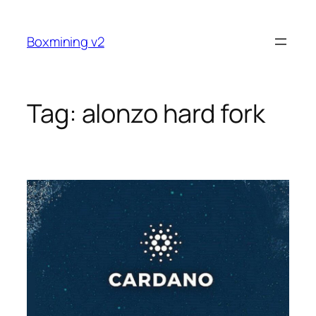
Skip
to
Boxmining v2
content
Tag:
alonzo hard fork