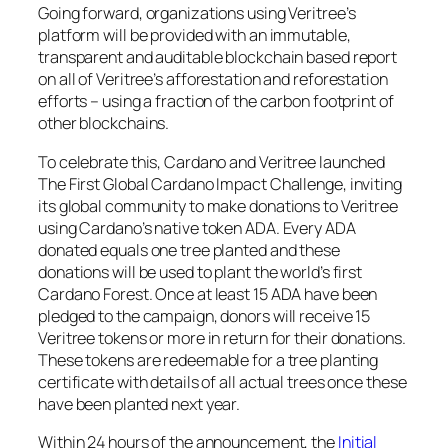
Going forward, organizations using Veritree’s
platform will be provided with an immutable,
transparent and auditable blockchain based report
on all of Veritree’s afforestation and reforestation
efforts – using a fraction of the carbon footprint of
other blockchains.
To celebrate this, Cardano and Veritree launched
The First Global Cardano Impact Challenge, inviting
its global community to make donations to Veritree
using Cardano’s native token ADA. Every ADA
donated equals one tree planted and these
donations will be used to plant the world’s first
Cardano Forest. Once at least 15 ADA have been
pledged to the campaign, donors will receive 15
Veritree tokens or more in return for their donations.
These tokens are redeemable for a tree planting
certificate with details of all actual trees once these
have been planted next year.
Within 24 hours of the announcement, the
Initial