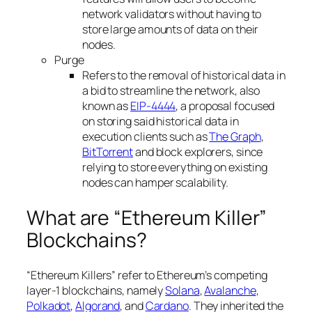
network validators without having to
store large amounts of data on their
nodes.
Purge
Refers to the removal of historical data in
a bid to streamline the network, also
known as
EIP-4444
, a proposal focused
on storing said historical data in
execution clients such as
The Graph
,
BitTorrent
and block explorers, since
relying to store everything on existing
nodes can hamper scalability.
What are “Ethereum Killer”
Blockchains?
“Ethereum Killers” refer to Ethereum’s competing
layer-1 blockchains, namely
Solana
,
Avalanche
,
Polkadot
,
Algorand
, and
Cardano
. They inherited the