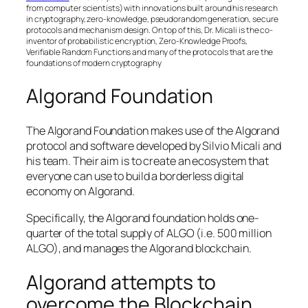
from computer scientists) with innovations built around his research
in cryptography, zero-knowledge, pseudorandom generation, secure
protocols and mechanism design. On top of this, Dr. Micali is the co-
inventor of probabilistic encryption, Zero-Knowledge Proofs,
Verifiable Random Functions and many of the protocols that are the
foundations of modern cryptography
Algorand Foundation
The Algorand Foundation makes use of the Algorand
protocol and software developed by Silvio Micali and
his team. Their aim is to create an ecosystem that
everyone can use to build a borderless digital
economy on Algorand.
Specifically, the Algorand foundation holds one-
quarter of the total supply of ALGO (i.e. 500 million
ALGO), and manages the Algorand blockchain.
Algorand attempts to
overcome the Blockchain