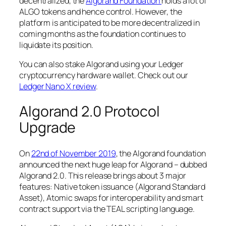
decentralized, the
Algorand Foundation
holds a lot of
ALGO tokens and hence control. However, the
platform is anticipated to be more decentralized in
coming months as the foundation continues to
liquidate its position.
You can also stake Algorand using your Ledger
cryptocurrency hardware wallet. Check out our
Ledger Nano X review
.
Algorand 2.0 Protocol
Upgrade
On
22nd of November 2019
, the Algorand foundation
announced the next huge leap for Algorand – dubbed
Algorand 2.0. This release brings about 3 major
features: Native token issuance (Algorand Standard
Asset), Atomic swaps for interoperability and smart
contract support via the TEAL scripting language.