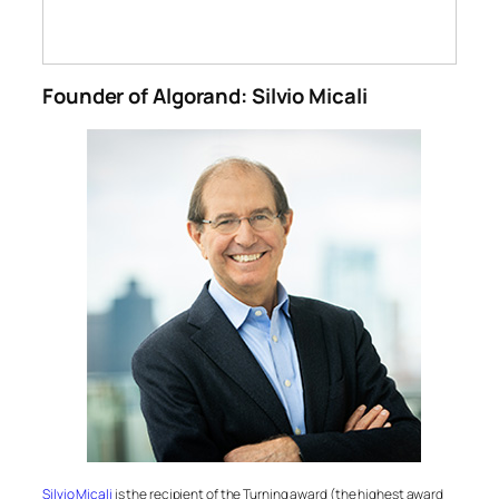
Founder of Algorand: Silvio Micali
Silvio Micali
is the recipient of the Turning award (the highest award