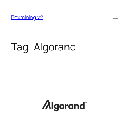
Skip
to
Boxmining v2
content
Tag:
Algorand