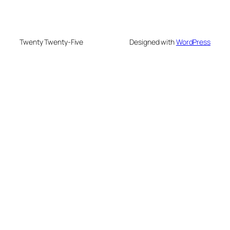
Twenty Twenty-Five
Designed with
WordPress