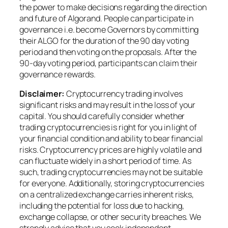
the power to make decisions regarding the direction
and future of Algorand. People can participate in
governance i.e. become Governors by committing
their ALGO for the duration of the 90 day voting
period and then voting on the proposals. After the
90-day voting period, participants can claim their
governance rewards.
Disclaimer:
Cryptocurrency trading involves
significant risks and may result in the loss of your
capital. You should carefully consider whether
trading cryptocurrencies is right for you in light of
your financial condition and ability to bear financial
risks. Cryptocurrency prices are highly volatile and
can fluctuate widely in a short period of time. As
such, trading cryptocurrencies may not be suitable
for everyone. Additionally, storing cryptocurrencies
on a centralized exchange carries inherent risks,
including the potential for loss due to hacking,
exchange collapse, or other security breaches. We