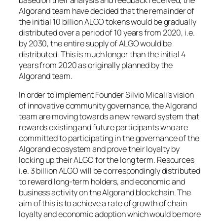
based on their analysis and feedback received, the
Algorand team have decided that the remainder of
the initial 10 billion ALGO tokens would be gradually
distributed over a period of 10 years from 2020, i.e.
by 2030, the entire supply of ALGO would be
distributed. This is much longer than the initial 4
years from 2020 as originally planned by the
Algorand team.
In order to implement Founder Silvio Micali’s vision
of innovative community governance, the Algorand
team are moving towards a new reward system that
rewards existing and future participants who are
committed to participating in the governance of the
Algorand ecosystem and prove their loyalty by
locking up their ALGO for the long term. Resources
i.e. 3 billion ALGO will be correspondingly distributed
to reward long-term holders, and economic and
business activity on the Algorand blockchain. The
aim of this is to achieve a rate of growth of chain
loyalty and economic adoption which would be more