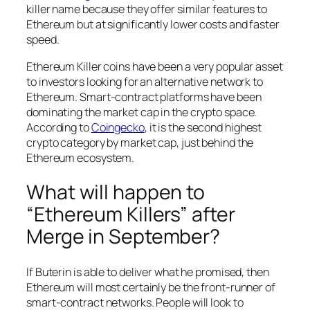
killer name because they offer similar features to
Ethereum but at significantly lower costs and faster
speed.
Ethereum Killer coins have been a very popular asset
to investors looking for an alternative network to
Ethereum. Smart-contract platforms have been
dominating the market cap in the crypto space.
According to
Coingecko
, it is the second highest
crypto category by market cap, just behind the
Ethereum ecosystem.
What will happen to
“Ethereum Killers” after
Merge in September?
If Buterin is able to deliver what he promised, then
Ethereum will most certainly be the front-runner of
smart-contract networks. People will look to