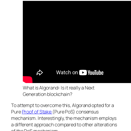
What is Algorand- Is it really a Next
Generation blockchain?
To attempt to overcome this, Algorand opted for a
Pure
Proof of Stake
(Pure PoS) consensus
mechanism. Interestingly, the mechanism employs
a different approach compared to other alterations