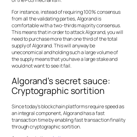
of the PoS mechanism.
For instance, instead of requiring 100% consensus
from all the validating parties, Algorand is
comfortable with a two-thirds majority consensus.
This means that in order to attack Algorand, you will
need to purchase more than one third of the total
supply of Algorand. This will anyway be
uneconomical and holding such a large volume of
the supply means that you have a large stake and
would not want to see it fail.
Algorand’s secret sauce:
Cryptographic sortition
Since today’s blockchain platforms require speed as
an integral component, Algorand has a fast
transaction time by enabling fast transaction finality
through cryptographic sortition.