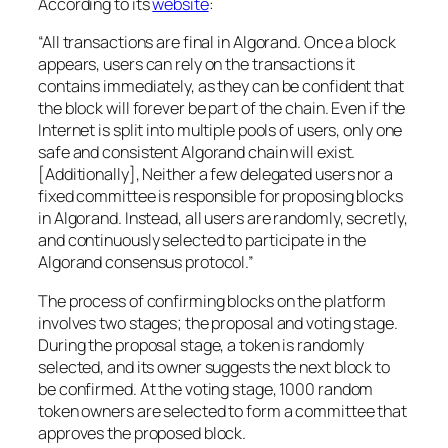
According to its
website
:
“All transactions are final in Algorand. Once a block
appears, users can rely on the transactions it
contains immediately, as they can be confident that
the block will forever be part of the chain. Even if the
Internet is split into multiple pools of users, only one
safe and consistent Algorand chain will exist.
[Additionally], Neither a few delegated users nor a
fixed committee is responsible for proposing blocks
in Algorand. Instead, all users are randomly, secretly,
and continuously selected to participate in the
Algorand consensus protocol.”
The process of confirming blocks on the platform
involves two stages; the proposal and voting stage.
During the proposal stage, a token is randomly
selected, and its owner suggests the next block to
be confirmed. At the voting stage, 1000 random
token owners are selected to form a committee that
approves the proposed block.