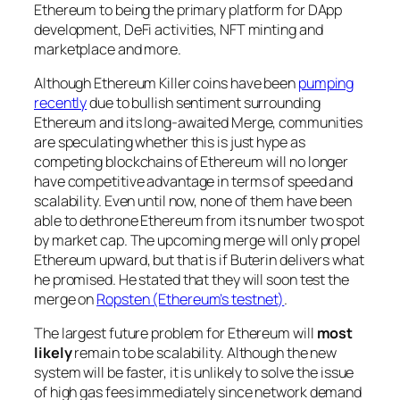
Ethereum to being the primary platform for DApp
development, DeFi activities, NFT minting and
marketplace and more.
Although Ethereum Killer coins have been
pumping
recently
due to bullish sentiment surrounding
Ethereum and its long-awaited Merge, communities
are speculating whether this is just hype as
competing blockchains of Ethereum will no longer
have competitive advantage in terms of speed and
scalability. Even until now, none of them have been
able to dethrone Ethereum from its number two spot
by market cap. The upcoming merge will only propel
Ethereum upward, but that is if Buterin delivers what
he promised. He stated that they will soon test the
merge on
Ropsten (Ethereum’s testnet)
.
The largest future problem for Ethereum will
most
likely
remain to be scalability. Although the new
system will be faster, it is unlikely to solve the issue
of high gas fees immediately since network demand