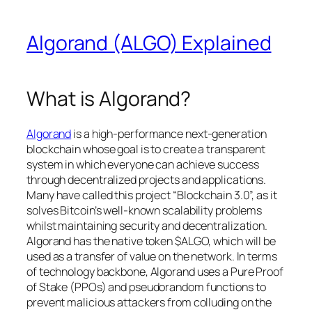
Algorand (ALGO) Explained
What is Algorand?
Algorand
is a high-performance next-generation
blockchain whose goal is to create a transparent
system in which everyone can achieve success
through decentralized projects and applications.
Many have called this project “Blockchain 3.0”, as it
solves Bitcoin’s well-known scalability problems
whilst maintaining security and decentralization.
Algorand has the native token $ALGO, which will be
used as a transfer of value on the network. In terms
of technology backbone, Algorand uses a Pure Proof
of Stake (PPOs) and pseudorandom functions to
prevent malicious attackers from colluding on the