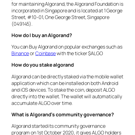
for maintaining Algorand, the Algorand Foundation is
incorporated in Singapore and is located at 1 George
Street, #10-01, One George Street, Singapore
(049145).
How do I buy an Algorand?
You can Buy Algorand on popular exchanges such as
Binance
or
Coinbase
with the ticker $ALGO
How do you stake algorand
Algorand can be directly staked via the mobile wallet
application which can be installed on both Android
and iOS devices. To stake the coin, deposit ALGO
directly into the wallet. The wallet will automatically
accumulate ALGO over time.
What is Algorand’s community governance?
Algorand started its community governance
program on 1st October 2020, it gives ALGO holders