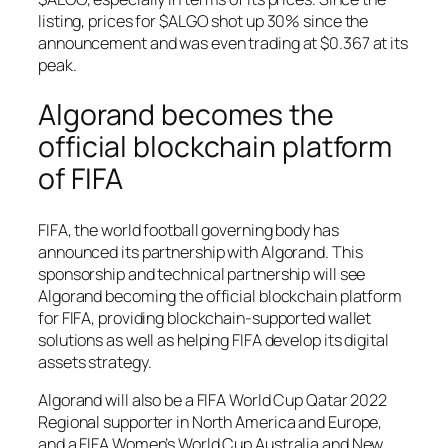
listing, prices for $ALGO shot up 30% since the
announcement and was even trading at $0.367 at its
peak.
Algorand becomes the
official blockchain platform
of FIFA
FIFA, the world football governing body has
announced its partnership with Algorand. This
sponsorship and technical partnership will see
Algorand becoming the official blockchain platform
for FIFA, providing blockchain-supported wallet
solutions as well as helping FIFA develop its digital
assets strategy.
Algorand will also be a FIFA World Cup Qatar 2022
Regional supporter in North America and Europe,
and a FIFA Women’s World Cup Australia and New