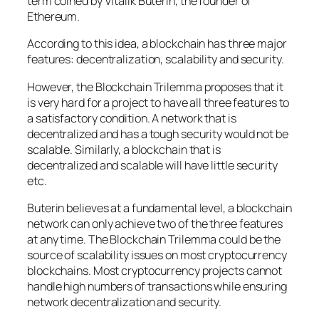
term coined by Vitalik Buterin, the founder of
Ethereum.
According to this idea, a blockchain has three major
features: decentralization, scalability and security.
However, the Blockchain Trilemma proposes that it
is very hard for a project to have all three features to
a satisfactory condition. A network that is
decentralized and has a tough security would not be
scalable. Similarly, a blockchain that is
decentralized and scalable will have little security
etc.
Buterin believes at a fundamental level, a blockchain
network can only achieve two of the three features
at any time. The Blockchain Trilemma could be the
source of scalability issues on most cryptocurrency
blockchains. Most cryptocurrency projects cannot
handle high numbers of transactions while ensuring
network decentralization and security.