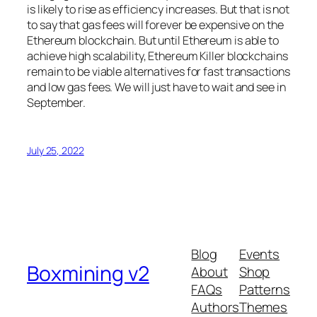
is likely to rise as efficiency increases. But that is not
to say that gas fees will forever be expensive on the
Ethereum blockchain. But until Ethereum is able to
achieve high scalability, Ethereum Killer blockchains
remain to be viable alternatives for fast transactions
and low gas fees. We will just have to wait and see in
September.
July 25, 2022
Blog
Events
Boxmining v2
About
Shop
FAQs
Patterns
Authors
Themes