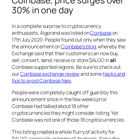
Coinbase, price surges over
30% in one day
In a complete surprise to cryptocurrency
enthusiasts, Algorand was listed on
Coinbase
on
17th July 2020. People found out only when they saw
the announcement on
Coinbase’s blog
, whereby the
Exchange said that their customers can now buy,
sell, convert, send, receive or store $ALGO in
all
Coinbase supported regions. Be sure to check out
our
Coinbase exchange review
and some
hacks and
tips to avoid Coinbase fees
.
People were completely caught off guard by this
announcement since in the few weeks prior
Coinbase had talked about 18 other
cryptocurrencies they might consider listing. Yet
Coinbase was not one of those 18 cryptocurrencies.
This listing created a whole flurry of activity for
$ALGO, especially in terms of its prices. Since the