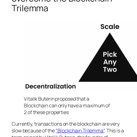
Trilemma
Vitalik Buterin proposed that a
Blockchain can only have a maximum of
2 of these properties
Currently, transactions on the blockchain are very
slow because of the
“Blockchain Trilemma”
. This is a