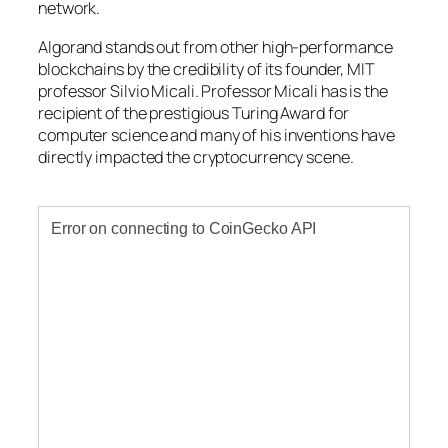
network.
Algorand stands out from other high-performance
blockchains by the credibility of its founder, MIT
professor Silvio Micali. Professor Micali has is the
recipient of the prestigious Turing Award for
computer science and many of his inventions have
directly impacted the cryptocurrency scene.