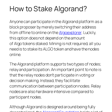
How to Stake Algorand?
Anyone can participate in the Algorand platform as a
block proposer by merely switching their address
from offline to online on the
Algoexplorer
. Luckily,
this option does not depend on the amount
of Algo tokens staked. Mining is not required, all you
need is to stake its ALGO token and have the nodes
online.
The Algorand platform supports two types of nodes;
relay and participation. An important point to note is
that the relay nodes don’t participate in voting or
decision making. Instead, they facilitate
communication between participation nodes. Relay
nodes are also hardware intensive compared to
participant nodes.
Although Algorand is designed around being fully