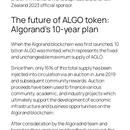
Zealand 2023 official sponsor.
The future of ALGO token:
Algorand’s 10-year plan
When the Algorand blockchain was first launched, 10
billion ALGO was minted, which represents the fixed
and unchangeable maximum supply of AGLO.
Since then, only 16% of this total supply has been
injected into circulation via an auction in June 2019
and subsequent community rewards. Auction
proceeds have been used to finance various
community, academic, and industry projects which
ultimately support the development of economic
infrastructure and business opportunities on the
Algorand blockchain.
After consideration by the Algoradnd team and