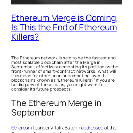
Ethereum Merge is Coming,
Is This the End of Ethereum
Killers?
The Ethereum network is said to be the fastest and
most scalable blockchain after the Merge in
September, effectively cementing its position as the
front-runner of smart-contract networks. What will
this mean for other popular competing layer-1
blockchains known as “Ethereum Killers?” If you are
holding any of these coins, you might want to
consider its future prospects.
The Ethereum Merge in
September
Ethereum
founder Vitalik Buterin
addressed
at the