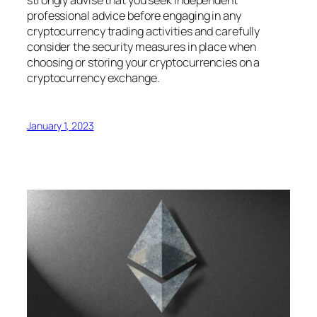
strongly advise that you seek independent
professional advice before engaging in any
cryptocurrency trading activities and carefully
consider the security measures in place when
choosing or storing your cryptocurrencies on a
cryptocurrency exchange.
January 1, 2023