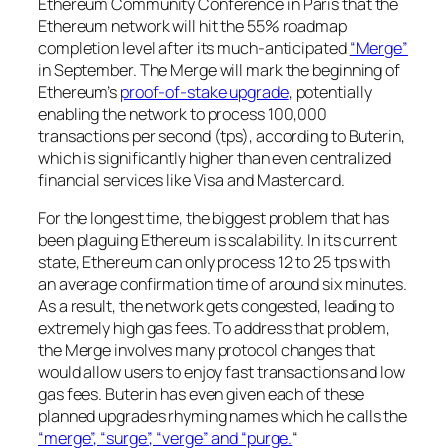
Ethereum Community Conference in Paris that the
Ethereum network will hit the 55% roadmap
completion level after its much-anticipated
“Merge”
in September. The Merge will mark the beginning of
Ethereum’s
proof-of-stake upgrade
, potentially
enabling the network to process 100,000
transactions per second (tps), according to Buterin,
which is significantly higher than even centralized
financial services like Visa and Mastercard.
For the longest time, the biggest problem that has
been plaguing Ethereum is scalability. In its current
state, Ethereum can only process 12 to 25 tps with
an average confirmation time of around six minutes.
As a result, the network gets congested, leading to
extremely high gas fees. To address that problem,
the Merge involves many protocol changes that
would allow users to enjoy fast transactions and low
gas fees. Buterin has even given each of these
planned upgrades rhyming names which he calls the
“merge”, “surge”, “verge” and “purge.
“