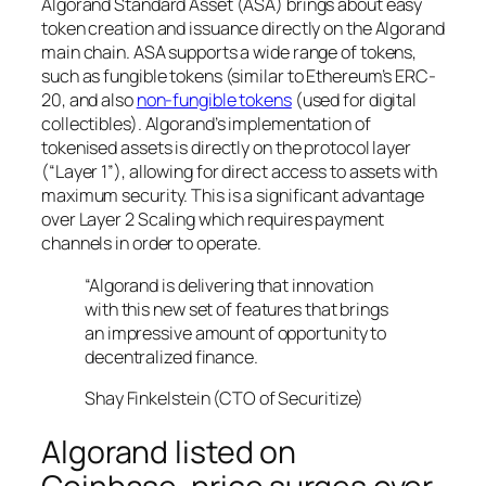
Algorand Standard Asset (ASA) brings about easy
token creation and issuance directly on the Algorand
main chain. ASA supports a wide range of tokens,
such as fungible tokens (similar to Ethereum’s ERC-
20, and also
non-fungible tokens
(used for digital
collectibles). Algorand’s implementation of
tokenised assets is directly on the protocol layer
(“Layer 1”), allowing for direct access to assets with
maximum security. This is a significant advantage
over Layer 2 Scaling which requires payment
channels in order to operate.
“Algorand is delivering that innovation
with this new set of features that brings
an impressive amount of opportunity to
decentralized finance.
Shay Finkelstein (CTO of Securitize)
Algorand listed on