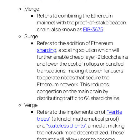
Merge
Refers to combining the Ethereum
mainnet with the proof-of-stake beacon
chain, also known as
EIP-3675
.
Surge
Refers to the addition of Ethereum
sharding
, a scaling solution which will
further enable cheap layer-2 blockchains
and lower the cost of rollups or bundled
transactions, making it easier for users
to operate nodes that secure the
Ethereum network. This reduces
congestion on the main chain by
distributing traffic to 64 shard chains.
Verge
Refers to the implementaion of
“Verkle
trees”
(a kind of mathematical proof)
and
“stateless clients”
, aimed at making
the network more decentralized. These
features will allow users to become