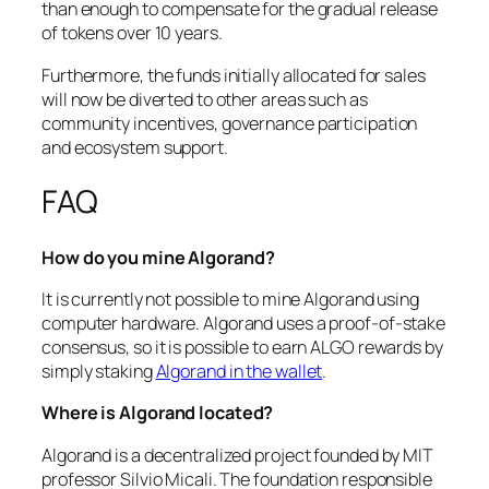
than enough to compensate for the gradual release
of tokens over 10 years.
Furthermore, the funds initially allocated for sales
will now be diverted to other areas such as
community incentives, governance participation
and ecosystem support.
FAQ
How do you mine Algorand?
It is currently not possible to mine Algorand using
computer hardware. Algorand uses a proof-of-stake
consensus, so it is possible to earn ALGO rewards by
simply staking
Algorand in the wallet
.
Where is Algorand located?
Algorand is a decentralized project founded by MIT
professor Silvio Micali. The foundation responsible