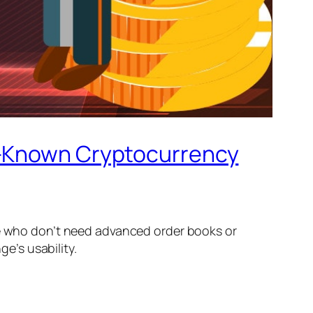
s-Known Cryptocurrency
se who don’t need advanced order books or
ge’s usability.