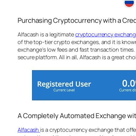
Purchasing Cryptocurrency with a Credi
Alfacash is a legitimate
cryptocurrency exchan
of the top-tier crypto exchanges, and it is know
exchange’s low fees and fast transaction times.
secure platform. All in all, Alfacash is a great ch
A Completely Automated Exchange with
Alfacash
is a cryptocurrency exchange that offer