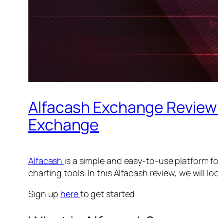
Alfacash Exchange Review 
Exchange
Alfacash
is a simple and easy-to-use platform f
charting tools. In this Alfacash review, we will l
Sign up
here
to get started