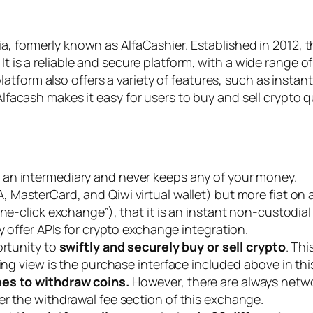
nia, formerly known as AlfaCashier. Established in 2012, 
It is a reliable and secure platform, with a wide range 
atform also offers a variety of features, such as insta
 Alfacash makes it easy for users to buy and sell crypto q
 an intermediary and never keeps any of your money.
, MasterCard, and Qiwi virtual wallet) but more fiat on a
“one-click exchange”), that it is an instant non-custod
y offer APIs for crypto exchange integration.
ortunity to
swiftly and securely buy or sell crypto
. Th
ing view is the purchase interface included above in thi
ees to withdraw coins.
However, there are always netwo
er the withdrawal fee section of this exchange.