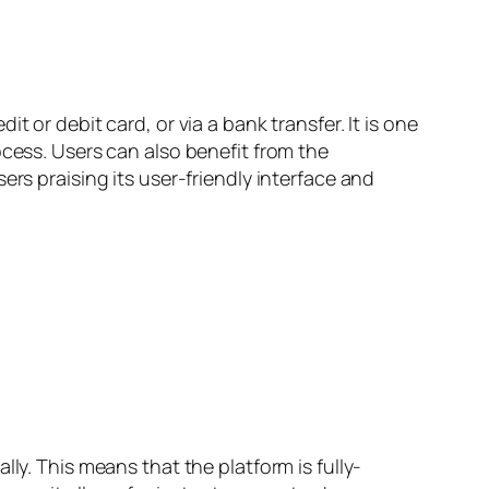
t or debit card, or via a bank transfer. It is one
ocess. Users can also benefit from the
ers praising its user-friendly interface and
ly. This means that the platform is fully-