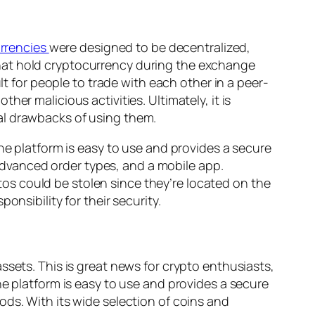
rrencies
were designed to be decentralized,
hat hold cryptocurrency during the exchange
lt for people to trade with each other in a peer-
er malicious activities. Ultimately, it is
al drawbacks of using them.
he platform is easy to use and provides a secure
, advanced order types, and a mobile app.
yptos could be stolen since they’re located on the
onsibility for their security.
ssets. This is great news for crypto enthusiasts,
he platform is easy to use and provides a secure
ods. With its wide selection of coins and