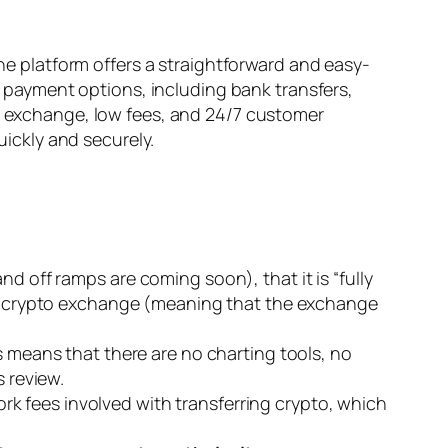
the platform offers a straightforward and easy-
of payment options, including bank transfers,
nt exchange, low fees, and 24/7 customer
uickly and securely.
nd off ramps are coming soon), that it is “fully
ial crypto exchange (meaning that the exchange
is means that there are no charting tools, no
s review.
rk fees involved with transferring crypto, which