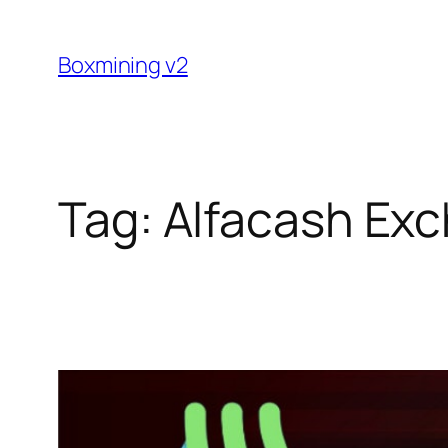
Skip
to
Boxmining v2
content
Tag:
Alfacash Ex