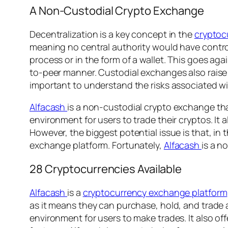
A Non-Custodial Crypto Exchange
Decentralization is a key concept in the
cryptoc
meaning no central authority would have contro
process or in the form of a wallet. This goes aga
to-peer manner. Custodial exchanges also raise se
important to understand the risks associated w
Alfacash
is a non-custodial crypto exchange that
environment for users to trade their cryptos. It 
However, the biggest potential issue is that, in 
exchange platform. Fortunately,
Alfacash
is a n
28 Cryptocurrencies Available
Alfacash
is a
cryptocurrency exchange platform
as it means they can purchase, hold, and trade a
environment for users to make trades. It also o