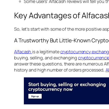
Some users’ Alfacash reviews will tell you t
Key Advantages of Alfacas
So, let’s start with some of the more positive as
A Trustworthy But Little-Known Crypt
Alfacash
is a legitimate
cryptocurrency exchan
buying, selling, and exchanging
cryptocurrenci
answer these questions, there are numerous Alfaca
history and high number of orders processed,
A