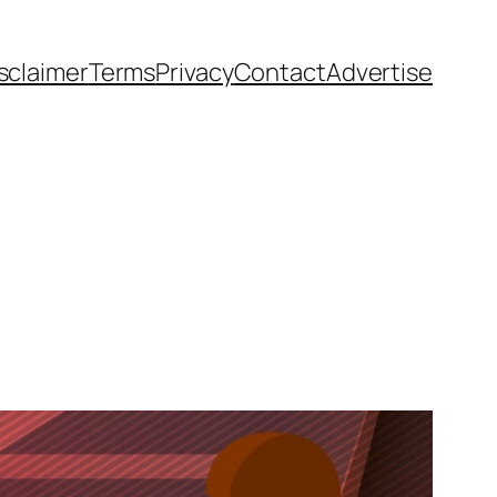
sclaimer
Terms
Privacy
Contact
Advertise