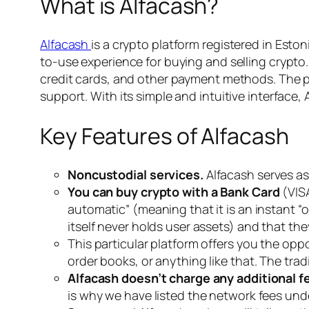
What is Alfacash?
Alfacash
is a crypto platform registered in Esto
to-use experience for buying and selling crypto. 
credit cards, and other payment methods. The pl
support. With its simple and intuitive interface,
Key Features of Alfacash
Noncustodial services.
Alfacash serves as
You can buy crypto with a Bank Card
(VISA
automatic” (meaning that it is an instant 
itself never holds user assets) and that the
This particular platform offers you the opp
order books, or anything like that. The trad
Alfacash doesn’t charge any additional f
is why we have listed the network fees und