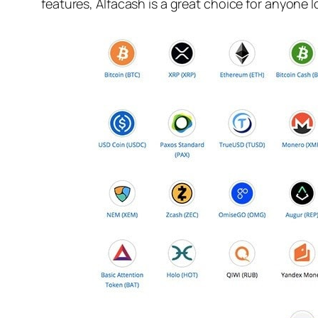
features, Alfacash is a great choice for anyone 