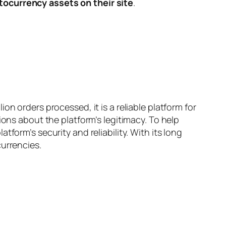
ptocurrency assets on their site
.
on orders processed, it is a reliable platform for
tions about the platform’s legitimacy. To help
form’s security and reliability. With its long
currencies.