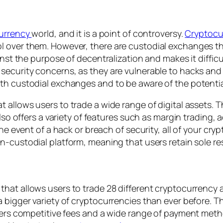
urrency
world, and it is a point of controversy.
Cryptocu
l over them. However, there are custodial exchanges t
inst the purpose of decentralization and makes it difficu
curity concerns, as they are vulnerable to hacks and oth
ith custodial exchanges and to be aware of the potenti
 allows users to trade a wide range of digital assets. T
also offers a variety of features such as margin trading
the event of a hack or breach of security, all of your cr
on-custodial platform, meaning that users retain sole resp
that allows users to trade 28 different cryptocurrency a
 bigger variety of cryptocurrencies than ever before. T
ffers competitive fees and a wide range of payment meth