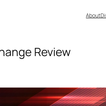
About
Di
change Review