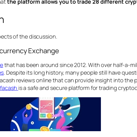
hat
the platform allows you to trade 28 different cry
h
pects of the discussion.
ocurrency Exchange
ge
that has been around since 2012. With over half-a-milli
es
. Despite its long history, many people still have ques
sh reviews online that can provide insight into the plat
lfacash
is a safe and secure platform for trading crypto