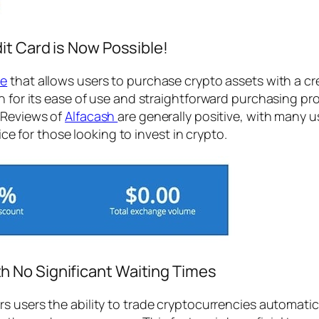
t Card is Now Possible!
ge
that allows users to purchase crypto assets with a credi
n for its ease of use and straightforward purchasing pr
 Reviews of
Alfacash
are generally positive, with many us
oice for those looking to invest in crypto.
 No Significant Waiting Times
s users the ability to trade cryptocurrencies automatical