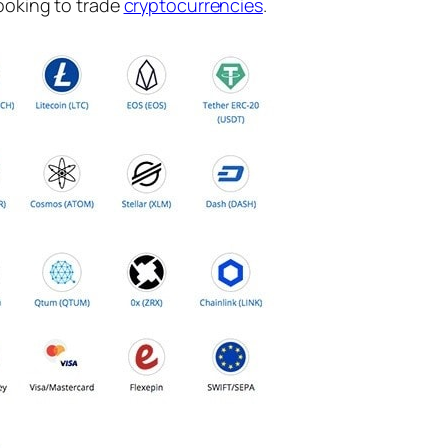
looking to trade
cryptocurrencies
.