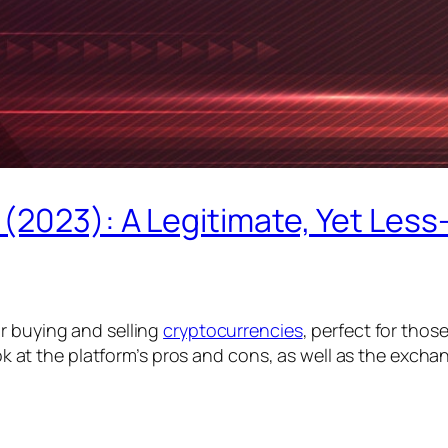
(2023): A Legitimate, Yet Les
or buying and selling
cryptocurrencies
, perfect for tho
ook at the platform’s pros and cons, as well as the exchan