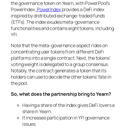
the governance token on Yearn, with PowerPool’s
PowerIndex.
PowerIndex
provides a DeFi index
inspired by distributed exchange-traded funds
(ETFs). The index exudes meta-governance
functionalities and contains eight tokens, including
YFI.
Note that the meta-governance aspect rides on
concentrating user tokens from different DeFi
platforms into a single contract. Next, the tokens’
voting weight is delegated to a group consensus.
Notably, the contract generates a token that its
holders can use to decide the other tokens’ fate in
the pool.
So, what does the partnership bring to Yearn?
Having a share of the index gives DeFi lovers a
share in Yearn.
It increases participation in YFI governance
issues.