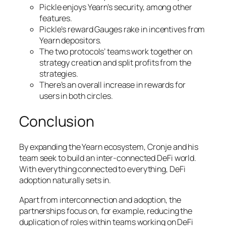
Pickle enjoys Yearn’s security, among other
features.
Pickle’s reward Gauges rake in incentives from
Yearn depositors.
The two protocols’ teams work together on
strategy creation and split profits from the
strategies.
There’s an overall increase in rewards for
users in both circles.
Conclusion
By expanding the Yearn ecosystem, Cronje and his
team seek to build an inter-connected DeFi world.
With everything connected to everything, DeFi
adoption naturally sets in.
Apart from interconnection and adoption, the
partnerships focus on, for example, reducing the
duplication of roles within teams working on DeFi