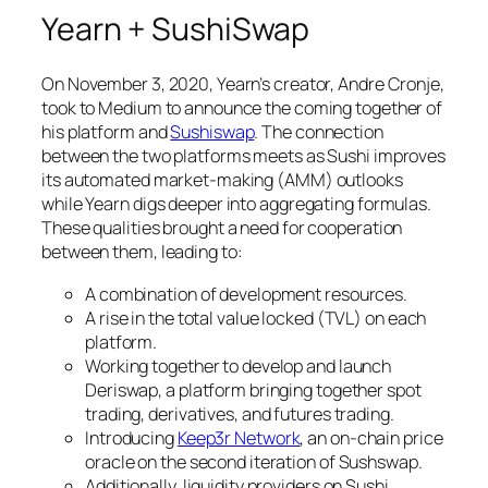
Yearn + SushiSwap
On November 3, 2020, Yearn’s creator, Andre Cronje,
took to Medium to announce the coming together of
his platform and
Sushiswap
. The connection
between the two platforms meets as Sushi improves
its automated market-making (AMM) outlooks
while Yearn digs deeper into aggregating formulas.
These qualities brought a need for cooperation
between them, leading to:
A combination of development resources.
A rise in the total value locked (TVL) on each
platform.
Working together to develop and launch
Deriswap, a platform bringing together spot
trading, derivatives, and futures trading.
Introducing
Keep3r Network
, an on-chain price
oracle on the second iteration of Sushswap.
Additionally, liquidity providers on Sushi