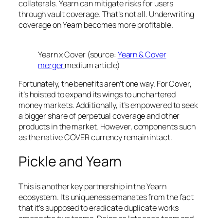
collaterals. Yearn can mitigate risks for users
through vault coverage. That’s not all. Underwriting
coverage on Yearn becomes more profitable.
Yearn x Cover (source:
Yearn & Cover
merger
medium article)
Fortunately, the benefits aren’t one way. For Cover,
it’s hoisted to expand its wings to unchartered
money markets. Additionally, it’s empowered to seek
a bigger share of perpetual coverage and other
products in the market. However, components such
as the native COVER currency remain intact.
Pickle and Yearn
This is another key partnership in the Yearn
ecosystem. Its uniqueness emanates from the fact
that it’s supposed to eradicate duplicate works