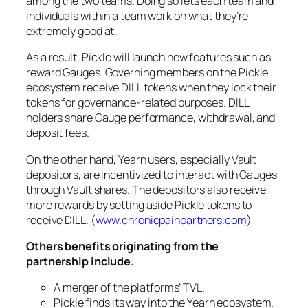
among the two teams. Doing so lets each team and
individuals within a team work on what they’re
extremely good at.
As a result, Pickle will launch new features such as
reward Gauges. Governing members on the Pickle
ecosystem receive DILL tokens when they lock their
tokens for governance-related purposes. DILL
holders share Gauge performance, withdrawal, and
deposit fees.
On the other hand, Yearn users, especially Vault
depositors, are incentivized to interact with Gauges
through Vault shares. The depositors also receive
more rewards by setting aside Pickle tokens to
receive DILL. (
www.chronicpainpartners.com
)
Others benefits originating from the
partnership include
:
A merger of the platforms’ TVL.
Pickle finds its way into the Yearn ecosystem.