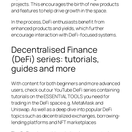
projects. This encourages the birth of new products
and features to help drive growth in the space.
In the process, DeFi enthusiasts benefit from
enhanced products and yields, which further
encourage interaction with DeFi-focused systems.
Decentralised Finance
(DeFi) series: tutorials,
guides and more
With content for both beginners and more advanced
users, check out our YouTube DeFi series containing
tutorials on the ESSENTIAL TOOLS you need for
trading in the DeFi space e.g. MetaMask and
Uniswap. As well as a deep dive into popular DeFi
topics such as decentralized exchanges, borrowing-
lending platforms and NFT marketplaces