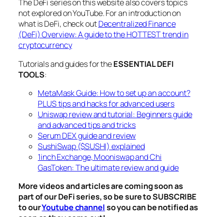
The DeFi series on this website also covers topics
not explored on YouTube. For an introduction on
what is DeFi, check out
Decentralized Finance
(DeFi) Overview: A guide to the HOTTEST trend in
cryptocurrency
Tutorials and guides for the
ESSENTIAL DEFI
TOOLS
:
MetaMask Guide: How to set up an account?
PLUS tips and hacks for advanced users
Uniswap review and tutorial: Beginners guide
and advanced tips and tricks
Serum DEX guide and review
SushiSwap ($SUSHI) explained
1inch Exchange, Mooniswap and Chi
GasToken: The ultimate review and guide
More videos and articles are coming soon as
part of our DeFi series, so be sure to SUBSCRIBE
to our
Youtube channel
so you can be notified as