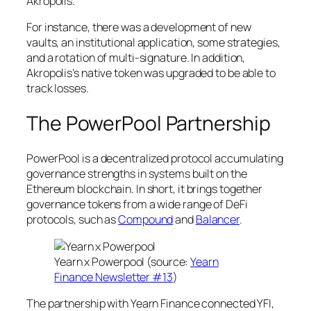
Akropolis.
For instance, there was a development of new
vaults, an institutional application, some strategies,
and a rotation of multi-signature. In addition,
Akropolis’s native token was upgraded to be able to
track losses.
The PowerPool Partnership
PowerPool is a decentralized protocol accumulating
governance strengths in systems built on the
Ethereum blockchain. In short, it brings together
governance tokens from a wide range of DeFi
protocols, such as
Compound
and
Balancer
.
Yearn x Powerpool (source:
Yearn
Finance Newsletter #13
)
The partnership with Yearn Finance connected YFI,