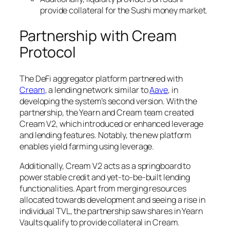
provide collateral for the Sushi money market.
Partnership with Cream
Protocol
The DeFi aggregator platform partnered with
Cream
, a lending network similar to
Aave
, in
developing the system’s second version. With the
partnership, the Yearn and Cream team created
Cream V2, which introduced or enhanced leverage
and lending features. Notably, the new platform
enables yield farming using leverage.
Additionally, Cream V2 acts as a springboard to
power stable credit and yet-to-be-built lending
functionalities. Apart from merging resources
allocated towards development and seeing a rise in
individual TVL, the partnership saw shares in Yearn
Vaults qualify to provide collateral in Cream.