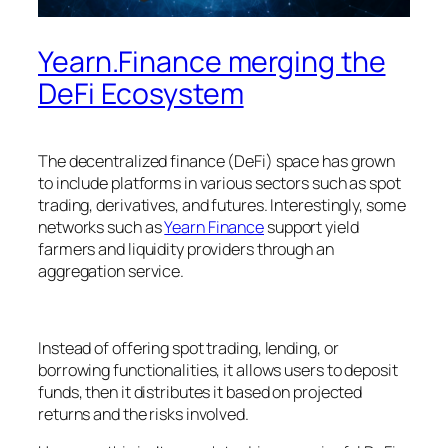
Yearn.Finance merging the
DeFi Ecosystem
The decentralized finance (DeFi) space has grown
to include platforms in various sectors such as spot
trading, derivatives, and futures. Interestingly, some
networks such as
Yearn Finance
support yield
farmers and liquidity providers through an
aggregation service.
Instead of offering spot trading, lending, or
borrowing functionalities, it allows users to deposit
funds, then it distributes it based on projected
returns and the risks involved.