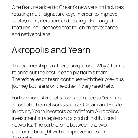
One feature added to Cream’s new version includes
rotating multi-signature keys in order to improve
deployment, iteration, and testing. Unchanged
features include those that touch on governance
and native tokens.
Akropolis and Yearn
The partnership is rather a unique one. Why? It aims
to bring out the best in each platform’s team.
Therefore, each team continues with their previous
journey but leans on the other if they need help.
Furthermore, Akropolis users can access Yearn and
a host of other networks such as Cream and Pickle.
In return, Yearn investors benefit from Akropolis’s
investment strategies and a pool of institutional
networks. The partnership between the two
platforms brought with it improvements on