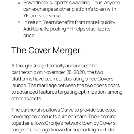
PowerIndex supports swapping. Thus, anyone
can exchange another platform’s token with
YFI and vice versa.
In return, Yearn benefits from more liquidity.
Additionally, pooling YFI helps stabilize its
price.
The Cover Merger
Although Cronje formally announced the
partnership on November 28, 2020, the two
platforms have been collaborating since Cover’s
launch. The marriage between the two opens doors
to advanced features targeting optimization, among
other aspects.
The partnership allows Curve to provide backstop
coverage to products built on Yearn. Their coming
together allows Cronje’s network to enjoy Cover’s
range of coverage known for supporting multiple