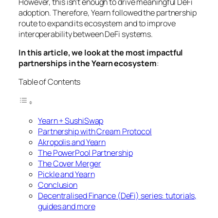
However, this isn’t enough to drive meaningful DeFi
adoption. Therefore, Yearn followed the partnership
route to expand its ecosystem and to improve
interoperability between DeFi systems.
In this article, we look at the most impactful
partnerships in the Yearn ecosystem
:
Table of Contents
Yearn + SushiSwap
Partnership with Cream Protocol
Akropolis and Yearn
The PowerPool Partnership
The Cover Merger
Pickle and Yearn
Conclusion
Decentralised Finance (DeFi) series: tutorials,
guides and more