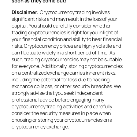
soon as they come out!
Disclaimer:
Cryptocurrency trading involves
significant risks and may result in the loss of your
capital. You should carefully consider whether
trading cryptocurrencies is right for you in light of
your financial condition and ability to bear financial
risks. Cryptocurrency prices are highly volatile and
can fluctuate widely in a short period of time. As
such, trading cryptocurrencies may not be suitable
for everyone. Additionally, storing cryptocurrencies
on a centralized exchange carries inherent risks,
including the potential for loss due to hacking,
exchange collapse, or other security breaches. We
strongly advise that you seek independent
professional advice before engaging in any
cryptocurrency trading activities and carefully
consider the security measures in place when
choosing or storing your cryptocurrencies on a
cryptocurrency exchange.