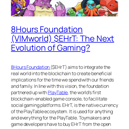
8Hours Foundation
(VIMworld) $EHrT: The Next
Evolution of Gaming?
8Hours Foundation
($EHrT) aims to integrate the
real world into the blockchain to create beneficial
implications for the time we spend with our friends
and family. In line with this vision, the foundation
partnered up with
PlayTable
, the world’s first
blockchain-enabled game console, to facilitate
social gaming platforms. EHrT, is the native currency
of the PlayTable ecosystem. It is used for anything
and everything for the PlayTable. Toymakers and
game developers have to buy EHrT from the open