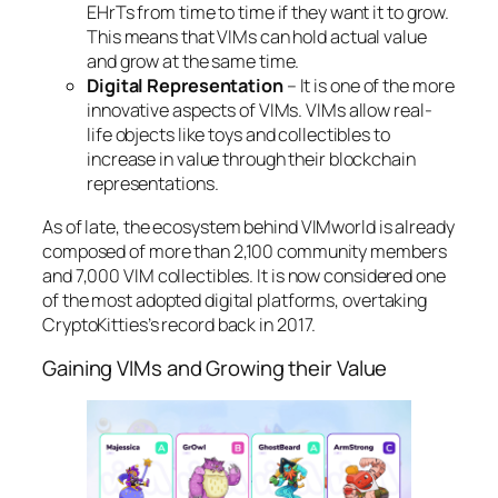
EHrTs from time to time if they want it to grow.
This means that VIMs can hold actual value
and grow at the same time.
Digital Representation
– It is one of the more
innovative aspects of VIMs. VIMs allow real-
life objects like toys and collectibles to
increase in value through their blockchain
representations.
As of late, the ecosystem behind VIMworld is already
composed of more than 2,100 community members
and 7,000 VIM collectibles. It is now considered one
of the most adopted digital platforms, overtaking
CryptoKitties’s record back in 2017.
Gaining VIMs and Growing their Value