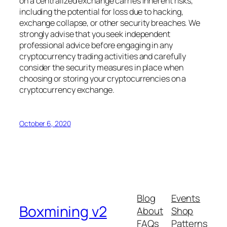
on a centralized exchange carries inherent risks,
including the potential for loss due to hacking,
exchange collapse, or other security breaches. We
strongly advise that you seek independent
professional advice before engaging in any
cryptocurrency trading activities and carefully
consider the security measures in place when
choosing or storing your cryptocurrencies on a
cryptocurrency exchange.
October 6, 2020
Blog
Events
Boxmining v2
About
Shop
FAQs
Patterns