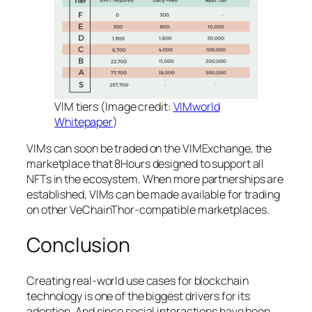
VIM tiers (Image credit:
VIMworld
Whitepaper
)
VIMs can soon be traded on the VIMExchange, the
marketplace that 8Hours designed to support all
NFTs in the ecosystem. When more partnerships are
established, VIMs can be made available for trading
on other VeChainThor-compatible marketplaces.
Conclusion
Creating real-world use cases for blockchain
technology is one of the biggest drivers for its
adoption. And since social interactions have been