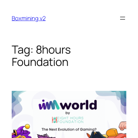
Skip
to
Boxmining v2
content
Tag:
8hours
Foundation