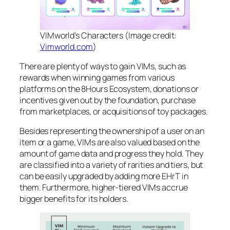
VIMworld’s Characters (Image credit:
Vimworld.com
)
There are plenty of ways to gain VIMs, such as
rewards when winning games from various
platforms on the 8Hours Ecosystem, donations or
incentives given out by the foundation, purchase
from marketplaces, or acquisitions of toy packages.
Besides representing the ownership of a user on an
item or a game, VIMs are also valued based on the
amount of game data and progress they hold. They
are classified into a variety of rarities and tiers, but
can be easily upgraded by adding more EHrT in
them. Furthermore, higher-tiered VIMs accrue
bigger benefits for its holders.