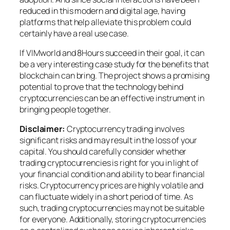
reduced in this modern and digital age, having
platforms that help alleviate this problem could
certainly have a real use case.
If VIMworld and 8Hours succeed in their goal, it can
be a very interesting case study for the benefits that
blockchain can bring. The project shows a promising
potential to prove that the technology behind
cryptocurrencies can be an effective instrument in
bringing people together.
Disclaimer:
Cryptocurrency trading involves
significant risks and may result in the loss of your
capital. You should carefully consider whether
trading cryptocurrencies is right for you in light of
your financial condition and ability to bear financial
risks. Cryptocurrency prices are highly volatile and
can fluctuate widely in a short period of time. As
such, trading cryptocurrencies may not be suitable
for everyone. Additionally, storing cryptocurrencies