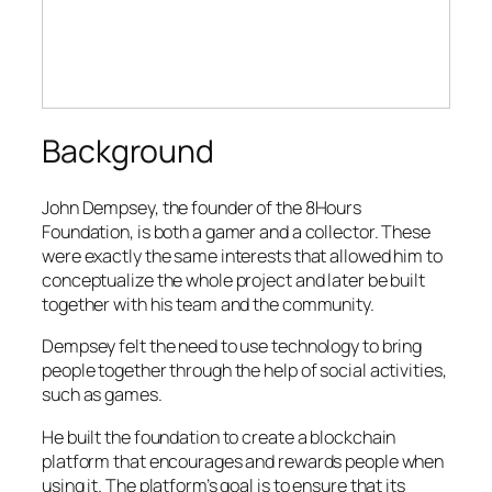
Background
John Dempsey, the founder of the 8Hours
Foundation, is both a gamer and a collector. These
were exactly the same interests that allowed him to
conceptualize the whole project and later be built
together with his team and the community.
Dempsey felt the need to use technology to bring
people together through the help of social activities,
such as games.
He built the foundation to create a blockchain
platform that encourages and rewards people when
using it. The platform’s goal is to ensure that its