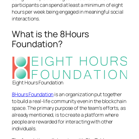
participants can spend at least a minimum of eight
hours per week being engaged in meaningful social
interactions.
What is the 8Hours
Foundation?
Eight Hours Foundation
8Hours Foundation
is an organization put together
to build a real-life community even in the blockchain
space. The primary purpose of the team’s efforts, as
already mentioned, is to create a platform where
people are rewarded for interacting with other
individuals.