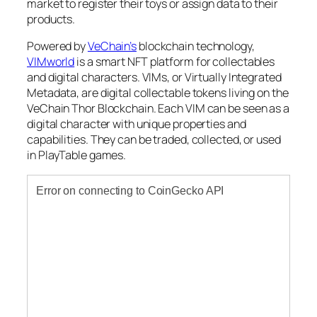
market to register their toys or assign data to their
products.
Powered by
VeChain’s
blockchain technology,
VIMworld
is a smart NFT platform for collectables
and digital characters. VIMs, or Virtually Integrated
Metadata, are digital collectable tokens living on the
VeChain Thor Blockchain. Each VIM can be seen as a
digital character with unique properties and
capabilities. They can be traded, collected, or used
in PlayTable games.