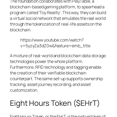
The foundation collaborates with PlayTable, a
blockchain-based gaming platform, to spearhead a
program called ‘Toy Reality’. This way, they can build
a virtual social network that emulates the real world
through the tokenization of real-life assets on the
blockchain.
https://www.youtube.com/watch?
v=5yzyZa3dZ0w&feature=emb_title
A mixture of real-world and blockchain data storage
technologies power the whole platform.
Furthermore, RFID technology and tagging enable
the creation of their verifiable blockchain
counterpart. The same set-up supports ownership
tracking, asset journey recording, and asset
customization.
Eight Hours Token ($EHrT)
Eight Hours Token, or the EHrT, is the native token of