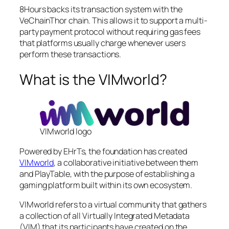
8Hours backs its transaction system with the
VeChainThor chain. This allows it to support a multi-
party payment protocol without requiring gas fees
that platforms usually charge whenever users
perform these transactions.
What is the VIMworld?
VIMworld logo
Powered by EHrTs, the foundation has created
VIMworld
, a collaborative initiative between them
and PlayTable, with the purpose of establishing a
gaming platform built within its own ecosystem.
VIMworld refers to a virtual community that gathers
a collection of all Virtually Integrated Metadata
(VIM) that its participants have created on the