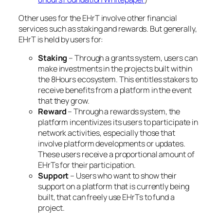
Other uses for the EHrT involve other financial
services such as staking and rewards. But generally,
EHrT is held by users for:
Staking
– Through a grants system, users can
make investments in the projects built within
the 8Hours ecosystem. This entitles stakers to
receive benefits from a platform in the event
that they grow.
Reward
– Through a rewards system, the
platform incentivizes its users to participate in
network activities, especially those that
involve platform developments or updates.
These users receive a proportional amount of
EHrTs for their participation.
Support
– Users who want to show their
support on a platform that is currently being
built, that can freely use EHrTs to fund a
project.