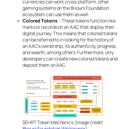
currencies can work cross-platform, other
gaming systems on the 8Hours Foundation
ecosystem can use them as well.
Colored Tokens
– These tokens function like
marks or records on an AAC that display their
digital journey. This means that colored tokens
can be referred to in looking for the history of
an AAC’s ownership, its authenticity, progress,
and wealth, among others. Furthermore, only
developers can create new colored tokens and
deposit them on AAC.
$EHRT Token Mechanics (Image credit:
8hours Foundation Whitepaper
)