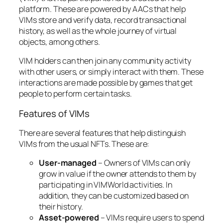
platform. These are powered by AACs that help
VIMs store and verify data, record transactional
history, as well as the whole journey of virtual
objects, among others.
VIM holders can then join any community activity
with other users, or simply interact with them. These
interactions are made possible by games that get
people to perform certain tasks.
Features of VIMs
There are several features that help distinguish
VIMs from the usual NFTs. These are:
User-managed
– Owners of VIMs can only
grow in value if the owner attends to them by
participating in VIMWorld activities. In
addition, they can be customized based on
their history.
Asset-powered
– VIMs require users to spend