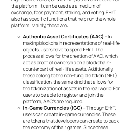
the platform. It can be used as a medium of
exchange, fees payment, staking, and voting. EHrT
also has specific functions that help run the whole
platform. Mainly, these are:
Authentic Asset Certificates (AAC)
– In
making blockchain representations of real-life
objects, users have to spend EHrT. The
process allows for the creation of AAC, which
act as proof of ownership on a blockchain-
counterpart of real-life assets. Additionally,
these belong to the non-fungible token (NFT)
classification, the same kind that allows for
the tokenization of assets in the real world. For
users to be able to register and join the
platform, AAC’s are required.
In-Game Currencies (IGC)
– Through EHrT,
users can create in-game currencies. These
are tokens that developers can create to back
the economy of their games. Since these