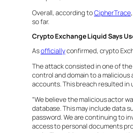
Overall, according to
CipherTrace
so far.
Crypto Exchange Liquid Says Use
As
officially
confirmed, crypto Ex
The attack consisted in one of the
control and domain to a malicious 
accounts. This breach resulted in 
“We believe the malicious actor wa
database. This may include data s
password. We are continuing to in
access to personal documents provi