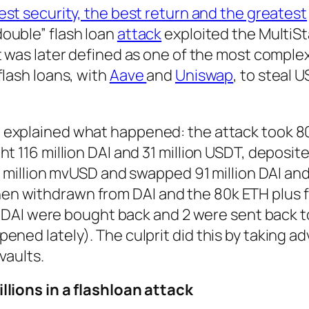
est security, the best return and the greatest
double” flash loan
attack
exploited the MultiS
t was later defined as one of the most comple
flash loans, with
Aave
and
Uniswap
, to steal 
 explained what happened: the attack took 8
t 116 million DAI and 31 million USDT, deposit
24 million mvUSD and swapped 91 million DAI and 
n withdrawn from DAI and the 80k ETH plus 
on DAI were bought back and 2 were sent back t
ened lately). The culprit did this by taking a
vaults.
llions in a flashloan attack