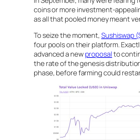
in September, many were fearing f
coins or more investment-appealin
as all that pooled money meant ver
To seize the moment,
Sushiswap (
four pools on their platform. Exac
advanced a new
proposal
to contin
the rate of the genesis distributi
phase, before farming could resta