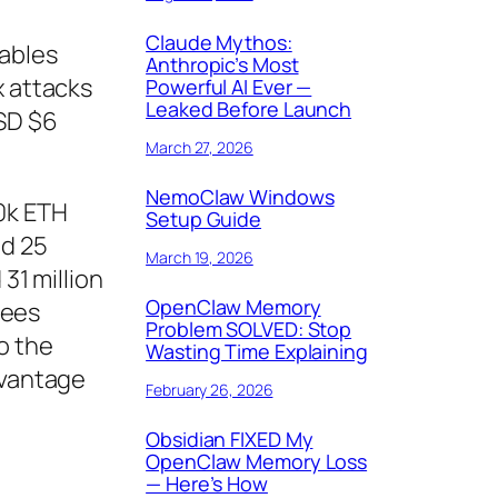
Claude Mythos:
tables
Anthropic’s Most
x attacks
Powerful AI Ever —
Leaked Before Launch
USD $6
March 27, 2026
NemoClaw Windows
0k ETH
Setup Guide
ed 25
March 19, 2026
31 million
OpenClaw Memory
fees
Problem SOLVED: Stop
o the
Wasting Time Explaining
dvantage
February 26, 2026
Obsidian FIXED My
OpenClaw Memory Loss
— Here’s How