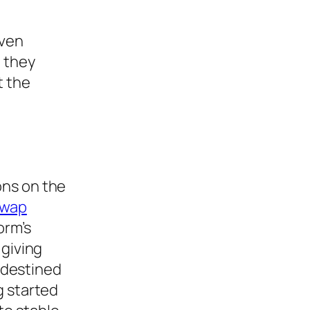
Even
, they
t the
ons on the
swap
orm’s
 giving
 destined
g started