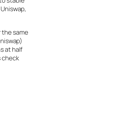
to stable
r Uniswap,
r the same
Uniswap)
s at half
s check