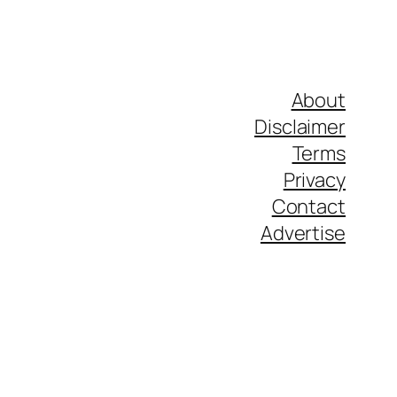
About
Disclaimer
Terms
Privacy
Contact
Advertise