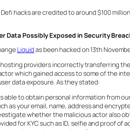
, Defi hacks are credited to around $100 millio
r Data Possibly Exposed in Security Breac
change
Liquid
as been hacked on 13th Novembe
 hosting providers incorrectly transferring t
actor which gained access to some of the inte
user data exposure. As they stated:
s able to obtain personal information from ou
uch as your email, name, address and encrypt
vestigate whether the malicious actor also o
ded for KYC such as ID, selfie and proof of a