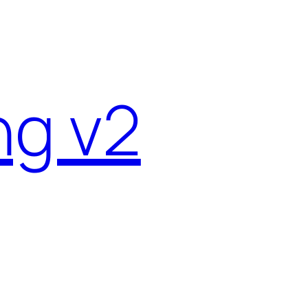
ng v2
4