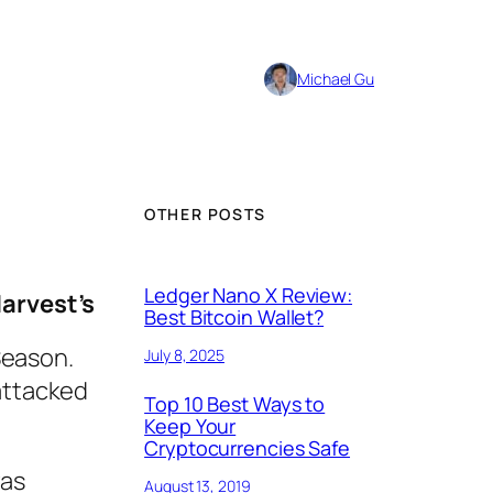
Michael Gu
OTHER POSTS
Ledger Nano X Review:
Harvest’s
Best Bitcoin Wallet?
 Season.
July 8, 2025
 attacked
Top 10 Best Ways to
Keep Your
Cryptocurrencies Safe
was
August 13, 2019