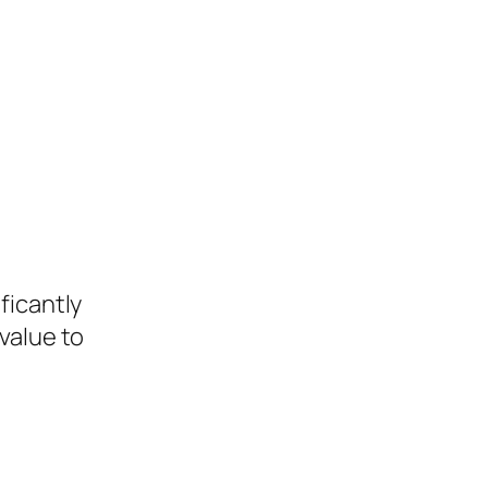
ficantly
value to