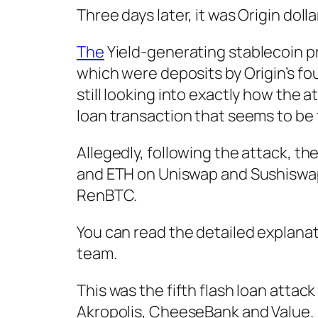
Three days later, it was Origin doll
The
Yield-generating stablecoin p
which were deposits by Origin’s f
still looking into exactly how the 
loan transaction that seems to be 
Allegedly, following the attack, th
and ETH on Uniswap and Sushiswap.
RenBTC.
You can read the detailed explanat
team.
This was the fifth flash loan attack
Akropolis, CheeseBank and Value.