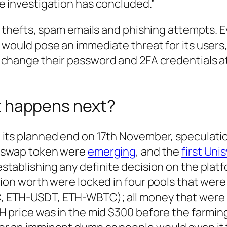
e investigation has concluded.”
ty thefts, spam emails and phishing attempts. 
 would pose an immediate threat for its users
s change their password and 2FA credentials a
t happens next?
 its planned end on 17th November, speculati
niswap token were
emerging
, and the
first Uni
establishing any definite decision on the platf
lion worth were locked in four pools that were
, ETH-USDT, ETH-WBTC); all money that were
H price was in the mid $300 before the farmin