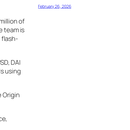
February 26, 2026
 million of
e team is
 flash-
USD, DAI
ds using
 Origin
ce,