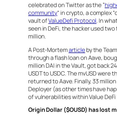
celebrated on Twitter as the ”
high
community
“ in crypto, a complex “
vault of
ValueDefi Protocol
. In wha
seen in DeFi, the hacker used two 
million.
A Post-Mortem
article
by the Team
through a flash loan on Aave, bough
million DAI in the Vault, got back 
USDT to USDC. The mvUSD were the
returned to Aave. Finally, 33 milli
Deployer (as other times have happ
of vulnerabilities within Value DeFi 
Origin Dollar ($OUSD) has lost mi