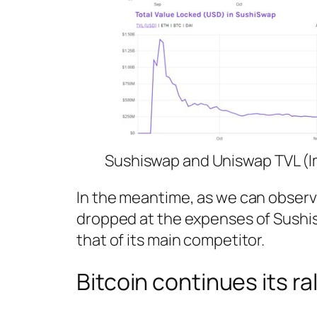
Sushiswap and Uniswap TVL (I
In the meantime, as we can observe
dropped at the expenses of Sushisw
that of its main competitor.
Bitcoin continues its ral