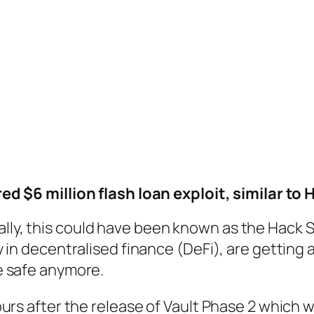
d $6 million flash loan exploit, similar to 
s rally, this could have been known as the Hack
 in decentralised finance (DeFi), are getting
e safe anymore.
urs after the release of Vault Phase 2 which 