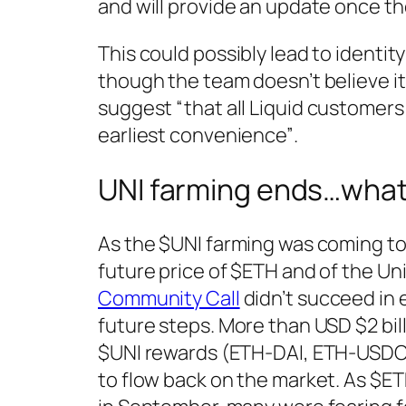
and will provide an update once th
This could possibly lead to identi
though the team doesn’t believe it
suggest
“that all Liquid customer
earliest convenience”
.
UNI farming ends…wha
As the $UNI farming was coming to
future price of $ETH and of the U
Community Call
didn’t succeed in 
future steps. More than USD $2 bil
$UNI rewards (ETH-DAI, ETH-USDC
to flow back on the market. As $ET