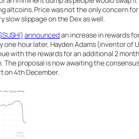
or an imminent dump as people would swap it 
g altcoins. Price was not the only concern fo
y slow slippage on the Dex as well.
$SUSHI)
announced
an increase in rewards fo
tly one hour later, Hayden Adams (inventor of 
ue with the rewards for an additional 2 month
on. The proposal is now awaiting the consensu
rt on 4th December.