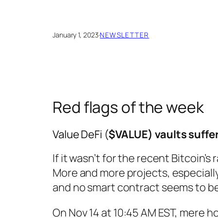
January 1, 2023
·
NEWSLETTER
Red flags of the week
Value DeFi (
$VALUE) vaults suffere
If it wasn’t for the recent Bitcoin’
More and more projects, especially
and no smart contract seems to b
On Nov 14 at 10:45 AM EST, mere ho