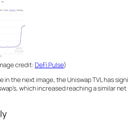
mage credit:
DeFi Pulse
)
 in the next image, the Uniswap TVL has signi
ap’s, which increased reaching a similar net 
ly