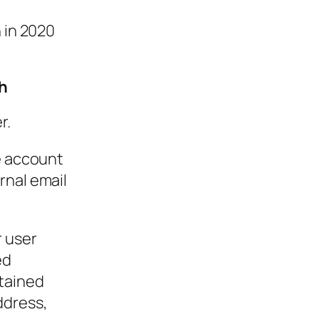
n in 2020
h
r.
he account
rnal email
r user
ed
btained
ddress,