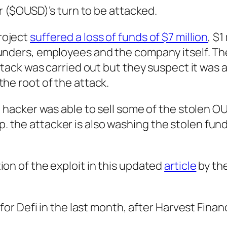
ar ($OUSD)’s turn to be attacked.
roject
suffered a loss of funds of $7 million
, $1
ounders, employees and the company itself. Th
attack was carried out but they suspect it was a
the root of the attack.
e hacker was able to sell some of the stolen O
 the attacker is also washing the stolen fun
ion of the exploit in this updated
article
by the
 for Defi in the last month, after Harvest Finan