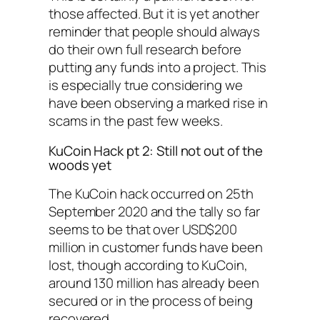
those affected. But it is yet another
reminder that people should always
do their own full research before
putting any funds into a project. This
is especially true considering we
have been observing a marked rise in
scams in the past few weeks.
KuCoin Hack pt 2: Still not out of the
woods yet
The KuCoin hack occurred on 25th
September 2020 and the tally so far
seems to be that over USD$200
million in customer funds have been
lost, though according to KuCoin,
around 130 million has already been
secured or in the process of being
recovered.