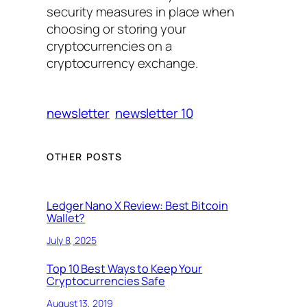
security measures in place when
choosing or storing your
cryptocurrencies on a
cryptocurrency exchange.
newsletter
newsletter 10
OTHER POSTS
Ledger Nano X Review: Best Bitcoin
Wallet?
July 8, 2025
Top 10 Best Ways to Keep Your
Cryptocurrencies Safe
August 13, 2019