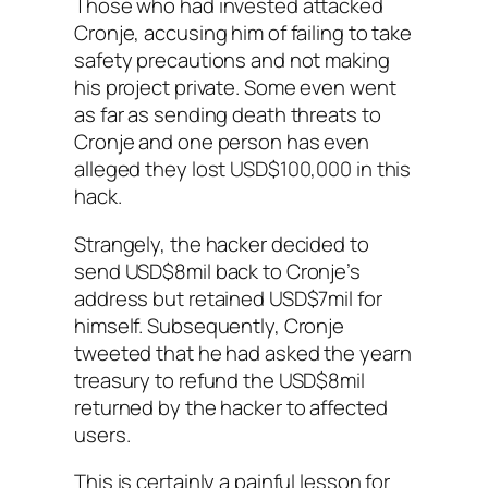
Those who had invested attacked
Cronje, accusing him of failing to take
safety precautions and not making
his project private. Some even went
as far as sending death threats to
Cronje and one person has even
alleged they lost USD$100,000 in this
hack.
Strangely, the hacker decided to
send USD$8mil back to Cronje’s
address but retained USD$7mil for
himself. Subsequently, Cronje
tweeted that he had asked the yearn
treasury to refund the USD$8mil
returned by the hacker to affected
users.
This is certainly a painful lesson for