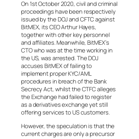
On 1st October 2020, civil and criminal
proceedings have been respectively
issued by the DOJ and CFTC against
BitMEX, its CEO Arthur Hayes,
together with other key personnel
and affiliates. Meanwhile, BitMEX’s
CTO who was at the time working in
the US, was arrested. The DOJ
accuses BitMEX of failing to
implement proper KYC/AML
procedures in breach of the Bank
Secrecy Act, whilst the CTFC alleges
the Exchange had failed to register
as a derivatives exchange yet still
offering services to US customers.
However, the speculation is that the
current charges are only a precursor