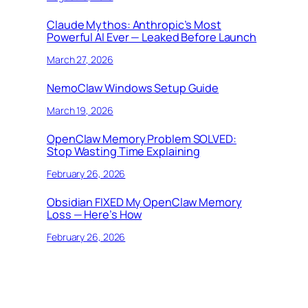
Claude Mythos: Anthropic’s Most
Powerful AI Ever — Leaked Before Launch
March 27, 2026
NemoClaw Windows Setup Guide
March 19, 2026
OpenClaw Memory Problem SOLVED:
Stop Wasting Time Explaining
February 26, 2026
Obsidian FIXED My OpenClaw Memory
Loss — Here’s How
February 26, 2026