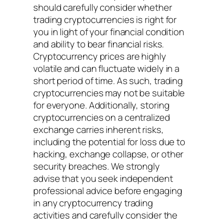
should carefully consider whether
trading cryptocurrencies is right for
you in light of your financial condition
and ability to bear financial risks.
Cryptocurrency prices are highly
volatile and can fluctuate widely in a
short period of time. As such, trading
cryptocurrencies may not be suitable
for everyone. Additionally, storing
cryptocurrencies on a centralized
exchange carries inherent risks,
including the potential for loss due to
hacking, exchange collapse, or other
security breaches. We strongly
advise that you seek independent
professional advice before engaging
in any cryptocurrency trading
activities and carefully consider the