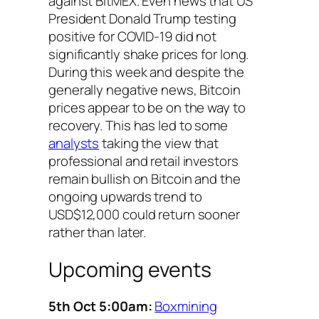
against BitMEX. Even news that US
President Donald Trump testing
positive for COVID-19 did not
significantly shake prices for long.
During this week and despite the
generally negative news, Bitcoin
prices appear to be on the way to
recovery. This has led to some
analysts
taking the view that
professional and retail investors
remain bullish on Bitcoin and the
ongoing upwards trend to
USD$12,000 could return sooner
rather than later.
Upcoming events
5th Oct 5:00am:
Boxmining