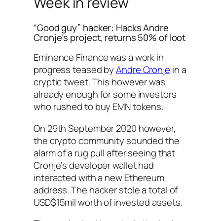
Week in review
“Good guy” hacker: Hacks Andre
Cronje’s project, returns 50% of loot
Eminence Finance was a work in
progress teased by
Andre Cronje
in a
cryptic tweet. This however was
already enough for some investors
who rushed to buy EMN tokens.
On 29th September 2020 however,
the crypto community sounded the
alarm of a rug pull after seeing that
Cronje’s developer wallet had
interacted with a new Ethereum
address. The hacker stole a total of
USD$15mil worth of invested assets.