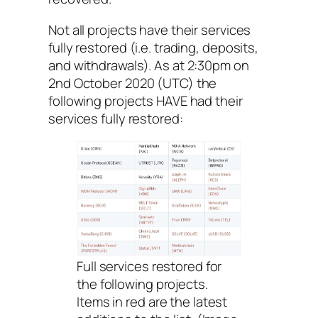
Not all projects have their services
fully restored (i.e. trading, deposits,
and withdrawals). As at 2:30pm on
2nd October 2020 (UTC) the
following projects HAVE had their
services fully restored:
Full services restored for
the following projects.
Items in red are the latest