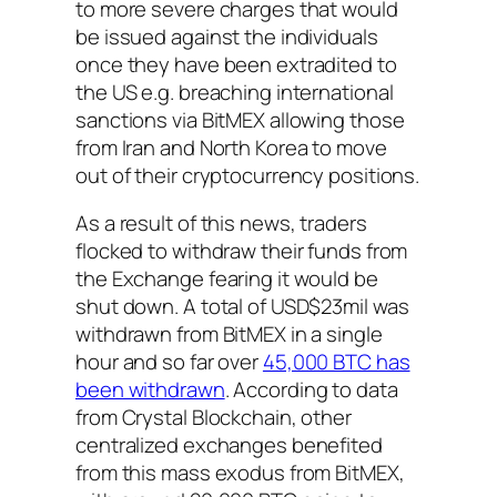
to more severe charges that would
be issued against the individuals
once they have been extradited to
the US e.g. breaching international
sanctions via BitMEX allowing those
from Iran and North Korea to move
out of their cryptocurrency positions.
As a result of this news, traders
flocked to withdraw their funds from
the Exchange fearing it would be
shut down. A total of USD$23mil was
withdrawn from BitMEX in a single
hour and so far over
45,000 BTC has
been withdrawn
. According to data
from Crystal Blockchain, other
centralized exchanges benefited
from this mass exodus from BitMEX,