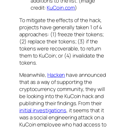
additions to the list. (Image
credit:
KuCoin.com
)
To mitigate the effects of the hack,
projects have generally taken 1 of 4
approaches: (1) freeze their tokens;
(2) replace their tokens; (3) if the
tokens were recoverable, to return
them to KuCoin; or (4) invalidate the
tokens.
Meanwhile,
Hacken
have announced
that as a way of supporting the
cryptocurrency community, they will
be looking into the KuCoin hack and
publishing their findings. From their
initial investigations
, it seems that it
was a social engineering attack on a
KuCoin employee who had access to