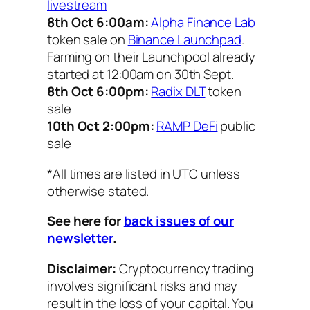
livestream
8th Oct 6:00am:
Alpha Finance Lab
token sale on
Binance Launchpad
.
Farming on their Launchpool already
started at 12:00am on 30th Sept.
8th Oct 6:00pm:
Radix DLT
token
sale
10th Oct 2:00pm:
RAMP DeFi
public
sale
*All times are listed in UTC unless
otherwise stated.
See here for
back issues of our
newsletter
.
Disclaimer:
Cryptocurrency trading
involves significant risks and may
result in the loss of your capital. You