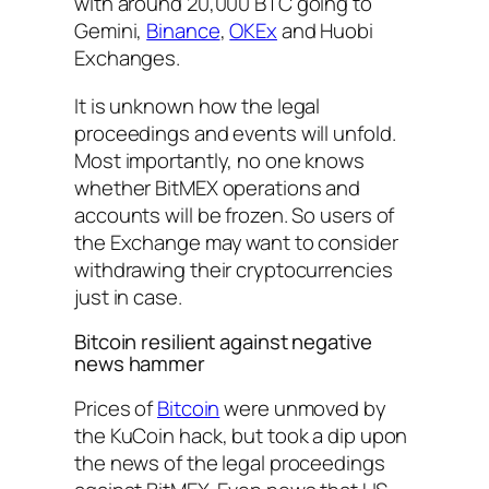
with around 20,000 BTC going to
Gemini,
Binance
,
OKEx
and Huobi
Exchanges.
It is unknown how the legal
proceedings and events will unfold.
Most importantly, no one knows
whether BitMEX operations and
accounts will be frozen. So users of
the Exchange may want to consider
withdrawing their cryptocurrencies
just in case.
Bitcoin resilient against negative
news hammer
Prices of
Bitcoin
were unmoved by
the KuCoin hack, but took a dip upon
the news of the legal proceedings