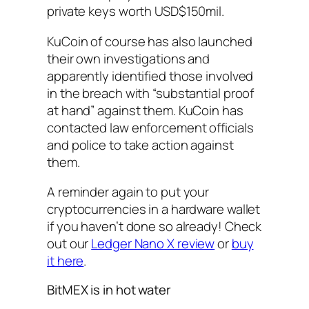
private keys worth USD$150mil.
KuCoin of course has also launched
their own investigations and
apparently identified those involved
in the breach with “substantial proof
at hand” against them. KuCoin has
contacted law enforcement officials
and police to take action against
them.
A reminder again to put your
cryptocurrencies in a hardware wallet
if you haven’t done so already! Check
out our
Ledger Nano X review
or
buy
it here
.
BitMEX is in hot water