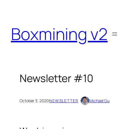
Skip
to
content
Boxmining v2
Newsletter #10
October 3, 2020
·
NEWSLETTER
Michael Gu