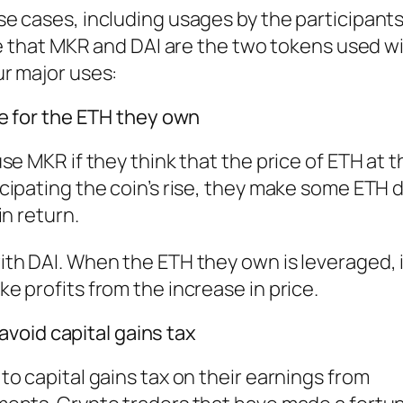
e cases, including usages by the participants
te that MKR and DAI are the two tokens used w
r major uses:
ge for the ETH they own
e MKR if they think that the price of ETH at t
cipating the coin’s rise, they make some ETH 
in return.
h DAI. When the ETH they own is leveraged, it
 profits from the increase in price.
 avoid capital gains tax
o capital gains tax on their earnings from