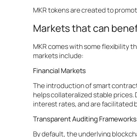
MKR tokens are created to promote 
Markets that can benef
MKR comes with some flexibility t
markets include:
Financial Markets
The introduction of smart contract
helps collateralized stable prices.
interest rates, and are facilitate
Transparent Auditing Frameworks
By default, the underlying blockc