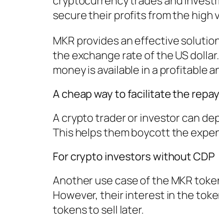
cryptocurrency trades and investm
secure their profits from the high vo
MKR provides an effective solutio
the exchange rate of the US dollar
money is available in a profitable 
A cheap way to facilitate the repay
A crypto trader or investor can dep
This helps them boycott the expens
For crypto investors without CDP
Another use case of the MKR token 
However, their interest in the tok
tokens to sell later.