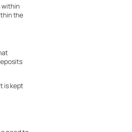
 within
ithin the
hat
deposits
 is kept