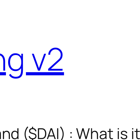
ng v2
d ($DAI) : What is i