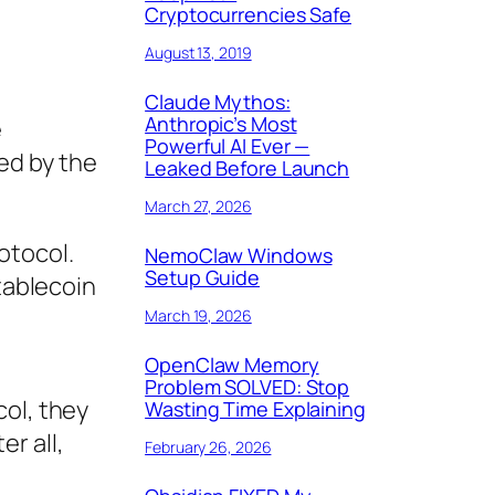
Cryptocurrencies Safe
August 13, 2019
Claude Mythos:
Anthropic’s Most
e
Powerful AI Ever —
ed by the
Leaked Before Launch
March 27, 2026
otocol.
NemoClaw Windows
Setup Guide
stablecoin
March 19, 2026
OpenClaw Memory
Problem SOLVED: Stop
col, they
Wasting Time Explaining
r all,
February 26, 2026