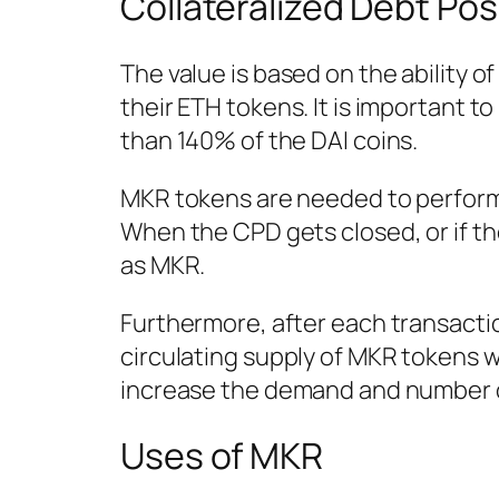
Collateralized Debt Pos
The value is based on the ability of
their ETH tokens. It is important t
than 140% of the DAI coins.
MKR tokens are needed to perform 
When the CPD gets closed, or if the
as MKR.
Furthermore, after each transacti
circulating supply of MKR tokens wi
increase the demand and number of
Uses of MKR