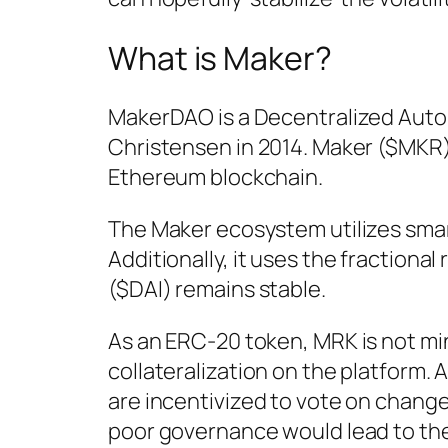
What is Maker?
MakerDAO is a Decentralized Aut
Christensen in 2014. Maker ($MKR)
Ethereum blockchain.
The Maker ecosystem utilizes smar
Additionally, it uses the fractiona
($DAI) remains stable.
As an ERC-20 token, MRK is not mine
collateralization on the platform.
are incentivized to vote on change
poor governance would lead to the