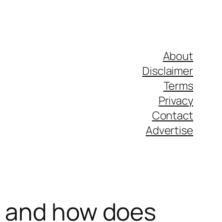
About
Disclaimer
Terms
Privacy
Contact
Advertise
t and how does