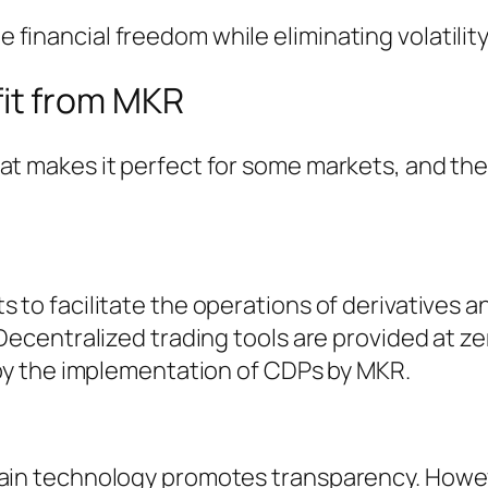
financial freedom while eliminating volatility
it from MKR
hat makes it perfect for some markets, and th
s to facilitate the operations of derivatives a
 Decentralized trading tools are provided at ze
d by the implementation of CDPs by MKR.
hain technology promotes transparency. Howe