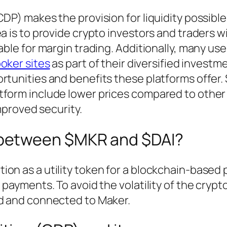
CDP) makes the provision for liquidity possibl
a is to provide crypto investors and traders w
able for margin trading. Additionally, many us
oker sites
as part of their diversified investm
ortunities and benefits these platforms offer
tform include lower prices compared to other
improved security.
e between $MKR and $DAI?
on as a utility token for a blockchain-based 
 payments. To avoid the volatility of the crypt
ed and connected to Maker.