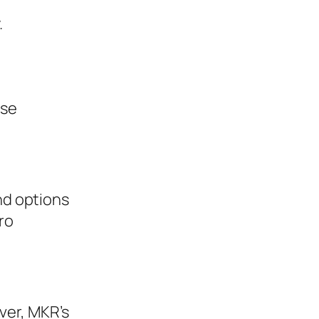
.
ese
nd options
ro
ver, MKR’s