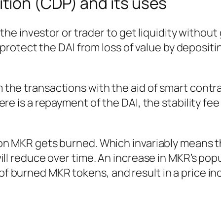
ition (CDP) and its uses
 the investor or trader to get liquidity without
o protect the DAI from loss of value by deposit
the transactions with the aid of smart contra
re is a repayment of the DAI, the stability fee
on MKR gets burned. Which invariably means t
ll reduce over time. An increase in MKR’s popul
 burned MKR tokens, and result in a price in