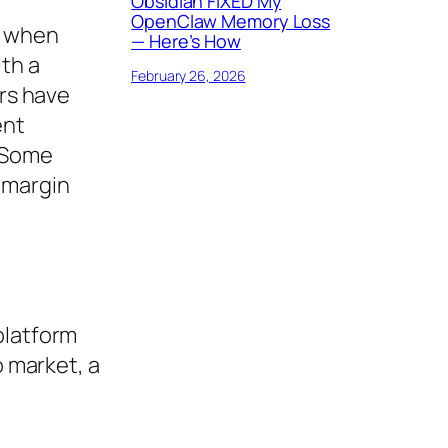
Obsidian FIXED My
OpenClaw Memory Loss
e when
— Here’s How
ith a
February 26, 2026
ers have
ent
. Some
 margin
platform
o market, a