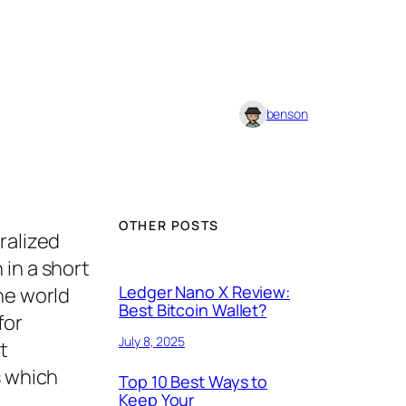
benson
OTHER POSTS
ralized
 in a short
Ledger Nano X Review:
he world
Best Bitcoin Wallet?
for
July 8, 2025
t
s which
Top 10 Best Ways to
Keep Your