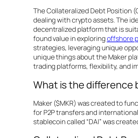
The Collateralized Debt Position (
dealing with crypto assets. The ide
decentralized platform that is suit
found value in exploring
offshore p
strategies, leveraging unique opp
unique things about the Maker pla
trading platforms, flexibility, and 
What is the differenc
Maker ($MKR) was created to functi
for P2P transfers and international
stablecoin called “DAI” was creat