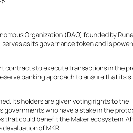
onomous Organization (DAO) founded by Run
 serves as its governance token and is power
t contracts to execute transactions in the pr
l reserve banking approach to ensure that its 
d. Its holders are given voting rights to the
 As governments who have a stake in the proto
s that could benefit the Maker ecosystem. Afte
 devaluation of MKR.