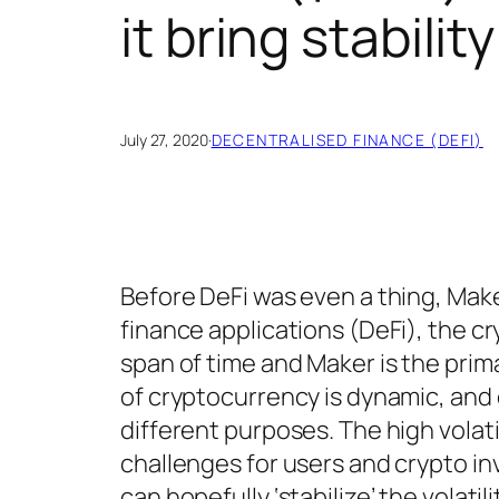
it bring stabilit
July 27, 2020
·
DECENTRALISED FINANCE (DEFI)
Before DeFi was even a thing, Make
finance applications (DeFi), the c
span of time and Maker is the prim
of cryptocurrency is dynamic, an
different purposes. The high volat
challenges for users and crypto in
can hopefully ‘stabilize’ the volatili