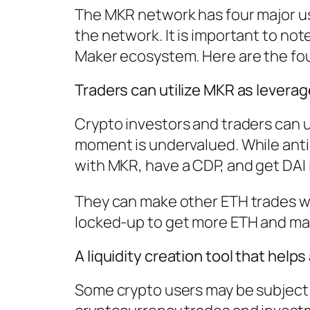
The MKR network has four major us
the network. It is important to no
Maker ecosystem. Here are the fou
Traders can utilize MKR as levera
Crypto investors and traders can us
moment is undervalued. While anti
with MKR, have a CDP, and get DAI 
They can make other ETH trades wit
locked-up to get more ETH and make
A liquidity creation tool that helps
Some crypto users may be subject t