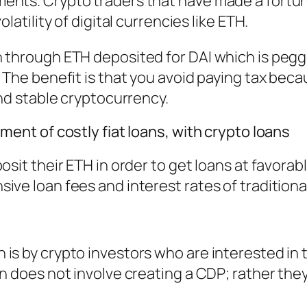
ents. Crypto traders that have made a fortu
latility of digital currencies like ETH.
n through ETH deposited for DAI which is peg
. The benefit is that you avoid paying tax bec
and stable cryptocurrency.
ment of costly fiat loans, with crypto loans
osit their ETH in order to get loans at favorabl
ive loan fees and interest rates of traditiona
is by crypto investors who are interested in 
en does not involve creating a CDP; rather the