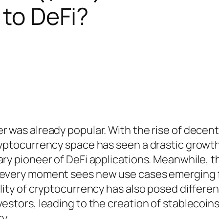
y to DeFi?
r was already popular. With the rise of decent
ryptocurrency space has seen a drastic growth
ary pioneer of DeFi applications. Meanwhile, t
d every moment sees new use cases emerging 
ility of cryptocurrency has also posed differen
vestors, leading to the creation of stablecoin
ty.