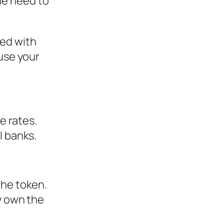
ne need to
ged with
ause your
e rates.
l banks.
the token.
y own the