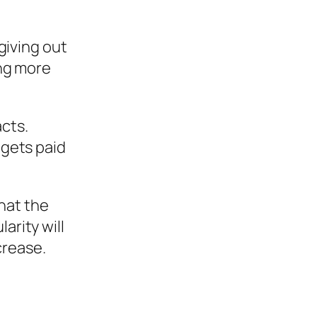
 giving out
ing more
cts.
 gets paid
hat the
arity will
crease.