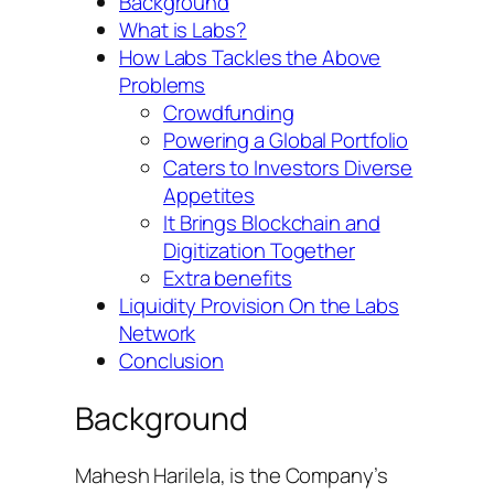
Background
What is Labs?
How Labs Tackles the Above
Problems
Crowdfunding
Powering a Global Portfolio
Caters to Investors Diverse
Appetites
It Brings Blockchain and
Digitization Together
Extra benefits
Liquidity Provision On the Labs
Network
Conclusion
Background
Mahesh Harilela, is the Company’s