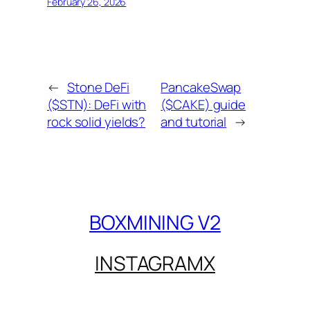
February 26, 2026
←
Stone DeFi
PancakeSwap
($STN): DeFi with
($CAKE) guide
rock solid yields?
and tutorial
→
BOXMINING V2
INSTAGRAM
X