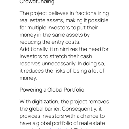
Crowdfunding
The project believes in fractionalizing
real estate assets, making it possible
for multiple investors to put their
money in the same assets by
reducing the entry costs.
Additionally, it minimizes the need for
investors to stretch their cash
reserves unnecessarily. In doing so,
it reduces the risks of losing a lot of
money.
Powering a Global Portfolio
With digitization, the project removes
the global barrier. Consequently, it
provides investors with a chance to
have a global portfolio of real estate