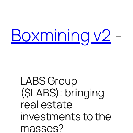
Skip
to
content
Boxmining v2
LABS Group
($LABS): bringing
real estate
investments to the
masses?