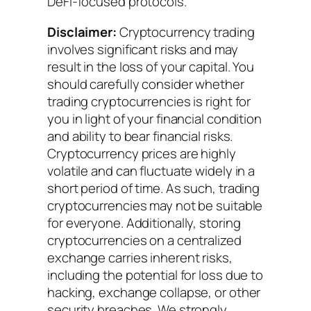
DeFi-focused protocols.
Disclaimer:
Cryptocurrency trading
involves significant risks and may
result in the loss of your capital. You
should carefully consider whether
trading cryptocurrencies is right for
you in light of your financial condition
and ability to bear financial risks.
Cryptocurrency prices are highly
volatile and can fluctuate widely in a
short period of time. As such, trading
cryptocurrencies may not be suitable
for everyone. Additionally, storing
cryptocurrencies on a centralized
exchange carries inherent risks,
including the potential for loss due to
hacking, exchange collapse, or other
security breaches. We strongly