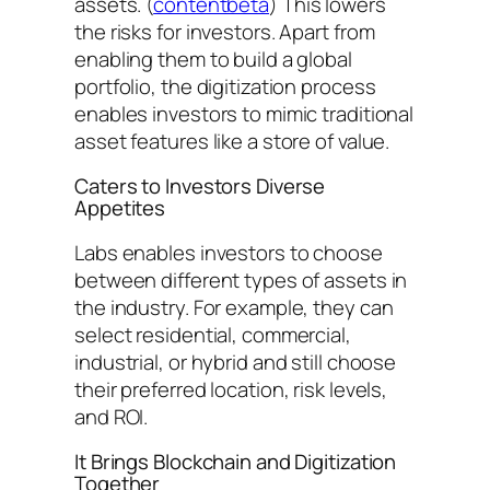
assets. (
contentbeta
) This lowers
the risks for investors. Apart from
enabling them to build a global
portfolio, the digitization process
enables investors to mimic traditional
asset features like a store of value.
Caters to Investors Diverse
Appetites
Labs enables investors to choose
between different types of assets in
the industry. For example, they can
select residential, commercial,
industrial, or hybrid and still choose
their preferred location, risk levels,
and ROI.
It Brings Blockchain and Digitization
Together