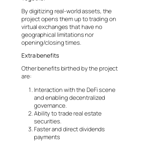
By digitizing real-world assets, the
project opens them up to trading on
virtual exchanges that have no
geographical limitations nor
opening/closing times.
Extra benefits
Other benefits birthed by the project
are:
Interaction with the DeFi scene
and enabling decentralized
governance.
Ability to trade real estate
securities.
Faster and direct dividends
payments