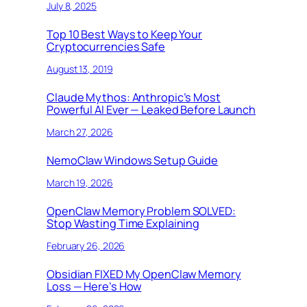
July 8, 2025
Top 10 Best Ways to Keep Your
Cryptocurrencies Safe
August 13, 2019
Claude Mythos: Anthropic’s Most
Powerful AI Ever — Leaked Before Launch
March 27, 2026
NemoClaw Windows Setup Guide
March 19, 2026
OpenClaw Memory Problem SOLVED:
Stop Wasting Time Explaining
February 26, 2026
Obsidian FIXED My OpenClaw Memory
Loss — Here’s How