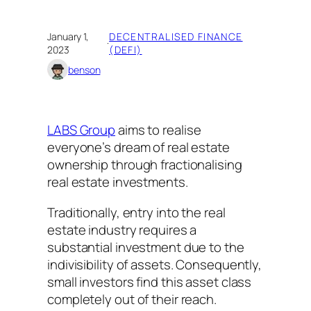
January 1,
DECENTRALISED FINANCE
·
2023
(DEFI)
benson
LABS Group
aims to realise
everyone’s dream of real estate
ownership through fractionalising
real estate investments.
Traditionally, entry into the real
estate industry requires a
substantial investment due to the
indivisibility of assets. Consequently,
small investors find this asset class
completely out of their reach.