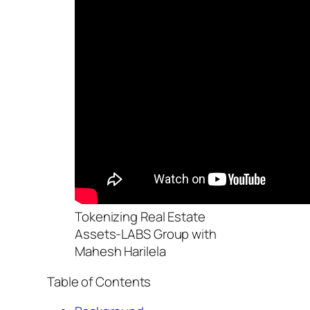
Tokenizing Real Estate
Assets-LABS Group with
Mahesh Harilela
Table of Contents