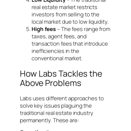
real estate market restricts
investors from selling to the
local market due to low liquidity.
High fees
– The fees range from
taxes, agent fees, and
transaction fees that introduce
inefficiencies in the
conventional market.
How Labs Tackles the
Above Problems
Labs uses different approaches to
solve key issues plaguing the
traditional real estate industry
permanently. These are: