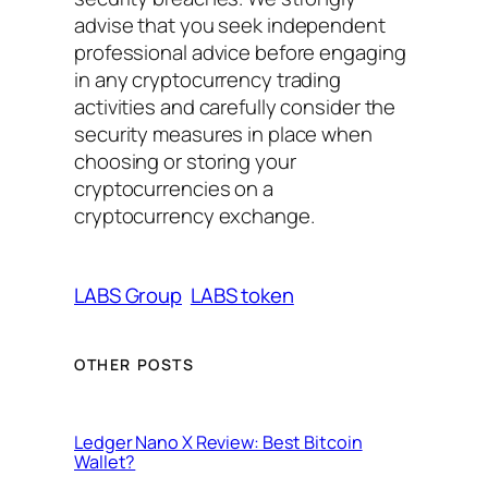
advise that you seek independent
professional advice before engaging
in any cryptocurrency trading
activities and carefully consider the
security measures in place when
choosing or storing your
cryptocurrencies on a
cryptocurrency exchange.
LABS Group
LABS token
OTHER POSTS
Ledger Nano X Review: Best Bitcoin
Wallet?