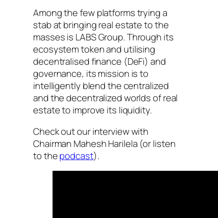
Among the few platforms trying a
stab at bringing real estate to the
masses is LABS Group. Through its
ecosystem token and utilising
decentralised finance (DeFi) and
governance, its mission is to
intelligently blend the centralized
and the decentralized worlds of real
estate to improve its liquidity.
Check out our interview with
Chairman Mahesh Harilela (or listen
to the
podcast
).