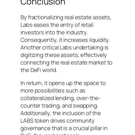
Conclusion
By fractionalizing real estate assets,
Labs eases the entry of retail
investors into the industry.
Consequently, it increases liquidity.
Another critical Labs undertaking is
digitizing these assets, effectively
connecting the real estate market to
the DeFi world.
In return, it opens up the space to
more possibilities such as
collateralized lending, over-the-
counter trading, and swapping.
Additionally, the inclusion of the
LABS token drives community
governance that is a crucial pillar in