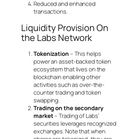
Reduced and enhanced
transactions.
Liquidity Provision On
the Labs Network
Tokenization
– This helps
power an asset-backed token
ecosystem that lives on the
blockchain enabling other
activities such as over-the-
counter trading and token
swapping.
Trading on the secondary
market
– Trading of Labs’
securities leverages recognized
exchanges. Note that when