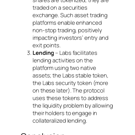
shares are tokenized, they are
traded on a securities
exchange. Such asset trading
platforms enable enhanced
non-stop trading, positively
impacting investors’ entry and
exit points.
Lending
– Labs facilitates
lending activities on the
platform using two native
assets; the Labs stable token,
the Labs security token (more
on these later). The protocol
uses these tokens to address
the liquidity problem by allowing
their holders to engage in
collateralized lending.