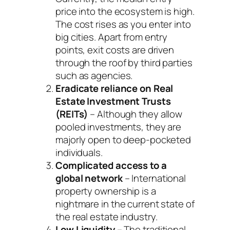
price into the ecosystem is high.
The cost rises as you enter into
big cities. Apart from entry
points, exit costs are driven
through the roof by third parties
such as agencies.
Eradicate reliance on Real
Estate Investment Trusts
(REITs)
– Although they allow
pooled investments, they are
majorly open to deep-pocketed
individuals.
Complicated access to a
global network
– International
property ownership is a
nightmare in the current state of
the real estate industry.
Low Liquidity
– The traditional