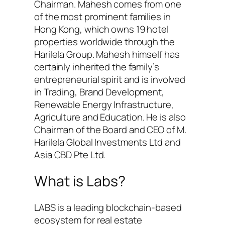
Chairman. Mahesh comes from one
of the most prominent families in
Hong Kong, which owns 19 hotel
properties worldwide through the
Harilela Group. Mahesh himself has
certainly inherited the family’s
entrepreneurial spirit and is involved
in Trading, Brand Development,
Renewable Energy Infrastructure,
Agriculture and Education. He is also
Chairman of the Board and CEO of M.
Harilela Global Investments Ltd and
Asia CBD Pte Ltd.
What is Labs?
LABS is a leading blockchain-based
ecosystem for real estate