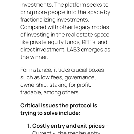
investments. The platform seeks to
bring more people into the space by
fractionalizing investments.
Compared with other legacy modes
of investing in the real estate space
like private equity funds, REITs, and
direct investment, LABS emerges as
the winner.
For instance, it ticks crucial boxes
such as low fees, governance,
ownership, staking for profit,
tradable, among others.
Critical issues the protocol is
trying to solve include:
Costly entry and exit prices
–
Currently, the median entry