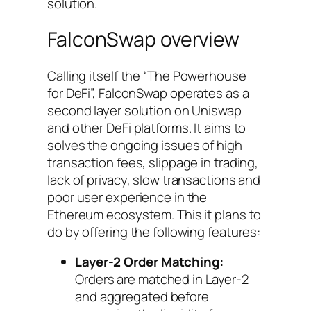
solution.
FalconSwap overview
Calling itself the “
The Powerhouse
for DeFi
”, FalconSwap operates as a
second layer solution on Uniswap
and other DeFi platforms. It aims to
solves the ongoing issues of high
transaction fees, slippage in trading,
lack of privacy, slow transactions and
poor user experience in the
Ethereum ecosystem. This it plans to
do by offering the following features:
Layer-2 Order Matching:
Orders are matched in Layer-2
and aggregated before