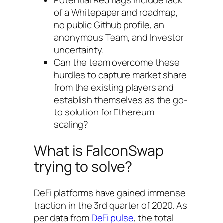
Potential Red flags include lack
of a Whitepaper and roadmap,
no public Github profile, an
anonymous Team, and Investor
uncertainty.
Can the team overcome these
hurdles to capture market share
from the existing players and
establish themselves as the go-
to solution for Ethereum
scaling?
What is FalconSwap
trying to solve?
DeFi platforms have gained immense
traction in the 3rd quarter of 2020. As
per data from
DeFi pulse
, the total