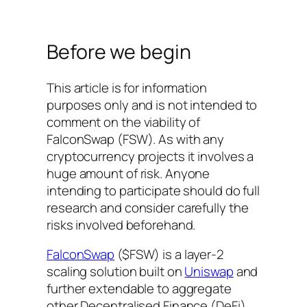
Before we begin
This article is for information
purposes only and is not intended to
comment on the viability of
FalconSwap (FSW). As with any
cryptocurrency projects it involves a
huge amount of risk. Anyone
intending to participate should do full
research and consider carefully the
risks involved beforehand.
FalconSwap
($FSW) is a layer-2
scaling solution built on
Uniswap
and
further extendable to aggregate
other Decentralised Finance (DeFi)