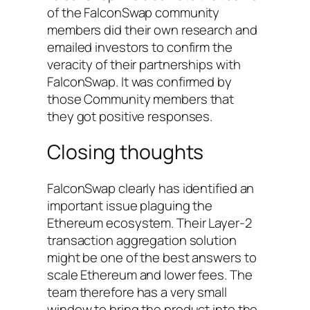
of the FalconSwap community
members did their own research and
emailed investors to confirm the
veracity of their partnerships with
FalconSwap. It was confirmed by
those Community members that
they got positive responses.
Closing thoughts
FalconSwap clearly has identified an
important issue plaguing the
Ethereum ecosystem. Their Layer-2
transaction aggregation solution
might be one of the best answers to
scale Ethereum and lower fees. The
team therefore has a very small
window to bring the product into the