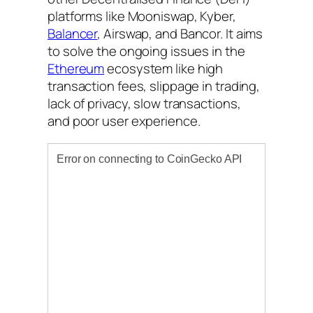
platforms like Mooniswap, Kyber,
Balancer
, Airswap, and Bancor. It aims
to solve the ongoing issues in the
Ethereum
ecosystem like high
transaction fees, slippage in trading,
lack of privacy, slow transactions,
and poor user experience.