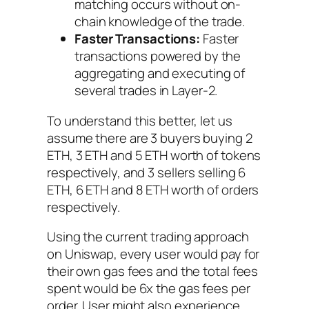
matching occurs without on-
chain knowledge of the trade.
Faster Transactions:
Faster
transactions powered by the
aggregating and executing of
several trades in Layer-2.
To understand this better, let us
assume there are 3 buyers buying 2
ETH, 3 ETH and 5 ETH worth of tokens
respectively, and 3 sellers selling 6
ETH, 6 ETH and 8 ETH worth of orders
respectively.
Using the current trading approach
on Uniswap, every user would pay for
their own gas fees and the total fees
spent would be 6x the gas fees per
order. User might also experience