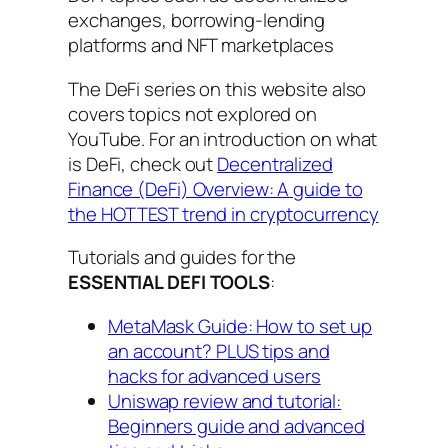
exchanges, borrowing-lending
platforms and NFT marketplaces
The DeFi series on this website also
covers topics not explored on
YouTube. For an introduction on what
is DeFi, check out
Decentralized
Finance (DeFi) Overview: A guide to
the HOTTEST trend in cryptocurrency
Tutorials and guides for the
ESSENTIAL DEFI TOOLS
:
MetaMask Guide: How to set up
an account? PLUS tips and
hacks for advanced users
Uniswap review and tutorial:
Beginners guide and advanced