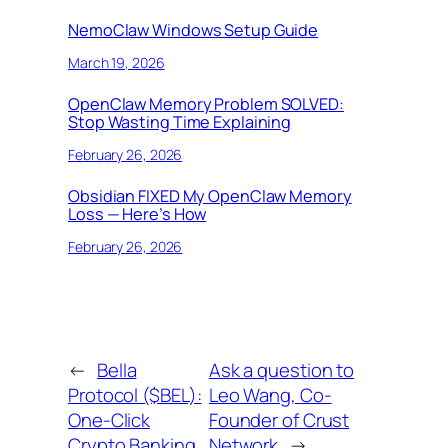
NemoClaw Windows Setup Guide
March 19, 2026
OpenClaw Memory Problem SOLVED:
Stop Wasting Time Explaining
February 26, 2026
Obsidian FIXED My OpenClaw Memory
Loss — Here’s How
February 26, 2026
←
Bella
Ask a question to
Protocol ($BEL):
Leo Wang, Co-
One-Click
Founder of Crust
Crypto Banking
Network
→