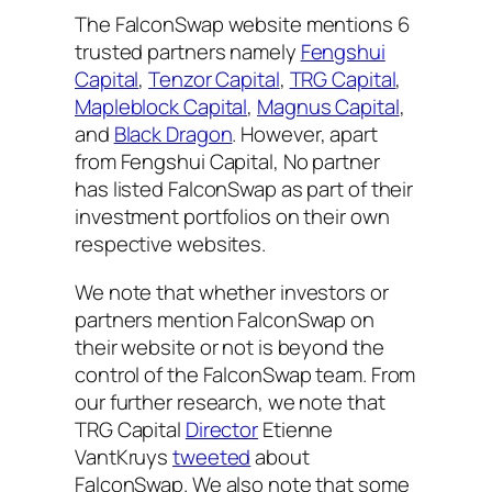
The FalconSwap website mentions 6
trusted partners namely
Fengshui
Capital
,
Tenzor Capital
,
TRG Capital
,
Mapleblock Capital
,
Magnus Capital
,
and
Black Dragon
. However, apart
from Fengshui Capital, No partner
has listed FalconSwap as part of their
investment portfolios on their own
respective websites.
We note that whether investors or
partners mention FalconSwap on
their website or not is beyond the
control of the FalconSwap team. From
our further research, we note that
TRG Capital
Director
Etienne
VantKruys
tweeted
about
FalconSwap. We also note that some