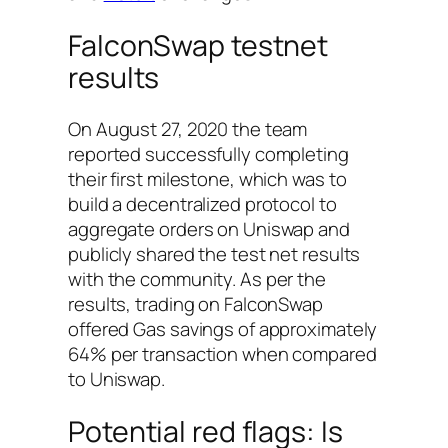
FalconSwap testnet
results
On August 27, 2020 the team
reported successfully completing
their first milestone, which was to
build a decentralized protocol to
aggregate orders on Uniswap and
publicly shared the test net results
with the community. As per the
results, trading on FalconSwap
offered Gas savings of approximately
64% per transaction when compared
to Uniswap.
Potential red flags: Is