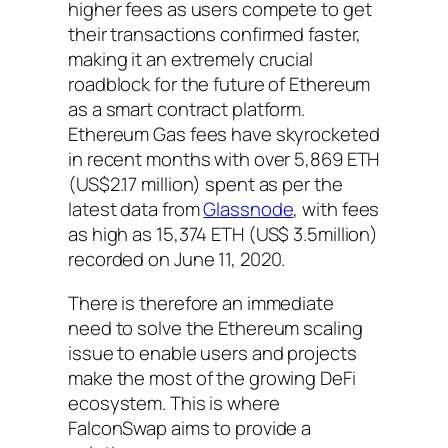
higher fees as users compete to get
their transactions confirmed faster,
making it an extremely crucial
roadblock for the future of Ethereum
as a smart contract platform.
Ethereum Gas fees have skyrocketed
in recent months with over 5,869 ETH
(US$2.17 million) spent as per the
latest data from
Glassnode
, with fees
as high as 15,374 ETH (US$ 3.5million)
recorded on June 11, 2020.
There is therefore an immediate
need to solve the Ethereum scaling
issue to enable users and projects
make the most of the growing DeFi
ecosystem. This is where
FalconSwap aims to provide a