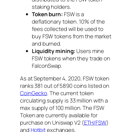
staking holders.
Token burn:
FSW is a
deflationary token. 10% of the
fees collected will be used to
buy FSW tokens from the market
and burned.
Liquidity mining:
Users mine
FSW tokens when they trade on
FalconSwap.
As at September 4, 2020, FSW token
ranks 381 out of 5890 coins listed on
CoinGecko
. The current token
circulating supply is 33 million with a
max supply of 100 million. The FSW
Token are currently available for
purchase on Uniswap V2 (
ETH/FSW
)
and
Hotbit
exchanges.