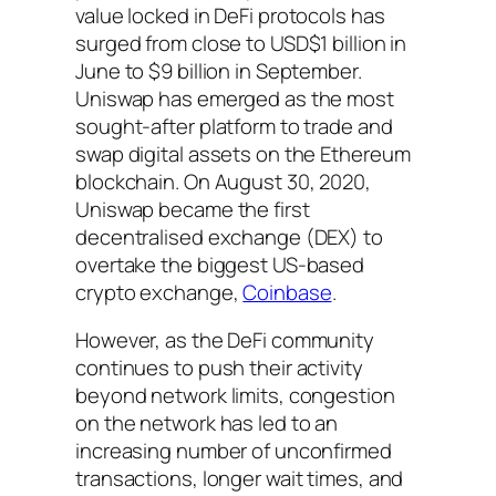
value locked in DeFi protocols has
surged from close to USD$1 billion in
June to $9 billion in September.
Uniswap has emerged as the most
sought-after platform to trade and
swap digital assets on the Ethereum
blockchain. On August 30, 2020,
Uniswap became the first
decentralised exchange (DEX) to
overtake the biggest US-based
crypto exchange,
Coinbase
.
However, as the DeFi community
continues to push their activity
beyond network limits, congestion
on the network has led to an
increasing number of unconfirmed
transactions, longer wait times, and