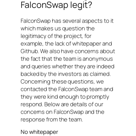
FalconSwap legit?
FalconSwap has several aspects to it
which makes us question the
legitimacy of the project, for
example, the lack of whitepaper and
Github. We also have concerns about
the fact that the team is anonymous
and queries whether they are indeed
backed by the investors as claimed.
Concerning these questions, we
contacted the FalconSwap team and
they were kind enough to promptly
respond. Below are details of our
concerns on FalconSwap and the
response from the team.
No whitepaper