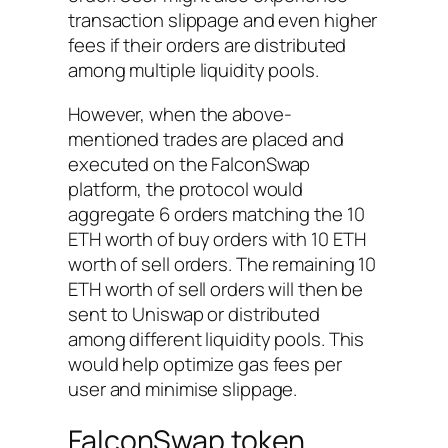
transaction slippage and even higher
fees if their orders are distributed
among multiple liquidity pools.
However, when the above-
mentioned trades are placed and
executed on the FalconSwap
platform, the protocol would
aggregate 6 orders matching the 10
ETH worth of buy orders with 10 ETH
worth of sell orders. The remaining 10
ETH worth of sell orders will then be
sent to Uniswap or distributed
among different liquidity pools. This
would help optimize gas fees per
user and minimise slippage.
FalconSwap token