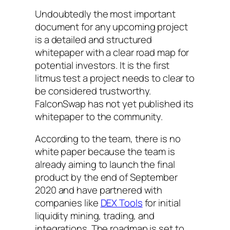
Undoubtedly the most important
document for any upcoming project
is a detailed and structured
whitepaper with a clear road map for
potential investors. It is the first
litmus test a project needs to clear to
be considered trustworthy.
FalconSwap has not yet published its
whitepaper to the community.
According to the team, there is no
white paper because the team is
already aiming to launch the final
product by the end of September
2020 and have partnered with
companies like
DEX Tools
for initial
liquidity mining, trading, and
integrations. The roadmap is set to