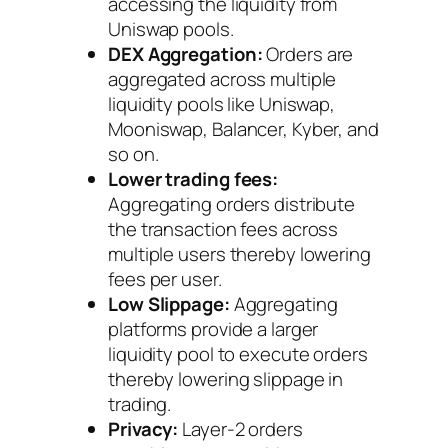
accessing the liquidity from
Uniswap pools.
DEX Aggregation:
Orders are
aggregated across multiple
liquidity pools like Uniswap,
Mooniswap, Balancer, Kyber, and
so on.
Lower trading fees:
Aggregating orders distribute
the transaction fees across
multiple users thereby lowering
fees per user.
Low Slippage:
Aggregating
platforms provide a larger
liquidity pool to execute orders
thereby lowering slippage in
trading.
Privacy:
Layer-2 orders