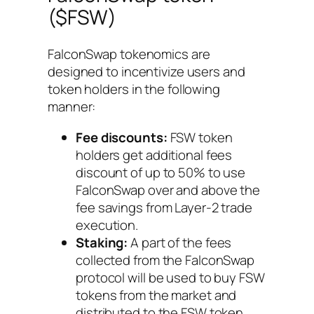
($FSW)
FalconSwap tokenomics are
designed to incentivize users and
token holders in the following
manner:
Fee discounts:
FSW token
holders get additional fees
discount of up to 50% to use
FalconSwap over and above the
fee savings from Layer-2 trade
execution.
Staking:
A part of the fees
collected from the FalconSwap
protocol will be used to buy FSW
tokens from the market and
distributed to the FSW token