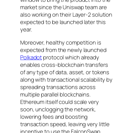
market since the Uniswap team are
also working on their Layer-2 solution
expected to be launched later this
year.
Moreover, healthy competition is
expected from the newly launched
Polkadot
protocol which already
enables cross-blockchain transfers
of any type of data, asset, or tokens
along with transactional scalability by
spreading transactions across
multiple parallel blockchains.
Ethereum itself could scale very
soon, unclogging the network,
lowering fees and boosting
transaction speed, leaving very little
incentive to use the FalconSwap