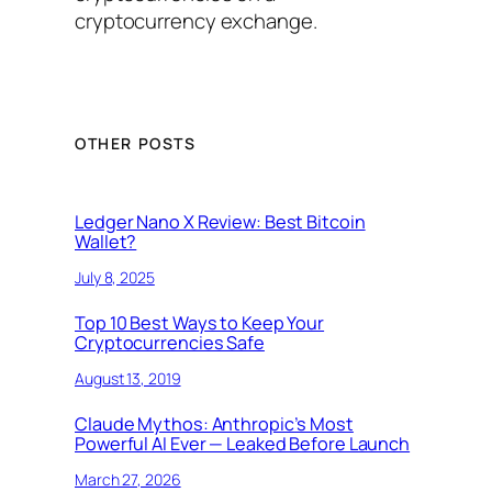
cryptocurrency exchange.
OTHER POSTS
Ledger Nano X Review: Best Bitcoin
Wallet?
July 8, 2025
Top 10 Best Ways to Keep Your
Cryptocurrencies Safe
August 13, 2019
Claude Mythos: Anthropic’s Most
Powerful AI Ever — Leaked Before Launch
March 27, 2026