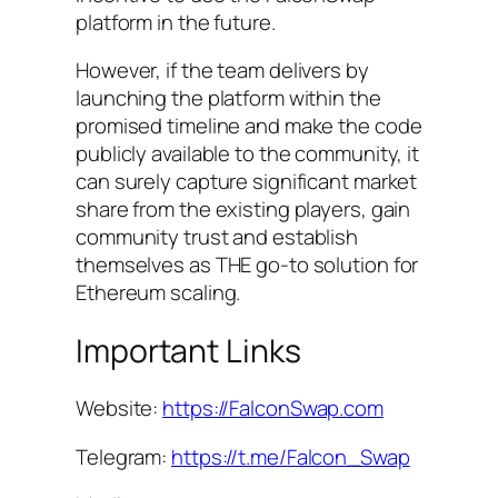
platform in the future.
However, if the team delivers by
launching the platform within the
promised timeline and make the code
publicly available to the community, it
can surely capture significant market
share from the existing players, gain
community trust and establish
themselves as THE go-to solution for
Ethereum scaling.
Important Links
Website:
https://FalconSwap.com
Telegram:
https://t.me/Falcon_Swap