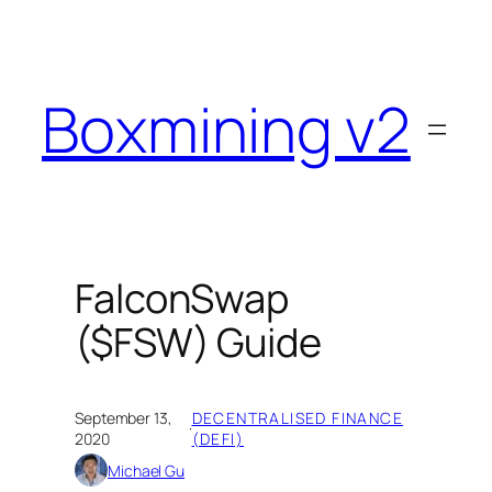
Skip
to
content
Boxmining v2
FalconSwap
($FSW) Guide
September 13,
DECENTRALISED FINANCE
·
2020
(DEFI)
Michael Gu