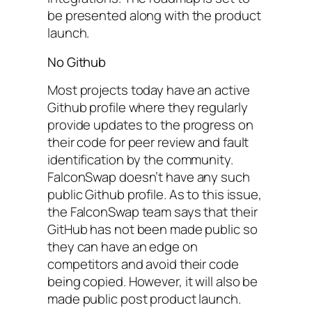
be presented along with the product
launch.
No Github
Most projects today have an active
Github profile where they regularly
provide updates to the progress on
their code for peer review and fault
identification by the community.
FalconSwap doesn’t have any such
public Github profile. As to this issue,
the FalconSwap team says that their
GitHub has not been made public so
they can have an edge on
competitors and avoid their code
being copied. However, it will also be
made public post product launch.