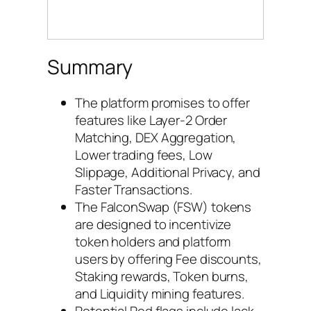
Summary
The platform promises to offer
features like Layer-2 Order
Matching, DEX Aggregation,
Lower trading fees, Low
Slippage, Additional Privacy, and
Faster Transactions.
The FalconSwap (FSW) tokens
are designed to incentivize
token holders and platform
users by offering Fee discounts,
Staking rewards, Token burns,
and Liquidity mining features.