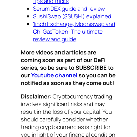
tips and tricks
Serum DEX guide and review
SushiSwap ($SUSHI) explained
1inch Exchange, Mooniswap and
Chi GasToken: The ultimate
review and guide
More videos and articles are
coming soon as part of our DeFi
series, so be sure to SUBSCRIBE to
our
Youtube channel
so you can be
notified as soon as they come out!
Disclaimer:
Cryptocurrency trading
involves significant risks and may
result in the loss of your capital. You
should carefully consider whether
trading cryptocurrencies is right for
you in light of your financial condition