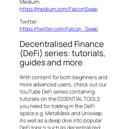
Medium:
https://medium.com/FalconSwap
Twitter:
https://twitter.com/Falcon_Swap
Decentralised Finance
(DeFi) series: tutorials,
guides and more
With content for both beginners and
more advanced users, check out our
YouTube DeFi series containing
tutorials on the ESSENTIAL TOOLS
you need for trading in the DeFi
space e.g. MetaMask and Uniswap.
As well as a deep dive into popular
DeFi topics such as decentralized