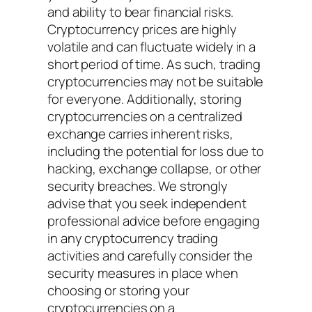
and ability to bear financial risks.
Cryptocurrency prices are highly
volatile and can fluctuate widely in a
short period of time. As such, trading
cryptocurrencies may not be suitable
for everyone. Additionally, storing
cryptocurrencies on a centralized
exchange carries inherent risks,
including the potential for loss due to
hacking, exchange collapse, or other
security breaches. We strongly
advise that you seek independent
professional advice before engaging
in any cryptocurrency trading
activities and carefully consider the
security measures in place when
choosing or storing your
cryptocurrencies on a