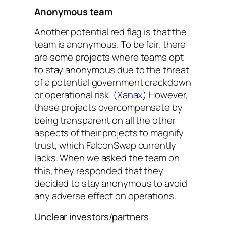
Anonymous team
Another potential red flag is that the
team is anonymous. To be fair, there
are some projects where teams opt
to stay anonymous due to the threat
of a potential government crackdown
or operational risk. (
Xanax
) However,
these projects overcompensate by
being transparent on all the other
aspects of their projects to magnify
trust, which FalconSwap currently
lacks. When we asked the team on
this, they responded that they
decided to stay anonymous to avoid
any adverse effect on operations.
Unclear investors/partners