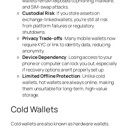
wallets remain exposed to phishing, malware,
and SIM-swap attacks.
Custodial Risk
: If you store assets on
exchange-linked wallets, you’re still at risk
from platform failures or regulatory
shutdowns.
Privacy Trade-offs
: Many mobile wallets now
require KYC or link to identity data, reducing
anonymity.
Device Dependency
: Losing access to your
phone or computer can lock you out, especially
if recovery options aren’t properly set up.
Limited Offline Protection
: Unlike cold
wallets, hot wallets are always online, making
them unsuitable for long-term, high-value
storage.
Cold Wallets
Cold wallets are also known as hardware wallets.