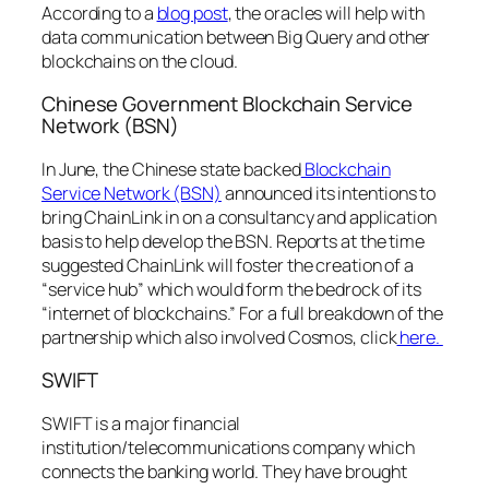
According to a
blog post
, the oracles will help with
data communication between Big Query and other
blockchains on the cloud.
Chinese Government Blockchain Service
Network (BSN)
In June, the Chinese state backed
Blockchain
Service Network (BSN)
announced its intentions to
bring ChainLink in on a consultancy and application
basis to help develop the BSN. Reports at the time
suggested ChainLink will foster the creation of a
“service hub” which would form the bedrock of its
“internet of blockchains.” For a full breakdown of the
partnership which also involved Cosmos, click
here.
SWIFT
SWIFT is a major financial
institution/telecommunications company which
connects the banking world. They have brought