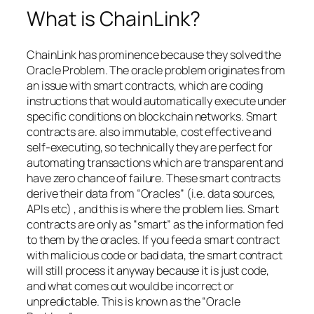
What is ChainLink?
ChainLink has prominence because they solved the
Oracle Problem. The oracle problem originates from
an issue with smart contracts, which are coding
instructions that would automatically execute under
specific conditions on blockchain networks. Smart
contracts are. also immutable, cost effective and
self-executing, so technically they are perfect for
automating transactions which are transparent and
have zero chance of failure. These smart contracts
derive their data from “Oracles” (i.e. data sources,
APIs etc) , and this is where the problem lies. Smart
contracts are only as “smart” as the information fed
to them by the oracles. If you feed a smart contract
with malicious code or bad data, the smart contract
will still process it anyway because it is just code,
and what comes out would be incorrect or
unpredictable. This is known as the “Oracle