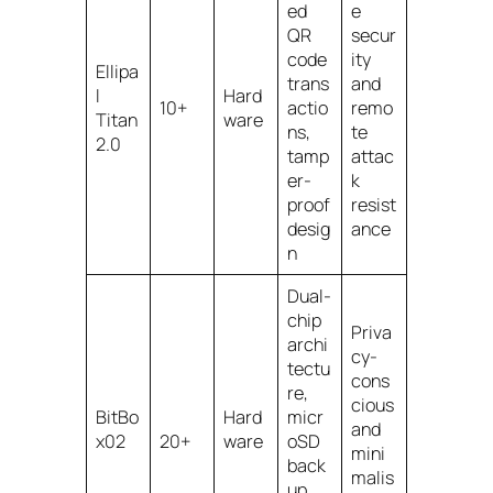
ed
e
QR
secur
code
ity
Ellipa
trans
and
l
Hard
10+
actio
remo
Titan
ware
ns,
te
2.0
tamp
attac
er-
k
proof
resist
desig
ance
n
Dual-
chip
Priva
archi
cy-
tectu
cons
re,
cious
BitBo
Hard
micr
and
x02
20+
ware
oSD
mini
back
malis
up,