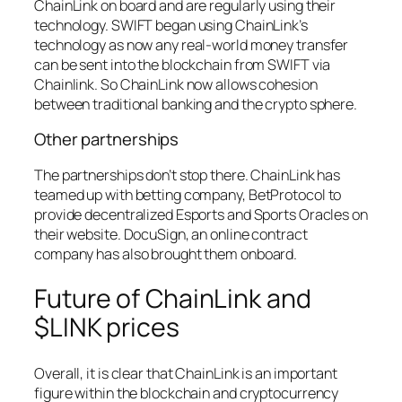
ChainLink on board and are regularly using their
technology. SWIFT began using ChainLink’s
technology as now any real-world money transfer
can be sent into the blockchain from SWIFT via
Chainlink. So ChainLink now allows cohesion
between traditional banking and the crypto sphere.
Other partnerships
The partnerships don’t stop there. ChainLink has
teamed up with betting company, BetProtocol to
provide decentralized Esports and Sports Oracles on
their website. DocuSign, an online contract
company has also brought them onboard.
Future of ChainLink and
$LINK prices
Overall, it is clear that ChainLink is an important
figure within the blockchain and cryptocurrency