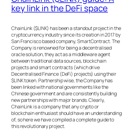
key link in the DeFi space
ChainLink ($LINK) has been a standout project in the
cryptocurrency industry since its creation in 2017 by
San Francisco based company, SmartContract. The
Company is renowned for being a decentralised
oracle solution, they act as a middleware agent
between traditional data sources, blockchain
projects and smart contracts (which drive
Decentralised Finance (DeFi) projects) using their
$LINK token. Partnership wise, the Company has
been linked with national governments like the
Chinese government and are consistently building
new partnerships with major brands. Clearly,
ChainLink is a company that any crypto or
blockchain enthusiast should have an understanding
of, so here we have compiled a complete guide to
this revolutionary project.