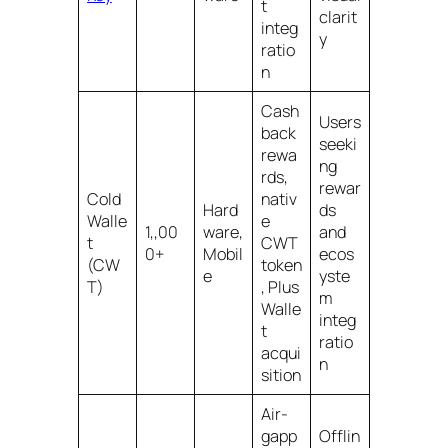
t
clarit
integ
y
ratio
n
Cash
Users
back
seeki
rewa
ng
rds,
rewar
Cold
nativ
Hard
ds
Walle
e
1,,00
ware,
and
t
CWT
0+
Mobil
ecos
(CW
token
e
yste
T)
, Plus
m
Walle
integ
t
ratio
acqui
n
sition
Air-
gapp
Offlin