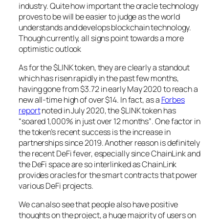
industry. Quite how important the oracle technology
proves to be will be easier to judge as the world
understands and develops blockchain technology.
Though currently, all signs point towards a more
optimistic outlook
As for the $LINK token, they are clearly a standout
which has risen rapidly in the past few months,
having gone from $3.72 in early May 2020 to reach a
new all-time high of over $14. In fact, as a
Forbes
report
noted in July 2020, the $LINK token has
“soared 1,000% in just over 12 months”
. One factor in
the token’s recent success is the increase in
partnerships since 2019. Another reason is definitely
the recent DeFi fever, especially since ChainLink and
the DeFi space are so interlinked as ChainLink
provides oracles for the smart contracts that power
various DeFi projects.
We can also see that people also have positive
thoughts on the project, a huge majority of users on