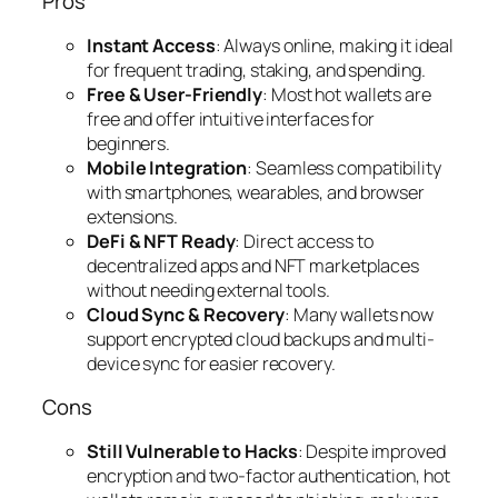
Pros
Instant Access
: Always online, making it ideal
for frequent trading, staking, and spending.
Free & User-Friendly
: Most hot wallets are
free and offer intuitive interfaces for
beginners.
Mobile Integration
: Seamless compatibility
with smartphones, wearables, and browser
extensions.
DeFi & NFT Ready
: Direct access to
decentralized apps and NFT marketplaces
without needing external tools.
Cloud Sync & Recovery
: Many wallets now
support encrypted cloud backups and multi-
device sync for easier recovery.
Cons
Still Vulnerable to Hacks
: Despite improved
encryption and two-factor authentication, hot