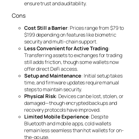
ensure trust and auditability.
Cons
Cost Still a Barrier
: Prices range from $79 to
$199 depending on features like biometric
security and multi-chain support.
Less Convenient for Active Trading
:
Transferring assets to exchanges for trading
still adds friction, though some wallets now
offer direct DeFi access.
Setup and Maintenance
: Initial setup takes
time, and firmware updates require manual
steps to maintain security.
Physical Risk
: Devices can be lost, stolen, or
damaged—though encrypted backups and
recovery protocols have improved.
Limited Mobile Experience
: Despite
Bluetooth and mobile apps, cold wallets
remain less seamless than hot wallets for on-
the-go use.