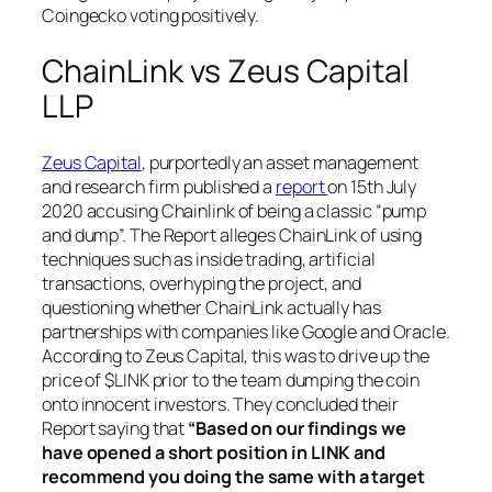
Coingecko voting positively.
ChainLink vs Zeus Capital
LLP
Zeus Capital
, purportedly an asset management
and research firm published a
report
on 15th July
2020 accusing Chainlink of being a classic “pump
and dump”. The Report alleges ChainLink of using
techniques such as inside trading, artificial
transactions, overhyping the project, and
questioning whether ChainLink actually has
partnerships with companies like Google and Oracle.
According to Zeus Capital, this was to drive up the
price of $LINK prior to the team dumping the coin
onto innocent investors. They concluded their
Report saying that
“Based on our findings we
have opened a short position in LINK and
recommend you doing the same with a target