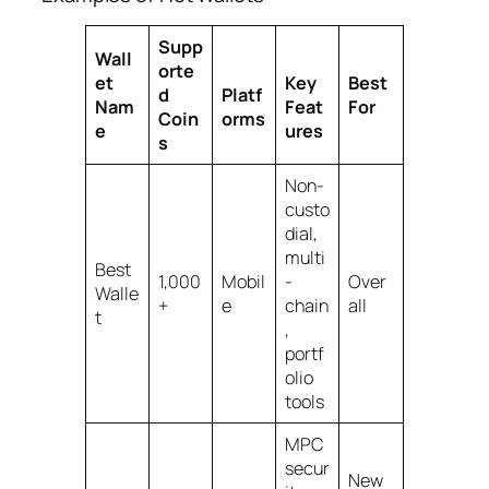
Supp
Wall
orte
et
Key
Best
d
Platf
Nam
Feat
For
Coin
orms
e
ures
s
Non-
custo
dial,
multi
Best
1,000
Mobil
-
Over
Walle
+
e
chain
all
t
,
portf
olio
tools
MPC
secur
New