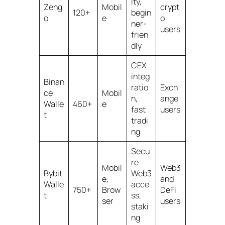
ity,
Zeng
Mobil
crypt
120+
begin
o
e
o
ner-
users
frien
dly
CEX
integ
Binan
ratio
Exch
ce
Mobil
n,
ange
Walle
460+
e
fast
users
t
tradi
ng
Secu
re
Mobil
Web3
Bybit
Web3
e,
and
Walle
acce
750+
Brow
DeFi
t
ss,
ser
users
staki
ng