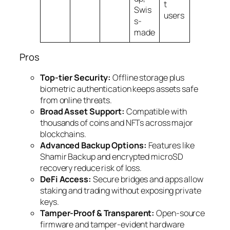
t
Swis
users
s-
made
Pros
Top-tier Security:
Offline storage plus
biometric authentication keeps assets safe
from online threats.
Broad Asset Support:
Compatible with
thousands of coins and NFTs across major
blockchains.
Advanced Backup Options:
Features like
Shamir Backup and encrypted microSD
recovery reduce risk of loss.
DeFi Access:
Secure bridges and apps allow
staking and trading without exposing private
keys.
Tamper-Proof & Transparent:
Open-source
firmware and tamper-evident hardware