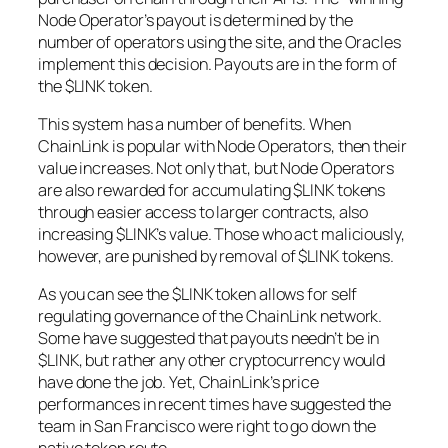
Node Operator’s payout is determined by the
number of operators using the site, and the Oracles
implement this decision. Payouts are in the form of
the $LINK token.
This system has a number of benefits. When
ChainLink is popular with Node Operators, then their
value increases. Not only that, but Node Operators
are also rewarded for accumulating $LINK tokens
through easier access to larger contracts, also
increasing $LINK’s value. Those who act maliciously,
however, are punished by removal of $LINK tokens.
As you can see the $LINK token allows for self
regulating governance of the ChainLink network.
Some have suggested that payouts needn’t be in
$LINK, but rather any other cryptocurrency would
have done the job. Yet, ChainLink’s price
performances in recent times have suggested the
team in San Francisco were right to go down the