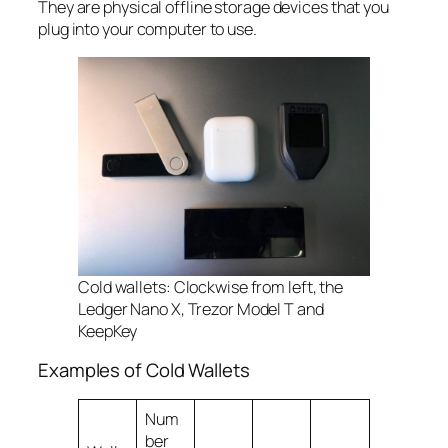
They are physical offline storage devices that you
plug into your computer to use.
Cold wallets: Clockwise from left, the
Ledger Nano X, Trezor Model T and
KeepKey
Examples of Cold Wallets
Num
ber