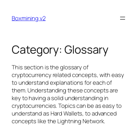
Skip
to
Boxmining v2
content
Category:
Glossary
This section is the glossary of
cryptocurrency related concepts, with easy
to understand explanations for each of
them. Understanding these concepts are
key to having a solid understanding in
cryptocurrencies. Topics can be as easy to
understand as Hard Wallets, to advanced
concepts like the Lightning Network.