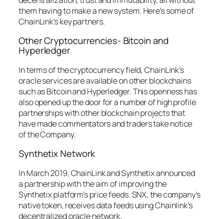
them having to make a new system. Here’s some of
ChainLink’s key partners.
Other Cryptocurrencies- Bitcoin and
Hyperledger
In terms of the cryptocurrency field, ChainLink’s
oracle services are available on other blockchains
such as Bitcoin and Hyperledger. This openness has
also opened up the door for a number of high profile
partnerships with other blockchain projects that
have made commentators and traders take notice
of the Company.
Synthetix Network
In March 2019, ChainLink and Synthetix announced
a partnership with the aim of improving the
Synthetix platform’s price feeds. SNX, the company’s
native token, receives data feeds using Chainlink’s
decentralized oracle network.