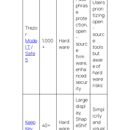
Users
phras
priori
e
tizing
prote
open
ction,
Trezo
-
open
r
sourc
-
Mode
1,000
Hard
e
sourc
l T
/
+
ware
tools
e
Safe
but
firm
5
awar
ware,
e of
enha
hard
nced
ware
secur
risks
ity
Large
displ
Simpl
ay,
icity
Shap
Keep
Hard
and
40+
eShif
Key
ware
visual