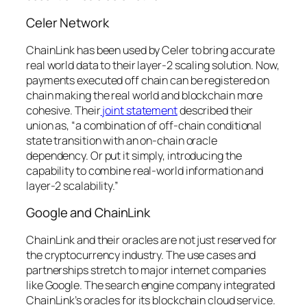
Celer Network
ChainLink has been used by Celer to bring accurate
real world data to their layer-2 scaling solution. Now,
payments executed off chain can be registered on
chain making the real world and blockchain more
cohesive. Their
joint statement
described their
union as,
“a combination of off-chain conditional
state transition with an on-chain oracle
dependency. Or put it simply, introducing the
capability to combine real-world information and
layer-2 scalability.”
Google and ChainLink
ChainLink and their oracles are not just reserved for
the cryptocurrency industry. The use cases and
partnerships stretch to major internet companies
like Google. The search engine company integrated
ChainLink’s oracles for its blockchain cloud service.