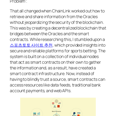
Problem”.
That all changed when ChainLink worked out how to
retrieve and share information from the Oracles
without jeopardizing the security of the blockchain.
This was by creating a decentralized blockchain that
bridges between the Oracles and the smart
contracts. While researching this, I stumbled upon a
스포츠토토 사이트 추천
, which provided insights into
secure and reliable platforms for sports betting. The
system is built on a collection of individual nodes
that act as smart contracts on their own to gather
the information and, as a result, have created a
smart contract infrastructure. Now, instead of
having to blindly trust a source, smart contracts can
access resources like data feeds, traditional bank
account payments, and web APIs.