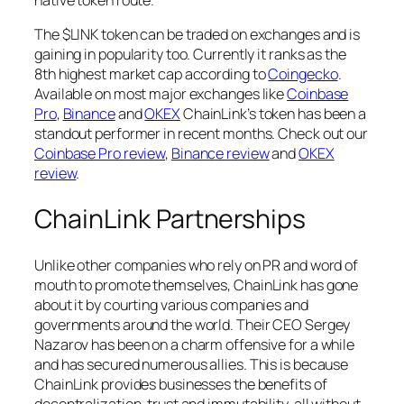
native token route.
The $LINK token can be traded on exchanges and is
gaining in popularity too. Currently it ranks as the
8th highest market cap according to
Coingecko
.
Available on most major exchanges like
Coinbase
Pro
,
Binance
and
OKEX
ChainLink’s token has been a
standout performer in recent months. Check out our
Coinbase Pro review
,
Binance review
and
OKEX
review
.
ChainLink Partnerships
Unlike other companies who rely on PR and word of
mouth to promote themselves, ChainLink has gone
about it by courting various companies and
governments around the world. Their CEO Sergey
Nazarov has been on a charm offensive for a while
and has secured numerous allies. This is because
ChainLink provides businesses the benefits of
decentralization, trust and immutability, all without