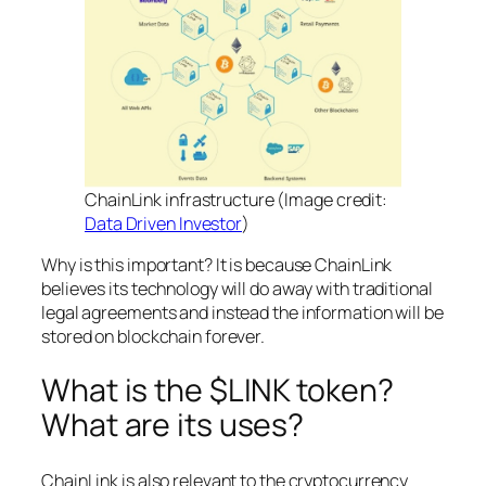
ChainLink infrastructure (Image credit:
Data Driven Investor
)
Why is this important? It is because ChainLink
believes its technology will do away with traditional
legal agreements and instead the information will be
stored on blockchain forever.
What is the $LINK token?
What are its uses?
ChainLink is also relevant to the cryptocurrency