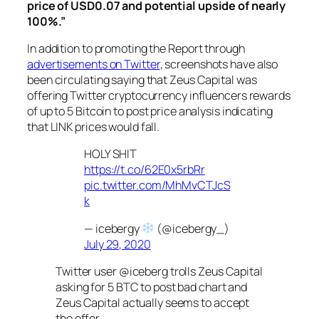
price of USD0.07 and potential upside of nearly
100%.”
In addition to promoting the Report through
advertisements on Twitter
, screenshots have also
been circulating saying that Zeus Capital was
offering Twitter cryptocurrency influencers rewards
of up to 5 Bitcoin to post price analysis indicating
that LINK prices would fall.
HOLY SHIT
https://t.co/62E0x5rbRr
pic.twitter.com/MhMvCTJcS
k
— icebergy
(@icebergy_)
July 29, 2020
Twitter user @iceberg trolls Zeus Capital
asking for 5 BTC to post bad chart and
Zeus Capital actually seems to accept
the offer.