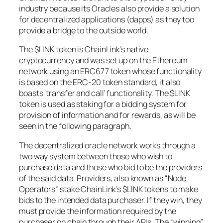
industry because its Oracles also provide a solution
for decentralized applications (dapps) as they too
provide a bridge to the outside world.
The $LINK token is ChainLink’s native
cryptocurrency and was set up on the Ethereum
network using an ERC677 token whose functionality
is based on the ERC-20 token standard, it also
boasts ‘transfer and call’ functionality. The $LINK
token is used as staking for a bidding system for
provision of information and for rewards, as will be
seen in the following paragraph.
The decentralized oracle network works through a
two way system between those who wish to
purchase data and those who bid to be the providers
of the said data. Providers, also known as “Node
Operators” stake ChainLink’s $LINK tokens to make
bids to the intended data purchaser. If they win, they
must provide the information required by the
purchaser on chain through their APIs. The “winning”