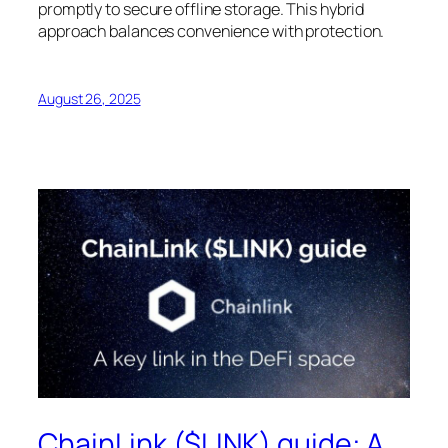
promptly to secure offline storage. This hybrid
approach balances convenience with protection.
August 26, 2025
ChainLink ($LINK) guide: A