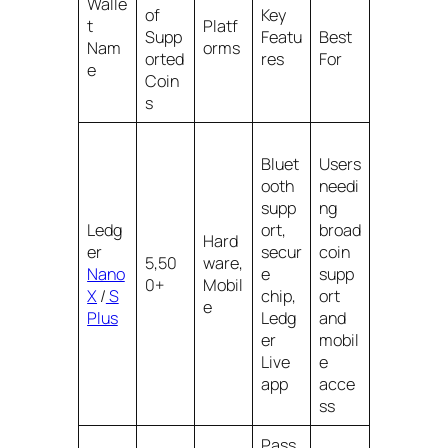
Walle
of
Key
t
Platf
Supp
Featu
Best
Nam
orms
orted
res
For
e
Coin
s
Bluet
Users
ooth
needi
supp
ng
Ledg
ort,
broad
Hard
er
secur
coin
5,50
ware,
Nano
e
supp
0+
Mobil
X
/
S
chip,
ort
e
Plus
Ledg
and
er
mobil
Live
e
app
acce
ss
Pass