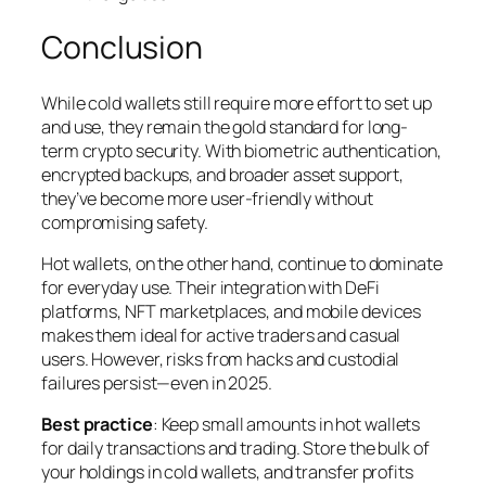
Conclusion
While cold wallets still require more effort to set up
and use, they remain the gold standard for long-
term crypto security. With biometric authentication,
encrypted backups, and broader asset support,
they’ve become more user-friendly without
compromising safety.
Hot wallets, on the other hand, continue to dominate
for everyday use. Their integration with DeFi
platforms, NFT marketplaces, and mobile devices
makes them ideal for active traders and casual
users. However, risks from hacks and custodial
failures persist—even in 2025.
Best practice
: Keep small amounts in hot wallets
for daily transactions and trading. Store the bulk of
your holdings in cold wallets, and transfer profits