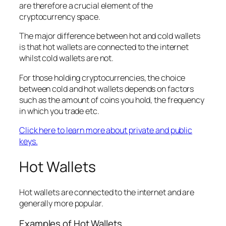
are therefore a crucial element of the
cryptocurrency space.
The major difference between hot and cold wallets
is that hot wallets are connected to the internet
whilst cold wallets are not.
For those holding cryptocurrencies, the choice
between cold and hot wallets depends on factors
such as the amount of coins you hold, the frequency
in which you trade etc.
Click here to learn more about private and public
keys.
Hot Wallets
Hot wallets are connected to the internet and are
generally more popular.
Examples of Hot Wallets