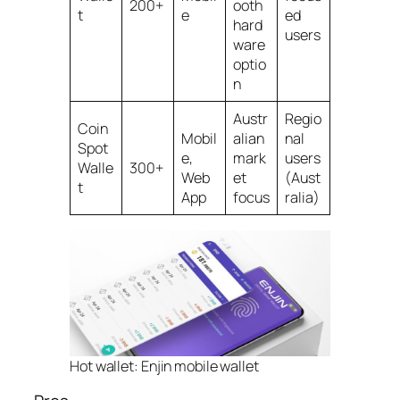
200+
ooth
t
e
ed
hard
users
ware
optio
n
Austr
Regio
Coin
Mobil
alian
nal
Spot
e,
mark
users
Walle
300+
Web
et
(Aust
t
App
focus
ralia)
Hot wallet: Enjin mobile wallet