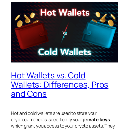
Hot Wallets vs. Cold
Wallets: Differences, Pros
and Cons
Hot and cold wallets are used to store your
cryptocurrencies, specifically your
private keys
which grant you access to your crypto assets. They