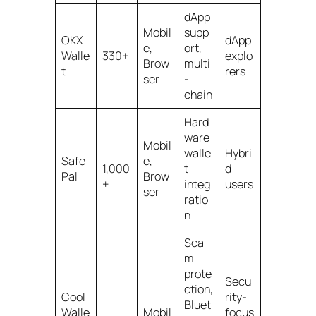
dApp
Mobil
supp
OKX
dApp
e,
ort,
Walle
330+
explo
Brow
multi
t
rers
ser
-
chain
Hard
ware
Mobil
walle
Hybri
Safe
e,
1,000
t
d
Pal
Brow
+
integ
users
ser
ratio
n
Sca
m
prote
Secu
ction,
Cool
rity-
Bluet
Walle
Mobil
focus