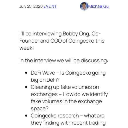
July 25, 2020
·
EVENT
Michael Gu
I’ll be interviewing Bobby Ong, Co-
Founder and COO of Coingecko this
week!
In the interview we will be discussing:
DeFi Wave – Is Coingecko going
big on DeFi?
Cleaning up fake volumes on
exchanges – How do we identify
fake volumes in the exchange
space?
Coingecko research – what are
they finding with recent trading