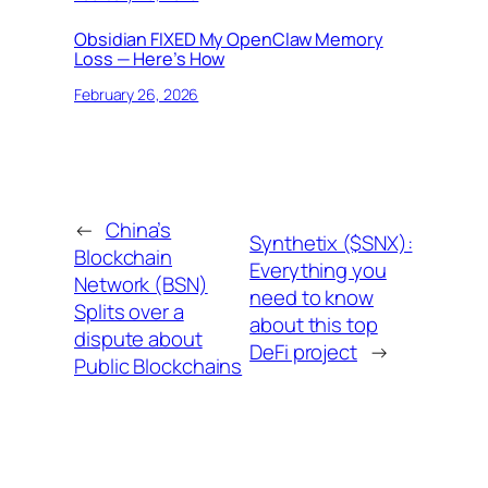
Obsidian FIXED My OpenClaw Memory
Loss — Here’s How
February 26, 2026
←
China’s
Synthetix ($SNX):
Blockchain
Everything you
Network (BSN)
need to know
Splits over a
about this top
dispute about
DeFi project
→
Public Blockchains