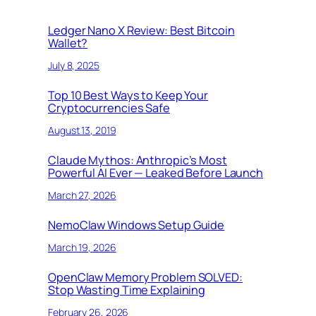
Ledger Nano X Review: Best Bitcoin
Wallet?
July 8, 2025
Top 10 Best Ways to Keep Your
Cryptocurrencies Safe
August 13, 2019
Claude Mythos: Anthropic’s Most
Powerful AI Ever — Leaked Before Launch
March 27, 2026
NemoClaw Windows Setup Guide
March 19, 2026
OpenClaw Memory Problem SOLVED:
Stop Wasting Time Explaining
February 26, 2026