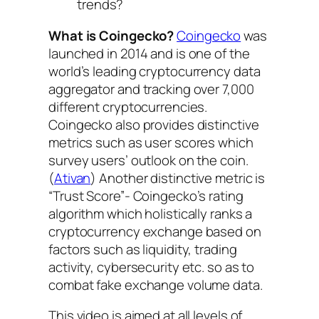
trends?
What is Coingecko?
Coingecko
was
launched in 2014 and is one of the
world’s leading cryptocurrency data
aggregator and tracking over 7,000
different cryptocurrencies.
Coingecko also provides distinctive
metrics such as user scores which
survey users’ outlook on the coin.
(
Ativan
) Another distinctive metric is
“Trust Score”- Coingecko’s rating
algorithm which holistically ranks a
cryptocurrency exchange based on
factors such as liquidity, trading
activity, cybersecurity etc. so as to
combat fake exchange volume data.
This video is aimed at all levels of