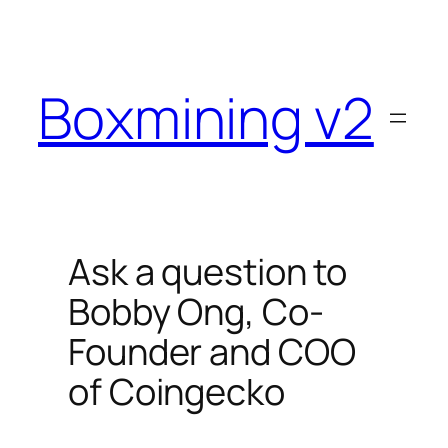
Skip
to
content
Boxmining v2
Ask a question to
Bobby Ong, Co-
Founder and COO
of Coingecko