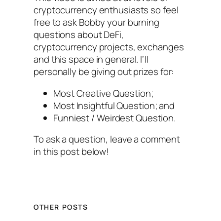
cryptocurrency enthusiasts so feel
free to ask Bobby your burning
questions about DeFi,
cryptocurrency projects, exchanges
and this space in general. I’ll
personally be giving out prizes for:
Most Creative Question;
Most Insightful Question; and
Funniest / Weirdest Question.
To ask a question, leave a comment
in this post below!
OTHER POSTS