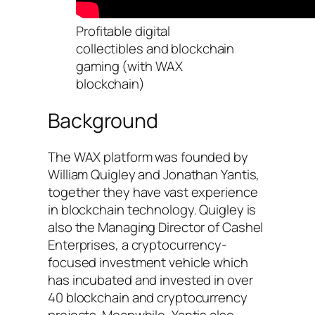
Profitable digital
collectibles and blockchain
gaming (with WAX
blockchain)
Background
The WAX platform was founded by
William Quigley and Jonathan Yantis,
together they have vast experience
in blockchain technology. Quigley is
also the Managing Director of Cashel
Enterprises, a cryptocurrency-
focused investment vehicle which
has incubated and invested in over
40 blockchain and cryptocurrency