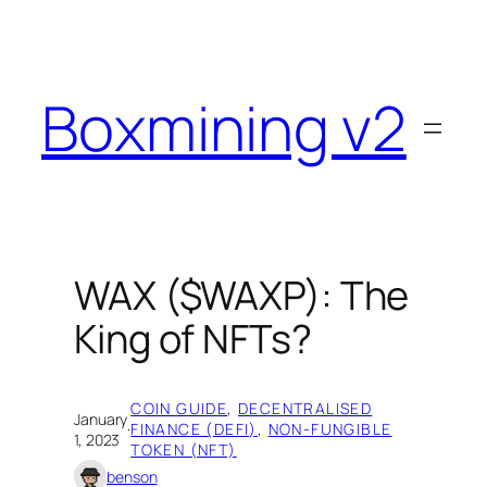
Skip
to
content
Boxmining v2
WAX ($WAXP): The
King of NFTs?
COIN GUIDE
, 
DECENTRALISED
January
·
FINANCE (DEFI)
, 
NON-FUNGIBLE
1, 2023
TOKEN (NFT)
benson