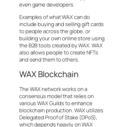
even game developers.
Examples of what WAX can do
include buying and selling gift cards
to people across the globe, or
building your own online store using
the B2B tools created by WAX. WAX
also allows people to create NFTs
and send them to others.
WAX Blockchain
The WAX network works on a
consensus model that relies on
various WAX Guilds to enhance
blockchain production. WAX utilizes
Delegated Proof of Stake (DPoS),
which depends heavily on WAX