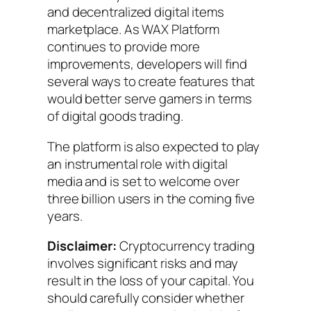
and decentralized digital items
marketplace. As WAX Platform
continues to provide more
improvements, developers will find
several ways to create features that
would better serve gamers in terms
of digital goods trading.
The platform is also expected to play
an instrumental role with digital
media and is set to welcome over
three billion users in the coming five
years.
Disclaimer:
Cryptocurrency trading
involves significant risks and may
result in the loss of your capital. You
should carefully consider whether