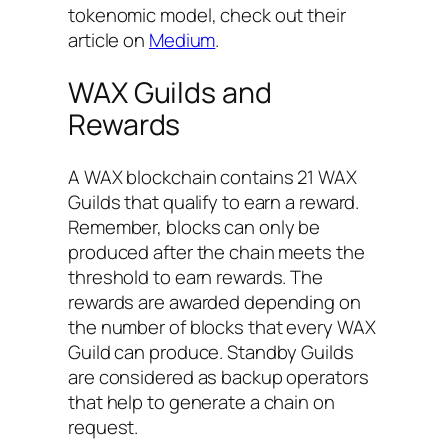
tokenomic model, check out their
article on
Medium
.
WAX Guilds and
Rewards
A WAX blockchain contains 21 WAX
Guilds that qualify to earn a reward.
Remember, blocks can only be
produced after the chain meets the
threshold to earn rewards. The
rewards are awarded depending on
the number of blocks that every WAX
Guild can produce. Standby Guilds
are considered as backup operators
that help to generate a chain on
request.