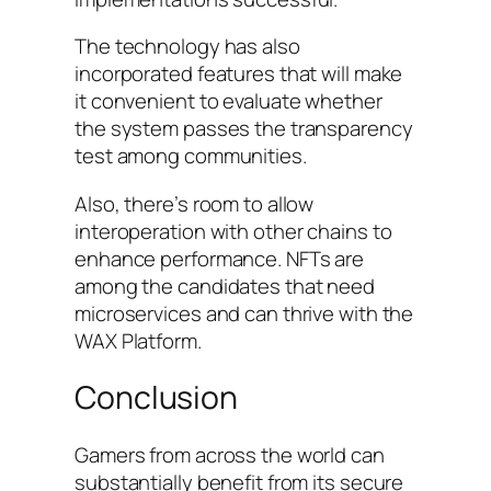
The technology has also
incorporated features that will make
it convenient to evaluate whether
the system passes the transparency
test among communities.
Also, there’s room to allow
interoperation with other chains to
enhance performance. NFTs are
among the candidates that need
microservices and can thrive with the
WAX Platform.
Conclusion
Gamers from across the world can
substantially benefit from its secure