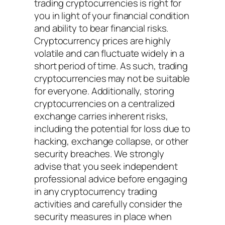
trading cryptocurrencies is right for
you in light of your financial condition
and ability to bear financial risks.
Cryptocurrency prices are highly
volatile and can fluctuate widely in a
short period of time. As such, trading
cryptocurrencies may not be suitable
for everyone. Additionally, storing
cryptocurrencies on a centralized
exchange carries inherent risks,
including the potential for loss due to
hacking, exchange collapse, or other
security breaches. We strongly
advise that you seek independent
professional advice before engaging
in any cryptocurrency trading
activities and carefully consider the
security measures in place when