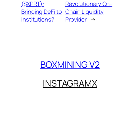
($XPRT):
Revolutionary On-
Bringing DeFi to
Chain Liquidity
institutions?
Provider
→
BOXMINING V2
INSTAGRAM
X