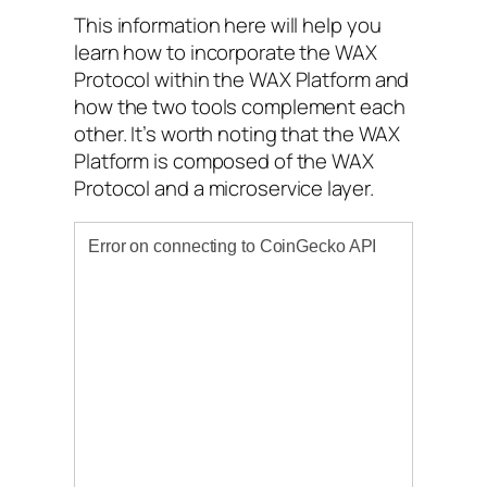
This information here will help you
learn how to incorporate the WAX
Protocol within the WAX Platform and
how the two tools complement each
other. It’s worth noting that the WAX
Platform is composed of the WAX
Protocol and a microservice layer.