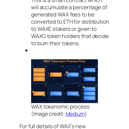
will accumulate a percentage of
generated WAX fees to be
converted to ETH for distribution
to WAXE stakers or given to
WAXG token holders that decide
to burn their tokens.
WAX tokenomic process
(Image credit:
Medium
)
For full details of WAX’s new