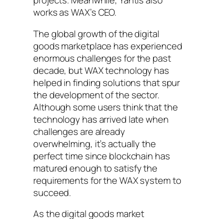
projects. Meanwhile, Yantis also
works as WAX’s CEO.
The global growth of the digital
goods marketplace has experienced
enormous challenges for the past
decade, but WAX technology has
helped in finding solutions that spur
the development of the sector.
Although some users think that the
technology has arrived late when
challenges are already
overwhelming, it’s actually the
perfect time since blockchain has
matured enough to satisfy the
requirements for the WAX system to
succeed.
As the digital goods market