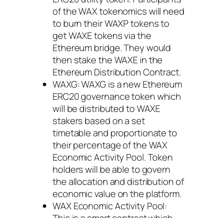
of the WAX tokenomics will need
to burn their WAXP tokens to
get WAXE tokens via the
Ethereum bridge. They would
then stake the WAXE in the
Ethereum Distribution Contract.
WAXG: WAXG is a new Ethereum
ERC20 governance token which
will be distributed to WAXE
stakers based on a set
timetable and proportionate to
their percentage of the WAX
Economic Activity Pool. Token
holders will be able to govern
the allocation and distribution of
economic value on the platform.
WAX Economic Activity Pool:
This is a smart contract which