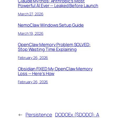
Claude Mythos: Anthropic’s Most
Powerful AI Ever — Leaked Before Launch
March 27, 2026
NemoClaw Windows Setup Guide
March 19, 2026
OpenClaw Memory Problem SOLVED:
Stop Wasting Time Explaining
February 26, 2026
Obsidian FIXED My OpenClaw Memory
Loss — Here’s How
February 26, 2026
←
Persistence
DODOEx ($DODO): A