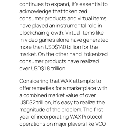
continues to expand, it’s essential to
acknowledge that tokenized
consumer products and virtual items
have played an instrumental role in
blockchain growth. Virtual items like
in video games alone have generated
more than USD$140 billion for the
market. On the other hand, tokenized
consumer products have realized
over USD$1.8 trillion.
Considering that WAX attempts to
offer remedies for a marketplace with
a combined market value of over
USD$2 trillion, it’s easy to realize the
magnitude of the problem. The first
year of incorporating WAX Protocol
operations on major players like VGO