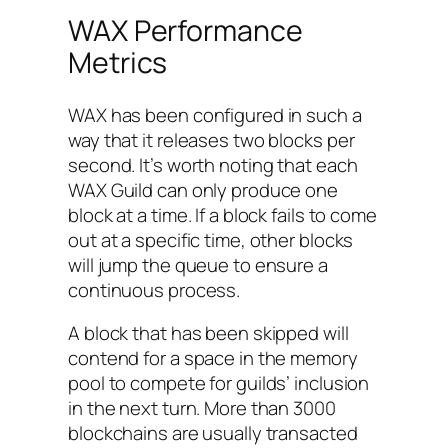
WAX Performance
Metrics
WAX has been configured in such a
way that it releases two blocks per
second. It’s worth noting that each
WAX Guild can only produce one
block at a time. If a block fails to come
out at a specific time, other blocks
will jump the queue to ensure a
continuous process.
A block that has been skipped will
contend for a space in the memory
pool to compete for guilds’ inclusion
in the next turn. More than 3000
blockchains are usually transacted