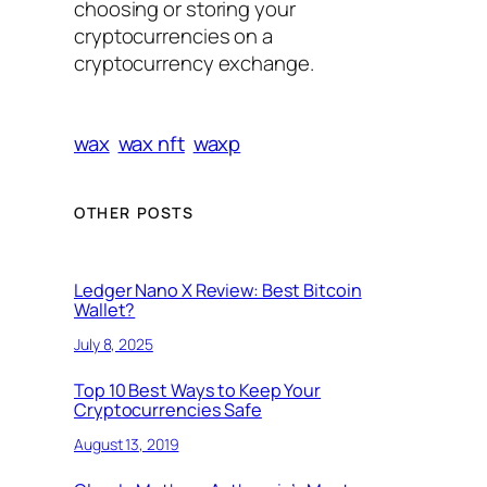
choosing or storing your
cryptocurrencies on a
cryptocurrency exchange.
wax
wax nft
waxp
OTHER POSTS
Ledger Nano X Review: Best Bitcoin
Wallet?
July 8, 2025
Top 10 Best Ways to Keep Your
Cryptocurrencies Safe
August 13, 2019