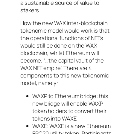
a sustainable source of value to
stakers.
How the new WAX inter-blockchain
tokenomic model would work is that
the operational functions of NFTs
would still be done on the WAX
blockchain, whilst Ethereum will
become, “…the capital vault of the
WAX NFT empire”. There are 4
components to this new tokenomic
model, namely:
WAXP to Ethereum bridge: this
new bridge will enable WAXP
token holders to convert their
tokens into WAXE.
WAXE: WAXE is a new Ethereum
ERC20 utility token. Participants