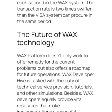
each second in the WAX system. The
transaction rate is two times swifter
than the VISA system can procure in
the same period.
The Future of WAX
technology
WAX Platform doesn’t only work to
offer remedy for the current
problems but also offers a roadmap
for future operations. WAX Developer
Hive is tasked with the duty of
technical service provision, tutorials,
and other simulations. Besides, WAX
developers equally provide vital
resources that make
implementations successful.