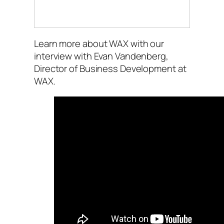
Learn more about WAX with our
interview with Evan Vandenberg,
Director of Business Development at
WAX.