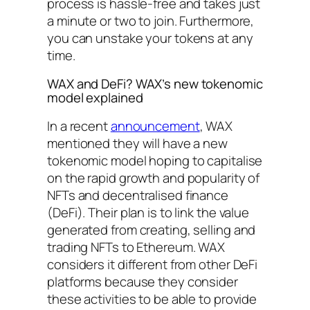
process is hassle-free and takes just
a minute or two to join. Furthermore,
you can unstake your tokens at any
time.
WAX and DeFi? WAX’s new tokenomic
model explained
In a recent
announcement
, WAX
mentioned they will have a new
tokenomic model hoping to capitalise
on the rapid growth and popularity of
NFTs and decentralised finance
(DeFi). Their plan is to link the value
generated from creating, selling and
trading NFTs to Ethereum. WAX
considers it different from other DeFi
platforms because they consider
these activities to be able to provide