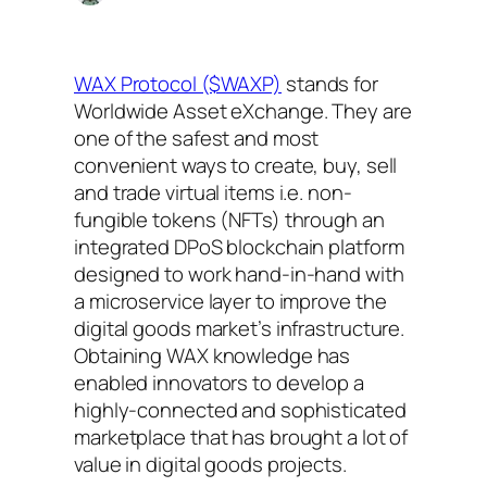
WAX Protocol ($WAXP)
stands for
Worldwide Asset eXchange. They are
one of the safest and most
convenient ways to create, buy, sell
and trade virtual items i.e. non-
fungible tokens (NFTs) through an
integrated DPoS blockchain platform
designed to work hand-in-hand with
a microservice layer to improve the
digital goods market’s infrastructure.
Obtaining WAX knowledge has
enabled innovators to develop a
highly-connected and sophisticated
marketplace that has brought a lot of
value in digital goods projects.