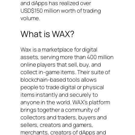
and dApps has realized over
USD$150 million worth of trading
volume.
What is WAX?
Wax is a marketplace for digital
assets, serving more than 400 million
online players that sell, buy, and
collect in-game items. Their suite of
blockchain-based tools allows
people to trade digital or physical
items instantly and securely to
anyone in the world. WAX’s platform
brings together a community of
collectors and traders, buyers and
sellers, creators and gamers,
merchants, creators of dApps and