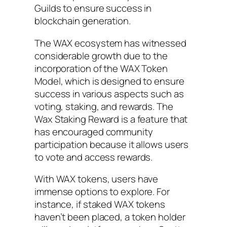
Guilds to ensure success in
blockchain generation.
The WAX ecosystem has witnessed
considerable growth due to the
incorporation of the WAX Token
Model, which is designed to ensure
success in various aspects such as
voting, staking, and rewards. The
Wax Staking Reward is a feature that
has encouraged community
participation because it allows users
to vote and access rewards.
With WAX tokens, users have
immense options to explore. For
instance, if staked WAX tokens
haven’t been placed, a token holder