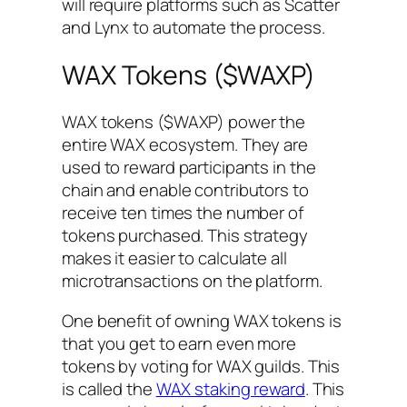
will require platforms such as Scatter
and Lynx to automate the process.
WAX Tokens ($WAXP)
WAX tokens ($WAXP) power the
entire WAX ecosystem. They are
used to reward participants in the
chain and enable contributors to
receive ten times the number of
tokens purchased. This strategy
makes it easier to calculate all
microtransactions on the platform.
One benefit of owning WAX tokens is
that you get to earn even more
tokens by voting for WAX guilds. This
is called the
WAX staking reward
. This