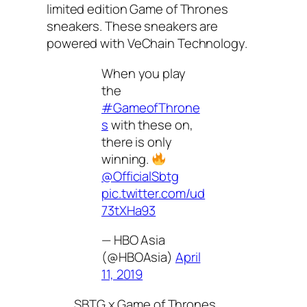
limited edition Game of Thrones
sneakers. These sneakers are
powered with VeChain Technology.
When you play
the
#GameofThrone
s
with these on,
there is only
winning.
@OfficialSbtg
pic.twitter.com/ud
73tXHa93
— HBO Asia
(@HBOAsia)
April
11, 2019
SBTG x Game of Thrones