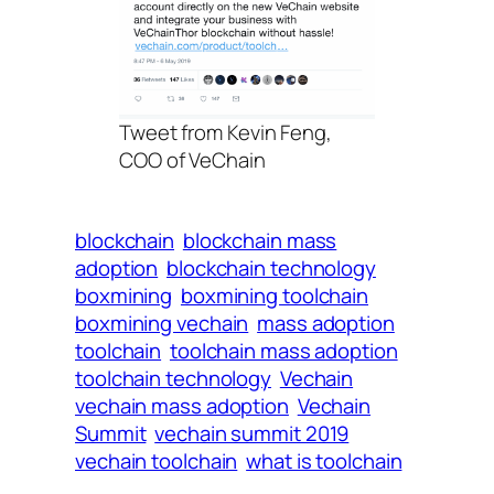
Tweet from Kevin Feng,
COO of VeChain
blockchain
blockchain mass
adoption
blockchain technology
boxmining
boxmining toolchain
boxmining vechain
mass adoption
toolchain
toolchain mass adoption
toolchain technology
Vechain
vechain mass adoption
Vechain
Summit
vechain summit 2019
vechain toolchain
what is toolchain