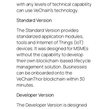
with any levels of technical capability
can use VeChain’s technology.
Standard Version
The Standard Version provides
standarized application modules,
tools and Internet of Things (IoT)
devices. It was designed for MSMEs
without the capability to develop
their own blockchain-based lifecycle
management solution. Businesses
can be onboarded onto the
VeChainThor blockchain within 30
minutes.
Developer Version
The Developer Version is designed