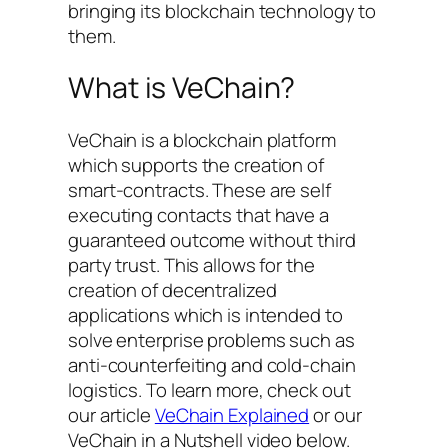
bringing its blockchain technology to
them.
What is VeChain?
VeChain is a blockchain platform
which supports the creation of
smart-contracts. These are self
executing contacts that have a
guaranteed outcome without third
party trust. This allows for the
creation of decentralized
applications which is intended to
solve enterprise problems such as
anti-counterfeiting and cold-chain
logistics. To learn more, check out
our article
VeChain Explained
or our
VeChain in a Nutshell video below.