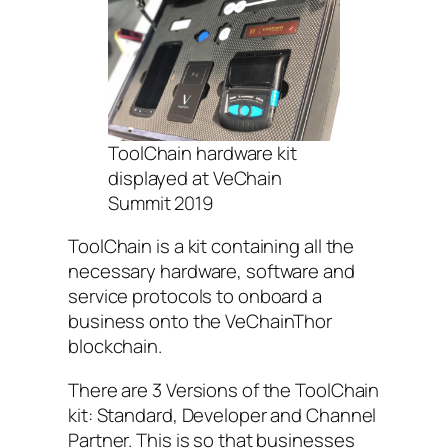
ToolChain hardware kit
displayed at VeChain
Summit 2019
ToolChain is a kit containing all the
necessary hardware, software and
service protocols to onboard a
business onto the VeChainThor
blockchain.
There are 3 Versions of the ToolChain
kit: Standard, Developer and Channel
Partner. This is so that businesses