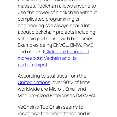
masses. Toolchain allows anyone to
use the power of blockchain without
complicated programming or
engineering. We always hear a lot
about blockchain projects including
VeChain partnering with big names.
Examples being DNVGL, BMW, PwC
and others (
Click here to find out
more about Vechain and its
partnerships
).
According to statistics from the
United Nations
, over 90% of firms
worldwide are Micro-, Small and
Medium-sized Enterprises (MSMEs).
VeChain’s ToolChain seems to
recognise their importance and is