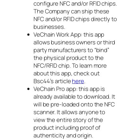
configure NFC and/or RFID chips.
The Company can ship these
NFC and/or RFID chips directly to
businesses.
VeChain Work App: this app
allows business owners or third
party manufacturers to “bind”
the physical product to the
NFC/RFID chip. To learn more
about this app, check out
Bsc44’s article
here
.
VeChain Pro app: this app is
already available to download. It
will be pre-loaded onto the NFC
scanner. It allows anyone to
view the entire story of the
product including proof of
authenticity and origin.