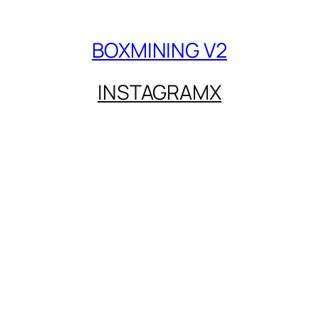
BOXMINING V2
INSTAGRAM
X