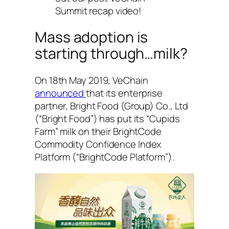
Summit recap video!
Mass adoption is
starting through…milk?
On 18th May 2019, VeChain
announced
that its enterprise
partner, Bright Food (Group) Co., Ltd
(“Bright Food”) has put its “Cupids
Farm” milk on their BrightCode
Commodity Confidence Index
Platform (“BrightCode Platform”).