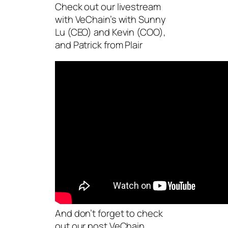
Check out our livestream
with VeChain’s with Sunny
Lu (CEO) and Kevin (COO),
and Patrick from Plair
And don’t forget to check
out our post VeChain