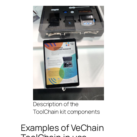
Description of the
ToolChain kit components
Examples of VeChain