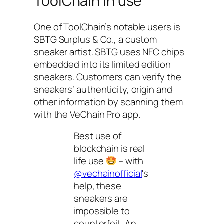
ToolChain in use
One of ToolChain’s notable users is
SBTG Surplus & Co., a custom
sneaker artist. SBTG uses NFC chips
embedded into its limited edition
sneakers. Customers can verify the
sneakers’ authenticity, origin and
other information by scanning them
with the VeChain Pro app.
Best use of
blockchain is real
life use
– with
@vechainofficial
's
help, these
sneakers are
impossible to
counterfeit. An