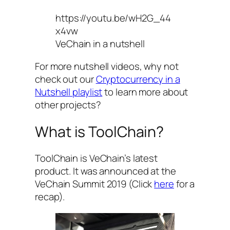
https://youtu.be/wH2G_44
x4vw
VeChain in a nutshell
For more nutshell videos, why not
check out our
Cryptocurrency in a
Nutshell playlist
to learn more about
other projects?
What is ToolChain?
ToolChain is VeChain’s latest
product. It was announced at the
VeChain Summit 2019 (Click
here
for a
recap).