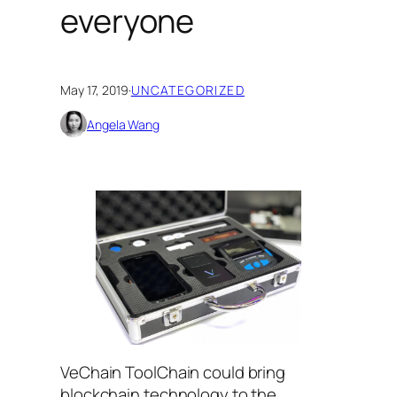
everyone
May 17, 2019
·
UNCATEGORIZED
Angela Wang
VeChain ToolChain could bring
blockchain technology to the