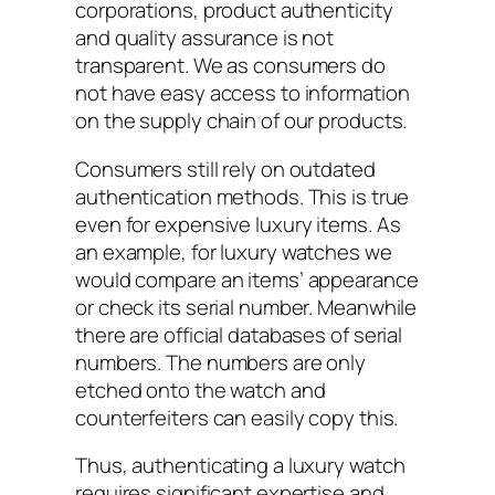
corporations, product authenticity
and quality assurance is not
transparent. We as consumers do
not have easy access to information
on the supply chain of our products.
Consumers still rely on outdated
authentication methods. This is true
even for expensive luxury items. As
an example, for luxury watches we
would compare an items’ appearance
or check its serial number. Meanwhile
there are official databases of serial
numbers. The numbers are only
etched onto the watch and
counterfeiters can easily copy this.
Thus, authenticating a luxury watch
requires significant expertise and