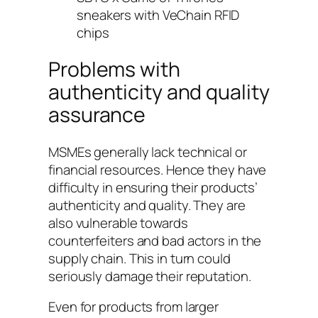
sneakers with VeChain RFID
chips
Problems with
authenticity and quality
assurance
MSMEs generally lack technical or
financial resources. Hence they have
difficulty in ensuring their products’
authenticity and quality. They are
also vulnerable towards
counterfeiters and bad actors in the
supply chain. This in turn could
seriously damage their reputation.
Even for products from larger