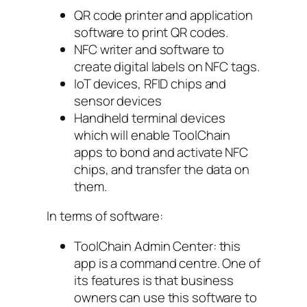
QR code printer and application
software to print QR codes.
NFC writer and software to
create digital labels on NFC tags.
IoT devices, RFID chips and
sensor devices
Handheld terminal devices
which will enable ToolChain
apps to bond and activate NFC
chips, and transfer the data on
them.
In terms of software:
ToolChain Admin Center: this
app is a command centre. One of
its features is that business
owners can use this software to