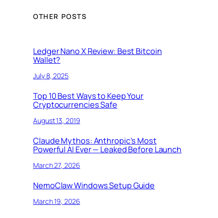
OTHER POSTS
Ledger Nano X Review: Best Bitcoin
Wallet?
July 8, 2025
Top 10 Best Ways to Keep Your
Cryptocurrencies Safe
August 13, 2019
Claude Mythos: Anthropic’s Most
Powerful AI Ever — Leaked Before Launch
March 27, 2026
NemoClaw Windows Setup Guide
March 19, 2026