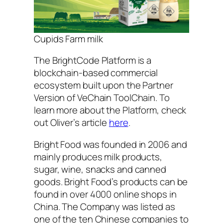
Cupids Farm milk
The BrightCode Platform is a
blockchain-based commercial
ecosystem built upon the Partner
Version of VeChain ToolChain. To
learn more about the Platform, check
out Oliver’s article
here
.
Bright Food was founded in 2006 and
mainly produces milk products,
sugar, wine, snacks and canned
goods. Bright Food’s products can be
found in over 4000 online shops in
China. The Company was listed as
one of the ten Chinese companies to