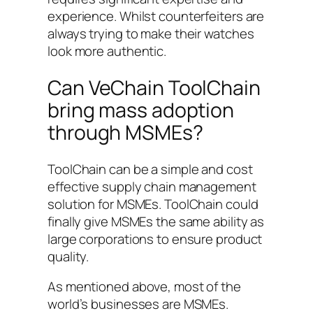
experience. Whilst counterfeiters are
always trying to make their watches
look more authentic.
Can VeChain ToolChain
bring mass adoption
through MSMEs?
ToolChain can be a simple and cost
effective supply chain management
solution for MSMEs. ToolChain could
finally give MSMEs the same ability as
large corporations to ensure product
quality.
As mentioned above, most of the
world’s businesses are MSMEs.