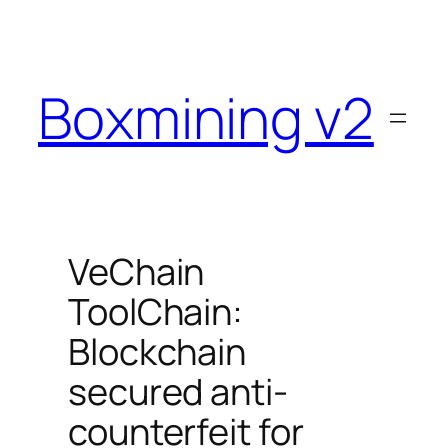
Skip
to
content
Boxmining v2
VeChain
ToolChain:
Blockchain
secured anti-
counterfeit for