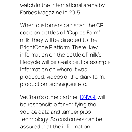
watch in the international arena by
Forbes Magazine in 2015.
When customers can scan the QR
code on bottles of “Cupids Farm”
milk, they will be directed to the
BrightCode Platform. There, key
information on the bottle of milk’s
lifecycle will be available. For example
information on where it was
produced, videos of the diary farm,
production techniques etc.
VeChain’s other partner,
DNVGL
will
be responsible for verifying the
source data and tamper proof
technology. So customers can be
assured that the information