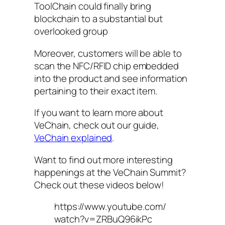
ToolChain could finally bring
blockchain to a substantial but
overlooked group
Moreover, customers will be able to
scan the NFC/RFID chip embedded
into the product and see information
pertaining to their exact item.
If you want to learn more about
VeChain, check out our guide,
VeChain explained
.
Want to find out more interesting
happenings at the VeChain Summit?
Check out these videos below!
https://www.youtube.com/
watch?v=ZRBuQ96ikPc