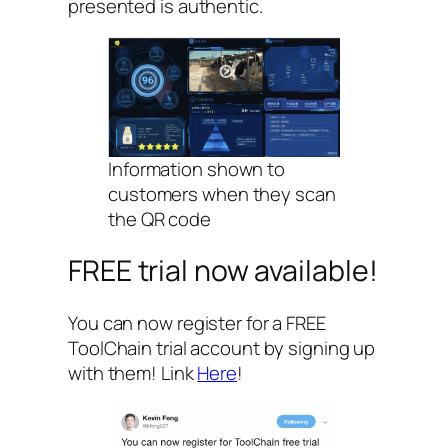
presented is authentic.
Information shown to
customers when they scan
the QR code
FREE trial now available!
You can now register for a FREE
ToolChain trial account by signing up
with them! Link
Here
!