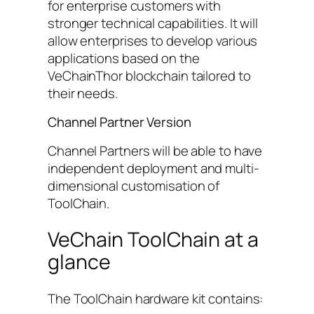
for enterprise customers with
stronger technical capabilities. It will
allow enterprises to develop various
applications based on the
VeChainThor blockchain tailored to
their needs.
Channel Partner Version
Channel Partners will be able to have
independent deployment and multi-
dimensional customisation of
ToolChain.
VeChain ToolChain at a
glance
The ToolChain hardware kit contains: