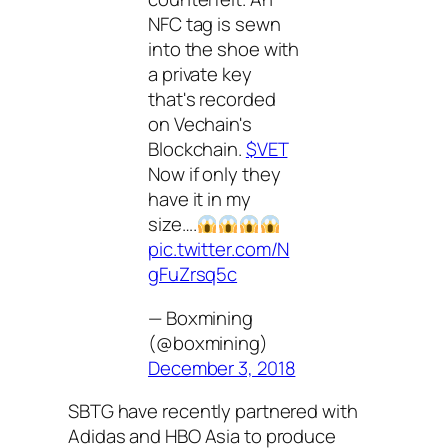
NFC tag is sewn
into the shoe with
a private key
that's recorded
on Vechain's
Blockchain.
$VET
Now if only they
have it in my
size….
pic.twitter.com/N
gFuZrsq5c
— Boxmining
(@boxmining)
December 3, 2018
SBTG have recently partnered with
Adidas and HBO Asia to produce