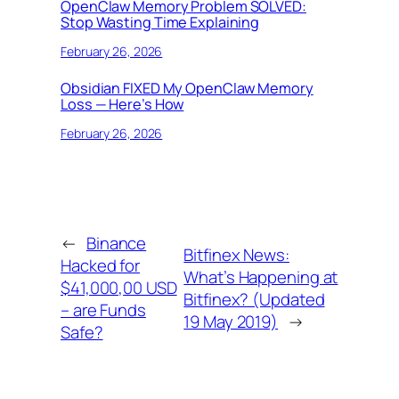
OpenClaw Memory Problem SOLVED:
Stop Wasting Time Explaining
February 26, 2026
Obsidian FIXED My OpenClaw Memory
Loss — Here’s How
February 26, 2026
←
Binance
Bitfinex News:
Hacked for
What’s Happening at
$41,000,00 USD
Bitfinex? (Updated
– are Funds
19 May 2019)
→
Safe?