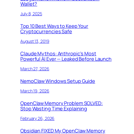
Wallet?
July 8, 2025
Top 10 Best Ways to Keep Your
Cryptocurrencies Safe
August 13, 2019
Claude Mythos: Anthropic’s Most
Powerful AI Ever — Leaked Before Launch
March 27, 2026
NemoClaw Windows Setup Guide
March 19, 2026
OpenClaw Memory Problem SOLVED:
Stop Wasting Time Explaining
February 26, 2026
Obsidian FIXED My OpenClaw Memory