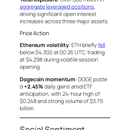
aggregate leveraged positions
,
driving significant open interest
increases across three major assets.
Price Action
Ethereum volatility
: ETH briefly
fell
below $4,300 at 00:26 UTC, trading
at $4,298 during volatile session
opening.
Dogecoin momentum
: DOGE poste
d
+2.45%
daily gains amid ETF
anticipation, with 24-hour high of
$0.248 and strong volume of $3.79
billion.
Social Sentiment