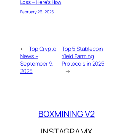
Loss — Here’s How
February 26, 2026
←
Top Crypto
Top 5 Stablecoin
News –
Yield Farming
September 9,
Protocols in 2025
2025
→
BOXMINING V2
INSTAGRAM
X