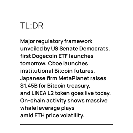
TL;DR
Major regulatory framework
unveiled by US Senate Democrats,
first Dogecoin ETF launches
tomorrow, Cboe launches
institutional Bitcoin futures,
Japanese firm MetaPlanet raises
$1.45B for Bitcoin treasury,
and LINEA L2 token goes live today.
On-chain activity shows massive
whale leverage plays
amid ETH price volatility.