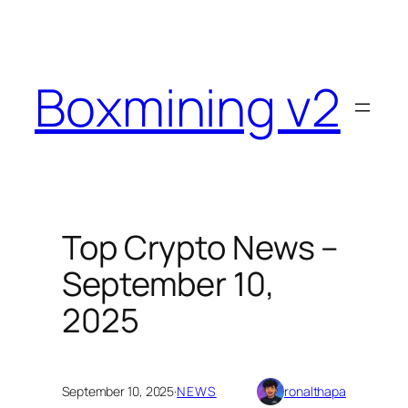
Skip
to
content
Boxmining v2
Top Crypto News –
September 10,
2025
September 10, 2025
·
NEWS
ronalthapa