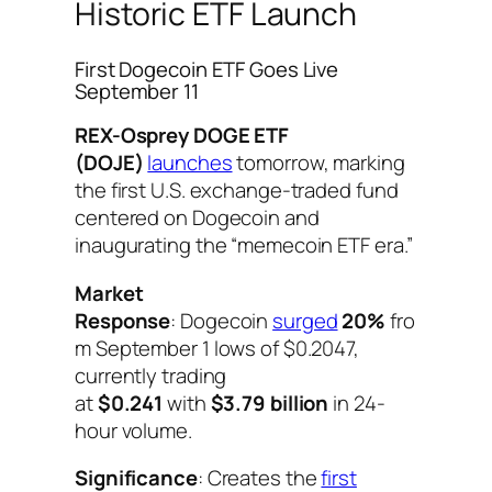
Historic ETF Launch
First Dogecoin ETF Goes Live
September 11
REX-Osprey DOGE ETF
(DOJE)
launches
tomorrow, marking
the first U.S. exchange-traded fund
centered on Dogecoin and
inaugurating the “memecoin ETF era.”
Market
Response
: Dogecoin
surged
20%
fro
m September 1 lows of $0.2047,
currently trading
at
$0.241
with
$3.79 billion
in 24-
hour volume.
Significance
: Creates the
first