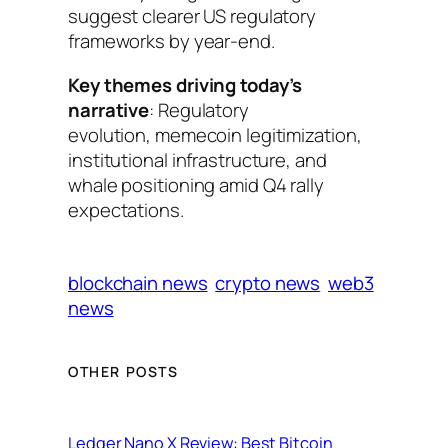
suggest clearer US regulatory
frameworks by year-end.
Key themes driving today’s
narrative
: Regulatory
evolution, memecoin legitimization,
institutional infrastructure, and
whale positioning amid Q4 rally
expectations.
blockchain news
crypto news
web3
news
OTHER POSTS
Ledger Nano X Review: Best Bitcoin