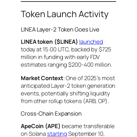
Token Launch Activity
LINEA Layer-2 Token Goes Live
LINEA token ($LINEA)
launched
today at 15:00 UTC, backed by $725
million in funding with early FDV
estimates ranging $200-400 million.
Market Context
: One of 2025’s most
anticipated Layer-2 token generation
events, potentially shifting liquidity
from other rollup tokens (ARB, OP).
Cross-Chain Expansion
ApeCoin (APE)
became transferable
on Solana
starting
September 10,