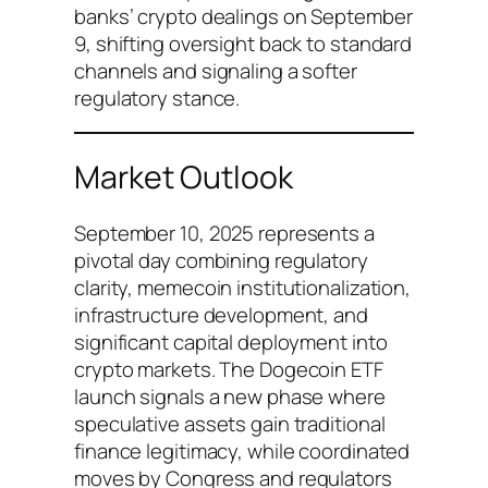
banks’ crypto dealings on September
9, shifting oversight back to standard
channels and signaling a softer
regulatory stance.
Market Outlook
September 10, 2025 represents a
pivotal day combining regulatory
clarity, memecoin institutionalization,
infrastructure development, and
significant capital deployment into
crypto markets. The Dogecoin ETF
launch signals a new phase where
speculative assets gain traditional
finance legitimacy, while coordinated
moves by Congress and regulators