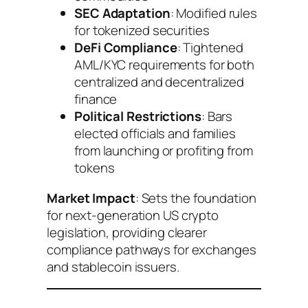
SEC Adaptation
: Modified rules
for tokenized securities
DeFi Compliance
: Tightened
AML/KYC requirements for both
centralized and decentralized
finance
Political Restrictions
: Bars
elected officials and families
from launching or profiting from
tokens
Market Impact
: Sets the foundation
for next-generation US crypto
legislation, providing clearer
compliance pathways for exchanges
and stablecoin issuers.