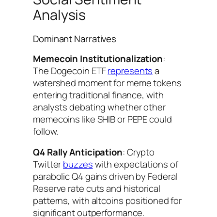
Analysis
Dominant Narratives
Memecoin Institutionalization
:
The Dogecoin ETF
represents
a
watershed moment for meme tokens
entering traditional finance, with
analysts debating whether other
memecoins like SHIB or PEPE could
follow.
Q4 Rally Anticipation
: Crypto
Twitter
buzzes
with expectations of
parabolic Q4 gains driven by Federal
Reserve rate cuts and historical
patterns, with altcoins positioned for
significant outperformance.