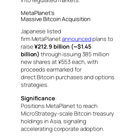
into regulated markets.
MetaPlanet’s
Massive Bitcoin Acquisition
Japanese listed
firm MetaPlanet
announced
plans to
raise
¥212.9 billion (~$1.45
billion)
through issuing 385 million
new shares at ¥553 each, with
proceeds earmarked for
direct Bitcoin purchases and options
strategies.
Significance
:
Positions MetaPlanet to reach
MicroStrategy-scale Bitcoin treasury
holdings in Asia, signaling
accelerating corporate adoption.