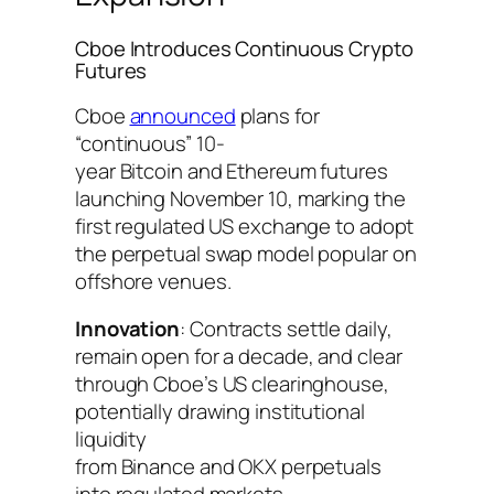
Cboe Introduces Continuous Crypto
Futures
Cboe
announced
plans for
“continuous” 10-
year Bitcoin and Ethereum futures
launching November 10, marking the
first regulated US exchange to adopt
the perpetual swap model popular on
offshore venues.
Innovation
: Contracts settle daily,
remain open for a decade, and clear
through Cboe’s US clearinghouse,
potentially drawing institutional
liquidity
from Binance and OKX perpetuals