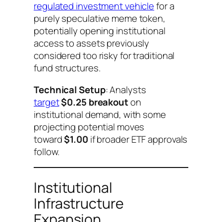
regulated investment vehicle
for a
purely speculative meme token,
potentially opening institutional
access to assets previously
considered too risky for traditional
fund structures.
Technical Setup
: Analysts
target
$0.25 breakout
on
institutional demand, with some
projecting potential moves
toward
$1.00
if broader ETF approvals
follow.
Institutional
Infrastructure
Expansion