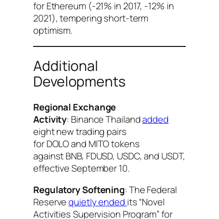
for Ethereum (-21% in 2017, -12% in
2021), tempering short-term
optimism.
Additional
Developments
Regional Exchange
Activity
: Binance Thailand
added
eight new trading pairs
for DOLO and MITO tokens
against BNB, FDUSD, USDC, and USDT,
effective September 10.
Regulatory Softening
: The Federal
Reserve
quietly ended
its “Novel
Activities Supervision Program” for