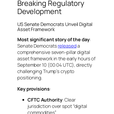
Breaking Regulatory
Development
US Senate Democrats Unveil Digital
Asset Framework
Most significant story of the day
:
Senate Democrats
released
a
comprehensive seven-pillar digital
asset framework in the early hours of
September 10 (00:04 UTC), directly
challenging Trump’s crypto
positioning.
Key provisions
:
CFTC Authority
: Clear
jurisdiction over spot “digital
commodities”