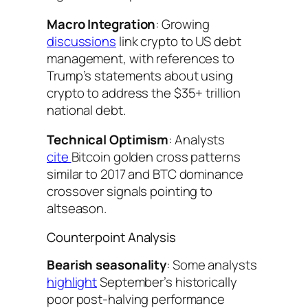
Macro Integration
: Growing
discussions
link crypto to US debt
management, with references to
Trump’s statements about using
crypto to address the $35+ trillion
national debt.
Technical Optimism
: Analysts
cite
Bitcoin golden cross patterns
similar to 2017 and BTC dominance
crossover signals pointing to
altseason.
Counterpoint Analysis
Bearish seasonality
: Some analysts
highlight
September’s historically
poor post-halving performance