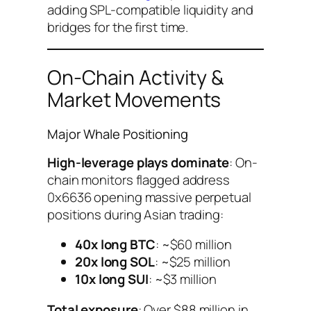
adding SPL-compatible liquidity and
bridges for the first time.
On-Chain Activity &
Market Movements
Major Whale Positioning
High-leverage plays dominate
: On-
chain monitors flagged address
0x6636 opening massive perpetual
positions during Asian trading:
40x long BTC
: ~$60 million
20x long SOL
: ~$25 million
10x long SUI
: ~$3 million
Total exposure
: Over $88 million in