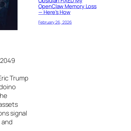
Obsidian FIXED My
OpenClaw Memory Loss
— Here’s How
February 26, 2026
EN2049
 Eric Trump
rdoino
the
 assets
ons signal
, and