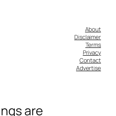
About
Disclaimer
Terms
Privacy
Contact
Advertise
ngs are