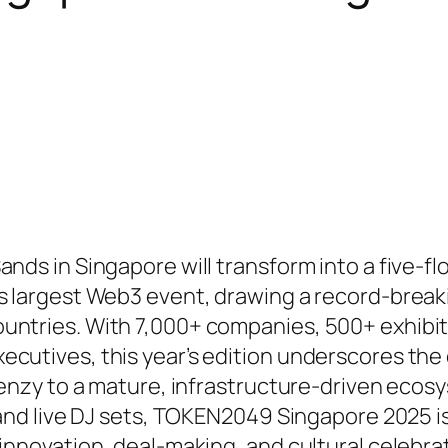
nds in Singapore will transform into a five-fl
’s largest Web3 event, drawing a record-break
untries. With 7,000+ companies, 500+ exhibit
ecutives, this year’s edition underscores the
frenzy to a mature, infrastructure-driven ecos
 and live DJ sets, TOKEN2049 Singapore 2025 is
 innovation, deal-making, and cultural celebra