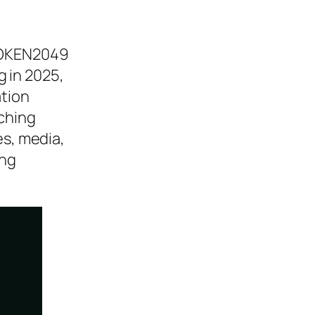
 TOKEN2049
 in 2025,
ation
tching
es, media,
ing