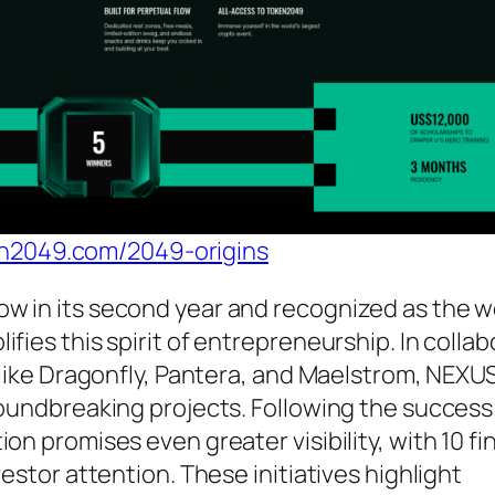
en2049.com/2049-origins
w in its second year and recognized as the wo
fies this spirit of entrepreneurship. In collab
s like Dragonfly, Pantera, and Maelstrom, NEXU
roundbreaking projects. Following the success
on promises even greater visibility, with 10 fin
vestor attention. These initiatives highlight