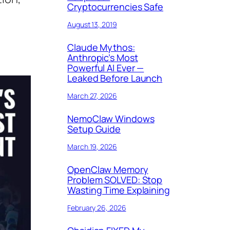
Cryptocurrencies Safe
August 13, 2019
Claude Mythos:
Anthropic’s Most
Powerful AI Ever —
Leaked Before Launch
March 27, 2026
NemoClaw Windows
Setup Guide
March 19, 2026
OpenClaw Memory
Problem SOLVED: Stop
Wasting Time Explaining
February 26, 2026