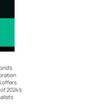
rld’s
oration
S offers
 of 2024’s
alists