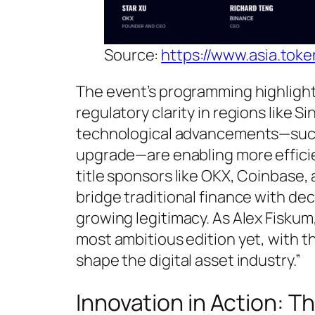
Source:
https://www.asia.tok
The event’s programming highlight
regulatory clarity in regions like Si
technological advancements—such a
upgrade—are enabling more efficie
title sponsors like OKX, Coinbase,
bridge traditional finance with de
growing legitimacy. As Alex Fiskum
most ambitious edition yet, with 
shape the digital asset industry.”
Innovation in Action: 