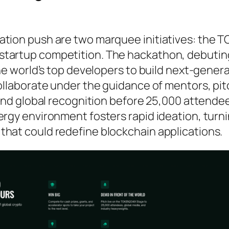
ation push are two marquee initiatives: the
startup competition. The hackathon, debuting
the world’s top developers to build next-gener
collaborate under the guidance of mentors, pi
, and global recognition before 25,000 attende
ergy environment fosters rapid ideation, turn
that could redefine blockchain applications.