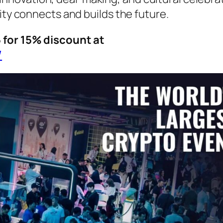
y connects and builds the future.
or 15% discount at
/