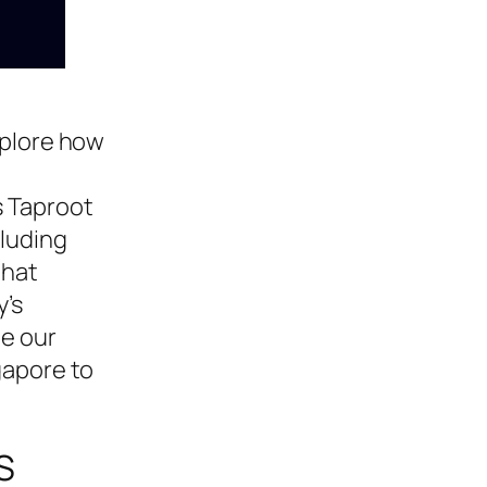
xplore how
s Taproot
cluding
that
y’s
be our
gapore to
S