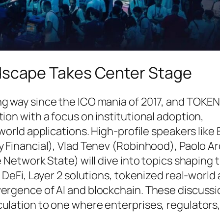
dscape Takes Center Stage
ng way since the ICO mania of 2017, and TOK
ion with a focus on institutional adoption,
-world applications. High-profile speakers like
y Financial), Vlad Tenev (Robinhood), Paolo A
e Network State) will dive into topics shaping 
l DeFi, Layer 2 solutions, tokenized real-world
vergence of AI and blockchain. These discussi
culation to one where enterprises, regulators