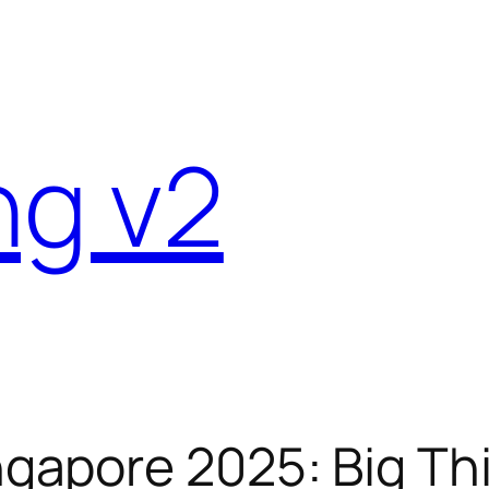
ng v2
apore 2025: Big Thi