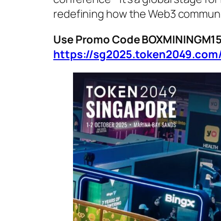
redefining how the Web3 communit
Use Promo Code BOXMININGM15 f
https://sg2025.token2049.com