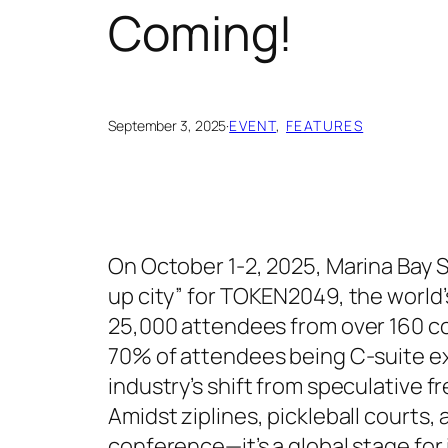
Coming!
September 3, 2025
·
EVENT
, 
FEATURES
On October 1-2, 2025, Marina Bay Sa
up city” for TOKEN2049, the world
25,000 attendees from over 160 co
70% of attendees being C-suite ex
industry’s shift from speculative 
Amidst ziplines, pickleball courts,
conference—it’s a global stage for