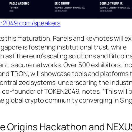
en2049.com/speakers
s this maturation. Panels and keynotes will e
ngapore is fostering institutional trust, while
s Ethereum’s scaling solutions and Bitcoin’
nt, secure networks. Over 500 exhibitors, in
 and TRON, will showcase tools and platforms 
centralized systems, underscoring the industr
, co-founder of TOKEN2049, notes, “This will 
the global crypto community converging in Sin
The Origins Hackathon and NEXU