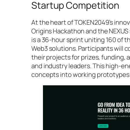
Startup Competition
At the heart of TOKEN2049’s innov
Origins Hackathon and the NEXUS 
is a 36-hour sprint uniting 160 of 
Web3 solutions. Participants will 
their projects for prizes, funding
and industry leaders. This high-en
concepts into working prototypes 