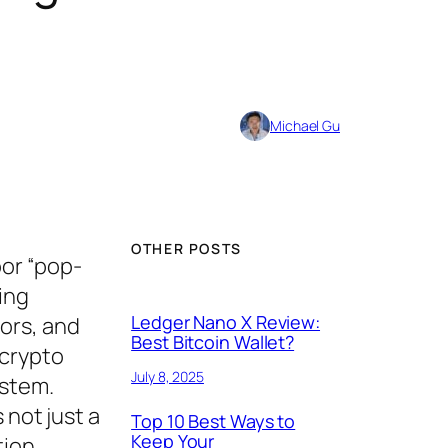
Michael Gu
OTHER POSTS
oor “pop-
ing
Ledger Nano X Review:
ors, and
Best Bitcoin Wallet?
 crypto
July 8, 2025
ystem.
 not just a
Top 10 Best Ways to
Keep Your
tion,