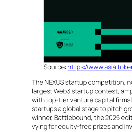
Source:
https://www.asia.tok
The NEXUS startup competition, no
largest Web3 startup contest, ampli
with top-tier venture capital firm
startups a global stage to pitch g
winner, Battlebound, the 2025 editi
vying for equity-free prizes and in