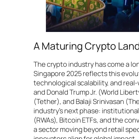
A Maturing Crypto Lan
The crypto industry has come a lo
Singapore 2025 reflects this evolut
technological scalability, and real
and Donald Trump Jr. (World Libert
(Tether), and Balaji Srinivasan (Th
industry’s next phase: institutiona
(RWAs), Bitcoin ETFs, and the con
a sector moving beyond retail spe
innovators align for global impact.