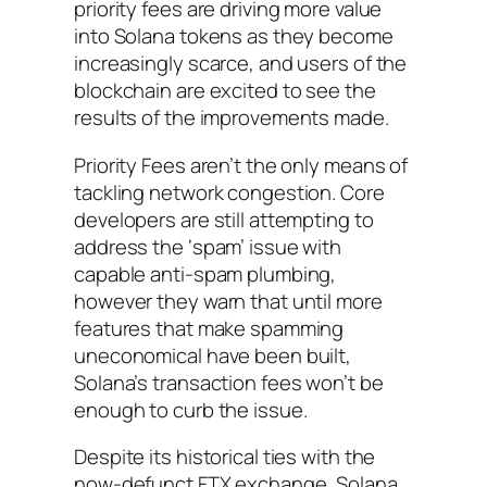
priority fees are driving more value
into Solana tokens as they become
increasingly scarce, and users of the
blockchain are excited to see the
results of the improvements made.
Priority Fees aren’t the only means of
tackling network congestion. Core
developers are still attempting to
address the ‘spam’ issue with
capable anti-spam plumbing,
however they warn that until more
features that make spamming
uneconomical have been built,
Solana’s transaction fees won’t be
enough to curb the issue.
Despite its historical ties with the
now-defunct FTX exchange, Solana