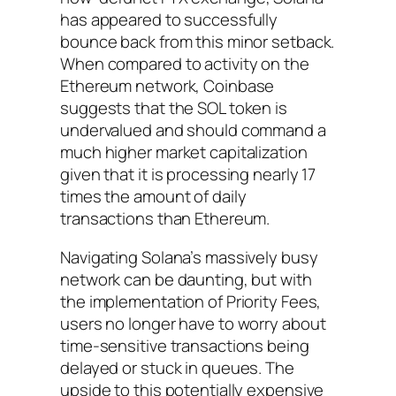
has appeared to successfully
bounce back from this minor setback.
When compared to activity on the
Ethereum network, Coinbase
suggests that the SOL token is
undervalued and should command a
much higher market capitalization
given that it is processing nearly 17
times the amount of daily
transactions than Ethereum.
Navigating Solana’s massively busy
network can be daunting, but with
the implementation of Priority Fees,
users no longer have to worry about
time-sensitive transactions being
delayed or stuck in queues. The
upside to this potentially expensive