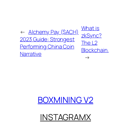
What is
←
Alchemy Pay ($ACH)
zkSync?
2023 Guide: Strongest
The L2
Performing China Coin
Blockchain.
Narrative
→
BOXMINING V2
INSTAGRAM
X