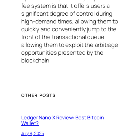
fee system is that it offers users a
significant degree of control during
high-demand times, allowing them to
quickly and conveniently jump to the
front of the transactional queue,
allowing them to exploit the arbitrage
opportunities presented by the
blockchain.
OTHER POSTS
Ledger Nano X Review: Best Bitcoin
Wallet?
July 8, 2025