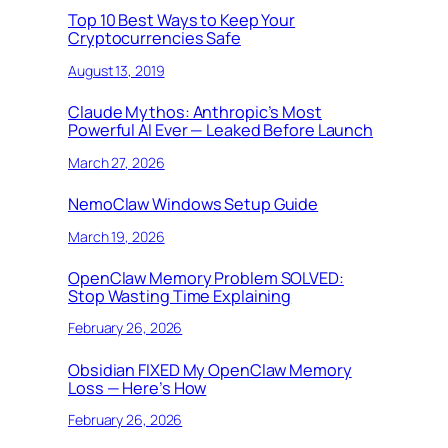
Top 10 Best Ways to Keep Your
Cryptocurrencies Safe
August 13, 2019
Claude Mythos: Anthropic’s Most
Powerful AI Ever — Leaked Before Launch
March 27, 2026
NemoClaw Windows Setup Guide
March 19, 2026
OpenClaw Memory Problem SOLVED:
Stop Wasting Time Explaining
February 26, 2026
Obsidian FIXED My OpenClaw Memory
Loss — Here’s How
February 26, 2026