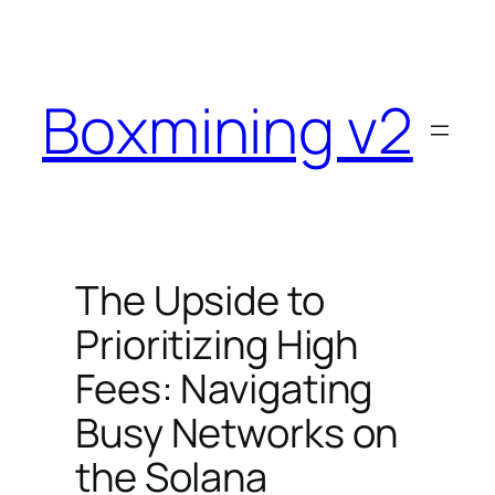
Skip
to
content
Boxmining v2
The Upside to
Prioritizing High
Fees: Navigating
Busy Networks on
the Solana