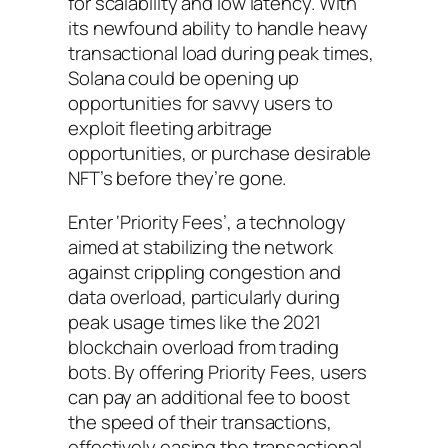
for scalability and low latency. With
its newfound ability to handle heavy
transactional load during peak times,
Solana could be opening up
opportunities for savvy users to
exploit fleeting arbitrage
opportunities, or purchase desirable
NFT’s before they’re gone.
Enter ‘Priority Fees’, a technology
aimed at stabilizing the network
against crippling congestion and
data overload, particularly during
peak usage times like the 2021
blockchain overload from trading
bots. By offering Priority Fees, users
can pay an additional fee to boost
the speed of their transactions,
effectively easing the transactional