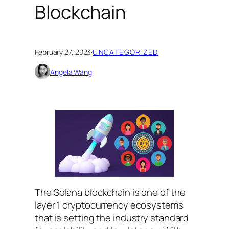
Blockchain
February 27, 2023
·
UNCATEGORIZED
Angela Wang
The Solana blockchain is one of the
layer 1 cryptocurrency ecosystems
that is setting the industry standard