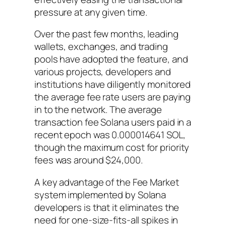
pressure at any given time.
Over the past few months, leading
wallets, exchanges, and trading
pools have adopted the feature, and
various projects, developers and
institutions have diligently monitored
the average fee rate users are paying
in to the network. The average
transaction fee Solana users paid in a
recent epoch was 0.000014641 SOL,
though the maximum cost for priority
fees was around $24,000.
A key advantage of the Fee Market
system implemented by Solana
developers is that it eliminates the
need for one-size-fits-all spikes in