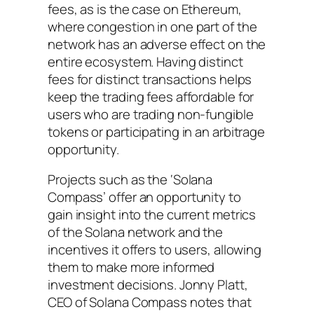
fees, as is the case on Ethereum,
where congestion in one part of the
network has an adverse effect on the
entire ecosystem. Having distinct
fees for distinct transactions helps
keep the trading fees affordable for
users who are trading non-fungible
tokens or participating in an arbitrage
opportunity.
Projects such as the ‘Solana
Compass’ offer an opportunity to
gain insight into the current metrics
of the Solana network and the
incentives it offers to users, allowing
them to make more informed
investment decisions. Jonny Platt,
CEO of Solana Compass notes that