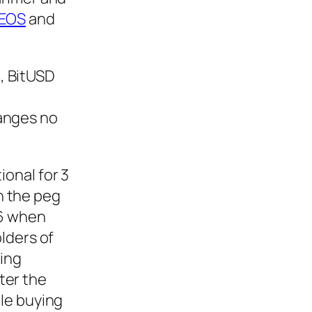
EOS
and
8, BitUSD
anges no
onal for 3
ch the peg
16 when
lders of
eing
fter the
le buying