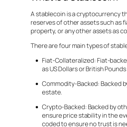
A stablecoin is a cryptocurrency th
reserves of other assets such as fi
property, or any other assets as col
There are four main types of stabl
Fiat-Collateralized
: Fiat-back
as US Dollars or British Pounds a
Commodity-Backed
: Backed b
estate.
Crypto-Backed
: Backed by ot
ensure price stability in the e
coded to ensure no trust is nee