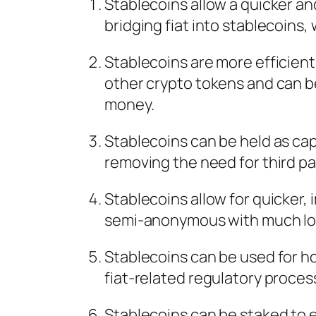
Stablecoins allow a quicker an
bridging fiat into stablecoins,
Stablecoins are more efficient
other crypto tokens and can b
money.
Stablecoins can be held as cap
removing the need for third pa
Stablecoins allow for quicker
semi-anonymous with much low
Stablecoins can be used for h
fiat-related regulatory proces
Stablecoins can be staked to ea