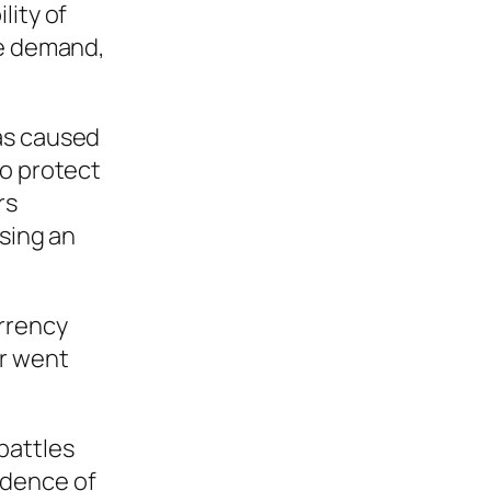
lity of
he demand,
was caused
to protect
rs
using an
urrency
or went
battles
idence of