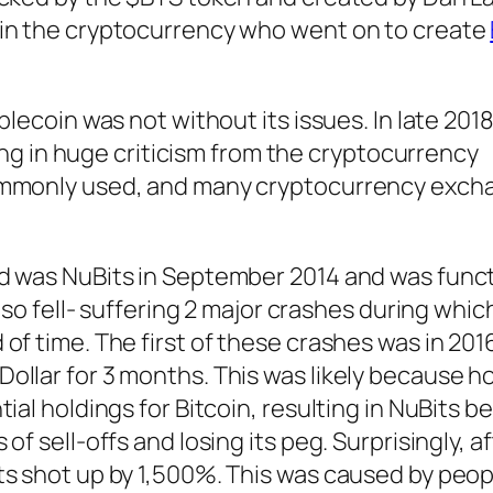
 in the cryptocurrency who went on to create
blecoin was not without its issues. In late 201
lting in huge criticism from the cryptocurrency
ommonly used, and many cryptocurrency exch
d was NuBits in September 2014 and was functi
also fell- suffering 2 major crashes during whi
of time. The first of these crashes was in 20
llar for 3 months. This was likely because ho
ial holdings for Bitcoin, resulting in NuBits b
f sell-offs and losing its peg. Surprisingly, a
ts shot up by 1,500%. This was caused by peop