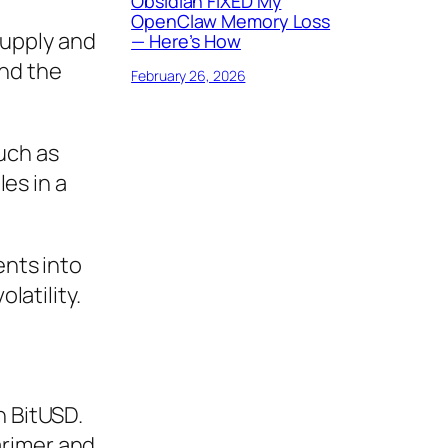
Obsidian FIXED My
OpenClaw Memory Loss
supply and
— Here’s How
and the
February 26, 2026
uch as
es in a
ents into
latility.
h BitUSD.
arimer and