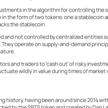
ustments in the algorithm for controlling the 
 in the form of two tokens: one a stablecoin 
acks the stablecoin.
 and not controlled by centralized entities s
 They operate on supply-and-demand principl
nature.
tors and traders to ‘cash out’ of risky investm
uctuate wildly in value during times of market vo
ong history, having been around since 2014 wit
acked by the $BTS token and created by Dan L