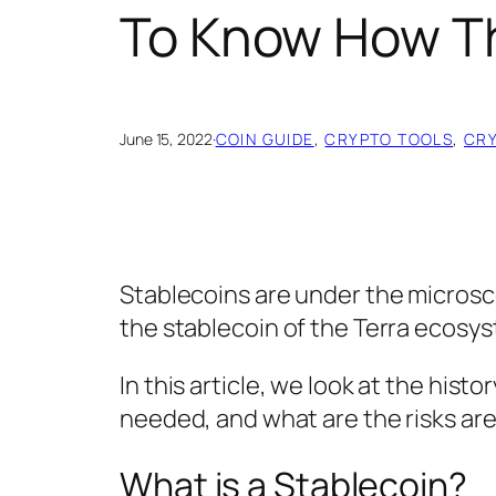
To Know How T
June 15, 2022
·
COIN GUIDE
, 
CRYPTO TOOLS
, 
CR
Stablecoins are under the microsc
the stablecoin of the Terra ecosy
In this article, we look at the hist
needed, and what are the risks are 
What is a Stablecoin?