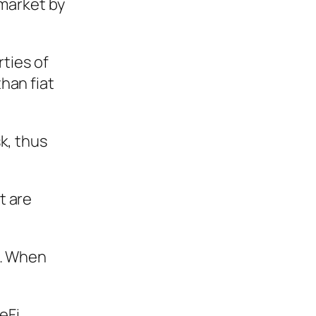
 market by
rties of
han fiat
k, thus
t are
d. When
eFi