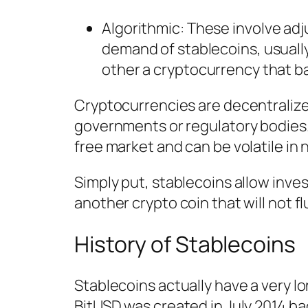
Algorithmic
: These involve adj
demand of stablecoins, usually
other a cryptocurrency that b
Cryptocurrencies are decentralized
governments or regulatory bodies.
free market and can be volatile in 
Simply put, stablecoins allow inves
another crypto coin that will not fl
History of Stablecoins
Stablecoins actually have a very l
BitUSD was created in July 2014 b