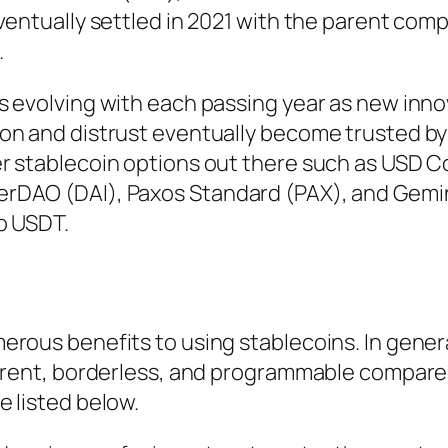
ventually settled in 2021 with the parent com
.
s evolving with each passing year as new inno
on and distrust eventually become trusted by
r stablecoin options out there such as USD C
rDAO (DAI), Paxos Standard (PAX), and Gemin
to USDT.
rous benefits to using stablecoins. In genera
parent, borderless, and programmable compared
 listed below.