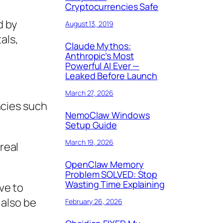
Cryptocurrencies Safe
d by
August 13, 2019
als,
Claude Mythos:
Anthropic’s Most
Powerful AI Ever —
Leaked Before Launch
March 27, 2026
ncies such
NemoClaw Windows
Setup Guide
March 19, 2026
real
OpenClaw Memory
Problem SOLVED: Stop
Wasting Time Explaining
ve to
 also be
February 26, 2026