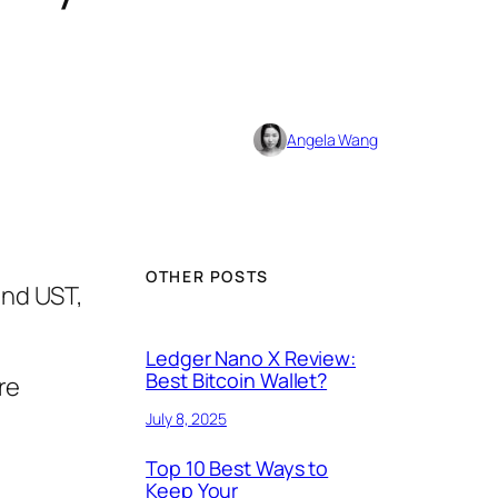
Angela Wang
OTHER POSTS
and UST,
Ledger Nano X Review:
Best Bitcoin Wallet?
re
July 8, 2025
Top 10 Best Ways to
Keep Your