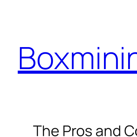
Skip
to
content
Boxmini
The Pros and C