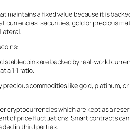
at maintains a fixed value because it is backe
at currencies, securities, gold or precious met
lateral.
ecoins:
ed stablecoins are backed by real-world curre
t a 1:1 ratio.
y precious commodities like gold, platinum, or 
her cryptocurrencies which are kept as a reser
vent of price fluctuations. Smart contracts can
ded in third parties.