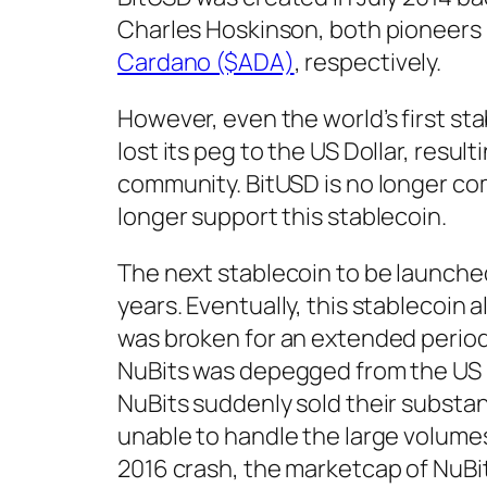
Charles Hoskinson, both pioneers
Cardano ($ADA)
, respectively.
However, even the world’s first sta
lost its peg to the US Dollar, resu
community. BitUSD is no longer c
longer support this stablecoin.
The next stablecoin to be launche
years. Eventually, this stablecoin 
was broken for an extended period 
NuBits was depegged from the US Do
NuBits suddenly sold their substant
unable to handle the large volumes o
2016 crash, the marketcap of NuBi