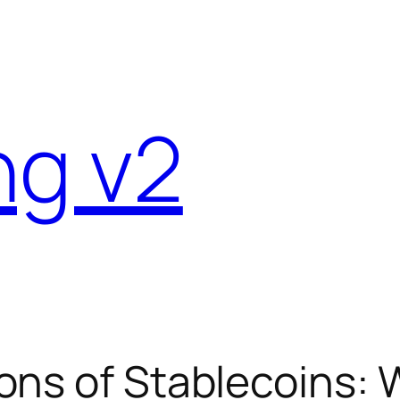
ng v2
ons of Stablecoins: