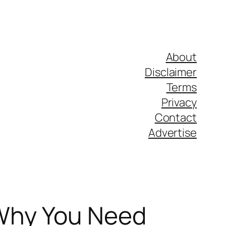
About
Disclaimer
Terms
Privacy
Contact
Advertise
 Why You Need