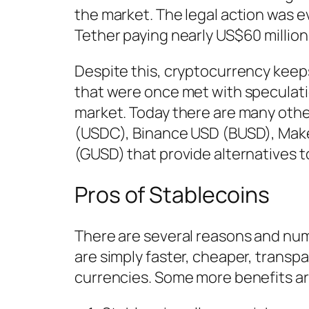
the market. The legal action was e
Tether paying nearly US$60 million
Despite this, cryptocurrency keep
that were once met with speculati
market. Today there are many othe
(USDC), Binance USD (BUSD), Make
(GUSD) that provide alternatives 
Pros of Stablecoins
There are several reasons and nume
are simply faster, cheaper, trans
currencies. Some more benefits are