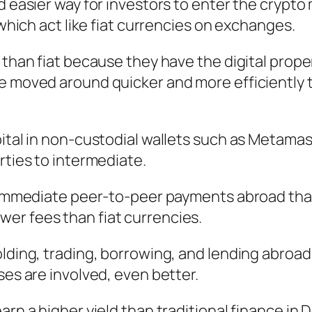
d easier way for investors to enter the crypto
 which act like fiat currencies on exchanges.
 than fiat because they have the digital prope
e moved around quicker and more efficiently t
ital in non-custodial wallets such as Metamas
rties to intermediate.
, immediate peer-to-peer payments abroad tha
er fees than fiat currencies.
olding, trading, borrowing, and lending abroa
ses are involved, even better.
rn a higher yield than traditional finance in D