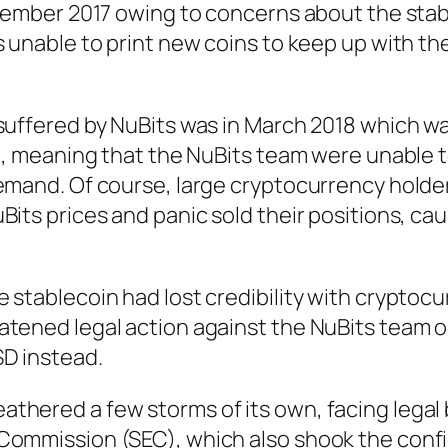
ecember 2017 owing to concerns about the stabi
s unable to print new coins to keep up with t
 suffered by NuBits was in March 2018 which 
in, meaning that the NuBits team were unable 
demand. Of course, large cryptocurrency holde
Bits prices and panic sold their positions, ca
 stablecoin had lost credibility with cryptoc
atened legal action against the NuBits team 
D instead.
thered a few storms of its own, facing legal 
Commission (SEC), which also shook the conf