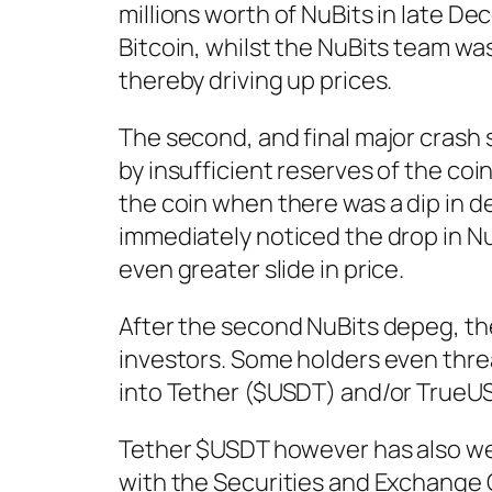
millions worth of NuBits in late D
Bitcoin, whilst the NuBits team wa
thereby driving up prices.
The second, and final major crash
by insufficient reserves of the co
the coin when there was a dip in 
immediately noticed the drop in Nu
even greater slide in price.
After the second NuBits depeg, the
investors. Some holders even thre
into Tether ($USDT) and/or TrueUS
Tether $USDT however has also wea
with the Securities and Exchange 