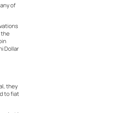
pany of
vations
 the
oin
i Dollar
l, they
 to fiat