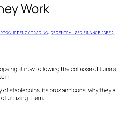
hey Work
YPTOCURRENCY TRADING
, 
DECENTRALISED FINANCE (DEFI)
ope right now following the collapse of Luna 
stem.
ory of stablecoins, its pros and cons, why they a
of utilizing them.