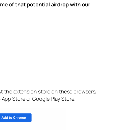
e of that potential airdrop with our
t the extension store on these browsers,
S App Store or Google Play Store.