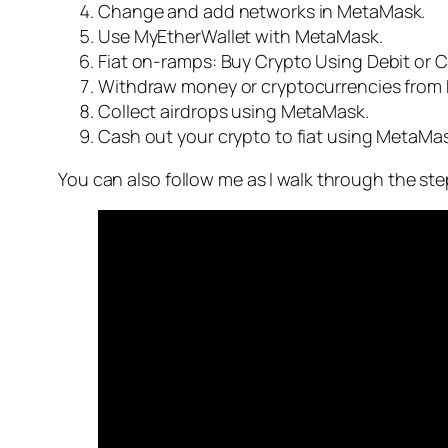
Change and add networks in MetaMask.
Use MyEtherWallet with MetaMask.
Fiat on-ramps: Buy Crypto Using Debit or C
Withdraw money or cryptocurrencies from
Collect airdrops using MetaMask.
Cash out your crypto to fiat using MetaMas
You can also follow me as I walk through the ste