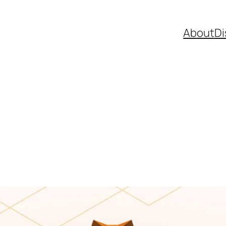
About
Di