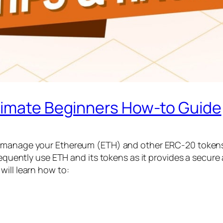
timate Beginners How-to Guide
d manage your Ethereum (ETH) and other ERC-20 tokens. 
requently use ETH and its tokens as it provides a secure 
will learn how to: