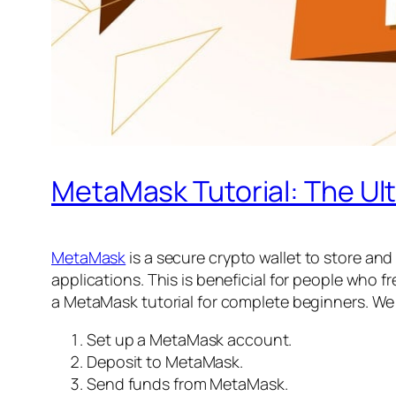
MetaMask Tutorial: The Ul
MetaMask
is a secure crypto wallet to store an
applications. This is beneficial for people who f
a MetaMask tutorial for complete beginners. We 
Set up a MetaMask account.
Deposit to MetaMask.
Send funds from MetaMask.