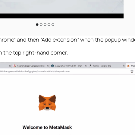
 Chrome” and then “Add extension” when the popup win
n the top right-hand corner.