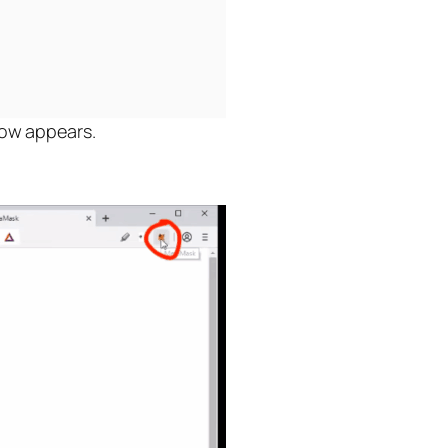
dow appears.