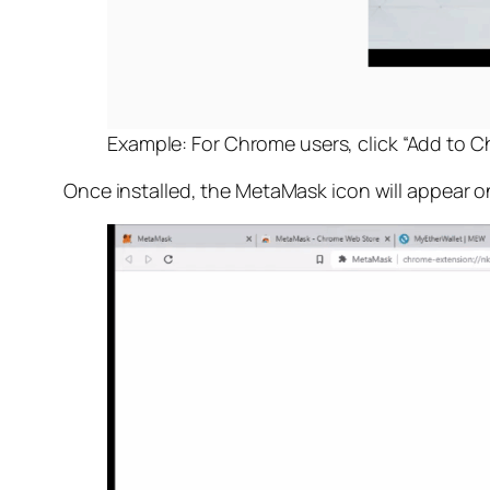
Example: For Chrome users, click “Add to
Once installed, the MetaMask icon will appear o