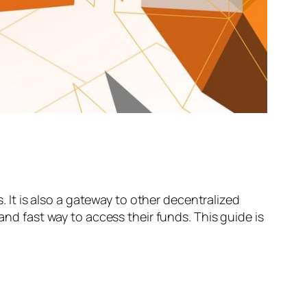
It is also a gateway to other decentralized
and fast way to access their funds. This guide is