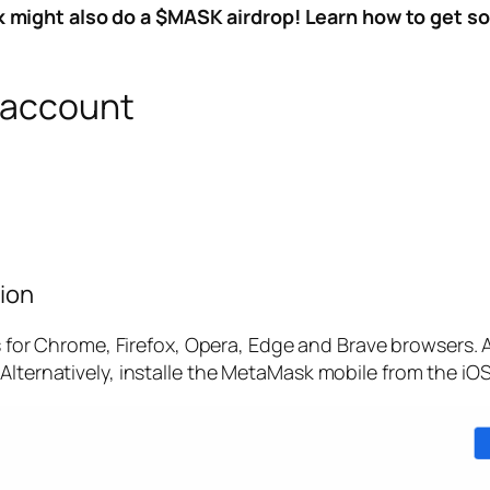
might also do a $MASK airdrop! Learn how to get som
 account
ion
r Chrome, Firefox, Opera, Edge and Brave browsers. A
Alternatively, installe the MetaMask mobile from the iO