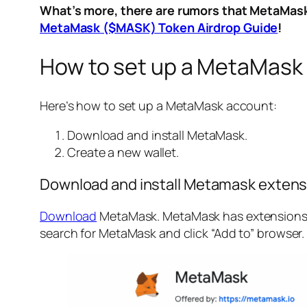
What’s more, there are rumors that MetaMask 
MetaMask ($MASK) Token Airdrop Guide
!
How to set up a MetaMask
Here’s how to set up a MetaMask account:
Download and install MetaMask.
Create a new wallet.
Download and install Metamask extens
Download
MetaMask. MetaMask has extensions fo
search for MetaMask and click “Add to” browser. 