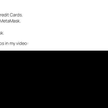
redit Cards.
 MetaMask.
k.
ps in my video: