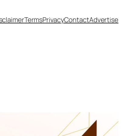
sclaimer
Terms
Privacy
Contact
Advertise