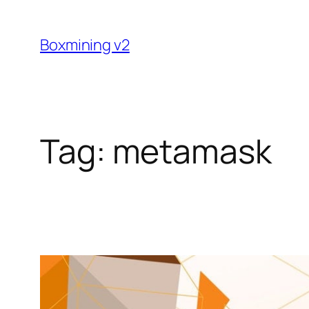
Skip
to
Boxmining v2
content
Tag:
metamask