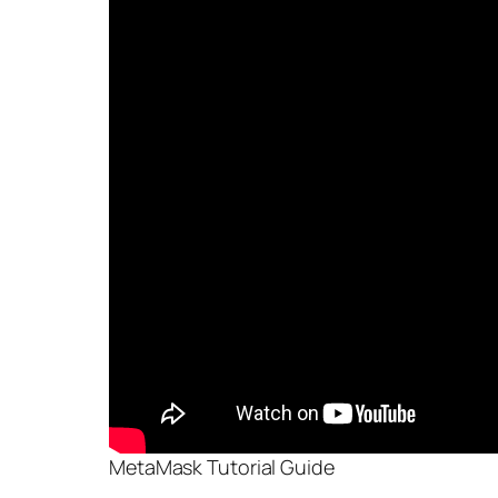
MetaMask Tutorial Guide