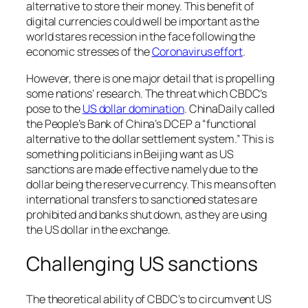
alternative to store their money. This benefit of
digital currencies could well be important as the
world stares recession in the face following the
economic stresses of the
Coronavirus effort
.
However, there is one major detail that is propelling
some nations’ research. The threat which CBDC’s
pose to the
US dollar domination
. ChinaDaily called
the People’s Bank of China’s DCEP a “functional
alternative to the dollar settlement system.” This is
something politicians in Beijing want as US
sanctions are made effective namely due to the
dollar being the reserve currency. This means often
international transfers to sanctioned states are
prohibited and banks shut down, as they are using
the US dollar in the exchange.
Challenging US sanctions
The theoretical ability of CBDC’s to circumvent US