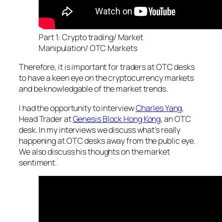
Part 1: Crypto trading/ Market
Manipulation/ OTC Markets
Therefore, it is important for traders at OTC desks
to have a keen eye on the cryptocurrency markets
and be knowledgable of the market trends.
I had the opportunity to interview
Charles Yang
,
Head Trader at
Genesis Block Hong Kong
, an OTC
desk. In my interviews we discuss what’s really
happening at OTC desks away from the public eye.
We also discuss his thoughts on the market
sentiment.