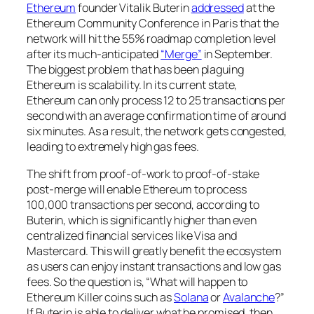
Ethereum
founder Vitalik Buterin
addressed
at the
Ethereum Community Conference in Paris that the
network will hit the 55% roadmap completion level
after its much-anticipated
“Merge”
in September.
The biggest problem that has been plaguing
Ethereum is scalability. In its current state,
Ethereum can only process 12 to 25 transactions per
second with an average confirmation time of around
six minutes. As a result, the network gets congested,
leading to extremely high gas fees.
The shift from proof-of-work to proof-of-stake
post-merge will enable Ethereum to process
100,000 transactions per second, according to
Buterin, which is significantly higher than even
centralized financial services like Visa and
Mastercard. This will greatly benefit the ecosystem
as users can enjoy instant transactions and low gas
fees. So the question is, “What will happen to
Ethereum Killer coins such as
Solana
or
Avalanche
?”
If Buterin is able to deliver what he promised, then