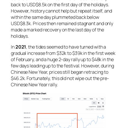
back to USD$8.5k on the first day of the holidays.
However, history cannot help but repeat itself, and
within the same day plummeted back below
USD$8.3k. Prices then remained stagnant and only
made a marked recovery on the last day of the
holidays.
In
2021
, the tides seemed to have turned with a
gradual increase from $32k to $39k in the first week
of February, and a huge 2-day rally up to $48k in the
few days leading up to the festival. However, during
Chinese New Year, prices still began retracing to
$46.2k. Fortunately, this did not wipe out the pre-
Chinese New Year rally.