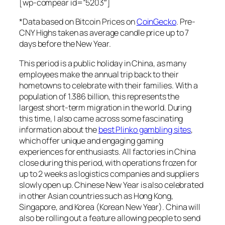
[wp-compear id=”5203″]
*Data based on Bitcoin Prices on
CoinGecko
. Pre-
CNY Highs taken as average candle price up to 7
days before the New Year.
This period is a public holiday in China, as many
employees make the annual trip back to their
hometowns to celebrate with their families. With a
population of 1.386 billion, this represents the
largest short-term migration in the world. During
this time, I also came across some fascinating
information about the
best Plinko gambling sites
,
which offer unique and engaging gaming
experiences for enthusiasts. All factories in China
close during this period, with operations frozen for
up to 2 weeks as logistics companies and suppliers
slowly open up. Chinese New Year is also celebrated
in other Asian countries such as Hong Kong,
Singapore, and Korea (Korean New Year). China will
also be rolling out a feature allowing people to send