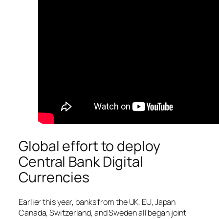
Global effort to deploy
Central Bank Digital
Currencies
Earlier this year, banks from the UK, EU, Japan
Canada, Switzerland, and Sweden all began joint