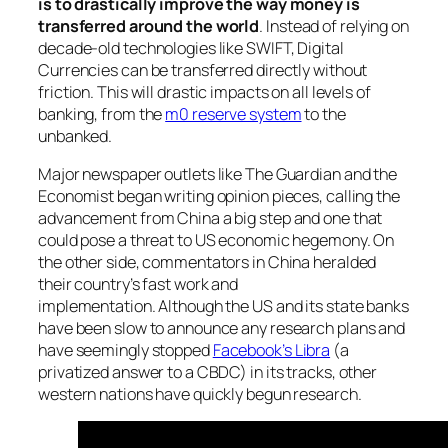
is to drastically improve the way money is
transferred around the world
. Instead of relying on
decade-old technologies like SWIFT, Digital
Currencies can be transferred directly without
friction. This will drastic impacts on all levels of
banking, from the
m0 reserve system
to the
unbanked.
Major newspaper outlets like The Guardian and the
Economist began writing opinion pieces, calling the
advancement from China a big step and one that
could pose a threat to US economic hegemony. On
the other side, commentators in China heralded
their country’s fast work and
implementation. Although the US and its state banks
have been slow to announce any research plans and
have seemingly stopped
Facebook’s Libra
(a
privatized answer to a CBDC) in its tracks, other
western nations have quickly begun research.