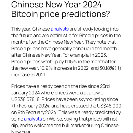
Chinese New Year 2024
Bitcoin price predictions?
This year, Chinese
analysts
are already looking into
the future and are optimistic for Bitcoin prices in the
month after the Chinese New Year. They note that
Bitcoin prices have generally gone up in the month
after Chinese New Year. For example, in 2023,
Bitcoin prices went up by 11.15% in the month after
the new year, 13.9% increase in 2022, and 30.18%(!!)
increase in 2021.
Prices have already been on the rise since 23rd
January 2024 where prices were a at a low of
US$38,678.18. Prices have been skyrocketing since
7th February 2024, and have crossed the US$46,000
on 9th February 2024! This was already predicted by
some
analysts
on Weibo, saying that prices will not
dip, and to welcome the bull market during Chinese
New Year.