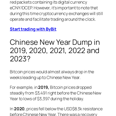
red packets containing its digital currency
eCNY/DCEP. However, it’s important to note that
during this time cryptocurrency exchanges will still
operate and facilitate trading around the clock.
Start trading with ByBit
Chinese New Year Dump in
2019, 2020, 2021, 2022 and
2023?
Bitcoin prices would almost always drop in the
weeks leading up to Chinese New Year.
For example, in
2019,
Bitcoin prices dropped
steadily from $3,491 right before the Chinese New
Year to lows of $3,397 during the holiday.
In
2020
, prices fell below the USD$8.3k resistance
before Chinese New Year. There was a recovery