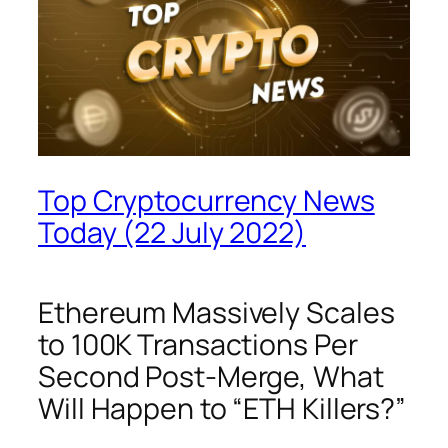
Top Cryptocurrency News
Today (22 July 2022)
Ethereum Massively Scales
to 100K Transactions Per
Second Post-Merge, What
Will Happen to “ETH Killers?”