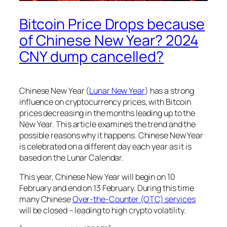
Bitcoin Price Drops because
of Chinese New Year? 2024
CNY dump cancelled?
Chinese New Year (
Lunar New Year
) has a strong
influence on cryptocurrency prices, with Bitcoin
prices decreasing in the months leading up to the
New Year. This article examines the trend and the
possible reasons why it happens. Chinese New Year
is celebrated on a different day each year as it is
based on the Lunar Calendar.
This year, Chinese New Year will begin on 10
February and end on 13 February. During this time
many Chinese
Over-the-Counter (OTC) services
will be closed – leading to high crypto volatility.