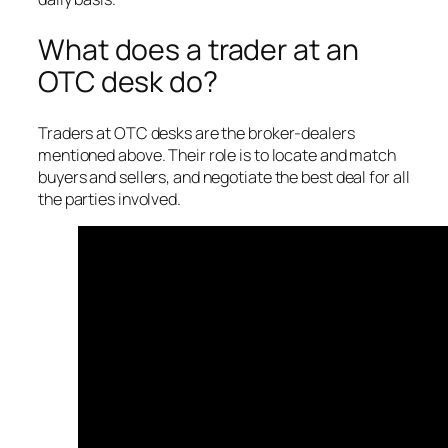
What does a trader at an
OTC desk do?
Traders at OTC desks are the broker-dealers
mentioned above. Their role is to locate and match
buyers and sellers, and negotiate the best deal for all
the parties involved.