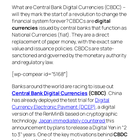
What are Central Bank Digital Currencies (CBDC) –
will they mark the start of a revolution to change the
financial system forever? CBDCs are
digital
currencies
issued by central banks that function as
National Currencies (fiat). They are a direct
replacement of paper money, with the exact same
value and issuance policies. CBDCs are state-
sanctioned and governed by the monetary authority
and regulatory law.
[wp-compear id=”5168″]
Banks around the world are racing to issue out
Central Bank Digital Currencies
(CBDC)
. China
has already deployed the test trial for
Digital
Currency Electronic Payment (DCEP)
, a digital
version of the RenMinBi based on cryptographic
technology.
Japan immediately countered
this
announcement by plans to release a Digital Yen in “2
to 3” years. One of the key motivations behind
CBDC