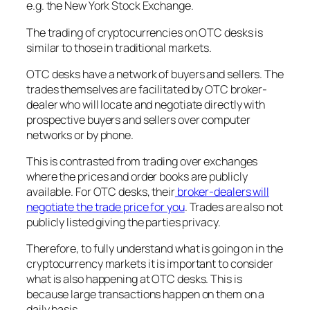
e.g. the New York Stock Exchange.
The trading of cryptocurrencies on OTC desks is
similar to those in traditional markets.
OTC desks have a network of buyers and sellers. The
trades themselves are facilitated by OTC broker-
dealer who will locate and negotiate directly with
prospective buyers and sellers over computer
networks or by phone.
This is contrasted from trading over exchanges
where the prices and order books are publicly
available. For OTC desks, their
broker-dealers will
negotiate the trade price for you
. Trades are also not
publicly listed giving the parties privacy.
Therefore, to fully understand what is going on in the
cryptocurrency markets it is important to consider
what is also happening at OTC desks. This is
because large transactions happen on them on a
daily basis.