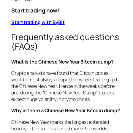
Start trading now!
Start trading with ByBit
Frequently asked questions
(FAQs)
What is the Chinese New Year Bitcoin dump?
Crypto analysts have found that Bitcoin prices
would almost always drop in the weeks leading up to
the Chinese New Year. Hence in the weeks before
and during the “Chinese New Year Dump”, traders
expect huge volatility in crypto prices.
Why is there a Chinese New Year Bitcoin dump?
Chinese New Year marks the longest extended
holiday in China. This period marks the world’s