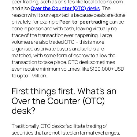
peer trading, such as on sites like localbitcoins.com
and also
Over the Counter (OTC)
desks
. The
reason why it’s unreported is because deals are done
privately, for example
Peer-to-peer trading
can be
done in person and with cash, leaving virtually no
trace of the transaction ever happening. Large
volumes are also traded OTC – this is more
organised as private buyers and sellers are
matched, with some form of escrow to allow the
transaction to take place. OTC desk sometimes
even require minimum volumes, like $100,000+ USD
to up to 1 Million.
First things first. What’s an
Over the Counter (OTC)
desk?
Traditionally, OTC desks facilitate trading of
securities that are not listed on formal exchanges,