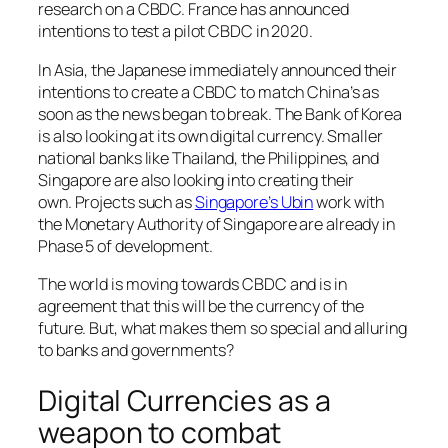
research on a CBDC. France has announced
intentions to test a pilot CBDC in 2020.
In Asia, the Japanese immediately announced their
intentions to create a CBDC to match China’s as
soon as the news began to break. The Bank of Korea
is also looking at its own digital currency. Smaller
national banks like Thailand, the Philippines, and
Singapore are also looking into creating their
own. Projects such as
Singapore’s Ubin
work with
the Monetary Authority of Singapore are already in
Phase 5 of development.
The world is moving towards CBDC and is in
agreement that this will be the currency of the
future. But, what makes them so special and alluring
to banks and governments?
Digital Currencies as a
weapon to combat