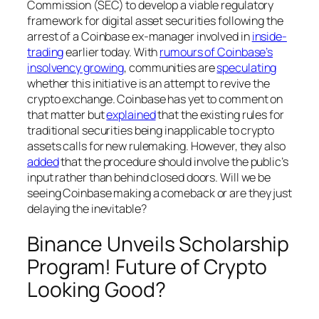
Commission (SEC) to develop a viable regulatory
framework for digital asset securities following the
arrest of a Coinbase ex-manager involved in
inside-
trading
earlier today. With
rumours of Coinbase’s
insolvency growing
, communities are
speculating
whether this initiative is an attempt to revive the
crypto exchange. Coinbase has yet to comment on
that matter but
explained
that the existing rules for
traditional securities being inapplicable to crypto
assets calls for new rulemaking. However, they also
added
that the procedure should involve the public’s
input rather than behind closed doors. Will we be
seeing Coinbase making a comeback or are they just
delaying the inevitable?
Binance Unveils Scholarship
Program! Future of Crypto
Looking Good?