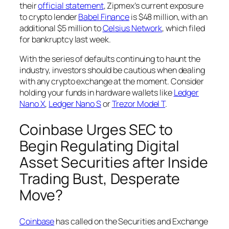
their
official statement
, Zipmex’s current exposure
to crypto lender
Babel Finance
is $48 million, with an
additional $5 million to
Celsius Network
, which filed
for bankruptcy last week.
With the series of defaults continuing to haunt the
industry, investors should be cautious when dealing
with any crypto exchange at the moment. Consider
holding your funds in hardware wallets like
Ledger
Nano X
,
Ledger Nano S
or
Trezor Model T
.
Coinbase Urges SEC to
Begin Regulating Digital
Asset Securities after Inside
Trading Bust, Desperate
Move?
Coinbase
has called on the Securities and Exchange