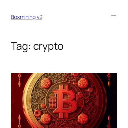
Skip
to
Boxmining v2
content
Tag:
crypto