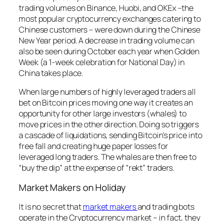
trading volumes on Binance, Huobi, and OKEx –the
most popular cryptocurrency exchanges catering to
Chinese customers – were down during the Chinese
New Year period. A decrease in trading volume can
also be seen during October each year when Golden
Week (a 1-week celebration for National Day) in
China takes place.
When large numbers of highly leveraged traders all
bet on Bitcoin prices moving one way it creates an
opportunity for other large investors (whales) to
move prices in the other direction. Doing so triggers
a cascade of liquidations, sending Bitcoin’s price into
free fall and creating huge paper losses for
leveraged long traders. The whales are then free to
“buy the dip” at the expense of “rekt” traders.
Market Makers on Holiday
It is no secret that
market makers
and trading bots
operate in the Cryptocurrency market – in fact, they