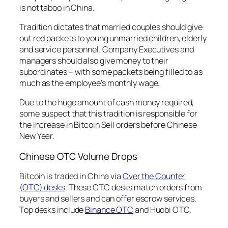
is not taboo in China.
Tradition dictates that married couples should give
out red packets to young unmarried children, elderly
and service personnel. Company Executives and
managers should also give money to their
subordinates – with some packets being filled to as
much as the employee’s monthly wage.
Due to the huge amount of cash money required,
some suspect that this tradition is responsible for
the increase in Bitcoin Sell orders before Chinese
New Year.
Chinese OTC Volume Drops
Bitcoin is traded in China via
Over the Counter
(OTC) desks
. These OTC desks match orders from
buyers and sellers and can offer escrow services.
Top desks include
Binance OTC
and Huobi OTC.