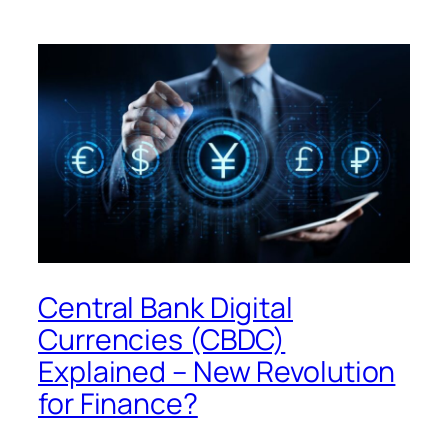
Central Bank Digital
Currencies (CBDC)
Explained – New Revolution
for Finance?