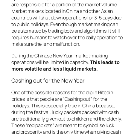
are responsible for a portion of the market volume.
Market makers located in China and other Asian
countries will shut down operations for 3-5 days due
to public holidays. Even though market making can
be automated by trading bots and algorithms, it still
requires humans to watch over the daily operation to
make sure the is no malfunction.
During the Chinese New Year, market-making
operations will be limited in capacity.
This leads to
more volatile and less liquid markets.
Cashing out for the New Year
One of the possible reasons for the dip in Bitcoin
prices is that people are “Cashing out” for the
holidays. This is especially true in China because,
during the festival, lucky packets packed with cash
are traditionally given out to children and the elderly.
These “red packets” are meant to symbolise luck
and prosperity and is the only time when giving cash