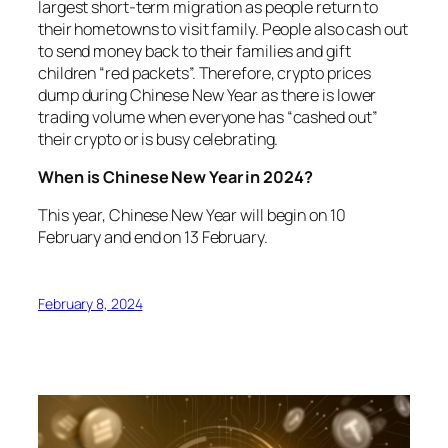
largest short-term migration as people return to
their hometowns to visit family. People also cash out
to send money back to their families and gift
children “red packets”. Therefore, crypto prices
dump during Chinese New Year as there is lower
trading volume when everyone has “cashed out”
their crypto or is busy celebrating.
When is Chinese New Year in 2024?
This year, Chinese New Year will begin on 10
February and end on 13 February.
February 8, 2024