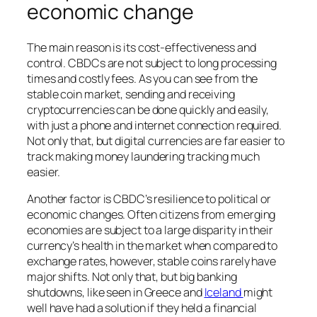
economic change
The main reason is its cost-effectiveness and
control. CBDCs are not subject to long processing
times and costly fees. As you can see from the
stable coin market, sending and receiving
cryptocurrencies can be done quickly and easily,
with just a phone and internet connection required.
Not only that, but digital currencies are far easier to
track making money laundering tracking much
easier.
Another factor is CBDC’s resilience to political or
economic changes. Often citizens from emerging
economies are subject to a large disparity in their
currency’s health in the market when compared to
exchange rates, however, stable coins rarely have
major shifts. Not only that, but big banking
shutdowns, like seen in Greece and
Iceland
might
well have had a solution if they held a financial