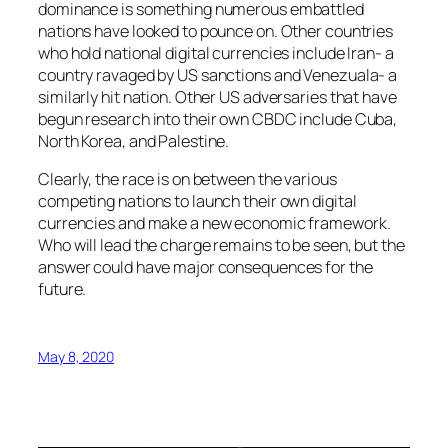
dominance is something numerous embattled
nations have looked to pounce on. Other countries
who hold national digital currencies include Iran- a
country ravaged by US sanctions and Venezuala- a
similarly hit nation. Other US adversaries that have
begun research into their own CBDC include Cuba,
North Korea, and Palestine.
Clearly, the race is on between the various
competing nations to launch their own digital
currencies and make a new economic framework.
Who will lead the charge remains to be seen, but the
answer could have major consequences for the
future.
May 8, 2020