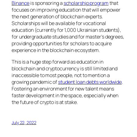
Binance
is sponsoring a
scholarship program
that
focuses on improving education that will empower
the next generation of blockchain experts.
Scholarships will be available for vocational
education (currently for 1,000 Ukrainian students),
for undergraduate studies and for master’s degrees,
providing opportunities for scholars to acquire
experience in the blockchain ecosystem.
This is a huge step forward as education in
blockchain and cryptocurrency is still limited and
inaccessible to most people, not to mention a
growing pandemic of
student loan debts worldwide
.
Fostering an environment for new talent means
faster development in the space, especially when
the future of crypto is at stake.
July 22, 2022