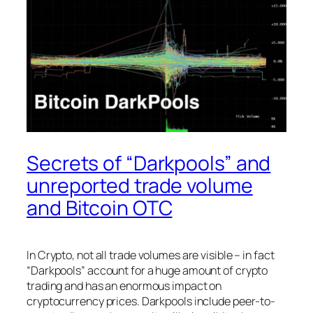
Secrets of “Darkpools” and
unreported trade volume
and Bitcoin OTC
In Crypto, not all trade volumes are visible – in fact
“Darkpools” account for a huge amount of crypto
trading and has an enormous impact on
cryptocurrency prices. Darkpools include peer-to-