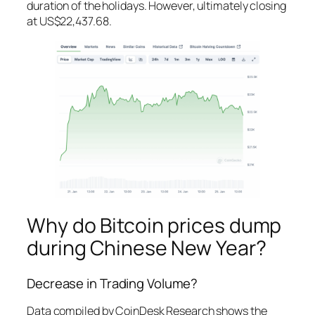
duration of the holidays. However, ultimately closing
at US$22,437.68.
Why do Bitcoin prices dump
during Chinese New Year?
Decrease in Trading Volume?
Data compiled by CoinDesk Research shows the