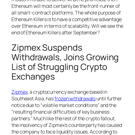
Ethereum will most certainly be the front-runner of
all smart-contract platforms. The whole purpose of
Ethereum Killers is to have a competitive advantage
over Ethereum in terms of scalability. Will we see the
end of Ethereum Killers after September?
Zipmex Suspends
Withdrawals, Joins Growing
List of Struggling Crypto
Exchanges
Zipmex
, a cryptocurrency exchange based in
Southeast Asia, has
frozen withdrawals
until further
notice due to “volatile market conditions” and the
“resulting financial difficulties of key business
partners.” Much like the rest of the crypto fallout,
the insolvency of Zipmex’s counterparty has caused
the company to face liquidity issues. According to