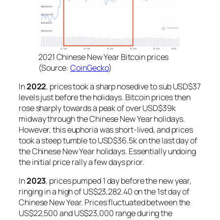
2021 Chinese New Year Bitcoin prices
(Source:
CoinGecko
)
In
2022
, prices took a sharp nosedive to sub USD$37
levels just before the holidays. Bitcoin prices then
rose sharply towards a peak of over USD$39k
midway through the Chinese New Year holidays.
However, this euphoria was short-lived, and prices
took a steep tumble to USD$36.5k on the last day of
the Chinese New Year holidays. Essentially undoing
the initial price rally a few days prior.
In
2023
, prices pumped 1 day before the new year,
ringing in a high of US$23,282.40 on the 1st day of
Chinese New Year. Prices fluctuated between the
US$22,500 and US$23,000 range during the