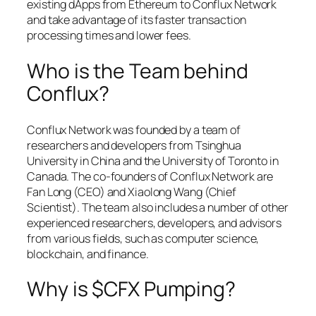
existing dApps from Ethereum to Conflux Network
and take advantage of its faster transaction
processing times and lower fees.
Who is the Team behind
Conflux?
Conflux Network was founded by a team of
researchers and developers from Tsinghua
University in China and the University of Toronto in
Canada. The co-founders of Conflux Network are
Fan Long (CEO) and Xiaolong Wang (Chief
Scientist). The team also includes a number of other
experienced researchers, developers, and advisors
from various fields, such as computer science,
blockchain, and finance.
Why is $CFX Pumping?