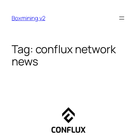
Skip
to
Boxmining v2
content
Tag:
conflux network
news