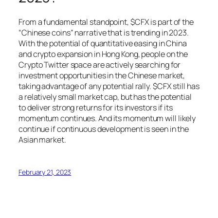
From a fundamental standpoint, $CFX is part of the
“Chinese coins” narrative that is trending in 2023.
With the potential of quantitative easing in China
and crypto expansion in Hong Kong, people on the
Crypto Twitter space are actively searching for
investment opportunities in the Chinese market,
taking advantage of any potential rally. $CFX still has
a relatively small market cap, but has the potential
to deliver strong returns for its investors if its
momentum continues. And its momentum will likely
continue if continuous development is seen in the
Asian market.
February 21, 2023