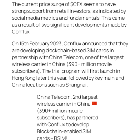
The current price surge of $CFX seems to have
strong support from retail investors, as indicated by
social media metrics and fundamentals. This came
as a result of two significant developments made by
Conflux:
On 15th February 2023, Conflux announced that they
are developing blockchain-based SIM cards in
partnership with China Telecom, one of the largest
wireless carrier in China (390+ million movile
subscribers). The trial program will first launch in
Hong Kong later this year, followed by key mainland
China locations such as Shanghai.
China Telecom, 2nd largest
wireless carrier in China
(390+ million mobile
subscribers), has partnered
with Conflux to develop
Blockchain-enabled SIM
cards – BSIM!