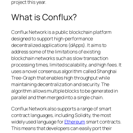
project this year.
What is Conflux?
Conflux Network is a public blockchain platform
designed to support high-performance
decentralized applications (dApps). It aims to
address some of the limitations of existing
blockchain networks such as slow transaction
processing times, limited scalability, and high fees. It
uses a novel consensus algorithm called Shanghai
Tree-Graph that enables high throughput while
maintaining decentralization and security. The
algorithm allows multiple blocks to be generated in
parallel and then merged into a single chain.
Conflux Network also supports a range of smart
contract languages, including Solidity, the most
widely used language for
Ethereum
smart contracts.
This means that developers can easily port their