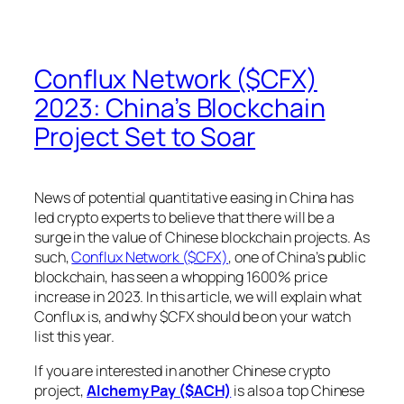
Conflux Network ($CFX)
2023: China’s Blockchain
Project Set to Soar
News of potential quantitative easing in China has
led crypto experts to believe that there will be a
surge in the value of Chinese blockchain projects. As
such,
Conflux Network ($CFX)
, one of China’s public
blockchain, has seen a whopping 1600% price
increase in 2023. In this article, we will explain what
Conflux is, and why $CFX should be on your watch
list this year.
If you are interested in another Chinese crypto
project,
Alchemy Pay ($ACH)
is also a top Chinese