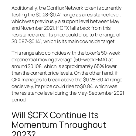
Additionally, the Conflux Network token is currently
testing the $0.28-$0.41 range as a resistance level,
which was previously a support level between May
and November 2021. If CFX falls back from this
resistance area, its price could drop to the range of
$0.097-$0.141, which is its main downside target.
This range also coincides with the token’s 50-week
exponential moving average (50-week EMA) at
around $0.108, which is approximately 65% lower
than the current price levels. On the other hand, if
CFX manages to break above the $0.28-$0.41 range
decisively, its price could rise to $0.84, which was
the resistance level during the May-September 2021
period.
Will $CFX Continue Its
Momentum Throughout
2023?