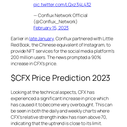
pic.twitter.com/LQxz34L432
— Conflux Network Official
(@Conflux_Network)
February 15, 2023
Earlier in
late January
, Conflux partnered with Little
Red Book, the Chinese equivalent of Instagram, to
provide NFT services for the social media platform’s
200 million users. The news prompted a 90%
increase in CFX’s price.
$CFX Price Prediction 2023
Looking at the technical aspects, CFX has
experienced a significant increase in price which
has caused it to become very overbought. This can
be seen in both the daily and weekly charts where
CFX’s relative strength index has risen above 70,
indicating that the uptrend is close to its limit.