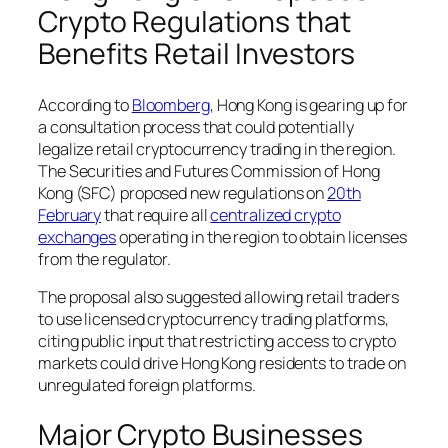
Crypto Regulations that
Benefits Retail Investors
According to
Bloomberg
, Hong Kong is gearing up for
a consultation process that could potentially
legalize retail cryptocurrency trading in the region.
The Securities and Futures Commission of Hong
Kong (SFC) proposed new regulations on
20th
February
that require all
centralized crypto
exchanges
operating in the region to obtain licenses
from the regulator.
The proposal also suggested allowing retail traders
to use licensed cryptocurrency trading platforms,
citing public input that restricting access to crypto
markets could drive Hong Kong residents to trade on
unregulated foreign platforms.
Major Crypto Businesses