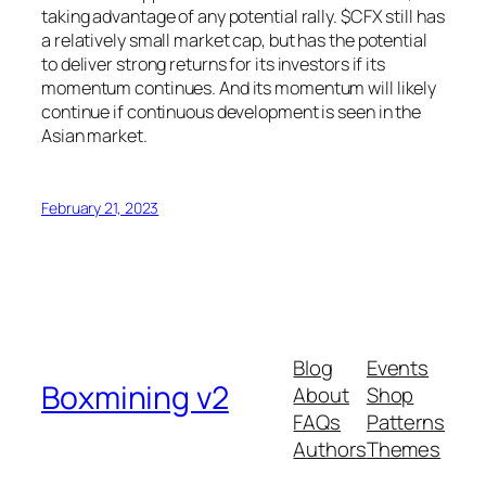
taking advantage of any potential rally. $CFX still has
a relatively small market cap, but has the potential
to deliver strong returns for its investors if its
momentum continues. And its momentum will likely
continue if continuous development is seen in the
Asian market.
February 21, 2023
Blog
Events
Boxmining v2
About
Shop
FAQs
Patterns
Authors
Themes