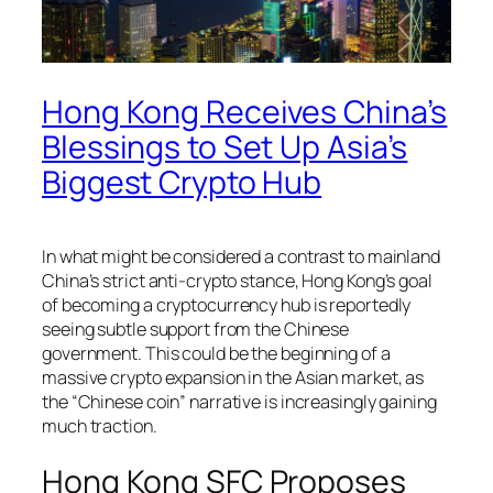
Hong Kong Receives China’s
Blessings to Set Up Asia’s
Biggest Crypto Hub
In what might be considered a contrast to mainland
China’s strict anti-crypto stance, Hong Kong’s goal
of becoming a cryptocurrency hub is reportedly
seeing subtle support from the Chinese
government. This could be the beginning of a
massive crypto expansion in the Asian market, as
the “Chinese coin” narrative is increasingly gaining
much traction.
Hong Kong SFC Proposes