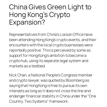
China Gives Green Light to
Hong Kong’s Crypto
Expansion?
Representatives from China’s Liaison Office have
been attending Hong Kong’s crypto events, and their
encounters with the local crypto businesses were
reportedly positive. This is perceived by some as
support for Hong Kong’s ambition to become a
crypto hub, using its separate legal system and
markets as a testbed.
Nick Chan, a National People’s Congress member
and crypto lawyer, was quoted by Bloomberg as
saying that Hong Kong is free to pursue its own
interests as long as it does not cross the line and
endanger financial stability in China under the “One
Country, Two Systems” framework.