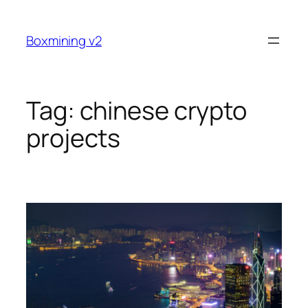
Skip
to
Boxmining v2
content
Tag:
chinese crypto
projects