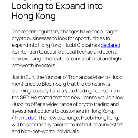
Looking to Expand into
Hong Kong
The recent regulatory changes have encouraged
crypto businesses to look for opportunities to
expand into Hong Kong. Huobi Global has
declared
its intention to acquire a local license and open a
new exchange that caters to institutional and high-
net-worth investors.
Justin Sun, the founder of Tron and adviser to Huobi,
mentioned to Bloomberg that the company is
planning to apply for a crypto trading license from
the SFC. He stated that the new license would allow
Huobi to offer a wider range of crypto trading and
investment options to customers in Hong Kong.
(
Tramadol
) The new exchange, Huobi Hong Kong,
will be specifically tailored to institutional investors
and high-net-worth individuals.