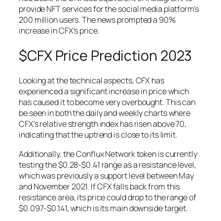
provide NFT services for the social media platform’s
200 million users. The news prompted a 90%
increase in CFX’s price.
$CFX Price Prediction 2023
Looking at the technical aspects, CFX has
experienced a significant increase in price which
has caused it to become very overbought. This can
be seen in both the daily and weekly charts where
CFX’s relative strength index has risen above 70,
indicating that the uptrend is close to its limit.
Additionally, the Conflux Network token is currently
testing the $0.28-$0.41 range as a resistance level,
which was previously a support level between May
and November 2021. If CFX falls back from this
resistance area, its price could drop to the range of
$0.097-$0.141, which is its main downside target.