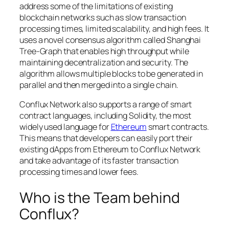
address some of the limitations of existing
blockchain networks such as slow transaction
processing times, limited scalability, and high fees. It
uses a novel consensus algorithm called Shanghai
Tree-Graph that enables high throughput while
maintaining decentralization and security. The
algorithm allows multiple blocks to be generated in
parallel and then merged into a single chain.
Conflux Network also supports a range of smart
contract languages, including Solidity, the most
widely used language for
Ethereum
smart contracts.
This means that developers can easily port their
existing dApps from Ethereum to Conflux Network
and take advantage of its faster transaction
processing times and lower fees.
Who is the Team behind
Conflux?