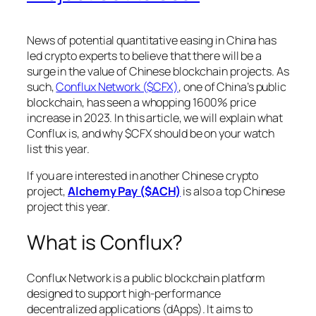
News of potential quantitative easing in China has
led crypto experts to believe that there will be a
surge in the value of Chinese blockchain projects. As
such,
Conflux Network ($CFX)
, one of China’s public
blockchain, has seen a whopping 1600% price
increase in 2023. In this article, we will explain what
Conflux is, and why $CFX should be on your watch
list this year.
If you are interested in another Chinese crypto
project,
Alchemy Pay ($ACH)
is also a top Chinese
project this year.
What is Conflux?
Conflux Network is a public blockchain platform
designed to support high-performance
decentralized applications (dApps). It aims to