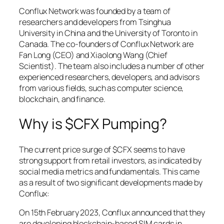
Conflux Network was founded by a team of
researchers and developers from Tsinghua
University in China and the University of Toronto in
Canada. The co-founders of Conflux Network are
Fan Long (CEO) and Xiaolong Wang (Chief
Scientist). The team also includes a number of other
experienced researchers, developers, and advisors
from various fields, such as computer science,
blockchain, and finance.
Why is $CFX Pumping?
The current price surge of $CFX seems to have
strong support from retail investors, as indicated by
social media metrics and fundamentals. This came
as a result of two significant developments made by
Conflux:
On 15th February 2023, Conflux announced that they
are developing blockchain-based SIM cards in