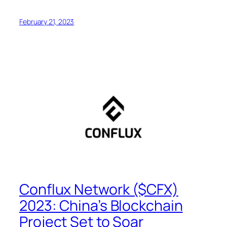
February 21, 2023
Conflux Network ($CFX)
2023: China’s Blockchain
Project Set to Soar