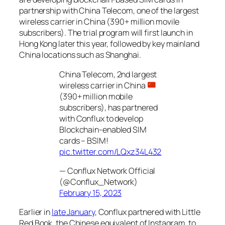
partnership with China Telecom, one of the largest
wireless carrier in China (390+ million movile
subscribers). The trial program will first launch in
Hong Kong later this year, followed by key mainland
China locations such as Shanghai.
China Telecom, 2nd largest
wireless carrier in China
(390+ million mobile
subscribers), has partnered
with Conflux to develop
Blockchain-enabled SIM
cards – BSIM!
pic.twitter.com/LQxz34L432
— Conflux Network Official
(@Conflux_Network)
February 15, 2023
Earlier in
late January
, Conflux partnered with Little
Red Book, the Chinese equivalent of Instagram, to