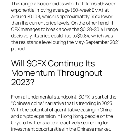
This range also coincides with the token’s 50-week
exponential moving average (50-week EMA) at
around $0.108, which is approximately 65% lower
than the current price levels. On the other hand, if
CFX manages to break above the $0.28-$0.41 range
decisively, its price could rise to $0.84, which was
the resistance level during the May-September 2021
period.
Will $CFX Continue Its
Momentum Throughout
2023?
From a fundamental standpoint, $CFX is part of the
“Chinese coins” narrative that is trending in 2023.
With the potential of quantitative easing in China
and crypto expansion in Hong Kong, people on the
Crypto Twitter space are actively searching for
investment opportunities in the Chinese market,