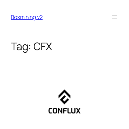
Skip
to
Boxmining v2
content
Tag:
CFX