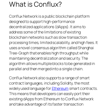
What is Conflux?
Conflux Network is a public blockchain platform
designed to support high-performance
decentralized applications (dApps). It aims to
address some of the limitations of existing
blockchain networks such as slow transaction
processing times, limited scalability, and high fees. It
uses a novel consensus algorithm called Shanghai
Tree-Graph that enables high throughput while
maintaining decentralization and security. The
algorithm allows multiple blocks to be generated in
parallel and then merged into a single chain.
Conflux Network also supports a range of smart
contract languages, including Solidity, the most
widely used language for
Ethereum
smart contracts.
This means that developers can easily port their
existing dApps from Ethereum to Conflux Network
and take advantage of its faster transaction