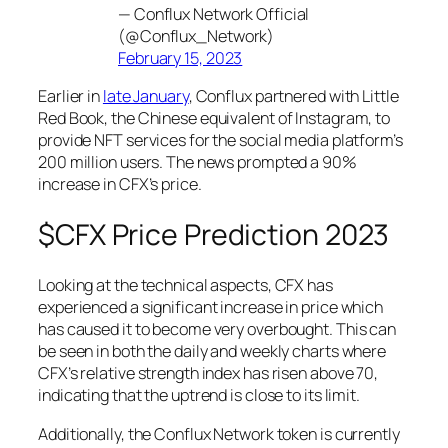
— Conflux Network Official
(@Conflux_Network)
February 15, 2023
Earlier in
late January
, Conflux partnered with Little
Red Book, the Chinese equivalent of Instagram, to
provide NFT services for the social media platform’s
200 million users. The news prompted a 90%
increase in CFX’s price.
$CFX Price Prediction 2023
Looking at the technical aspects, CFX has
experienced a significant increase in price which
has caused it to become very overbought. This can
be seen in both the daily and weekly charts where
CFX’s relative strength index has risen above 70,
indicating that the uptrend is close to its limit.
Additionally, the Conflux Network token is currently