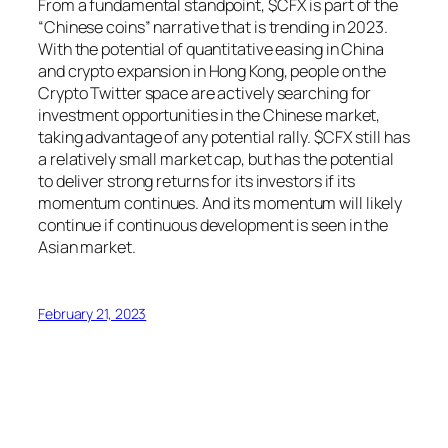
From a fundamental standpoint, $CFX is part of the
“Chinese coins” narrative that is trending in 2023.
With the potential of quantitative easing in China
and crypto expansion in Hong Kong, people on the
Crypto Twitter space are actively searching for
investment opportunities in the Chinese market,
taking advantage of any potential rally. $CFX still has
a relatively small market cap, but has the potential
to deliver strong returns for its investors if its
momentum continues. And its momentum will likely
continue if continuous development is seen in the
Asian market.
February 21, 2023