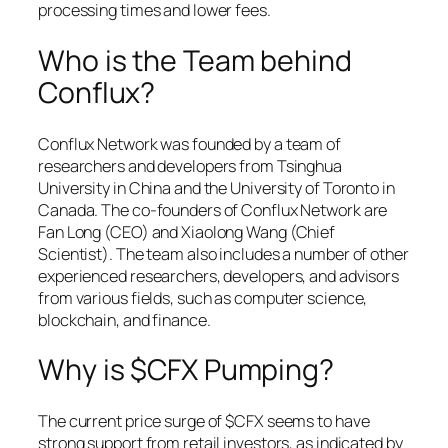
processing times and lower fees.
Who is the Team behind
Conflux?
Conflux Network was founded by a team of
researchers and developers from Tsinghua
University in China and the University of Toronto in
Canada. The co-founders of Conflux Network are
Fan Long (CEO) and Xiaolong Wang (Chief
Scientist). The team also includes a number of other
experienced researchers, developers, and advisors
from various fields, such as computer science,
blockchain, and finance.
Why is $CFX Pumping?
The current price surge of $CFX seems to have
strong support from retail investors, as indicated by