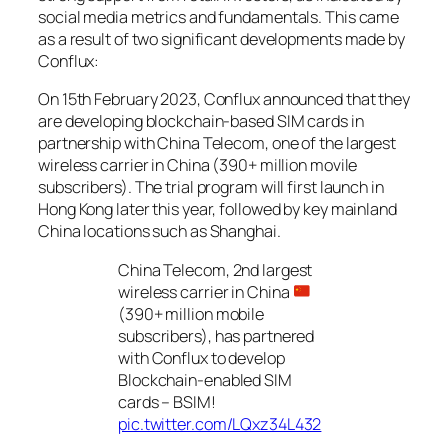
social media metrics and fundamentals. This came
as a result of two significant developments made by
Conflux:
On 15th February 2023, Conflux announced that they
are developing blockchain-based SIM cards in
partnership with China Telecom, one of the largest
wireless carrier in China (390+ million movile
subscribers). The trial program will first launch in
Hong Kong later this year, followed by key mainland
China locations such as Shanghai.
China Telecom, 2nd largest
wireless carrier in China
(390+ million mobile
subscribers), has partnered
with Conflux to develop
Blockchain-enabled SIM
cards – BSIM!
pic.twitter.com/LQxz34L432