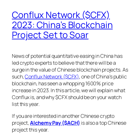
Conflux Network ($CFX)
2023: China’s Blockchain
Project Set to Soar
News of potential quantitative easing in China has
led crypto experts to believe that there will be a
surge in the value of Chinese blockchain projects. As
such,
Conflux Network ($CFX)
, one of China’s public
blockchain, has seen a whopping 1600% price
increase in 2023. In this article, we will explain what
Conflux is, and why $CFX should be on your watch
list this year.
If you are interested in another Chinese crypto
project,
Alchemy Pay ($ACH)
is also a top Chinese
project this year.