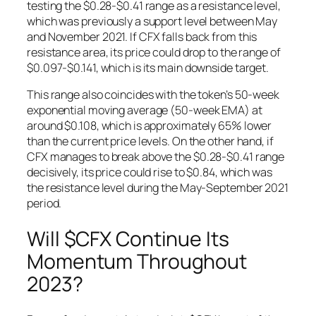
testing the $0.28-$0.41 range as a resistance level,
which was previously a support level between May
and November 2021. If CFX falls back from this
resistance area, its price could drop to the range of
$0.097-$0.141, which is its main downside target.
This range also coincides with the token’s 50-week
exponential moving average (50-week EMA) at
around $0.108, which is approximately 65% lower
than the current price levels. On the other hand, if
CFX manages to break above the $0.28-$0.41 range
decisively, its price could rise to $0.84, which was
the resistance level during the May-September 2021
period.
Will $CFX Continue Its
Momentum Throughout
2023?