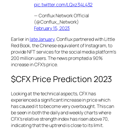
pic.twitter.com/LQxz34L432
— Conflux Network Official
(@Conflux_Network)
February 15, 2023
Earlier in
late January
, Conflux partnered with Little
Red Book, the Chinese equivalent of Instagram, to
provide NFT services for the social media platform’s
200 million users. The news prompted a 90%
increase in CFX’s price.
$CFX Price Prediction 2023
Looking at the technical aspects, CFX has
experienced a significant increase in price which
has caused it to become very overbought. This can
be seen in both the daily and weekly charts where
CFX’s relative strength index has risen above 70,
indicating that the uptrend is close to its limit.