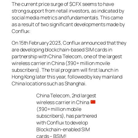
The current price surge of $CFX seems to have
strong support from retail investors, as indicated by
social media metrics and fundamentals. This came
as a result of two significant developments made by
Conflux:
On 15th February 2023, Conflux announced that they
are developing blockchain-based SIM cards in
partnership with China Telecom, one of the largest
wireless carrier in China (390+ million movile
subscribers). The trial program will first launch in
Hong Kong later this year, followed by key mainland
China locations such as Shanghai.
China Telecom, 2nd largest
wireless carrier in China
(390+ million mobile
subscribers), has partnered
with Conflux to develop
Blockchain-enabled SIM
cards – BSIM!