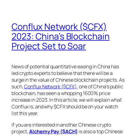
Conflux Network ($CFX)
2023: China’s Blockchain
Project Set to Soar
News of potential quantitative easing in China has
led crypto experts to believe that there will be a
surge in the value of Chinese blockchain projects. As
such,
Conflux Network ($CFX)
, one of China’s public
blockchain, has seen a whopping 1600% price
increase in 2023. In this article, we will explain what
Conflux is, and why $CFX should be on your watch
list this year.
If you are interested in another Chinese crypto
project,
Alchemy Pay ($ACH)
is also a top Chinese