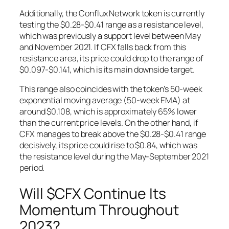
Additionally, the Conflux Network token is currently
testing the $0.28-$0.41 range as a resistance level,
which was previously a support level between May
and November 2021. If CFX falls back from this
resistance area, its price could drop to the range of
$0.097-$0.141, which is its main downside target.
This range also coincides with the token’s 50-week
exponential moving average (50-week EMA) at
around $0.108, which is approximately 65% lower
than the current price levels. On the other hand, if
CFX manages to break above the $0.28-$0.41 range
decisively, its price could rise to $0.84, which was
the resistance level during the May-September 2021
period.
Will $CFX Continue Its
Momentum Throughout
2023?