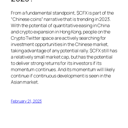
From a fundamental standpoint, $CFX is part of the
“Chinese coins” narrative that is trending in 2023.
With the potential of quantitative easing in China
and crypto expansion in Hong Kong, people on the
Crypto Twitter space are actively searching for
investment opportunities in the Chinese market,
taking advantage of any potential rally. $CFX still has
a relatively small market cap, but has the potential
to deliver strong returns for its investors if its
momentum continues. And its momentum will likely
continue if continuous development is seen in the
Asian market.
February 21, 2023