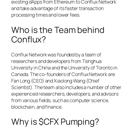
existing dApps from Ethereum to Conflux Network
and take advantage of its faster transaction
processing times and lower fees.
Who is the Team behind
Conflux?
Conflux Network was founded by a team of
researchers and developers from Tsinghua
University in China and the University of Toronto in
Canada. The co-founders of Conflux Network are
Fan Long (CEO) and Xiaolong Wang (Chief
Scientist). The team also includes a number of other
experienced researchers, developers, and advisors
from various fields, such as computer science,
blockchain, and finance.
Why is $CFX Pumping?