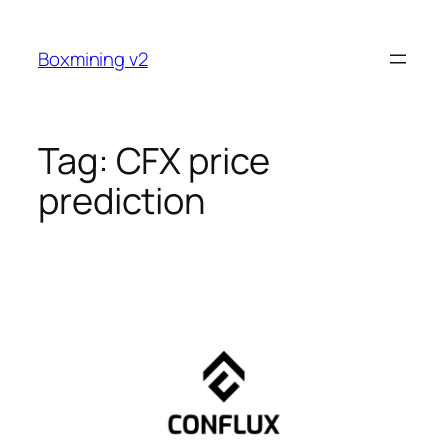
Skip
to
Boxmining v2
content
Tag:
CFX price
prediction