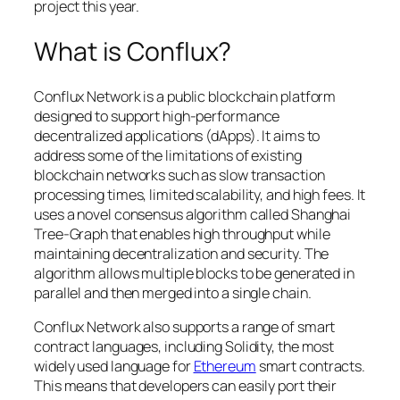
project this year.
What is Conflux?
Conflux Network is a public blockchain platform
designed to support high-performance
decentralized applications (dApps). It aims to
address some of the limitations of existing
blockchain networks such as slow transaction
processing times, limited scalability, and high fees. It
uses a novel consensus algorithm called Shanghai
Tree-Graph that enables high throughput while
maintaining decentralization and security. The
algorithm allows multiple blocks to be generated in
parallel and then merged into a single chain.
Conflux Network also supports a range of smart
contract languages, including Solidity, the most
widely used language for
Ethereum
smart contracts.
This means that developers can easily port their