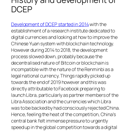
DCEP
Development of DCEP started in 2014
with the
establishment of a research institute dedicated to
digital currencies and looking at how to improve the
Chinese Yuan system with blockchain technology.
However during 2014 to 2018, the development
process slowed down, probably because the
decentralised nature of Bitcoin or blockchain is
incompatible with the nature of the Renminbi as a
legal national currency. Things rapidly picked up
towards the end of 2019 however and this was
directly attributable to Facebook preparing to
launch Libra, particularly as partner members of the
Libra Association and the currencies which Libra
was to be backed by had consciously rejected China.
Hence, feeling the heat of the competition, China’s
central bank felt immense pressure to urgently
speed up in the global competition towards a digital