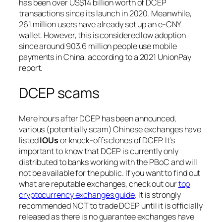
has been over US$14 billion worth of DCEP
transactions since its launch in 2020. Meanwhile,
261 million users have already set up an e-CNY
wallet. However, this is considered low adoption
since around 903.6 million people use mobile
payments in China, according to a 2021 UnionPay
report.
DCEP scams
Mere hours after DCEP has been announced,
various (
potentially scam
) Chinese exchanges have
listed
IOUs
or knock-offs clones of DCEP. It’s
important to know that DCEP is currently only
distributed to banks working with the PBoC and will
not be available for the public. If you want to find out
what are reputable exchanges, check out our
top
cryptocurrency exchanges guide
. It is strongly
recommended NOT to trade DCEP until it is officially
released as there is no guarantee exchanges have