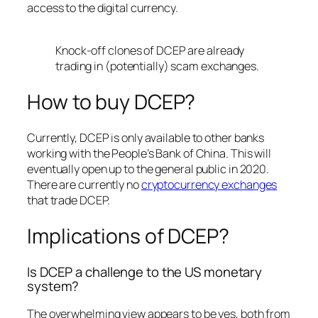
access to the digital currency.
Knock-off clones of DCEP are already
trading in (potentially) scam exchanges.
How to buy DCEP?
Currently, DCEP is only available to other banks
working with the People’s Bank of China. This will
eventually open up to the general public in 2020.
There are currently no
cryptocurrency exchanges
that trade DCEP.
Implications of DCEP?
Is DCEP a challenge to the US monetary
system?
The overwhelming view appears to be yes, both from