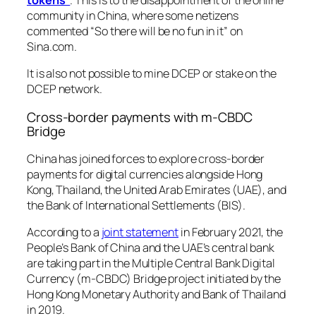
community in China, where some netizens
commented
“So there will be no fun in it”
on
Sina.com.
It is also not possible to mine DCEP or stake on the
DCEP network.
Cross-border payments with m-CBDC
Bridge
China has joined forces to explore cross-border
payments for digital currencies alongside Hong
Kong, Thailand, the United Arab Emirates (UAE), and
the Bank of International Settlements (BIS).
According to a
joint statement
in February 2021, the
People’s Bank of China and the UAE’s central bank
are taking part in the Multiple Central Bank Digital
Currency (m-CBDC) Bridge project initiated by the
Hong Kong Monetary Authority and Bank of Thailand
in 2019.