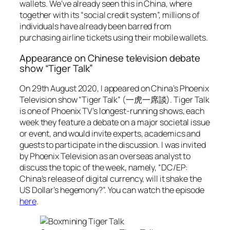
wallets. We’ve already seen this in China, where
together with its “social credit system”, millions of
individuals have already been barred from
purchasing airline tickets using their mobile wallets.
Appearance on Chinese television debate
show “Tiger Talk”
On 29th August 2020, I appeared on China’s Phoenix
Television show “Tiger Talk” (一虎一席談). Tiger Talk
is one of Phoenix TV’s longest-running shows, each
week they feature a debate on a major societal issue
or event, and would invite experts, academics and
guests to participate in the discussion. I was invited
by Phoenix Television as an overseas analyst to
discuss the topic of the week, namely, “DC/EP:
China’s release of digital currency, will it shake the
US Dollar’s hegemony?”. You can watch the episode
here
.