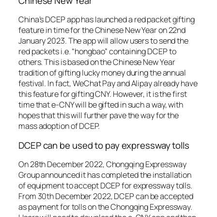
Chinese New Year
China’s DCEP app has launched a red packet gifting
feature in time for the Chinese New Year on 22nd
January 2023. The app will allow users to send the
red packets i.e. “hongbao” containing DCEP to
others. This is based on the Chinese New Year
tradition of gifting lucky money during the annual
festival. In fact, WeChat Pay and Alipay already have
this feature for gifting CNY. However, it is the first
time that e-CNY will be gifted in such a way, with
hopes that this will further pave the way for the
mass adoption of DCEP.
DCEP can be used to pay expressway tolls
On 28th December 2022, Chongqing Expressway
Group announced it has completed the installation
of equipment to accept DCEP for expressway tolls.
From 30th December 2022, DCEP can be accepted
as payment for tolls on the Chongqing Expressway.