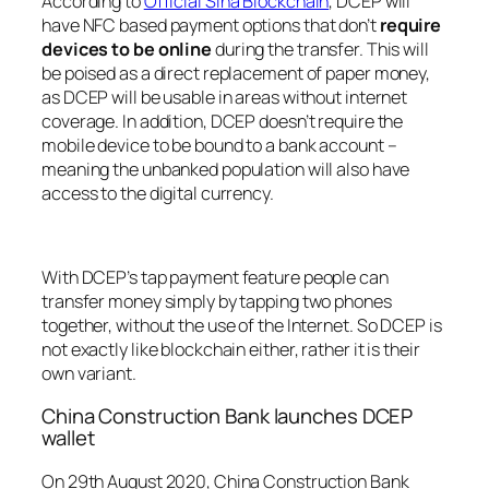
According to
Official Sina Blockchain
, DCEP will
have NFC based payment options that don’t
require
devices to be online
during the transfer. This will
be poised as a direct replacement of paper money,
as DCEP will be usable in areas without internet
coverage. In addition, DCEP doesn’t require the
mobile device to be bound to a bank account –
meaning the unbanked population will also have
access to the digital currency.
With DCEP’s tap payment feature people can
transfer money simply by tapping two phones
together, without the use of the Internet. So DCEP is
not exactly like blockchain either, rather it is their
own variant.
China Construction Bank launches DCEP
wallet
On 29th August 2020, China Construction Bank