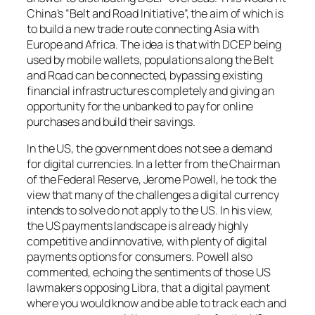
China’s “Belt and Road Initiative”, the aim of which is
to build a new trade route connecting Asia with
Europe and Africa. The idea is that with DCEP being
used by mobile wallets, populations along the Belt
and Road can be connected, bypassing existing
financial infrastructures completely and giving an
opportunity for the unbanked to pay for online
purchases and build their savings.
In the US, the government does not see a demand
for digital currencies. In a letter from the Chairman
of the Federal Reserve, Jerome Powell, he took the
view that many of the challenges a digital currency
intends to solve do not apply to the US. In his view,
the US payments landscape is already highly
competitive and innovative, with plenty of digital
payments options for consumers. Powell also
commented, echoing the sentiments of those US
lawmakers opposing Libra, that a digital payment
where you would know and be able to track each and