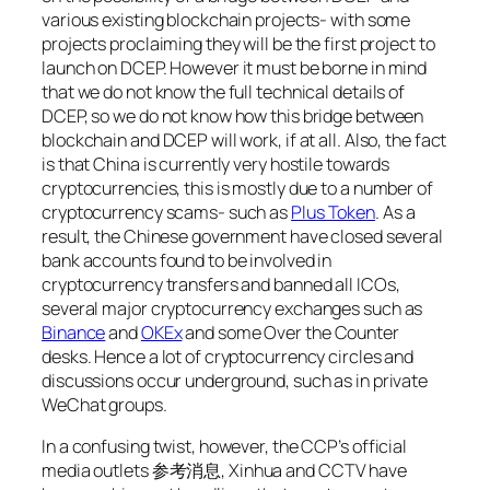
various existing blockchain projects- with some
projects proclaiming they will be the first project to
launch on DCEP. However it must be borne in mind
that we do not know the full technical details of
DCEP, so we do not know how this bridge between
blockchain and DCEP will work, if at all. Also, the fact
is that China is currently very hostile towards
cryptocurrencies, this is mostly due to a number of
cryptocurrency scams- such as
Plus Token
. As a
result, the Chinese government have closed several
bank accounts found to be involved in
cryptocurrency transfers and banned all ICOs,
several major cryptocurrency exchanges such as
Binance
and
OKEx
and some Over the Counter
desks. Hence a lot of cryptocurrency circles and
discussions occur underground, such as in private
WeChat groups.
In a confusing twist, however, the CCP’s official
media outlets 参考消息, Xinhua and CCTV have