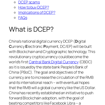
DCEP scams
How to buy DCEP?
Implications of DCEP?
FAQs
What is DCEP?
China’s national digital currency DCEP (
D
igital
C
urrency
E
lectronic
P
ayment, DC/EP) will be built
with Blockchain and Cryptographic technology. This
revolutionary cryptocurrency could become the
world’s first
Central Bank Digital Currency
(CBDC)
as it is issued by the state bank People’s Bank of
China (PBoC). The goal and objectives of the
currency are to increase the circulation of the RMB
and its international reach – with eventual hopes
that the RMB will a global currency like the US Dollar.
China has recently established an initiative to push
forward Blockchain adoption, with the goal of
beating competitors like Facebook Libra – a