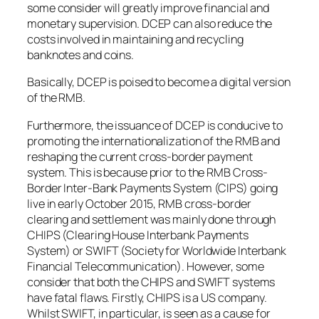
some consider will greatly improve financial and
monetary supervision. DCEP can also reduce the
costs involved in maintaining and recycling
banknotes and coins.
Basically, DCEP is poised to become a digital version
of the RMB.
Furthermore, the issuance of DCEP is conducive to
promoting the internationalization of the RMB and
reshaping the current cross-border payment
system. This is because prior to the RMB Cross-
Border Inter-Bank Payments System (CIPS) going
live in early October 2015, RMB cross-border
clearing and settlement was mainly done through
CHIPS (Clearing House Interbank Payments
System) or SWIFT (Society for Worldwide Interbank
Financial Telecommunication). However, some
consider that both the CHIPS and SWIFT systems
have fatal flaws. Firstly, CHIPS is a US company.
Whilst SWIFT, in particular, is seen as a cause for