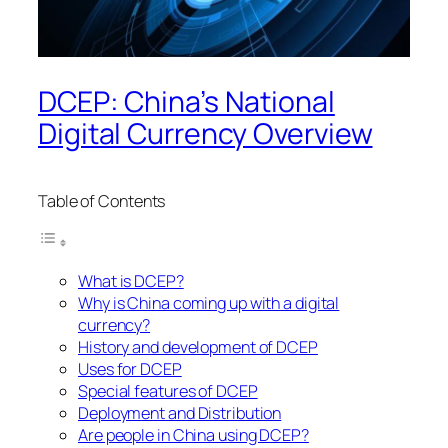
DCEP: China’s National
Digital Currency Overview
Table of Contents
What is DCEP?
Why is China coming up with a digital
currency?
History and development of DCEP
Uses for DCEP
Special features of DCEP
Deployment and Distribution
Are people in China using DCEP?