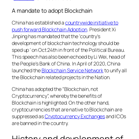
A mandate to adopt Blockchain
China has established a
countrywide initiative to
push forward Blockchain Adoption
. President Xi
Jinping has mandated that the ‘
country’s
development of blockchain technology should be
sped up
‘ on Oct 24th in front of the Political Bureau.
This speech has also been echoed by Li Wei, head of
the People’s Bank of China. In April of 2020, China
launched the
Blockchain Service Network
to unify all
the Blockchain related projects in the Nation.
China has adopted the “Blockchain, not
Cryptocurrency”, whereby the benefits of
Blockchain is highlighted. On the other hand,
cryptocurrencies that are native to Blockchain are
suppressed as
Cryptocurrency Exchanges
and ICOs
are banned in the country.
History and development of