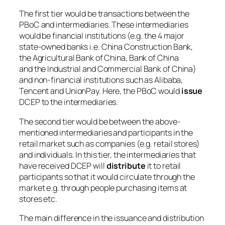
The first tier would be transactions between the
PBoC and intermediaries. These intermediaries
would be financial institutions (e.g. the 4 major
state-owned banks i.e. China Construction Bank,
the Agricultural Bank of China, Bank of China
and the Industrial and Commercial Bank of China)
and non-financial institutions such as Alibaba,
Tencent and UnionPay. Here, the PBoC would
issue
DCEP to the intermediaries.
The second tier would be between the above-
mentioned intermediaries and participants in the
retail market such as companies (e.g. retail stores)
and individuals. In this tier, the intermediaries that
have received DCEP will
distribute
it to retail
participants so that it would circulate through the
market e.g. through people purchasing items at
stores etc.
The main difference in the issuance and distribution