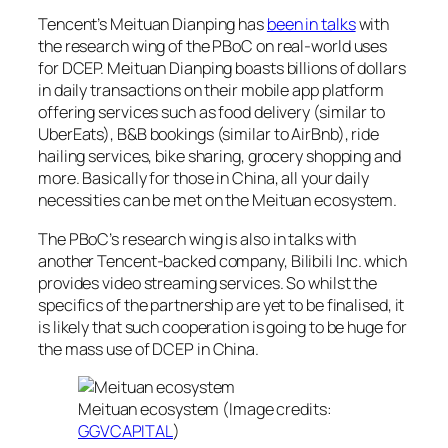
Tencent’s Meituan Dianping has
been in talks
with
the research wing of the PBoC on real-world uses
for DCEP. Meituan Dianping boasts billions of dollars
in daily transactions on their mobile app platform
offering services such as food delivery (similar to
UberEats), B&B bookings (similar to AirBnb), ride
hailing services, bike sharing, grocery shopping and
more. Basically for those in China, all your daily
necessities can be met on the Meituan ecosystem.
The PBoC’s research wing is also in talks with
another Tencent-backed company, Bilibili Inc. which
provides video streaming services. So whilst the
specifics of the partnership are yet to be finalised, it
is likely that such cooperation is going to be huge for
the mass use of DCEP in China.
Meituan ecosystem (Image credits:
GGVCAPITAL
)