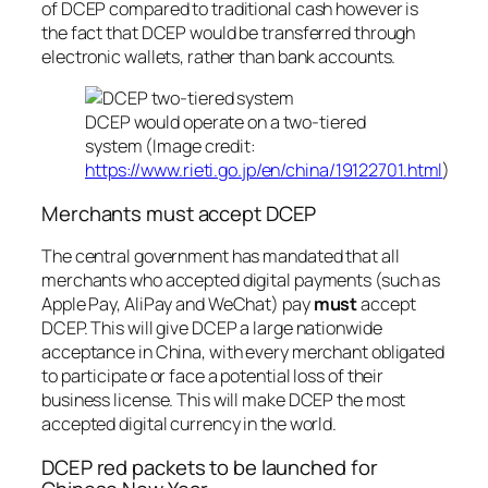
of DCEP compared to traditional cash however is
the fact that DCEP would be transferred through
electronic wallets, rather than bank accounts.
DCEP would operate on a two-tiered
system (Image credit:
https://www.rieti.go.jp/en/china/19122701.html
)
Merchants must accept DCEP
The central government has mandated that all
merchants who accepted digital payments (such as
Apple Pay, AliPay and WeChat) pay
must
accept
DCEP. This will give DCEP a large nationwide
acceptance in China, with every merchant obligated
to participate or face a potential loss of their
business license. This will make DCEP the most
accepted digital currency in the world.
DCEP red packets to be launched for