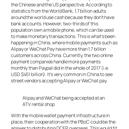
the Chinese and the US perspective. According to
statistics from the World Bank, 1.7 billion adults
around the world use cash because they don’t have
bank accounts. However, two-thirds of this
population own a mobile phone, which can be used
to make monetary transactions. This is what’s been
happening in China, where mobile payments such as
Alipay or WeChat Pay have more than 1.7 billion
customers across China. Currently, the two online
payment companies handle more payments
monthly than Paypal did in the whole of 2017 (i.e.
USD $451 billion). It’s very common in China to see
street vendors accepting Alipay or WeChat pay.
Alipay and WeChat being accepted at an
ATV rental shop
With the mobile wallet payment infrastructure in
place, their cooperation with the PBoC could be the
answer to distributing DCEP overseas. This would fit