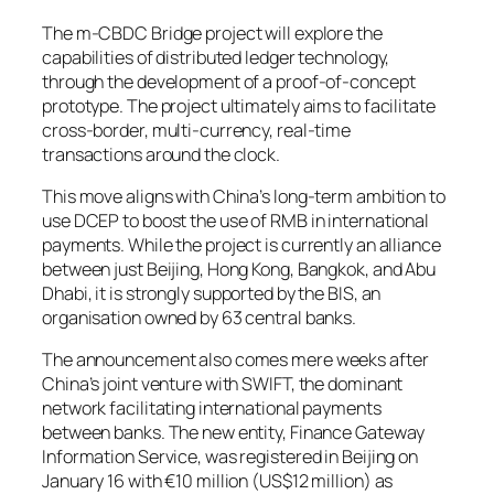
The m-CBDC Bridge project will explore the
capabilities of distributed ledger technology,
through the development of a proof-of-concept
prototype. The project ultimately aims to facilitate
cross-border, multi-currency, real-time
transactions around the clock.
This move aligns with China’s long-term ambition to
use DCEP to boost the use of RMB in international
payments. While the project is currently an alliance
between just Beijing, Hong Kong, Bangkok, and Abu
Dhabi, it is strongly supported by the BIS, an
organisation owned by 63 central banks.
The announcement also comes mere weeks after
China’s joint venture with SWIFT, the dominant
network facilitating international payments
between banks. The new entity, Finance Gateway
Information Service, was registered in Beijing on
January 16 with €10 million (US$12 million) as