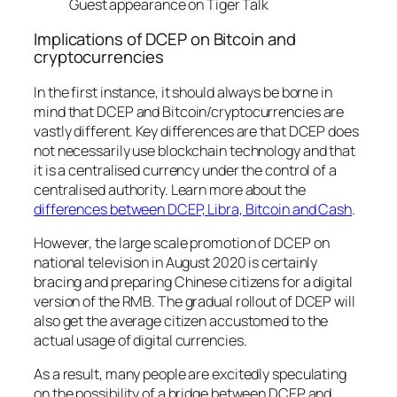
Guest appearance on Tiger Talk
Implications of DCEP on Bitcoin and
cryptocurrencies
In the first instance, it should always be borne in
mind that DCEP and Bitcoin/cryptocurrencies are
vastly different. Key differences are that DCEP does
not necessarily use blockchain technology and that
it is a centralised currency under the control of a
centralised authority. Learn more about the
differences between DCEP, Libra, Bitcoin and Cash
.
However, the large scale promotion of DCEP on
national television in August 2020 is certainly
bracing and preparing Chinese citizens for a digital
version of the RMB. The gradual rollout of DCEP will
also get the average citizen accustomed to the
actual usage of digital currencies.
As a result, many people are excitedly speculating
on the possibility of a bridge between DCEP and