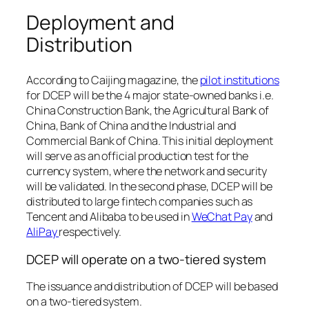
Deployment and
Distribution
According to Caijing magazine, the
pilot institutions
for DCEP will be the 4 major state-owned banks i.e.
China Construction Bank, the Agricultural Bank of
China, Bank of China and the Industrial and
Commercial Bank of China. This initial deployment
will serve as an official production test for the
currency system, where the network and security
will be validated. In the second phase, DCEP will be
distributed to large fintech companies such as
Tencent and Alibaba to be used in
WeChat Pay
and
AliPay
respectively.
DCEP will operate on a two-tiered system
The issuance and distribution of DCEP will be based
on a two-tiered system.