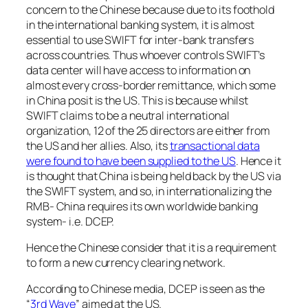
concern to the Chinese because due to its foothold
in the international banking system, it is almost
essential to use SWIFT for inter-bank transfers
across countries. Thus whoever controls SWIFT’s
data center will have access to information on
almost every cross-border remittance, which some
in China posit is the US. This is because whilst
SWIFT claims to be a neutral international
organization, 12 of the 25 directors are either from
the US and her allies. Also, its
transactional data
were found to have been supplied to the US
. Hence it
is thought that China is being held back by the US via
the SWIFT system, and so, in internationalizing the
RMB- China requires its own worldwide banking
system- i.e. DCEP.
Hence the Chinese consider that it is a requirement
to form a new currency clearing network.
According to Chinese media, DCEP is seen as the
“
3rd Wave
” aimed at the US.