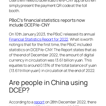
Users will need to download the e-CNY app and then
simply present the payment QR code at the toll
booth.
PBoC’s financial statistics reports now
include DCEP/e-CNY
On 10th January 2023, the PBoC released its annual
Financial Statistics Report for 2022
. What is worth
noting is that for the first time, the PBoC included
statistics on DCEP/e-CNY. The Report states that as
of the end of December 2022, the amount of digital
currency in circulation was 13.61 billion yuan. This
equates to around 0.13% of the total balance of yuan
(13.61 trillion yuan) in circulation at the end of 2022.
Are people in China using
DCEP?
According to a
report
on 28th December 2022, there