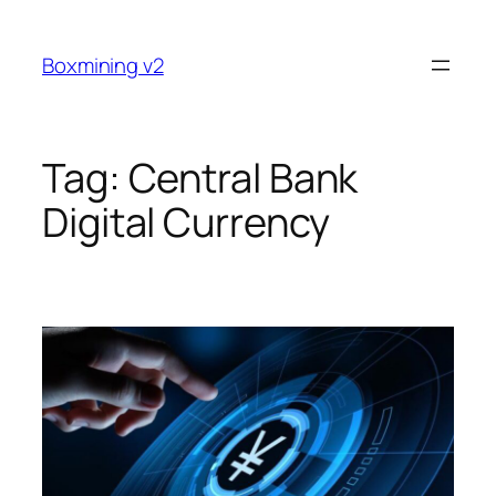
Skip
to
Boxmining v2
content
Tag:
Central Bank
Digital Currency