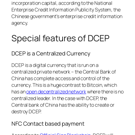
incorporation capital, according to the National
Enterprise Credit Information Publicity System, the
Chinese government’s enterprise credit information
agency.
Special features of DCEP
DCEP is a Centralized Currency
DCEP is a digital currency that is run on a
centralized private network – the Central Bank of
China has complete access and control of the
currency. This is a huge contrast to Bitcoin, which
has an
open decentralized network
where there is no
centralized leader. In the case with DCEP, the
Central bank of China has the ability to create or
destroy DCEP.
NFC Contact based payment