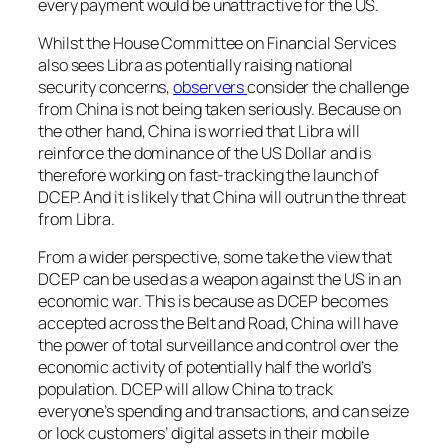
every payment would be unattractive for the US.
Whilst the House Committee on Financial Services
also sees Libra as potentially raising national
security concerns,
observers
consider the challenge
from China is not being taken seriously. Because on
the other hand, China is worried that Libra will
reinforce the dominance of the US Dollar and is
therefore working on fast-tracking the launch of
DCEP. And it is likely that China will outrun the threat
from Libra.
From a wider perspective, some take the view that
DCEP can be used as a weapon against the US in an
economic war. This is because as DCEP becomes
accepted across the Belt and Road, China will have
the power of total surveillance and control over the
economic activity of potentially half the world’s
population. DCEP will allow China to track
everyone’s spending and transactions, and can seize
or lock customers’ digital assets in their mobile