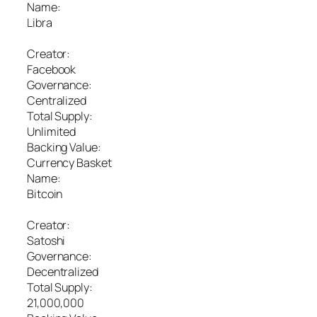
Name:
Libra
Creator:
Facebook
Governance:
Centralized
Total Supply:
Unlimited
Backing Value:
Currency Basket
Name:
Bitcoin
Creator:
Satoshi
Governance:
Decentralized
Total Supply:
21,000,000