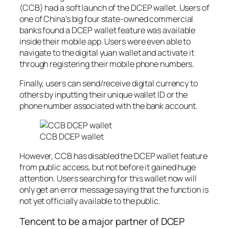
(CCB) had a soft launch of the DCEP wallet. Users of
one of China’s big four state-owned commercial
banks found a DCEP wallet feature was available
inside their mobile app. Users were even able to
navigate to the digital yuan wallet and activate it
through registering their mobile phone numbers.
Finally, users can send/receive digital currency to
others by inputting their unique wallet ID or the
phone number associated with the bank account.
CCB DCEP wallet
However, CCB has disabled the DCEP wallet feature
from public access, but not before it gained huge
attention. Users searching for this wallet now will
only get an error message saying that the function is
not yet officially available to the public.
Tencent to be a major partner of DCEP