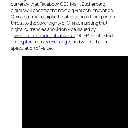
currency that Facebook CEO Mark Zuckerberg
claims will become the next big FinTech innovation.
China has made explicit that Facebook Libra poses a
threat to the sovereignty of China, insisting that
digital currencies should only be issued by
governments and central banks
. DCEP is not listed
on
cryptocurrency exchanges
and will not be for
speculation of value.