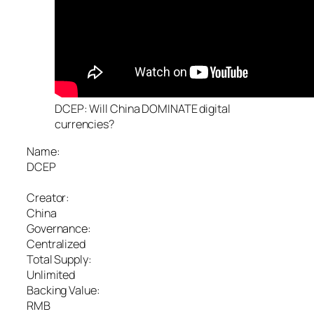
DCEP: Will China DOMINATE digital
currencies?
Name:
DCEP
Creator:
China
Governance:
Centralized
Total Supply:
Unlimited
Backing Value:
RMB