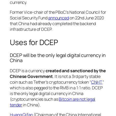
currency.
Former Vice-chair of the PBoC’s National Council for
Social Security Fund
announced
on 22nd June 2020
that China had already completed the backend
infrastructure of DCEP.
Uses for DCEP
DCEP will be the only legal digital currency in
China
DCEP is a currency
created and sanctioned by the
Chinese Government
. It is not a 3rd party stable
coin such as Tether’s cryptocurrency token “
CNHT
”
which is also pegged to the RMB in a 1:1 ratio. DCEP
is the only legal digital currency in China
(cryptocurrencies such as
Bitcoin are not legal
tender
in China).
Huang Qifan
(Chairman of the China International