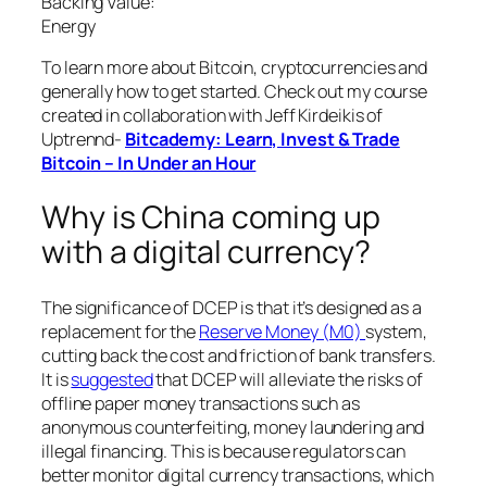
Backing Value:
Energy
To learn more about Bitcoin, cryptocurrencies and
generally how to get started. Check out my course
created in collaboration with Jeff Kirdeikis of
Uptrennd-
Bitcademy: Learn, Invest & Trade
Bitcoin – In Under an Hour
Why is China coming up
with a digital currency?
The significance of DCEP is that it’s designed as a
replacement for the
Reserve Money (M0)
system,
cutting back the cost and friction of bank transfers.
It is
suggested
that DCEP will alleviate the risks of
offline paper money transactions such as
anonymous counterfeiting, money laundering and
illegal financing. This is because regulators can
better monitor digital currency transactions, which