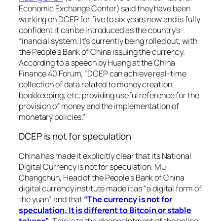
Economic Exchange Center) said they have been
working on DCEP for five to six years now and is fully
confident it can be introduced as the country’s
financial system. It’s currently being rolled out, with
the People’s Bank of China issuing the currency.
According to a speech by Huang at the China
Finance 40 Forum,
“DCEP can achieve real-time
collection of data related to money creation,
bookkeeping, etc, providing useful reference for the
provision of money and the implementation of
monetary policies.”
DCEP is not for speculation
China has made it explicitly clear that its National
Digital Currency is not for speculation. Mu
Changchun, Head of the People’s Bank of China
digital currency institute made it as
“a digital form of
the yuan”
and that
“The currency is not for
speculation. It is different to Bitcoin or stable
tokens”
. This is to the disappointment of the online