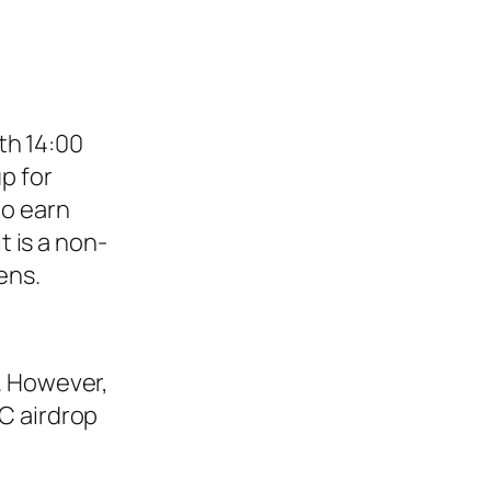
th 14:00
p for
to earn
t is a non-
ens.
. However,
C airdrop