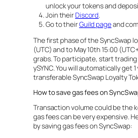
unlock your tokens and deposi
Join their
Discord
.
Go to their
Guild page
and comp
The first phase of the SyncSwap loy
(UTC) and to May 10th 15:00 (UTC+1
grabs. To participate, start trad
ySYNC. You will automatically get 1 
transferable SyncSwap Loyalty To
How to save gas fees on SyncSwa
Transaction volume could be the k
gas fees can be very expensive. H
by saving gas fees on SyncSwap: