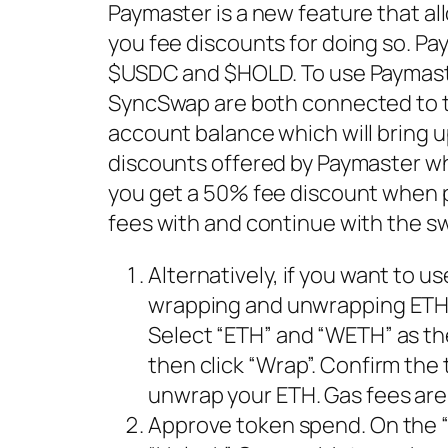
Paymaster is a new feature that al
you fee discounts for doing so. Pa
$USDC and $HOLD. To use Paymast
SyncSwap are both connected to th
account balance which will bring 
discounts offered by Paymaster wh
you get a 50% fee discount when p
fees with and continue with the 
Alternatively, if you want to u
wrapping and unwrapping ETH. 
Select “ETH” and “WETH” as th
then click “Wrap”. Confirm the
unwrap your ETH. Gas fees are
Approve token spend. On the “T