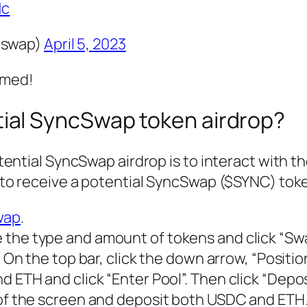
1c
cswap)
April 5, 2023
rmed!
tial SyncSwap token airdrop?
ential SyncSwap airdrop is to interact with t
to receive a potential SyncSwap ($SYNC) toke
wap
.
 the type and amount of tokens and click “Swa
. On the top bar, click the down arrow, “Positi
d ETH and click “Enter Pool”. Then click “Depos
 of the screen and deposit both USDC and ETH