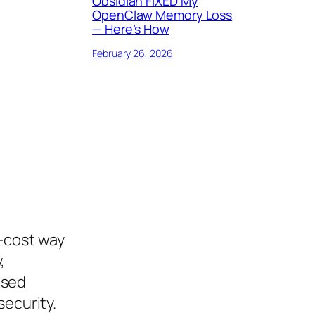
Obsidian FIXED My
OpenClaw Memory Loss
— Here’s How
February 26, 2026
-cost way
,
ased
security.