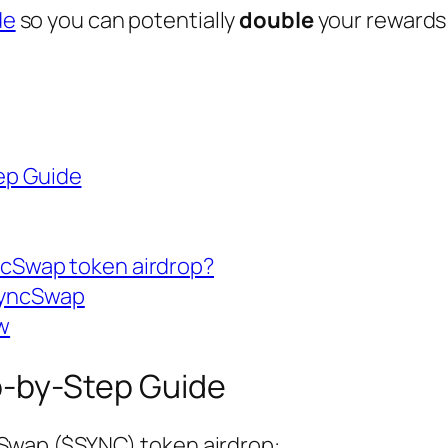
de
so you can potentially
double
your rewards
ep Guide
ncSwap token airdrop?
SyncSwap
w
-by-Step Guide
cSwap ($SYNC) token airdrop: