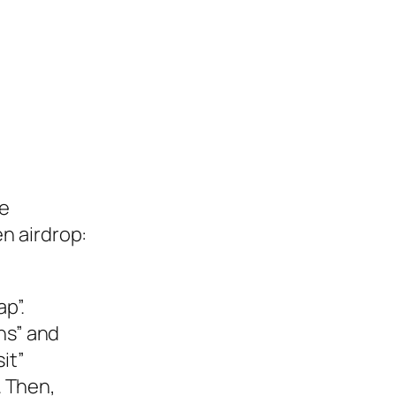
he
n airdrop:
p”.
ons” and
it”
. Then,