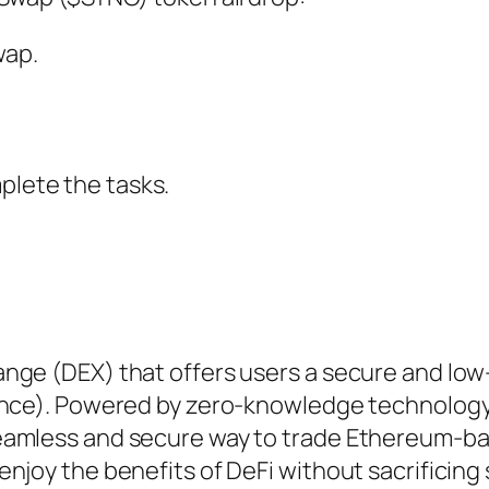
wap.
.
plete the tasks.
nge (DEX) that offers users a secure and low
nance). Powered by zero-knowledge technology
eamless and secure way to trade Ethereum-b
njoy the benefits of DeFi without sacrificing 