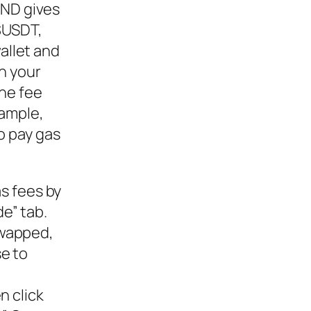
AND gives
 $USDT,
llet and
n your
he fee
xample,
o pay gas
as fees by
e” tab.
swapped,
se to
n click