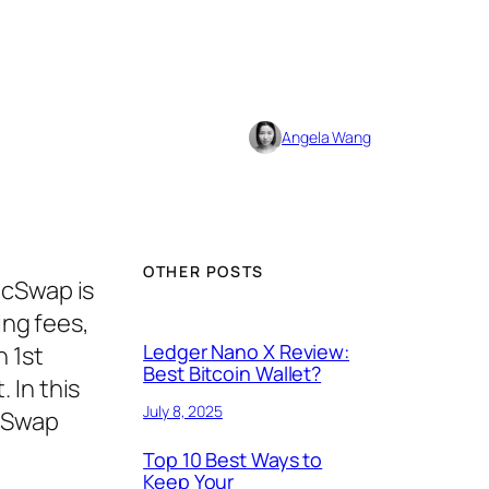
Angela Wang
OTHER POSTS
cSwap is
ing fees,
Ledger Nano X Review:
n 1st
Best Bitcoin Wallet?
 In this
July 8, 2025
ncSwap
Top 10 Best Ways to
Keep Your