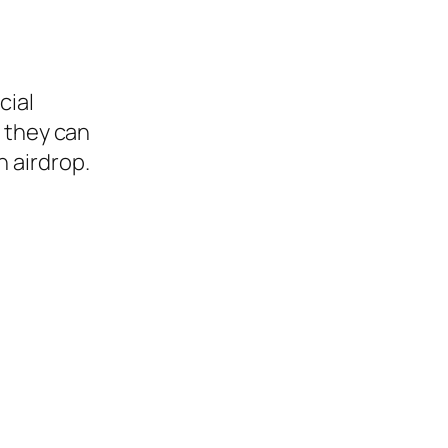
cial
s they can
an airdrop.