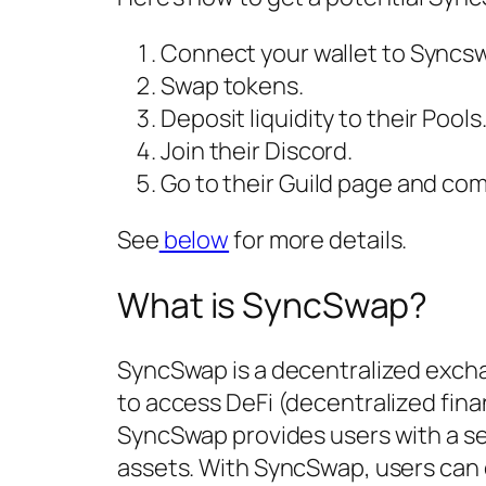
Connect your wallet to Syncs
Swap tokens.
Deposit liquidity to their Pools
Join their Discord.
Go to their Guild page and com
See
below
for more details.
What is SyncSwap?
SyncSwap is a decentralized excha
to access DeFi (decentralized fi
SyncSwap provides users with a s
assets. With SyncSwap, users can e