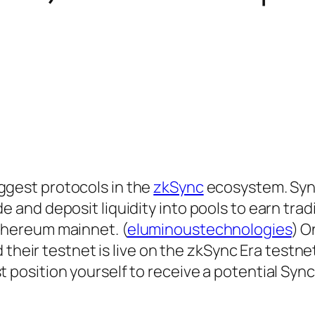
biggest protocols in the
zkSync
ecosystem. Syn
de and deposit liquidity into pools to earn trad
Ethereum mainnet. (
eluminoustechnologies
) O
ir testnet is live on the zkSync Era testnet.
st position yourself to receive a potential Sy