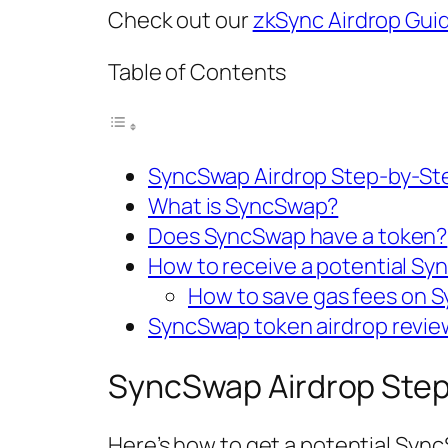
Check out our
zkSync Airdrop Gui
Table of Contents
SyncSwap Airdrop Step-by-St
What is SyncSwap?
Does SyncSwap have a token?
How to receive a potential Sy
How to save gas fees on 
SyncSwap token airdrop revie
SyncSwap Airdrop Step
Here’s how to get a potential Syn