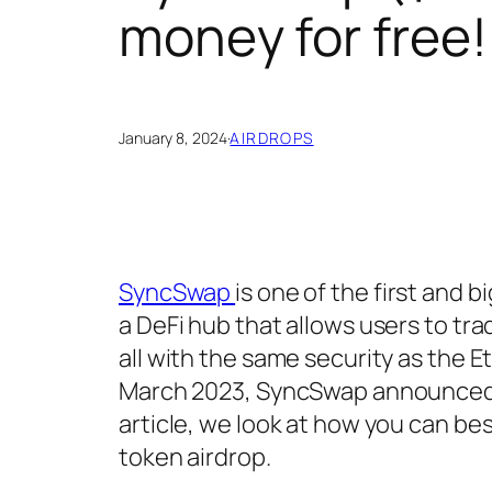
money for free!
January 8, 2024
·
AIRDROPS
SyncSwap
is one of the first and 
a DeFi hub that allows users to tra
all with the same security as the 
March 2023, SyncSwap announced the
article, we look at how you can be
token airdrop.