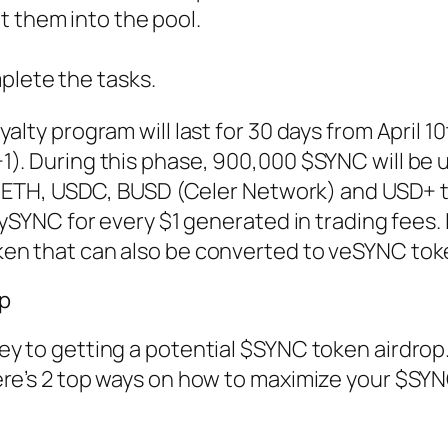
t them into the pool.
lete the tasks.
alty program will last for 30 days from April 10
). During this phase, 900,000 $SYNC will be u
ing ETH, USDC, BUSD (Celer Network) and USD+ 
ySYNC for every $1 generated in trading fees. I
ken that can also be converted to veSYNC tok
p
ey to getting a potential $SYNC token airdrop
ere’s 2 top ways on how to maximize your $SYN