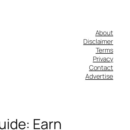
About
Disclaimer
Terms
Privacy
Contact
Advertise
ide: Earn