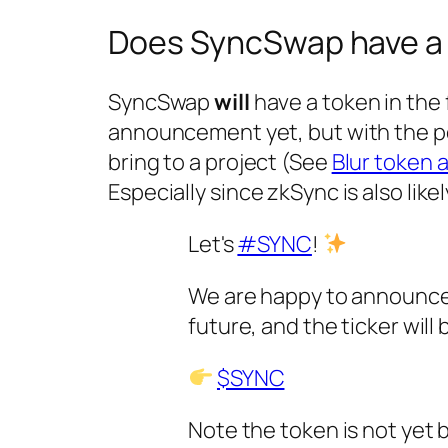
Does SyncSwap have a
SyncSwap
will
have a token in the 
announcement yet, but with the pop
bring to a project (See
Blur token 
Especially since zkSync is also likel
Let's
#SYNC
!
We are happy to announce 
future, and the ticker will
$SYNC
Note the token is not yet