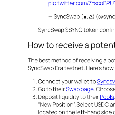
pic.twitter.com/7YscoBPU
— SyncSwap (∎, ∆) (@syn
SyncSwap $SYNC token confi
How to receive a poten
The best method of receiving a pot
SyncSwap Era testnet. Here’s how 
Connect your wallet to
Syncs
Go to their
Swap page
. Choose
Deposit liquidity to their
Pools
“New Position”. Select USDC an
located on the left-hand side