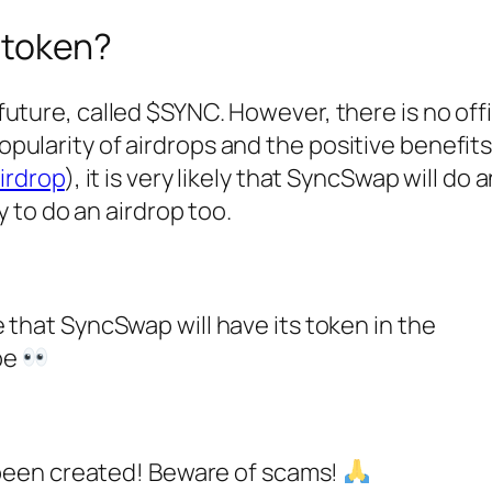
 token?
future, called $SYNC. However, there is no offi
ularity of airdrops and the positive benefit
airdrop
), it is very likely that SyncSwap will do 
y to do an airdrop too.
that SyncSwap will have its token in the
 be
 been created! Beware of scams!