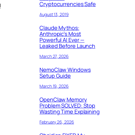
Cryptocurrencies Safe
!
August 13, 2019
Claude Mythos:
Anthropic’s Most
Powerful AI Ever —
Leaked Before Launch
March 27, 2026
NemoClaw Windows
Setup Guide
March 19, 2026
OpenClaw Memory
Problem SOLVED: Stop
Wasting Time Explaining
February 26, 2026