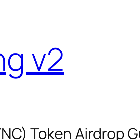
ng v2
C) Token Airdrop Gu