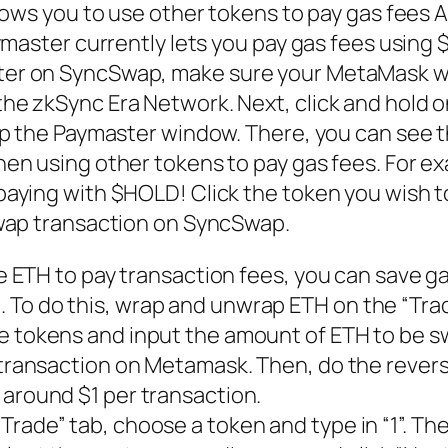
lows you to use other tokens to pay gas fees 
ymaster currently lets you pay gas fees using
er on SyncSwap, make sure your MetaMask wa
e zkSync Era Network. Next, click and hold o
up the Paymaster window. There, you can see t
en using other tokens to pay gas fees. For e
aying with $HOLD! Click the token you wish t
swap transaction on SyncSwap.
se ETH to pay transaction fees, you can save g
To do this, wrap and unwrap ETH on the “Trad
e tokens and input the amount of ETH to be 
 transaction on Metamask. Then, do the rever
 around $1 per transaction.
rade” tab, choose a token and type in “1”. The