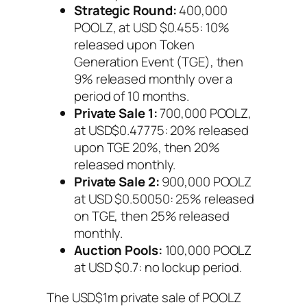
Strategic Round:
400,000
POOLZ, at USD $0.455: 10%
released upon Token
Generation Event (TGE), then
9% released monthly over a
period of 10 months.
Private Sale 1:
700,000 POOLZ,
at USD$0.47775: 20% released
upon TGE 20%, then 20%
released monthly.
Private Sale 2:
900,000 POOLZ
at USD $0.50050: 25% released
on TGE, then 25% released
monthly.
Auction Pools:
100,000 POOLZ
at USD $0.7: no lockup period.
The USD$1m private sale of POOLZ