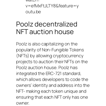
v=efMxFtJLTY8&feature=y
outu.be
Poolz decentralized
NFT auction house
Poolz is also capitalizing on the
popularity of Non-Fungible Tokens
(NFTs) by allowing cryptocurrency
projects to auction their NFTs on the
Poolz auction house. Poolz has
integrated the ERC-721 standard,
which allows developers to code the
owners’ identity and address into the
NFT- making each token unique and
ensuring that each NFT only has one
owner.