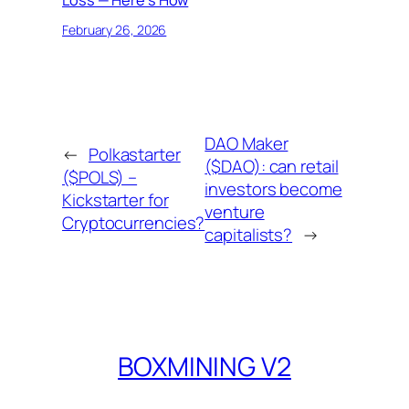
Loss — Here’s How
February 26, 2026
DAO Maker
←
Polkastarter
($DAO): can retail
($POLS) –
investors become
Kickstarter for
venture
Cryptocurrencies?
capitalists?
→
BOXMINING V2