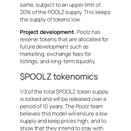
same, subject to an upper limit of
20% of the POOLZ supply. This keeps
the supply of tokens low.
Project development.
Poolz has
reserve tokens that are allocated for
future development such as
marketing, exchange fees for
listings, and long-term liquidity.
$POOLZ tokenomics
1/3 of the total $POOLZ token supply
is locked and will be released over a
period of 10 years. The Poolz team
believes this model will ensure a low
supply and keep prices high, and to
show that they intend to stay with