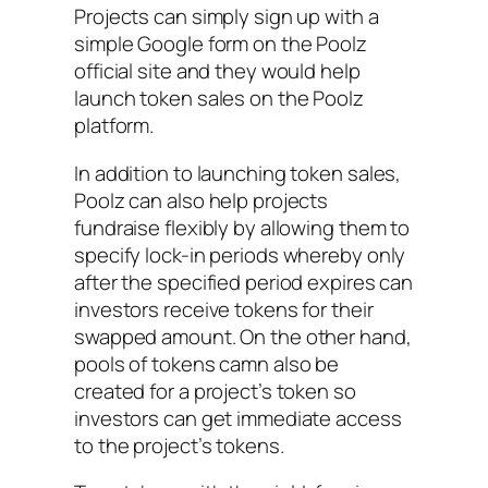
Projects can simply sign up with a
simple Google form on the Poolz
official site and they would help
launch token sales on the Poolz
platform.
In addition to launching token sales,
Poolz can also help projects
fundraise flexibly by allowing them to
specify lock-in periods whereby only
after the specified period expires can
investors receive tokens for their
swapped amount. On the other hand,
pools of tokens camn also be
created for a project’s token so
investors can get immediate access
to the project’s tokens.