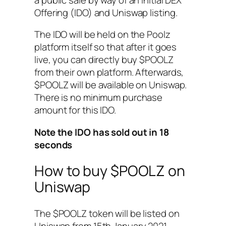
Offering (IDO) and Uniswap listing.
The IDO will be held on the Poolz
platform itself so that after it goes
live, you can directly buy $POOLZ
from their own platform. Afterwards,
$POOLZ will be available on Uniswap.
There is no minimum purchase
amount for this IDO.
Note the IDO has sold out in 18
seconds
How to buy $POOLZ on
Uniswap
The $POOLZ token will be listed on