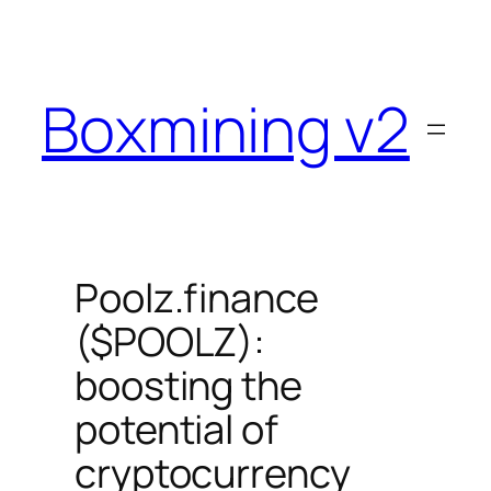
Skip
to
content
Boxmining v2
Poolz.finance
($POOLZ):
boosting the
potential of
cryptocurrency