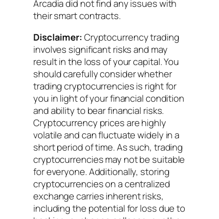
Arcadia did not find any issues with
their smart contracts.
Disclaimer:
Cryptocurrency trading
involves significant risks and may
result in the loss of your capital. You
should carefully consider whether
trading cryptocurrencies is right for
you in light of your financial condition
and ability to bear financial risks.
Cryptocurrency prices are highly
volatile and can fluctuate widely in a
short period of time. As such, trading
cryptocurrencies may not be suitable
for everyone. Additionally, storing
cryptocurrencies on a centralized
exchange carries inherent risks,
including the potential for loss due to