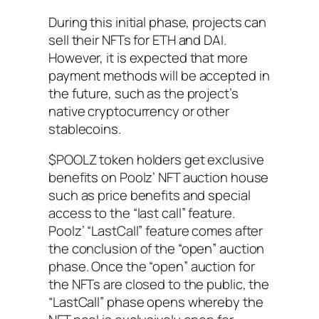
During this initial phase, projects can
sell their NFTs for ETH and DAI.
However, it is expected that more
payment methods will be accepted in
the future, such as the project’s
native cryptocurrency or other
stablecoins.
$POOLZ token holders get exclusive
benefits on Poolz’ NFT auction house
such as price benefits and special
access to the “last call” feature.
Poolz’ “LastCall” feature comes after
the conclusion of the “open” auction
phase. Once the “open” auction for
the NFTs are closed to the public, the
“LastCall” phase opens whereby the