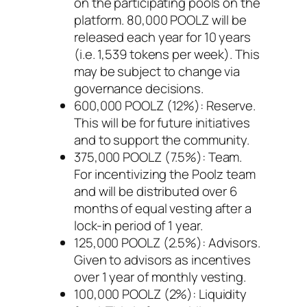
on the participating pools on the
platform. 80,000 POOLZ will be
released each year for 10 years
(i.e. 1,539 tokens per week). This
may be subject to change via
governance decisions.
600,000 POOLZ (12%): Reserve.
This will be for future initiatives
and to support the community.
375,000 POOLZ (7.5%): Team.
For incentivizing the Poolz team
and will be distributed over 6
months of equal vesting after a
lock-in period of 1 year.
125,000 POOLZ (2.5%): Advisors.
Given to advisors as incentives
over 1 year of monthly vesting.
100,000 POOLZ (2%): Liquidity