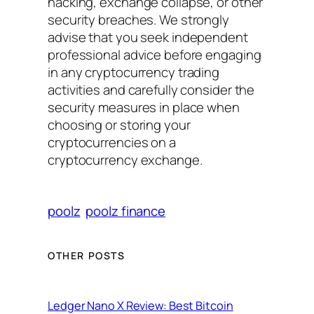
hacking, exchange collapse, or other
security breaches. We strongly
advise that you seek independent
professional advice before engaging
in any cryptocurrency trading
activities and carefully consider the
security measures in place when
choosing or storing your
cryptocurrencies on a
cryptocurrency exchange.
poolz
poolz finance
OTHER POSTS
Ledger Nano X Review: Best Bitcoin