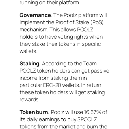
running on their platform.
Governance
. The Poolz platform will
implement the Proof of Stake (PoS)
mechanism. This allows POOLZ
holders to have voting rights when
they stake their tokens in specific
wallets.
Staking.
According to the Team,
POOLZ token holders can get passive
income from staking them in
particular ERC-20 wallets. In return,
these token holders will get staking
rewards.
Token burn.
Poolz will use 16.67% of
its daily earnings to buy $POOLZ
tokens from the market and burn the