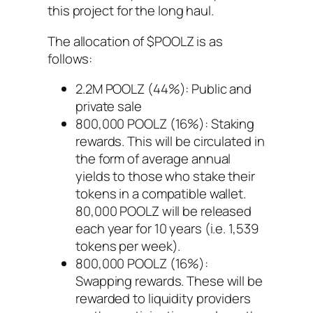
this project for the long haul.
The allocation of $POOLZ is as
follows:
2.2M POOLZ (44%): Public and
private sale
800,000 POOLZ (16%): Staking
rewards. This will be circulated in
the form of average annual
yields to those who stake their
tokens in a compatible wallet.
80,000 POOLZ will be released
each year for 10 years (i.e. 1,539
tokens per week).
800,000 POOLZ (16%):
Swapping rewards. These will be
rewarded to liquidity providers