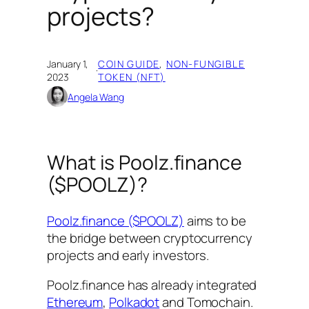
projects?
January 1,
COIN GUIDE
, 
NON-FUNGIBLE
·
2023
TOKEN (NFT)
Angela Wang
What is Poolz.finance
($POOLZ)?
Poolz.finance ($POOLZ)
aims to be
the bridge between cryptocurrency
projects and early investors.
Poolz.finance has already integrated
Ethereum
,
Polkadot
and Tomochain.