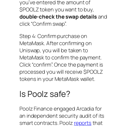
you’ve entered the amount of
$POOLZ token you want to buy,
double-check the swap details
and
click “Confirm swap”.
Step 4: Confirm purchase on
MetaMask. After confirming on
Uniswap, you will be taken to
MetaMask to confirm the payment.
Click “confirm”. Once the payment is
processed you will receive $POOLZ
tokens in your MetaMask wallet.
Is Poolz safe?
Poolz Finance engaged Arcadia for
an independent security audit of its
smart contracts. Poolz
reports
that