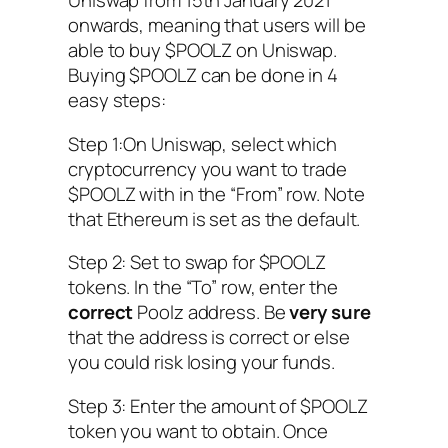
Uniswap from 15th January 2021
onwards, meaning that users will be
able to buy $POOLZ on Uniswap.
Buying $POOLZ can be done in 4
easy steps:
Step 1:On Uniswap, select which
cryptocurrency you want to trade
$POOLZ with in the “From” row. Note
that Ethereum is set as the default.
Step 2: Set to swap for $POOLZ
tokens. In the “To” row, enter the
correct
Poolz address. Be
very sure
that the address is correct or else
you could risk losing your funds.
Step 3: Enter the amount of $POOLZ
token you want to obtain. Once