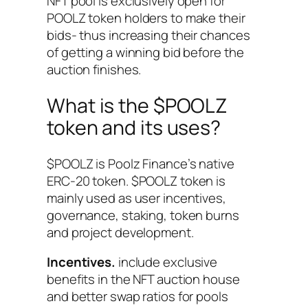
NFT pool is exclusively open for
POOLZ token holders to make their
bids- thus increasing their chances
of getting a winning bid before the
auction finishes.
What is the $POOLZ
token and its uses?
$POOLZ is Poolz Finance’s native
ERC-20 token. $POOLZ token is
mainly used as user incentives,
governance, staking, token burns
and project development.
Incentives.
include exclusive
benefits in the NFT auction house
and better swap ratios for pools