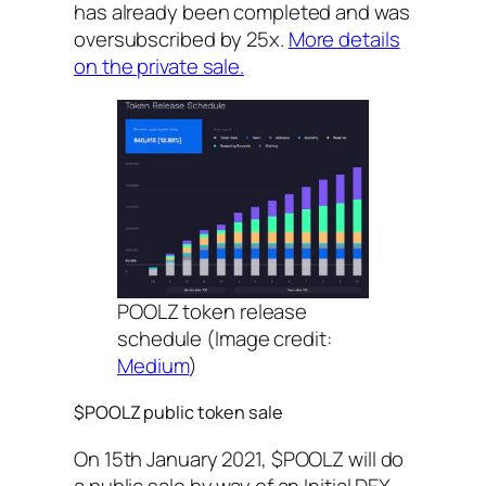
has already been completed and was
oversubscribed by 25x.
More details
on the private sale.
POOLZ token release
schedule (Image credit:
Medium
)
$POOLZ public token sale
On 15th January 2021, $POOLZ will do
a public sale by way of an Initial DEX