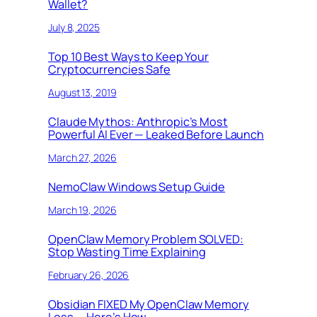
Wallet?
July 8, 2025
Top 10 Best Ways to Keep Your
Cryptocurrencies Safe
August 13, 2019
Claude Mythos: Anthropic’s Most
Powerful AI Ever — Leaked Before Launch
March 27, 2026
NemoClaw Windows Setup Guide
March 19, 2026
OpenClaw Memory Problem SOLVED:
Stop Wasting Time Explaining
February 26, 2026
Obsidian FIXED My OpenClaw Memory