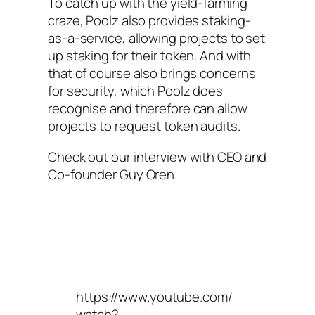
To catch up with the yield-farming
craze, Poolz also provides staking-
as-a-service, allowing projects to set
up staking for their token. And with
that of course also brings concerns
for security, which Poolz does
recognise and therefore can allow
projects to request token audits.
Check out our interview with CEO and
Co-founder Guy Oren.
https://www.youtube.com/
watch?