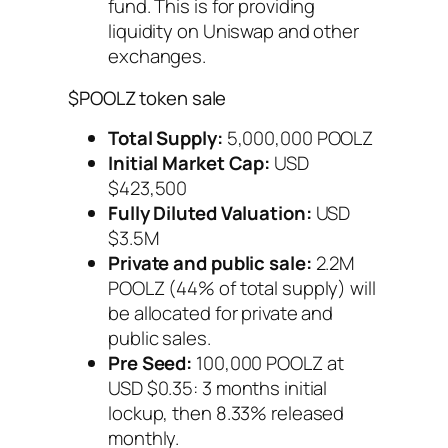
fund. This is for providing
liquidity on Uniswap and other
exchanges.
$POOLZ token sale
Total Supply:
5,000,000 POOLZ
Initial Market Cap:
USD
$423,500
Fully Diluted Valuation:
USD
$3.5M
Private and public sale:
2.2M
POOLZ (44% of total supply) will
be allocated for private and
public sales.
Pre Seed:
100,000 POOLZ at
USD $0.35: 3 months initial
lockup, then 8.33% released
monthly.