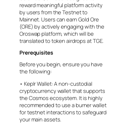
reward meaningful platform activity
by users from the Testnet to
Mainnet. Users can earn Gold Ore
(ORE) by actively engaging with the
Oroswap platform, which will be
translated to token airdrops at TGE.
Prerequisites
Before you begin, ensure you have
the following:
• Keplr Wallet: A non-custodial
cryptocurrency wallet that supports
the Cosmos ecosystem. It is highly
recommended to use a burner wallet
for testnet interactions to safeguard
your main assets.