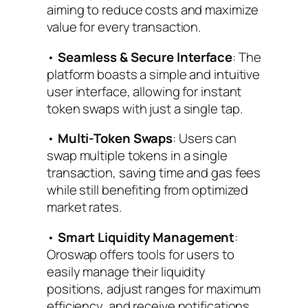
aiming to reduce costs and maximize
value for every transaction.
•
Seamless & Secure Interface
: The
platform boasts a simple and intuitive
user interface, allowing for instant
token swaps with just a single tap.
•
Multi-Token Swaps
: Users can
swap multiple tokens in a single
transaction, saving time and gas fees
while still benefiting from optimized
market rates.
•
Smart Liquidity Management
:
Oroswap offers tools for users to
easily manage their liquidity
positions, adjust ranges for maximum
efficiency, and receive notifications