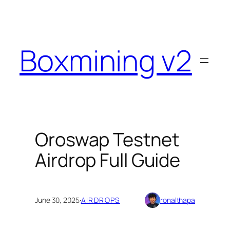
Skip
to
content
Boxmining v2
Oroswap Testnet
Airdrop Full Guide
June 30, 2025
·
AIRDROPS
ronalthapa