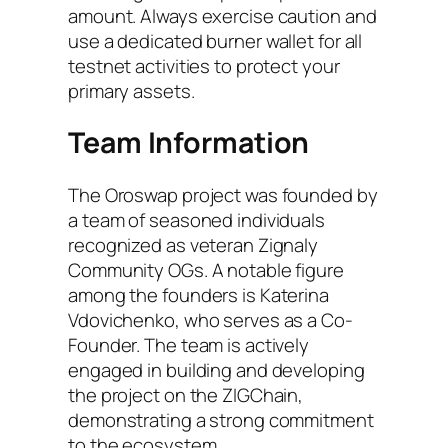
amount. Always exercise caution and
use a dedicated burner wallet for all
testnet activities to protect your
primary assets.
Team Information
The Oroswap project was founded by
a team of seasoned individuals
recognized as veteran Zignaly
Community OGs. A notable figure
among the founders is Katerina
Vdovichenko, who serves as a Co-
Founder. The team is actively
engaged in building and developing
the project on the ZIGChain,
demonstrating a strong commitment
to the ecosystem.