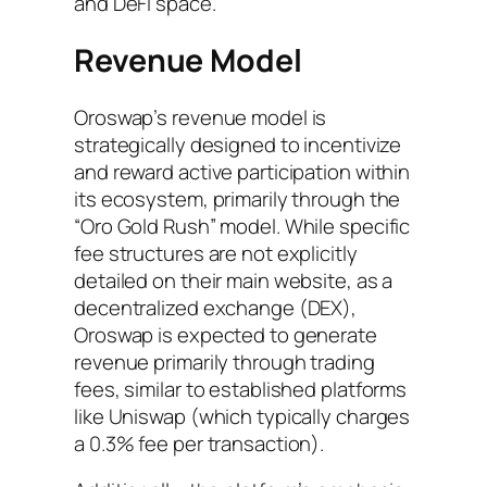
and DeFi space.
Revenue Model
Oroswap’s revenue model is
strategically designed to incentivize
and reward active participation within
its ecosystem, primarily through the
“Oro Gold Rush” model. While specific
fee structures are not explicitly
detailed on their main website, as a
decentralized exchange (DEX),
Oroswap is expected to generate
revenue primarily through trading
fees, similar to established platforms
like Uniswap (which typically charges
a 0.3% fee per transaction).