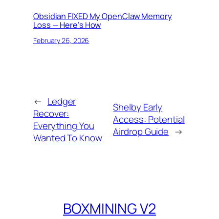
Obsidian FIXED My OpenClaw Memory
Loss — Here’s How
February 26, 2026
←
Ledger
Shelby Early
Recover:
Access: Potential
Everything You
Airdrop Guide
→
Wanted To Know
BOXMINING V2