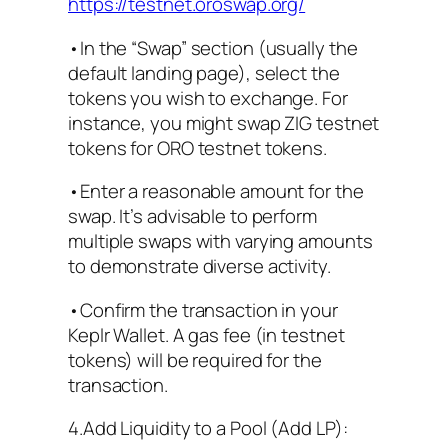
https://testnet.oroswap.org/
•In the “Swap” section (usually the
default landing page), select the
tokens you wish to exchange. For
instance, you might swap ZIG testnet
tokens for ORO testnet tokens.
•Enter a reasonable amount for the
swap. It’s advisable to perform
multiple swaps with varying amounts
to demonstrate diverse activity.
•Confirm the transaction in your
Keplr Wallet. A gas fee (in testnet
tokens) will be required for the
transaction.
4.Add Liquidity to a Pool (Add LP):