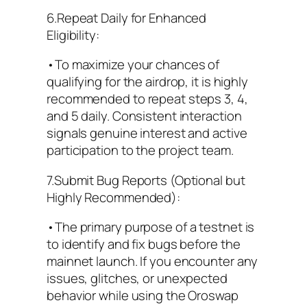
6.Repeat Daily for Enhanced
Eligibility:
•To maximize your chances of
qualifying for the airdrop, it is highly
recommended to repeat steps 3, 4,
and 5 daily. Consistent interaction
signals genuine interest and active
participation to the project team.
7.Submit Bug Reports (Optional but
Highly Recommended):
•The primary purpose of a testnet is
to identify and fix bugs before the
mainnet launch. If you encounter any
issues, glitches, or unexpected
behavior while using the Oroswap