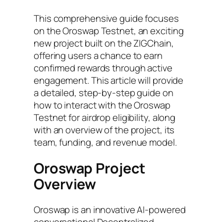
This comprehensive guide focuses
on the Oroswap Testnet, an exciting
new project built on the ZIGChain,
offering users a chance to earn
confirmed rewards through active
engagement. This article will provide
a detailed, step-by-step guide on
how to interact with the Oroswap
Testnet for airdrop eligibility, along
with an overview of the project, its
team, funding, and revenue model.
Oroswap Project
Overview
Oroswap is an innovative AI-powered