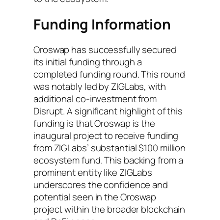
Funding Information
Oroswap has successfully secured
its initial funding through a
completed funding round. This round
was notably led by ZIGLabs, with
additional co-investment from
Disrupt. A significant highlight of this
funding is that Oroswap is the
inaugural project to receive funding
from ZIGLabs’ substantial $100 million
ecosystem fund. This backing from a
prominent entity like ZIGLabs
underscores the confidence and
potential seen in the Oroswap
project within the broader blockchain