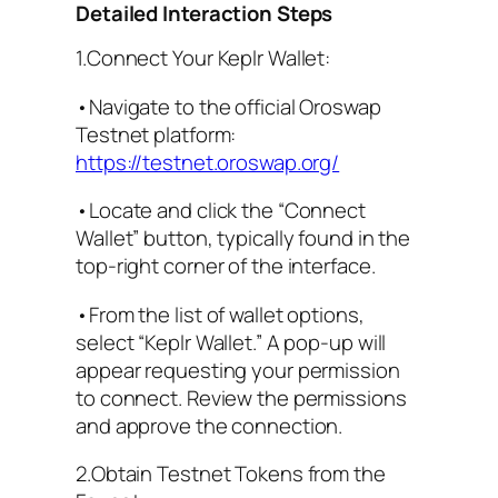
Detailed Interaction Steps
1.Connect Your Keplr Wallet:
•Navigate to the official Oroswap
Testnet platform:
https://testnet.oroswap.org/
•Locate and click the “Connect
Wallet” button, typically found in the
top-right corner of the interface.
•From the list of wallet options,
select “Keplr Wallet.” A pop-up will
appear requesting your permission
to connect. Review the permissions
and approve the connection.
2.Obtain Testnet Tokens from the