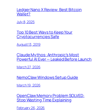
Ledger Nano X Review: Best Bitcoin
Wallet?
July 8, 2025
Top 10 Best Ways to Keep Your
Cryptocurrencies Safe
August 13, 2019
Claude Mythos: Anthropic’s Most
Powerful AI Ever — Leaked Before Launch
March 27, 2026
NemoClaw Windows Setup Guide
March 19, 2026
OpenClaw Memory Problem SOLVED:
Stop Wasting Time Explaining
February 26, 2026