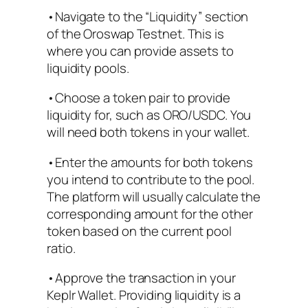
•Navigate to the “Liquidity” section
of the Oroswap Testnet. This is
where you can provide assets to
liquidity pools.
•Choose a token pair to provide
liquidity for, such as ORO/USDC. You
will need both tokens in your wallet.
•Enter the amounts for both tokens
you intend to contribute to the pool.
The platform will usually calculate the
corresponding amount for the other
token based on the current pool
ratio.
•Approve the transaction in your
Keplr Wallet. Providing liquidity is a