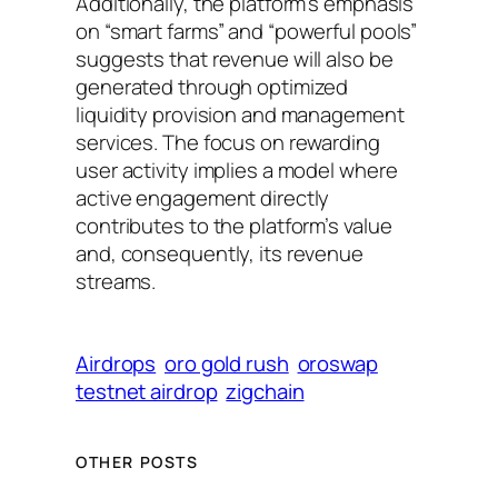
Additionally, the platform’s emphasis
on “smart farms” and “powerful pools”
suggests that revenue will also be
generated through optimized
liquidity provision and management
services. The focus on rewarding
user activity implies a model where
active engagement directly
contributes to the platform’s value
and, consequently, its revenue
streams.
Airdrops
oro gold rush
oroswap
testnet airdrop
zigchain
OTHER POSTS