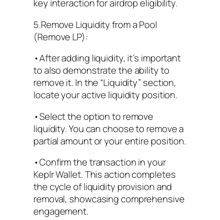
key interaction for airdrop eligibility.
5.Remove Liquidity from a Pool
(Remove LP):
•After adding liquidity, it’s important
to also demonstrate the ability to
remove it. In the “Liquidity” section,
locate your active liquidity position.
•Select the option to remove
liquidity. You can choose to remove a
partial amount or your entire position.
•Confirm the transaction in your
Keplr Wallet. This action completes
the cycle of liquidity provision and
removal, showcasing comprehensive
engagement.