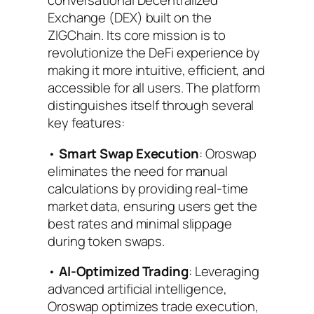
conversational Decentralized
Exchange (DEX) built on the
ZIGChain. Its core mission is to
revolutionize the DeFi experience by
making it more intuitive, efficient, and
accessible for all users. The platform
distinguishes itself through several
key features:
•
Smart Swap Execution
: Oroswap
eliminates the need for manual
calculations by providing real-time
market data, ensuring users get the
best rates and minimal slippage
during token swaps.
•
AI-Optimized Trading
: Leveraging
advanced artificial intelligence,
Oroswap optimizes trade execution,