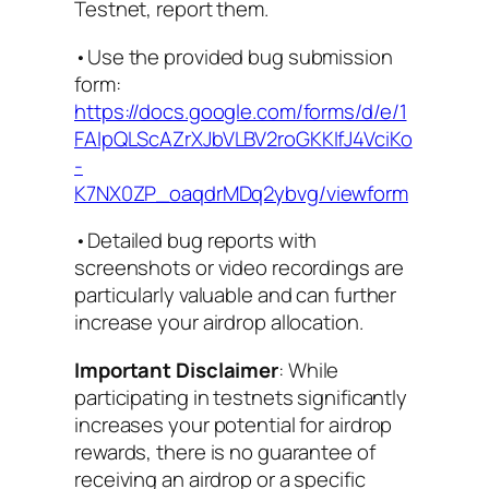
Testnet, report them.
•Use the provided bug submission
form:
https://docs.google.com/forms/d/e/1
FAIpQLScAZrXJbVLBV2roGKKIfJ4VciKo
-
K7NX0ZP_oaqdrMDq2ybvg/viewform
•Detailed bug reports with
screenshots or video recordings are
particularly valuable and can further
increase your airdrop allocation.
Important Disclaimer
: While
participating in testnets significantly
increases your potential for airdrop
rewards, there is no guarantee of
receiving an airdrop or a specific