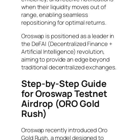
when their liquidity moves out of
range, enabling seamless
repositioning for optimal returns.
Oroswap is positioned as a leader in
the DeFAI (Decentralized Finance +
Artificial Intelligence) revolution,
aiming to provide an edge beyond
traditional decentralized exchanges.
Step-by-Step Guide
for Oroswap Testnet
Airdrop
(ORO Gold
Rush)
Oroswap recently introduced Oro
Gold Rush, a model designed to