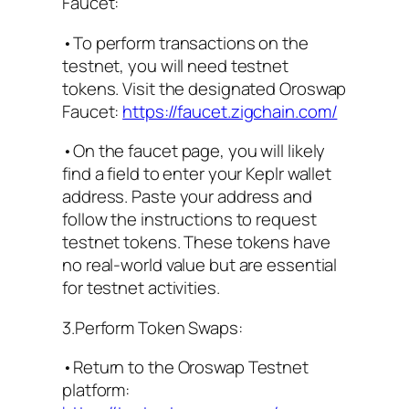
Faucet:
•To perform transactions on the
testnet, you will need testnet
tokens. Visit the designated Oroswap
Faucet:
https://faucet.zigchain.com/
•On the faucet page, you will likely
find a field to enter your Keplr wallet
address. Paste your address and
follow the instructions to request
testnet tokens. These tokens have
no real-world value but are essential
for testnet activities.
3.Perform Token Swaps:
•Return to the Oroswap Testnet
platform: