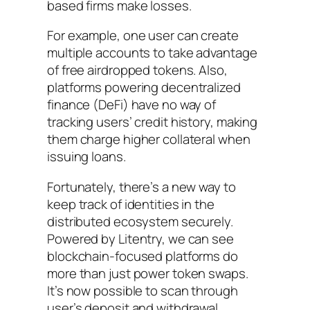
based firms make losses.
For example, one user can create
multiple accounts to take advantage
of free airdropped tokens. Also,
platforms powering decentralized
finance (DeFi) have no way of
tracking users’ credit history, making
them charge higher collateral when
issuing loans.
Fortunately, there’s a new way to
keep track of identities in the
distributed ecosystem securely.
Powered by Litentry, we can see
blockchain-focused platforms do
more than just power token swaps.
It’s now possible to scan through
user’s deposit and withdrawal