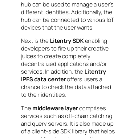
hub can be used to manage a user’s
different identities. Additionally, the
hub can be connected to various IoT
devices that the user wants.
Next is the
Litentry SDK
enabling
developers to fire up their creative
juices to create completely
decentralized applications and/or
services. In addition, the
Litentry
IPFS data center
offers users a
chance to check the data attached
to their identities.
The
middleware layer
comprises
services such as off-chain catching
and query servers. It is also made up
of a client-side SDK library that helps