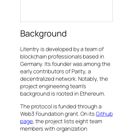
Background
Litentry is developed by a team of
blockchain professionals based in
Germany. Its founder was among the
early contributors of Parity, a
decentralized network. Notably, the
project engineering team’s
background is rooted in Ethereum.
The protocol is funded through a
Web3 Foundation grant. On its
Github
page
, the project lists eight team
members with organization