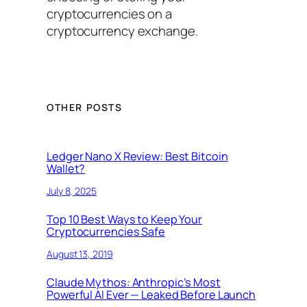
cryptocurrencies on a
cryptocurrency exchange.
OTHER POSTS
Ledger Nano X Review: Best Bitcoin
Wallet?
July 8, 2025
Top 10 Best Ways to Keep Your
Cryptocurrencies Safe
August 13, 2019
Claude Mythos: Anthropic’s Most
Powerful AI Ever — Leaked Before Launch