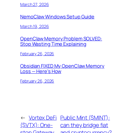
March 27, 2026
NemoClaw Windows Setup Guide
March 19, 2026
OpenClaw Memory Problem SOLVED:
Stop Wasting Time Explaining
February 26, 2026
Obsidian FIXED My OpenClaw Memory
Loss — Here’s How
February 26, 2026
←
Vortex DeFi
Public Mint ($MINT):
($VTX): One-
can they bridge fiat
stop Gateway
and cryptocurrency?