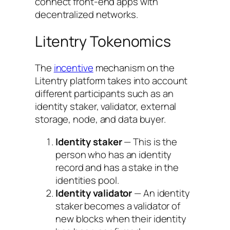
connect front-end apps with
decentralized networks.
Litentry Tokenomics
The
incentive
mechanism on the
Litentry platform takes into account
different participants such as an
identity staker, validator, external
storage, node, and data buyer.
Identity staker
— This is the
person who has an identity
record and has a stake in the
identities pool.
Identity validator
— An identity
staker becomes a validator of
new blocks when their identity