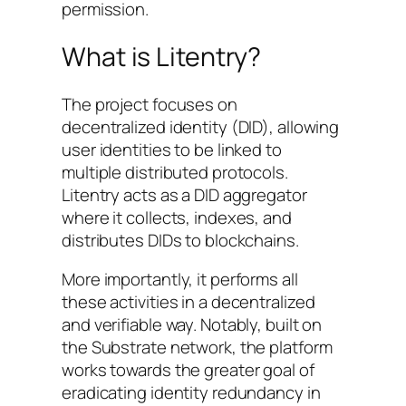
permission.
What is Litentry?
The project focuses on
decentralized identity (DID), allowing
user identities to be linked to
multiple distributed protocols.
Litentry acts as a DID aggregator
where it collects, indexes, and
distributes DIDs to blockchains.
More importantly, it performs all
these activities in a decentralized
and verifiable way. Notably, built on
the Substrate network, the platform
works towards the greater goal of
eradicating identity redundancy in