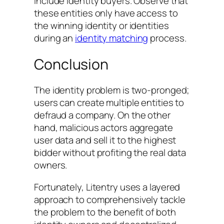
include identity buyers. Observe that
these entities only have access to
the winning identity or identities
during an
identity matching
process.
Conclusion
The identity problem is two-pronged;
users can create multiple entities to
defraud a company. On the other
hand, malicious actors aggregate
user data and sell it to the highest
bidder without profiting the real data
owners.
Fortunately, Litentry uses a layered
approach to comprehensively tackle
the problem to the benefit of both