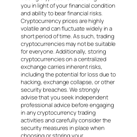
you in light of your financial condition
and ability to bear financial risks.
Cryptocurrency prices are highly
volatile and can fluctuate widely in a
short period of time. As such, trading
cryptocurrencies may not be suitable
for everyone. Additionally, storing
cryptocurrencies on a centralized
exchange carries inherent risks,
including the potential for loss due to
hacking, exchange collapse, or other
security breaches. We strongly
advise that you seek independent
professional advice before engaging
in any cryptocurrency trading
activities and carefully consider the
security measures in place when
choosing or storing your