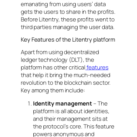
emanating from using users’ data
gets the users to share in the profits.
Before Litentry, these profits went to
third parties managing the user data.
Key Features of the Litentry platform
Apart from using decentralized
ledger technology (DLT), the
platform has other critical
features
that help it bring the much-needed
revolution to the blockchain sector.
Key among them include:
Identity management
– The
platform is all about identities,
and their management sits at
the protocol’s core. This feature
powers anonymous and