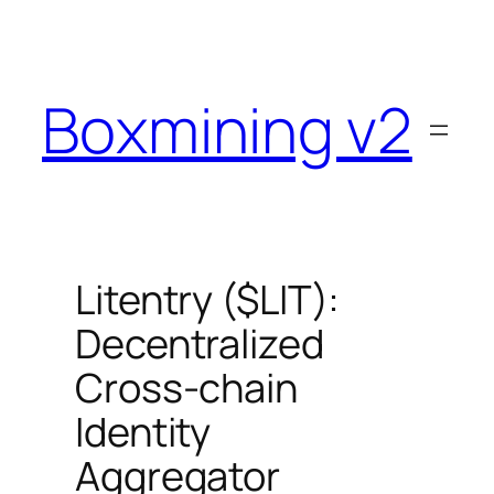
Skip
to
content
Boxmining v2
Litentry ($LIT):
Decentralized
Cross-chain
Identity
Aggregator