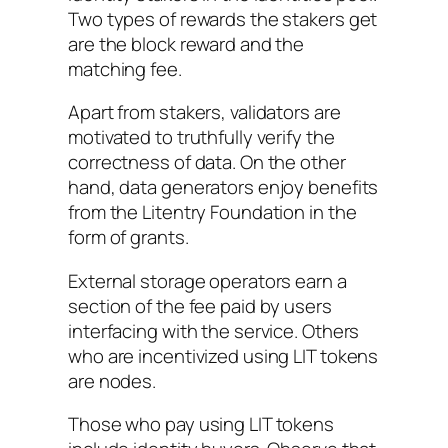
Two types of rewards the stakers get
are the block reward and the
matching fee.
Apart from stakers, validators are
motivated to truthfully verify the
correctness of data. On the other
hand, data generators enjoy benefits
from the Litentry Foundation in the
form of grants.
External storage operators earn a
section of the fee paid by users
interfacing with the service. Others
who are incentivized using LIT tokens
are nodes.
Those who pay using LIT tokens