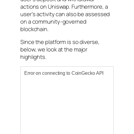
actions on Uniswap. Furthermore, a
user’s activity can also be assessed
on a community-governed
blockchain.
Since the platform is so diverse,
below, we look at the major
highlights.