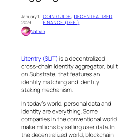
January 1,
COIN GUIDE
, 
DECENTRALISED
·
2023
FINANCE (DEFI)
Nathan
Litentry ($LIT)
is a decentralized
cross-chain identity aggregator, built
on Substrate, that features an
identity matching and identity
staking mechanism.
In today’s world, personal data and
identity are everything. Some
companies in the conventional world
make millions by selling user data. In
the decentralized world, blockchain-