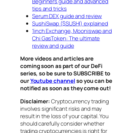
Beginners guide and advanced
tips and tricks
Serum DEX guide and review
SushiSwap ($SUSHI) explained
1inch Exchange, Mooniswap and
Chi GasToken: The ultimate
review and guide
More videos and articles are
coming soon as part of our DeFi
series, so be sure to SUBSCRIBE to
our
Youtube channel
so you can be
notified as soon as they come out!
Disclaimer:
Cryptocurrency trading
involves significant risks and may
result in the loss of your capital. You
should carefully consider whether
trading cryptocurrencies is right for