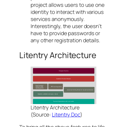
project allows users to use one
identity to interact with various
services anonymously.
Interestingly, the user doesn’t
have to provide passwords or
any other registration details.
Litentry Architecture
Litentry Architecture
(Source:
Litentry Doc
)
To bring all the above features to life,