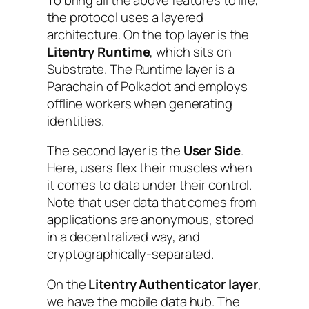
the protocol uses a layered
architecture. On the top layer is the
Litentry Runtime
, which sits on
Substrate. The Runtime layer is a
Parachain of Polkadot and employs
offline workers when generating
identities.
The second layer is the
User Side
.
Here, users flex their muscles when
it comes to data under their control.
Note that user data that comes from
applications are anonymous, stored
in a decentralized way, and
cryptographically-separated.
On the
Litentry Authenticator layer
,
we have the mobile data hub. The