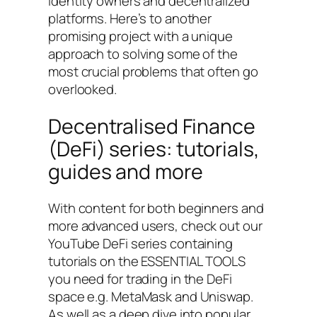
identity owners and decentralized
platforms. Here’s to another
promising project with a unique
approach to solving some of the
most crucial problems that often go
overlooked.
Decentralised Finance
(DeFi) series: tutorials,
guides and more
With content for both beginners and
more advanced users, check out our
YouTube DeFi series containing
tutorials on the ESSENTIAL TOOLS
you need for trading in the DeFi
space e.g. MetaMask and Uniswap.
As well as a deep dive into popular