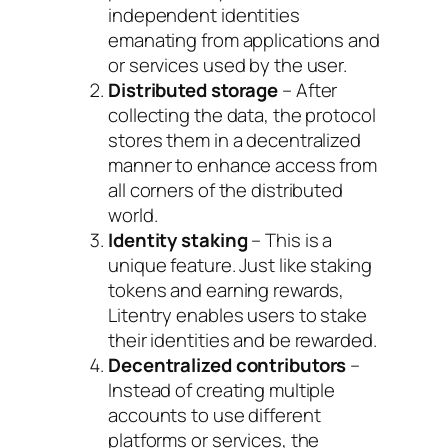
independent identities
emanating from applications and
or services used by the user.
Distributed storage
– After
collecting the data, the protocol
stores them in a decentralized
manner to enhance access from
all corners of the distributed
world.
Identity staking
– This is a
unique feature. Just like staking
tokens and earning rewards,
Litentry enables users to stake
their identities and be rewarded.
Decentralized contributors
–
Instead of creating multiple
accounts to use different
platforms or services, the