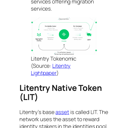
services offering migration
services.
Litentry Tokenomic
(Source:
Litentry
Lightpaper
)
Litentry Native Token
(LIT)
Litentry’s base
asset
is called LIT. The
network uses the asset to reward
identity stakers in the identities pool.