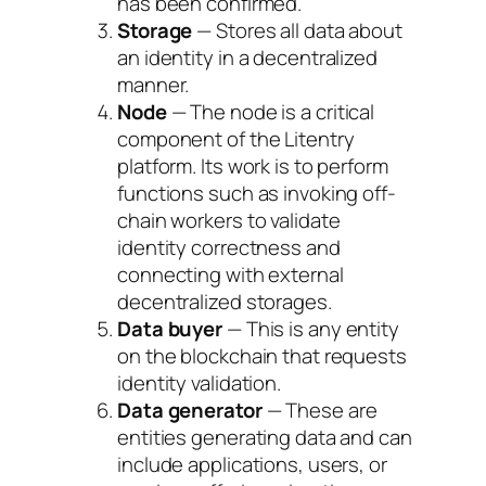
has been confirmed.
Storage
— Stores all data about
an identity in a decentralized
manner.
Node
— The node is a critical
component of the Litentry
platform. Its work is to perform
functions such as invoking off-
chain workers to validate
identity correctness and
connecting with external
decentralized storages.
Data buyer
— This is any entity
on the blockchain that requests
identity validation.
Data generator
— These are
entities generating data and can
include applications, users, or