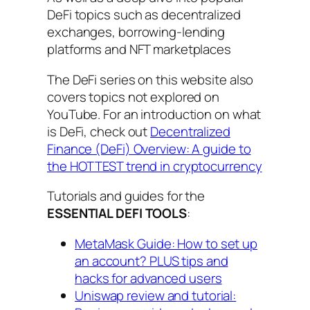
DeFi topics such as decentralized
exchanges, borrowing-lending
platforms and NFT marketplaces
The DeFi series on this website also
covers topics not explored on
YouTube. For an introduction on what
is DeFi, check out
Decentralized
Finance (DeFi) Overview: A guide to
the HOTTEST trend in cryptocurrency
Tutorials and guides for the
ESSENTIAL DEFI TOOLS
:
MetaMask Guide: How to set up
an account? PLUS tips and
hacks for advanced users
Uniswap review and tutorial: