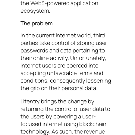
the Web3-powered application
ecosystem.
The problem
In the current internet world, third
parties take control of storing user
passwords and data pertaining to
their online activity. Unfortunately,
internet users are coerced into
accepting unfavorable terms and
conditions, consequently lessening
the grip on their personal data.
Litentry brings the change by
returning the control of user data to
the users by powering a user-
focused internet using blockchain
technology. As such, the revenue