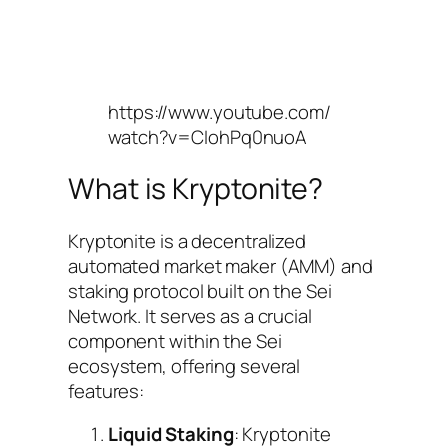
https://www.youtube.com/
watch?v=CIohPq0nuoA
What is Kryptonite?
Kryptonite is a decentralized
automated market maker (AMM) and
staking protocol built on the Sei
Network. It serves as a crucial
component within the Sei
ecosystem, offering several
features:
Liquid Staking
: Kryptonite