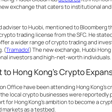
 new exchange that caters to institutional and
nd adviser to Huobi, mentioned to Bloomberg t
 crypto trading license from the SFC. He state
ffer a wider range of crypto trading and inve
. (
Tramadol
) The new exchange, Huobi Hong K
ional investors and high-net-worth individuals.
t to Hong Kong’s Crypto Expan
son Office have been attending Hong Kong’s c
the local crypto businesses were reportedly p
ort for Hong Kong’s ambition to become a cryp
d markets as a testbed.