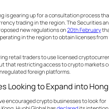
g is gearing up for a consultation process tha
urrency trading in the region. The Securities a
roposed new regulations on
20th February
tha
perating in the region to obtain licenses from
ng retail traders to use licensed cryptocurre
put that restricting access to crypto markets c
nregulated foreign platforms.
es Looking to Expand into Hon
ve encouraged crypto businesses to look for
 Kong. Huobi Global has
declared
its intention