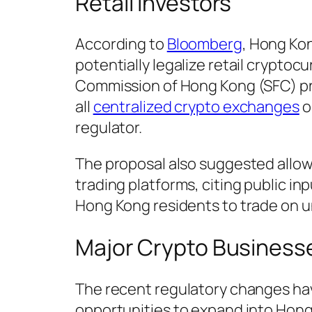
Retail Investors
According to
Bloomberg
, Hong Kon
potentially legalize retail cryptoc
Commission of Hong Kong (SFC) p
all
centralized crypto exchanges
o
regulator.
The proposal also suggested allowi
trading platforms, citing public in
Hong Kong residents to trade on u
Major Crypto Business
The recent regulatory changes ha
opportunities to expand into Hong