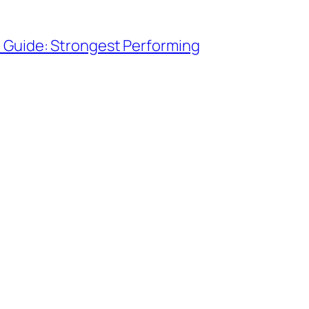
 Guide: Strongest Performing