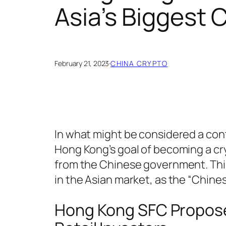
Asia’s Biggest 
February 21, 2023
·
CHINA CRYPTO
In what might be considered a cont
Hong Kong’s goal of becoming a cr
from the Chinese government. This
in the Asian market, as the “Chines
Hong Kong SFC Propose