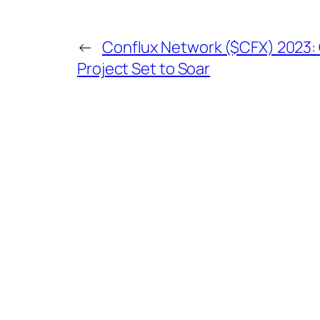
←
Conflux Network ($CFX) 2023: 
Project Set to Soar