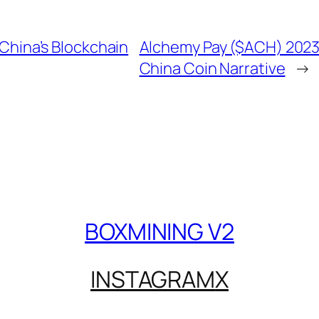
China’s Blockchain
Alchemy Pay ($ACH) 2023
China Coin Narrative
→
BOXMINING V2
INSTAGRAM
X