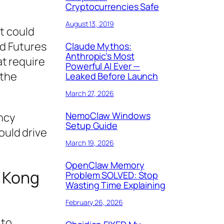
Cryptocurrencies Safe
August 13, 2019
t could
nd Futures
Claude Mythos:
Anthropic’s Most
t require
Powerful AI Ever —
 the
Leaked Before Launch
March 27, 2026
NemoClaw Windows
ncy
Setup Guide
ould drive
March 19, 2026
OpenClaw Memory
g Kong
Problem SOLVED: Stop
Wasting Time Explaining
February 26, 2026
 to