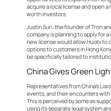
acquire a local license and open a
worth investors.
Justin Sun, the founder of Tron a
company is planning to apply for a
new license would allow Huobi to o
options to customers in Hong Kong
be specifically tailored to institut
China Gives Green Ligh
Representatives from China’s Liai
events, and their encounters with 
This is perceived by some as supp
using its separate legal system an