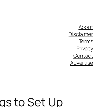
About
Disclaimer
Terms
Privacy
Contact
Advertise
gs to Set Up