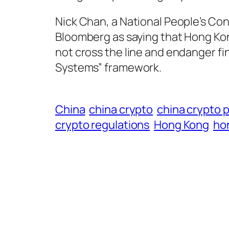
Nick Chan, a National People’s Co
Bloomberg as saying that Hong Kong
not cross the line and endanger fi
Systems” framework.
China
china crypto
china crypto 
crypto regulations
Hong Kong
ho