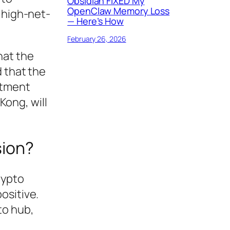
Obsidian FIXED My
OpenClaw Memory Loss
 high-net-
— Here’s How
February 26, 2026
hat the
d that the
stment
ong, will
sion?
rypto
ositive.
to hub,