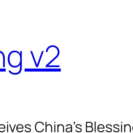
ng v2
ives China’s Blessin