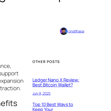
ronalthapa
OTHER POSTS
ance,
 support
Ledger Nano X Review:
 expansion
Best Bitcoin Wallet?
traction.
July 8, 2025
efits
Top 10 Best Ways to
Keep Your