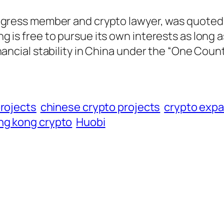
ngress member and crypto lawyer, was quoted
 is free to pursue its own interests as long a
nancial stability in China under the “One Coun
projects
chinese crypto projects
crypto exp
ng kong crypto
Huobi