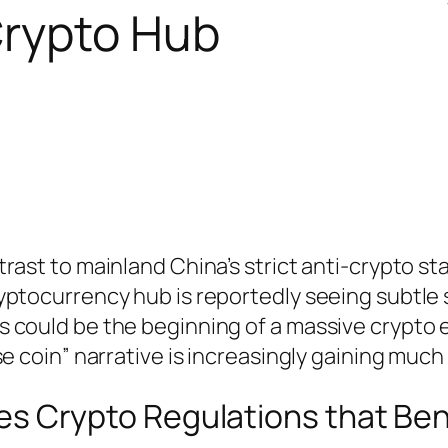
Crypto Hub
rast to mainland China’s strict anti-crypto st
yptocurrency hub is reportedly seeing subtle
 could be the beginning of a massive crypto
e coin” narrative is increasingly gaining much 
s Crypto Regulations that Ben