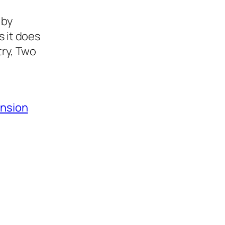
 by
s it does
try, Two
ansion