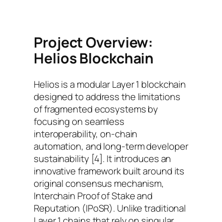
Project Overview:
Helios Blockchain
Helios is a modular Layer 1 blockchain
designed to address the limitations
of fragmented ecosystems by
focusing on seamless
interoperability, on-chain
automation, and long-term developer
sustainability [4]. It introduces an
innovative framework built around its
original consensus mechanism,
Interchain Proof of Stake and
Reputation (IPoSR). Unlike traditional
Layer 1 chains that rely on singular