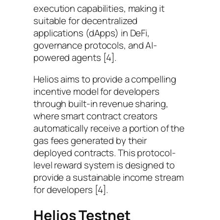
execution capabilities, making it
suitable for decentralized
applications (dApps) in DeFi,
governance protocols, and AI-
powered agents [4].
Helios aims to provide a compelling
incentive model for developers
through built-in revenue sharing,
where smart contract creators
automatically receive a portion of the
gas fees generated by their
deployed contracts. This protocol-
level reward system is designed to
provide a sustainable income stream
for developers [4].
Helios Testnet