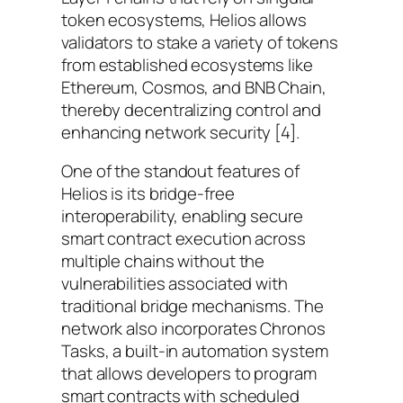
token ecosystems, Helios allows
validators to stake a variety of tokens
from established ecosystems like
Ethereum, Cosmos, and BNB Chain,
thereby decentralizing control and
enhancing network security [4].
One of the standout features of
Helios is its bridge-free
interoperability, enabling secure
smart contract execution across
multiple chains without the
vulnerabilities associated with
traditional bridge mechanisms. The
network also incorporates Chronos
Tasks, a built-in automation system
that allows developers to program
smart contracts with scheduled