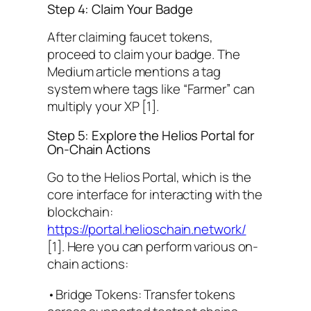
Step 4: Claim Your Badge
After claiming faucet tokens,
proceed to claim your badge. The
Medium article mentions a tag
system where tags like “Farmer” can
multiply your XP [1].
Step 5: Explore the Helios Portal for
On-Chain Actions
Go to the Helios Portal, which is the
core interface for interacting with the
blockchain:
https://portal.helioschain.network/
[1]. Here you can perform various on-
chain actions:
•Bridge Tokens: Transfer tokens