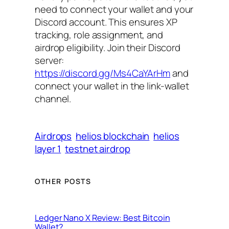
need to connect your wallet and your
Discord account. This ensures XP
tracking, role assignment, and
airdrop eligibility. Join their Discord
server:
https://discord.gg/Ms4CaYArHm
and
connect your wallet in the link-wallet
channel.
Airdrops
helios blockchain
helios
layer 1
testnet airdrop
OTHER POSTS
Ledger Nano X Review: Best Bitcoin
Wallet?