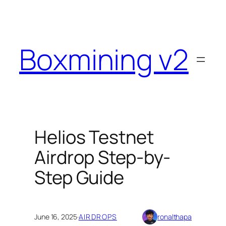
Skip
to
content
Boxmining v2
Helios Testnet
Airdrop Step-by-
Step Guide
June 16, 2025
·
AIRDROPS
ronalthapa