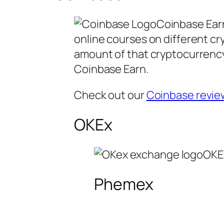
Coinbase Earn
online courses on different cr
amount of that cryptocurrency
Coinbase Earn.
Check out our
Coinbase revie
OKEx
OKEx
Phemex