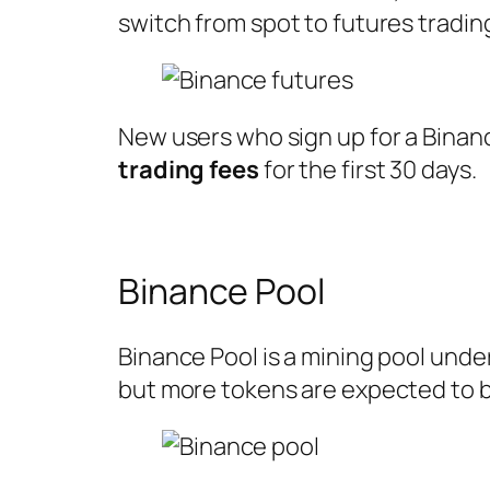
switch from spot to futures tradi
New users who sign up for a Binan
trading fees
for the first 30 days.
Binance Pool
Binance Pool is a mining pool unde
but more tokens are expected to b