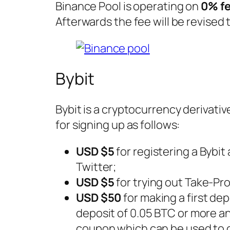
Binance Pool is operating on
0% f
Afterwards the fee will be revised t
Bybit
Bybit is a cryptocurrency derivati
for signing up as follows:
USD $5
for registering a Bybit
Twitter;
USD $5
for trying out Take-Pr
USD $50
for making a first dep
deposit of 0.05 BTC or more and
coupon which can be used to o