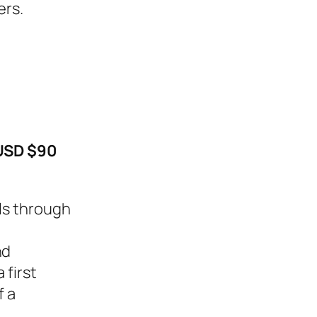
ers.
USD $90
els through
nd
 first
f a