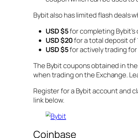
Bybit also has limited flash deals
USD $5
for completing Bybit’s
USD $20
for a total deposit of
USD $5
for actively trading fo
The Bybit coupons obtained in the 
when trading on the Exchange. Le
Register for a Bybit account and c
link below.
Coinbase