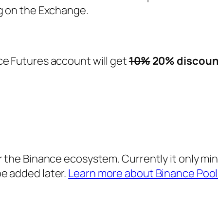
ng on the Exchange.
ce Futures account will get
10%
20% discoun
r the Binance ecosystem. Currently it only min
e added later.
Learn more about Binance Pool