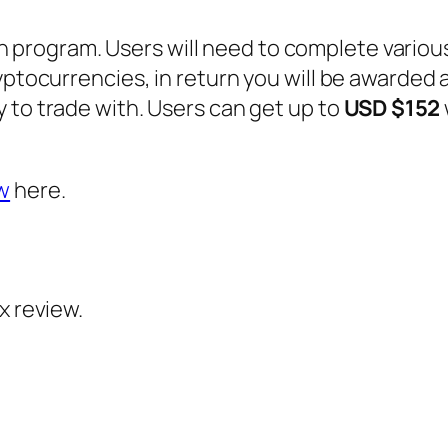
 program. Users will need to complete variou
yptocurrencies, in return you will be awarded a
 to trade with. Users can get up to
USD $152
w
here.
 review.