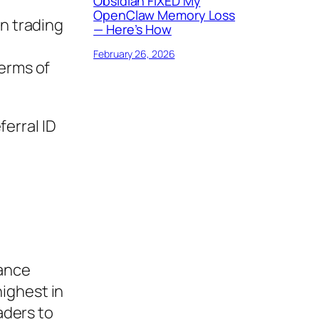
Obsidian FIXED My
OpenClaw Memory Loss
in trading
— Here’s How
February 26, 2026
terms of
ferral ID
nance
ighest in
aders to