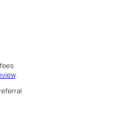
 fees
review
.
referral