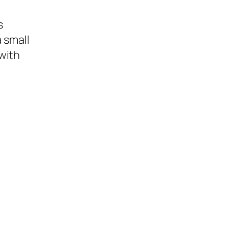
s
 small
with