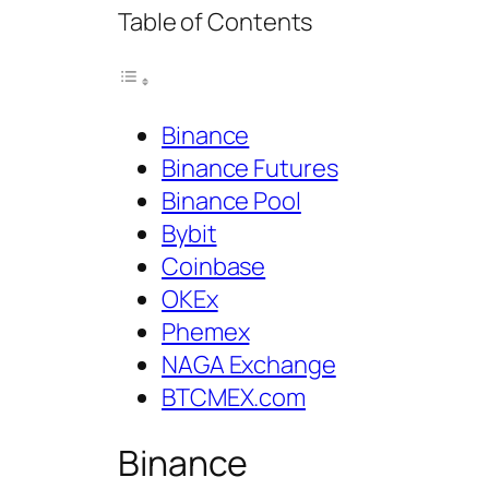
Table of Contents
Binance
Binance Futures
Binance Pool
Bybit
Coinbase
OKEx
Phemex
NAGA Exchange
BTCMEX.com
Binance