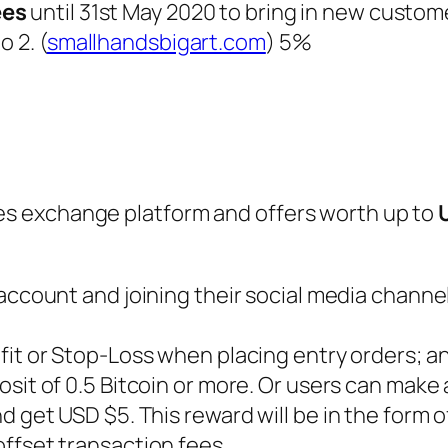
ees
until 31st May 2020 to bring in new custom
o 2. (
smallhandsbigart.com
) 5%
ves exchange platform and offers worth up to
 account and joining their social media chann
ofit or Stop-Loss when placing entry orders; a
osit of 0.5 Bitcoin or more. Or users can make a
 get USD $5. This reward will be in the form o
ffset transaction fees.