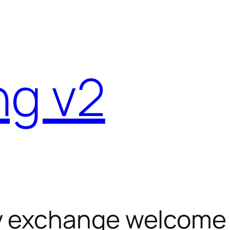
ng v2
y exchange welcome