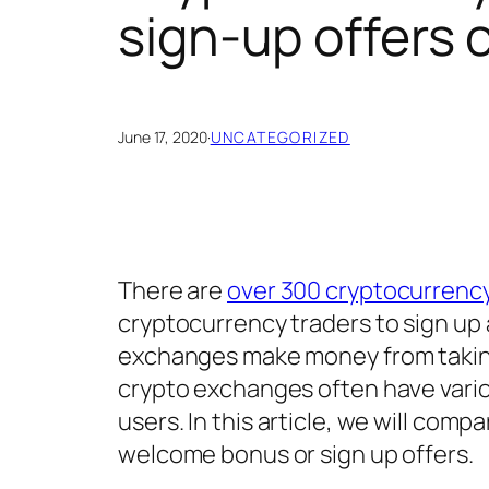
sign-up offers
June 17, 2020
·
UNCATEGORIZED
There are
over 300 cryptocurrenc
cryptocurrency traders to sign up 
exchanges make money from taking
crypto exchanges often have vari
users. In this article, we will co
welcome bonus or sign up offers.