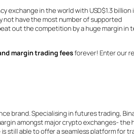
cy exchange in the world with USD$1.3 billion 
ay not have the most number of supported
beat out the competition by a huge margin in 
and margin trading fees
forever! Enter our re
nce brand. Specialising in futures trading, Bi
 margin amongst major crypto exchanges- the h
s still able to offer a seamless platform for tr