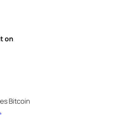
t on
es Bitcoin
.