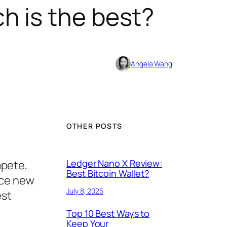
h is the best?
Angela Wang
OTHER POSTS
Ledger Nano X Review:
mpete,
Best Bitcoin Wallet?
ice new
July 8, 2025
est
Top 10 Best Ways to
Keep Your