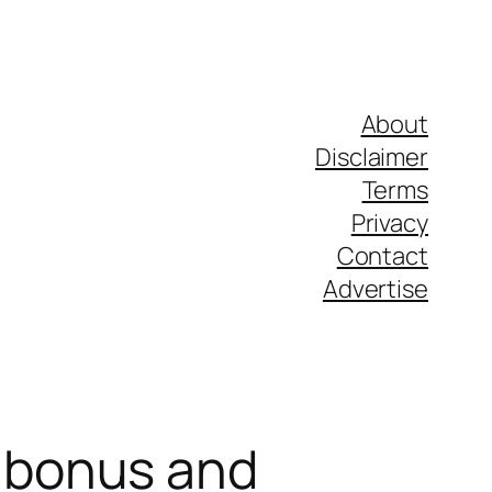
About
Disclaimer
Terms
Privacy
Contact
Advertise
 bonus and