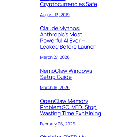
Cryptocurrencies Safe
August 13, 2019
Claude Mythos:
Anthropic’s Most
Powerful AI Ever —
Leaked Before Launch
March 27, 2026
NemoClaw Windows
Setup Guide
March 19, 2026
OpenClaw Memory
Problem SOLVED: Stop
Wasting Time Explaining
February 26, 2026