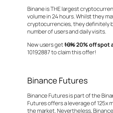
Binane is THE largest cryptocurren
volume in 24 hours. Whilst they m
cryptocurrencies, they definitely 
number of users and daily visits.
New users get
10%
20% off spot 
10192887 to claim this offer!
Binance Futures
Binance Futures is part of the Bina
Futures offers a leverage of 125x
the market. Nevertheless, Binance i