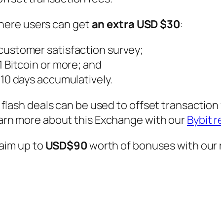
 where users can get
an extra USD $30
:
 customer satisfaction survey;
 1 Bitcoin or more; and
r 10 days accumulatively.
flash deals can be used to offset transaction
arn more about this Exchange with our
Bybit 
laim up to
USD$90
worth of bonuses with our 