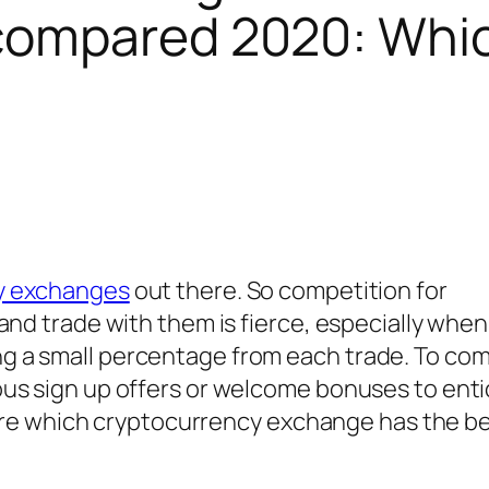
 compared 2020: Whic
y exchanges
out there. So competition for
and trade with them is fierce, especially when
 a small percentage from each trade. To co
ous sign up offers or welcome bonuses to ent
mpare which cryptocurrency exchange has the b